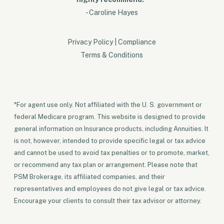
- Caroline Hayes
Privacy Policy
|
Compliance
Terms & Conditions
*For agent use only. Not affiliated with the U. S. government or
federal Medicare program. This website is designed to provide
general information on Insurance products, including Annuities. It
is not, however, intended to provide specific legal or tax advice
and cannot be used to avoid tax penalties or to promote, market,
or recommend any tax plan or arrangement. Please note that
PSM Brokerage, its affiliated companies, and their
representatives and employees do not give legal or tax advice.
Encourage your clients to consult their tax advisor or attorney.