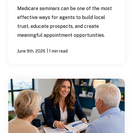
Medicare seminars can be one of the most
effective ways for agents to build local
trust, educate prospects, and create
meaningful appointment opportunities.
|
June 9th, 2026
1 min read