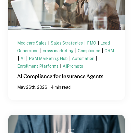
Medicare Sales
|
Sales Strategies
|
FMO
|
Lead
Generation
|
cross marketing
|
Compliance
|
CRM
|
AI
|
PSM Marketing Hub
|
Automation
|
Enrollment Platforms
|
AIPrompts
AI Compliance for Insurance Agents
|
May 26th, 2026
4 min read