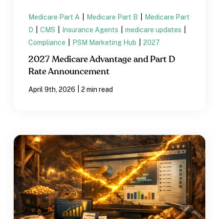
Medicare Part A
|
Medicare Part B
|
Medicare Part
D
|
CMS
|
Insurance Agents
|
medicare updates
|
Compliance
|
PSM Marketing Hub
|
2027
2027 Medicare Advantage and Part D
Rate Announcement
|
April 9th, 2026
2 min read