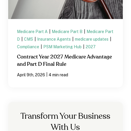
Medicare Part A
|
Medicare Part B
|
Medicare Part
D
|
CMS
|
Insurance Agents
|
medicare updates
|
Compliance
|
PSM Marketing Hub
|
2027
Contract Year 2027 Medicare Advantage
and Part D Final Rule
|
April 9th, 2026
4 min read
Transform Your Business
With Us