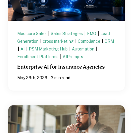
Medicare Sales
|
Sales Strategies
|
FMO
|
Lead
Generation
|
cross marketing
|
Compliance
|
CRM
|
AI
|
PSM Marketing Hub
|
Automation
|
Enrollment Platforms
|
AIPrompts
Enterprise AI for Insurance Agencies
|
May 26th, 2026
3 min read