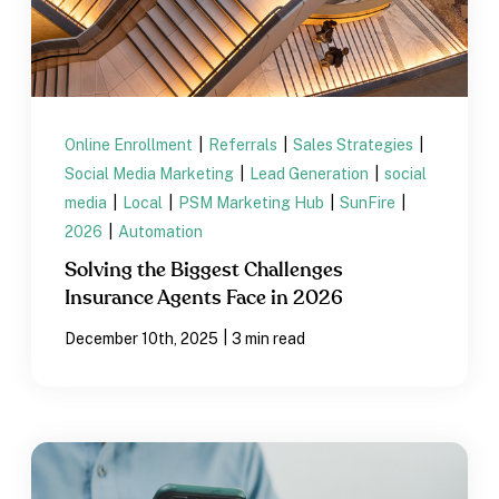
Online Enrollment
|
Referrals
|
Sales Strategies
|
Social Media Marketing
|
Lead Generation
|
social
media
|
Local
|
PSM Marketing Hub
|
SunFire
|
2026
|
Automation
Solving the Biggest Challenges
Insurance Agents Face in 2026
|
December 10th, 2025
3 min read