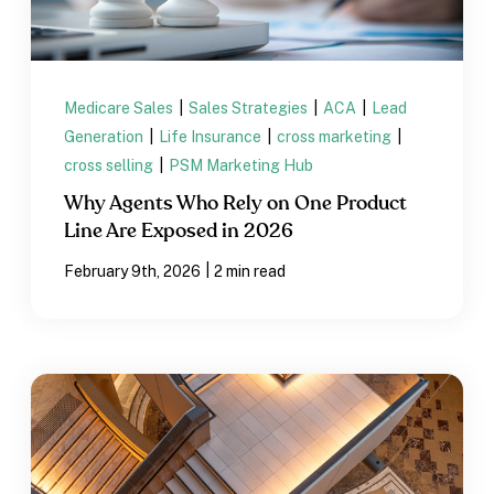
Medicare Sales
|
Sales Strategies
|
ACA
|
Lead
Generation
|
Life Insurance
|
cross marketing
|
cross selling
|
PSM Marketing Hub
Why Agents Who Rely on One Product
Line Are Exposed in 2026
|
February 9th, 2026
2 min read