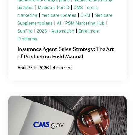
updates
|
Medicare Part D
|
CMS
|
cross
marketing
|
medicare updates
|
CRM
|
Medicare
Supplement plans
|
AI
|
PSM Marketing Hub
|
SunFire
|
2026
|
Automation
|
Enrollment
Platforms
Insurance Agent Sales Strategy: The Art
of Production Field Manual
|
April 27th, 2026
4 min read