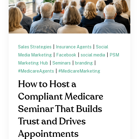
Sales Strategies
|
Insurance Agents
|
Social
Media Marketing
|
Facebook
|
social media
|
PSM
Marketing Hub
|
Seminars
|
branding
|
#MedicareAgents
|
#MedicareMarketing
How to Host a
Compliant Medicare
Seminar That Builds
Trust and Drives
Appointments