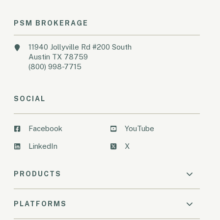
PSM BROKERAGE
11940 Jollyville Rd #200 South
Austin TX 78759
(800) 998-7715
SOCIAL
Facebook
YouTube
LinkedIn
X
PRODUCTS
PLATFORMS