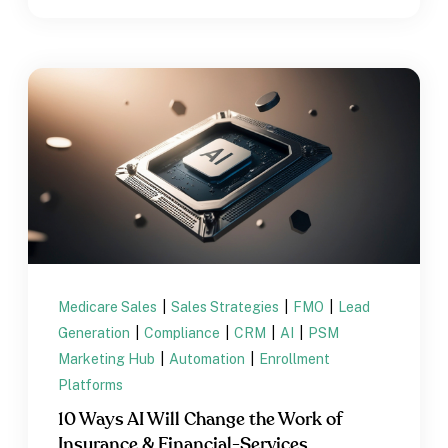
Medicare Sales
|
Sales Strategies
|
FMO
|
Lead
Generation
|
Compliance
|
CRM
|
AI
|
PSM
Marketing Hub
|
Automation
|
Enrollment
Platforms
10 Ways AI Will Change the Work of
Insurance & Financial-Services