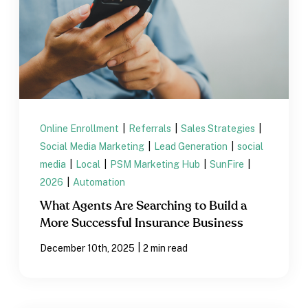
Online Enrollment
|
Referrals
|
Sales Strategies
|
Social Media Marketing
|
Lead Generation
|
social
media
|
Local
|
PSM Marketing Hub
|
SunFire
|
2026
|
Automation
What Agents Are Searching to Build a
More Successful Insurance Business
|
December 10th, 2025
2 min read