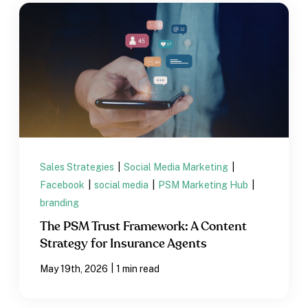
Sales Strategies
|
Social Media Marketing
|
Facebook
|
social media
|
PSM Marketing Hub
|
branding
The PSM Trust Framework: A Content
Strategy for Insurance Agents
|
May 19th, 2026
1 min read