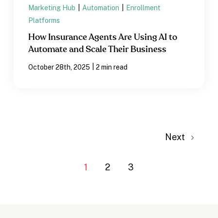
Marketing Hub
|
Automation
|
Enrollment
Platforms
How Insurance Agents Are Using AI to
Automate and Scale Their Business
|
October 28th, 2025
2 min read
Next
1
2
3