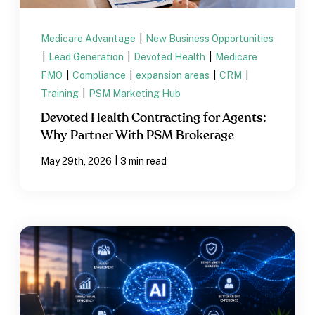
Medicare Advantage
|
New Business Opportunities
|
Lead Generation
|
Devoted Health
|
Medicare
FMO
|
Compliance
|
expansion areas
|
CRM
|
Training
|
PSM Marketing Hub
Devoted Health Contracting for Agents:
Why Partner With PSM Brokerage
|
May 29th, 2026
3 min read