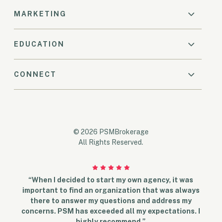
MARKETING
EDUCATION
CONNECT
© 2026 PSMBrokerage
All Rights Reserved.
“When I decided to start my own agency, it was
important to find an organization that was always
there to answer my questions and address my
concerns. PSM has exceeded all my expectations. I
highly recommend.”