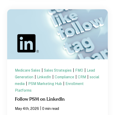
Medicare Sales
|
Sales Strategies
|
FMO
|
Lead
Generation
|
LinkedIn
|
Compliance
|
CRM
|
social
media
|
PSM Marketing Hub
|
Enrollment
Platforms
Follow PSM on LinkedIn
|
May 4th, 2026
0 min read