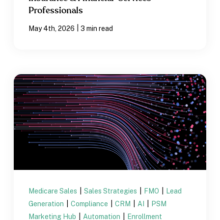
Professionals
|
May 4th, 2026
3 min read
Medicare Sales
|
Sales Strategies
|
FMO
|
Lead
Generation
|
Compliance
|
CRM
|
AI
|
PSM
Marketing Hub
|
Automation
|
Enrollment