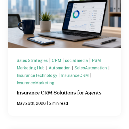
Sales Strategies
|
CRM
|
social media
|
PSM
Marketing Hub
|
Automation
|
SalesAutomation
|
InsuranceTechnology
|
InsuranceCRM
|
InsuranceMarketing
Insurance CRM Solutions for Agents
|
May 26th, 2026
2 min read