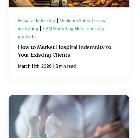
Hospital Indemnity
|
Medicare Sales
|
cross
marketing
|
PSM Marketing Hub
|
ancillary
products
How to Market Hospital Indemnity to
Your Existing Clients
|
March 11th, 2026
3 min read