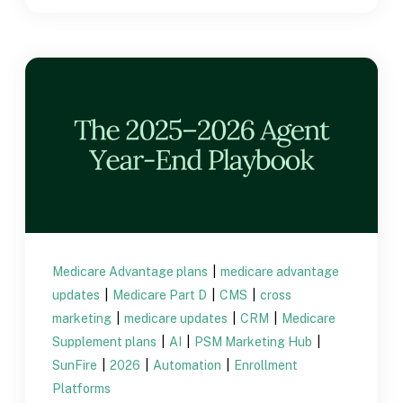
Medicare Advantage plans
|
medicare advantage
updates
|
Medicare Part D
|
CMS
|
cross
marketing
|
medicare updates
|
CRM
|
Medicare
Supplement plans
|
AI
|
PSM Marketing Hub
|
SunFire
|
2026
|
Automation
|
Enrollment
Platforms