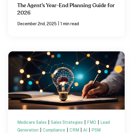
The Agent’s Year-End Planning Guide for
2026
|
December 2nd, 2025
1 min read
Medicare Sales
|
Sales Strategies
|
FMO
|
Lead
Generation
|
Compliance
|
CRM
|
AI
|
PSM