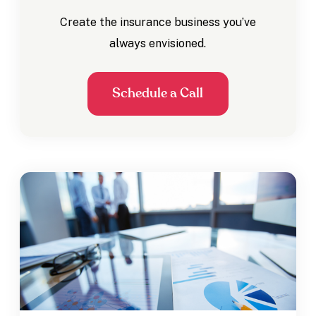
Create the insurance business you’ve
always envisioned.
Schedule a Call