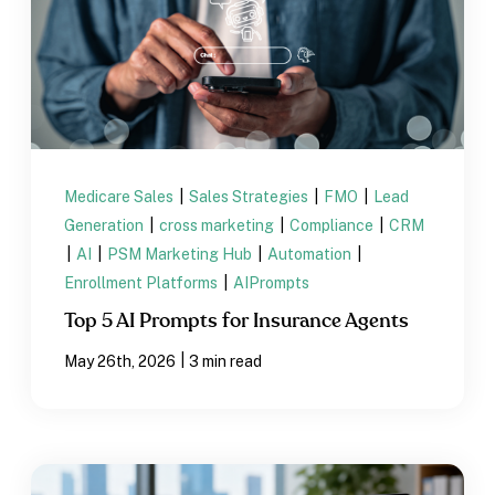
Medicare Sales
|
Sales Strategies
|
FMO
|
Lead
Generation
|
cross marketing
|
Compliance
|
CRM
|
AI
|
PSM Marketing Hub
|
Automation
|
Enrollment Platforms
|
AIPrompts
Top 5 AI Prompts for Insurance Agents
|
May 26th, 2026
3 min read