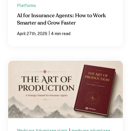
Platforms
AI for Insurance Agents: How to Work
Smarter and Grow Faster
|
April 27th, 2026
4 min read
Medicare Advantage plans
|
medicare advantage