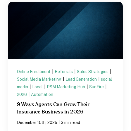
Online Enrollment
|
Referrals
|
Sales Strategies
|
Social Media Marketing
|
Lead Generation
|
social
media
|
Local
|
PSM Marketing Hub
|
SunFire
|
2026
|
Automation
9 Ways Agents Can Grow Their
Insurance Business in 2026
|
December 10th, 2025
3 min read