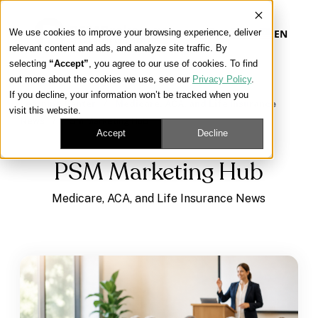
We use cookies to improve your browsing experience, deliver
EN
relevant content and ads, and analyze site traffic. By
selecting
“Accept”
, you agree to our use of cookies. To find
out more about the cookies we use, see our
Privacy Policy
.
Our Platform
If you decline, your information won’t be tracked when you
Learning Center
/
Medicare, ACA, and Life Insurance
visit this website.
News
/
PSM Marketing Hub
Our Approach
Accept
Decline
PSM Marketing Hub
Our Solutions
Medicare, ACA, and Life Insurance News
Connect
Get Contracted