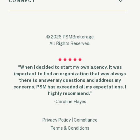
CONNECT
© 2026 PSMBrokerage
All Rights Reserved.
“When I decided to start my own agency, it was
important to find an organization that was always
there to answer my questions and address my
concerns. PSM has exceeded all my expectations. I
highly recommend.”
- Caroline Hayes
Privacy Policy
|
Compliance
Terms & Conditions