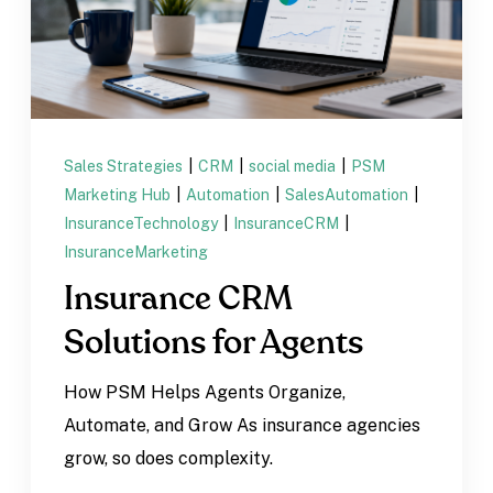
Sales Strategies
|
CRM
|
social media
|
PSM
Marketing Hub
|
Automation
|
SalesAutomation
|
InsuranceTechnology
|
InsuranceCRM
|
InsuranceMarketing
Insurance CRM
Solutions for Agents
How PSM Helps Agents Organize,
Automate, and Grow As insurance agencies
grow, so does complexity.