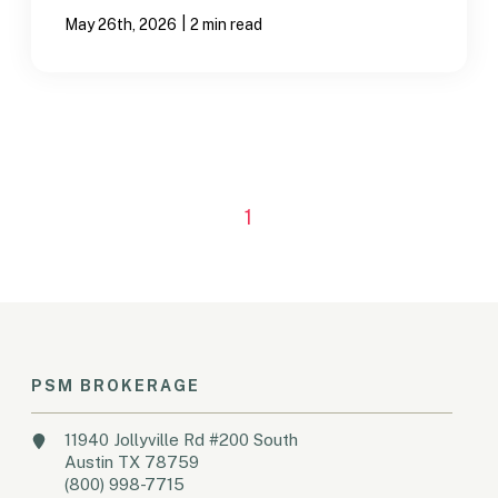
|
May 26th, 2026
2 min read
1
PSM BROKERAGE
11940 Jollyville Rd #200 South
Austin TX 78759
(800) 998-7715