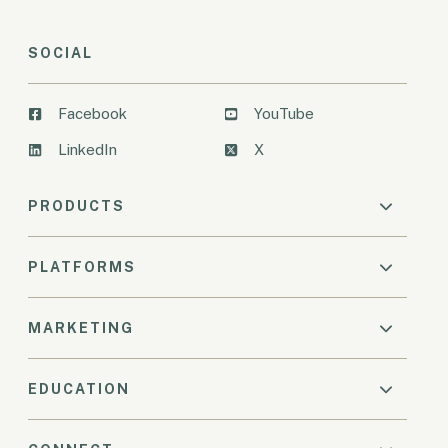
SOCIAL
Facebook
YouTube
LinkedIn
X
PRODUCTS
PLATFORMS
MARKETING
EDUCATION