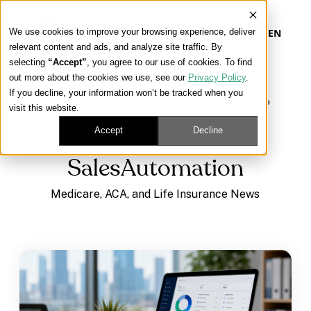
We use cookies to improve your browsing experience, deliver
EN
relevant content and ads, and analyze site traffic. By
selecting
“Accept”
, you agree to our use of cookies. To find
out more about the cookies we use, see our
Privacy Policy
.
Our Platform
If you decline, your information won’t be tracked when you
Learning Center
/
Medicare, ACA, and Life Insurance
visit this website.
News
/
SalesAutomation
Our Approach
Accept
Decline
SalesAutomation
Our Solutions
Medicare, ACA, and Life Insurance News
Connect
Get Contracted