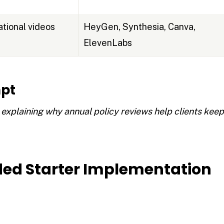
tional videos
HeyGen, Synthesia, Canva,
ElevenLabs
pt
 explaining why annual policy reviews help clients kee
d Starter Implementation