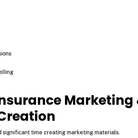
sions
elling
 Insurance Marketing
Creation
significant time creating marketing materials.