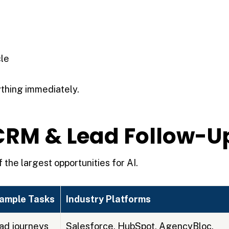
cle
thing immediately.
r CRM & Lead Follow-U
 the largest opportunities for AI.
ample Tasks
Industry Platforms
ad journeys
Salesforce, HubSpot, AgencyBloc,