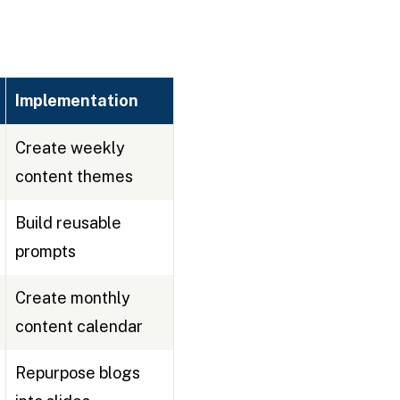
Implementation
Create weekly
content themes
Build reusable
prompts
Create monthly
content calendar
Repurpose blogs