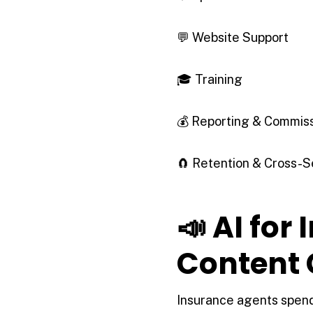
💬 Website Support
🎓 Training
💰 Reporting & Commis
🧲 Retention & Cross-S
📣 AI for
Content 
Insurance agents spend 