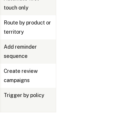
touch only
Route by product or
territory
Add reminder
sequence
Create review
campaigns
Trigger by policy