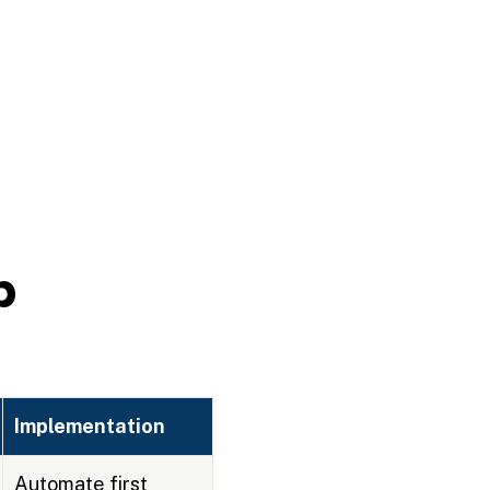
p
Implementation
Automate first