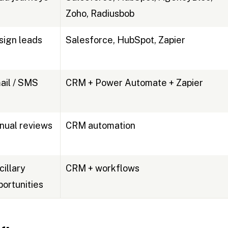
Zoho, Radiusbob
sign leads
Salesforce, HubSpot, Zapier
ail / SMS
CRM + Power Automate + Zapier
nual reviews
CRM automation
cillary
CRM + workflows
portunities