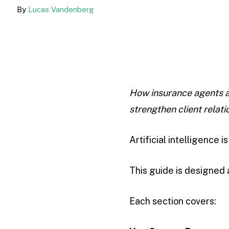
By
Lucas Vandenberg
How insurance agents a
strengthen client relati
Artificial intelligence 
This guide is designed
Each section covers: