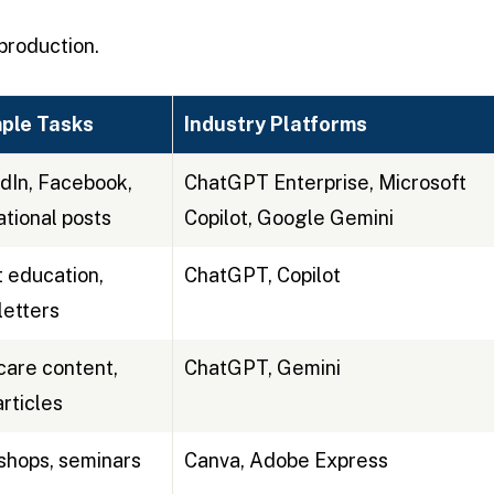
production.
ple Tasks
Industry Platforms
dIn, Facebook,
ChatGPT Enterprise, Microsoft
tional posts
Copilot, Google Gemini
t education,
ChatGPT, Copilot
etters
are content,
ChatGPT, Gemini
rticles
hops, seminars
Canva, Adobe Express