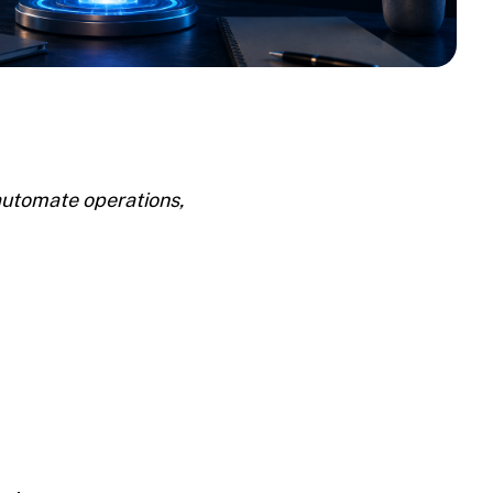
automate operations,