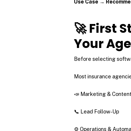
Use Case → Recommen
🚀 First 
Your Ag
Before selecting softwa
Most insurance agencies
📣 Marketing & Conten
📞 Lead Follow-Up
⚙ Operations & Automa