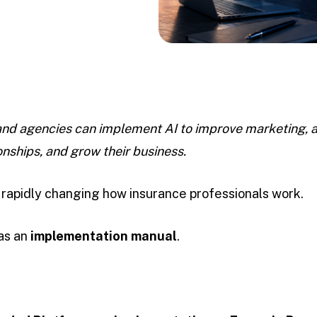
nd agencies can implement AI to improve marketing, 
onships, and grow their business.
is rapidly changing how insurance professionals work.
 as an
implementation manual
.