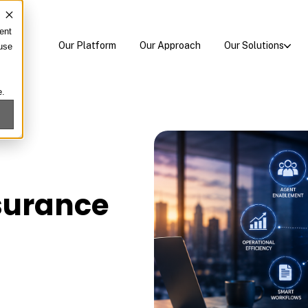
ent
Our Platform
Our Approach
Our Solutions
 use
e.
nsurance