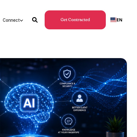
EN
Connect
Get Contracted