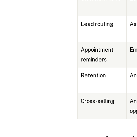
Lead routing
As
Appointment
Em
reminders
Retention
An
Cross-selling
An
op