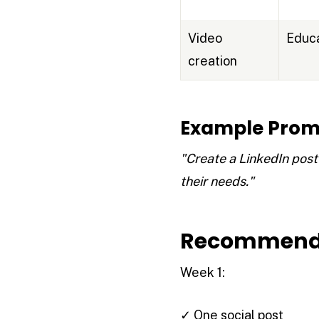
Video
Educa
creation
Example Prom
"Create a LinkedIn post
their needs."
Recommende
Week 1:
✓ One social post