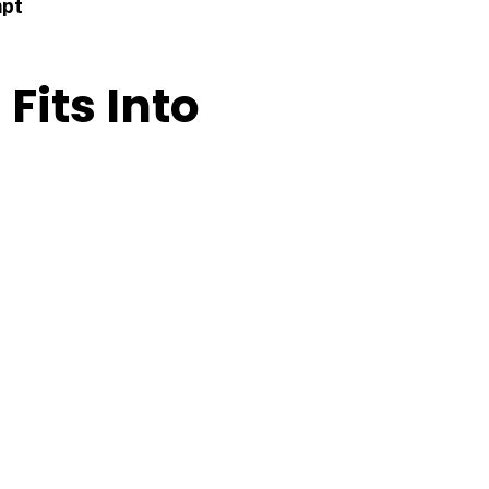
mpt
 Fits Into