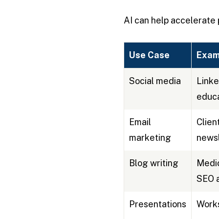
AI can help accelerate 
Use Case
Exam
Social media
Linke
educa
Email
Clien
marketing
newsl
Blog writing
Medic
SEO a
Presentations
Works