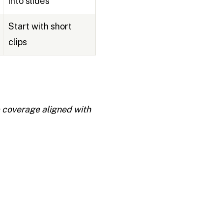
into slides
Start with short
clips
p coverage aligned with