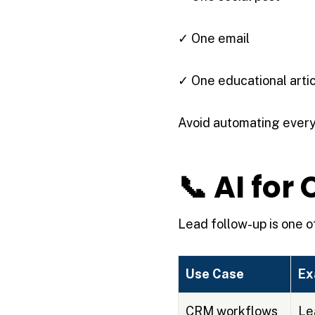
✓ One email
✓ One educational arti
Avoid automating every
📞 AI fo
Lead follow-up is one of
Use Case
Ex
CRM workflows
Le