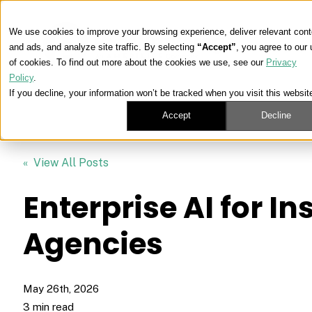
We use cookies to improve your browsing experience, deliver relevant cont
and ads, and analyze site traffic. By selecting
“Accept”
, you agree to our
of cookies. To find out more about the cookies we use, see our
Privacy
Policy
.
If you decline, your information won’t be tracked when you visit this websit
Accept
Decline
« View All Posts
Enterprise AI for I
Agencies
May 26th, 2026
3 min read