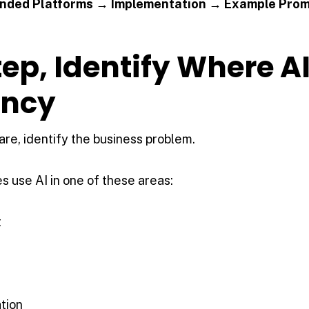
ded Platforms → Implementation → Example Pro
Step, Identify Where AI
ency
re, identify the business problem.
 use AI in one of these areas:
t
tion