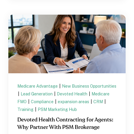
Medicare Advantage
|
New Business Opportunities
|
Lead Generation
|
Devoted Health
|
Medicare
FMO
|
Compliance
|
expansion areas
|
CRM
|
Training
|
PSM Marketing Hub
Devoted Health Contracting for Agents:
Why Partner With PSM Brokerage