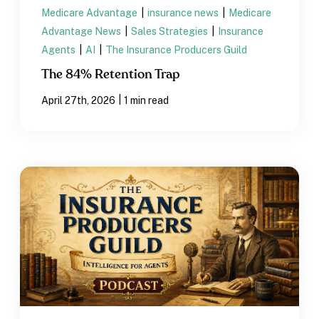
Medicare Advantage
|
insurance news
|
Medicare
Advantage News
|
Sales Strategies
|
Insurance
Agents
|
AI
|
The Insurance Producers Guild
The 84% Retention Trap
|
April 27th, 2026
1 min read