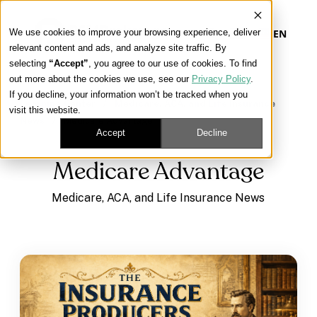
We use cookies to improve your browsing experience, deliver
EN
relevant content and ads, and analyze site traffic. By
selecting
“Accept”
, you agree to our use of cookies. To find
out more about the cookies we use, see our
Privacy Policy
.
Our Platform
If you decline, your information won’t be tracked when you
Learning Center
/
Medicare, ACA, and Life Insurance
visit this website.
News
/
Medicare Advantage
Our Approach
Accept
Decline
Medicare Advantage
Our Solutions
Medicare, ACA, and Life Insurance News
Connect
Get Contracted