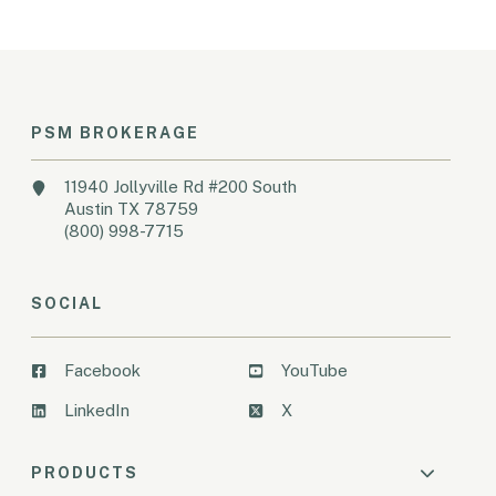
PSM BROKERAGE
11940 Jollyville Rd #200 South
Austin TX 78759
(800) 998-7715
SOCIAL
Facebook
YouTube
LinkedIn
X
PRODUCTS