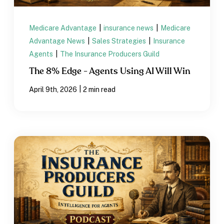
Medicare Advantage
|
insurance news
|
Medicare
Advantage News
|
Sales Strategies
|
Insurance
Agents
|
The Insurance Producers Guild
The 8% Edge - Agents Using AI Will Win
|
April 9th, 2026
2 min read