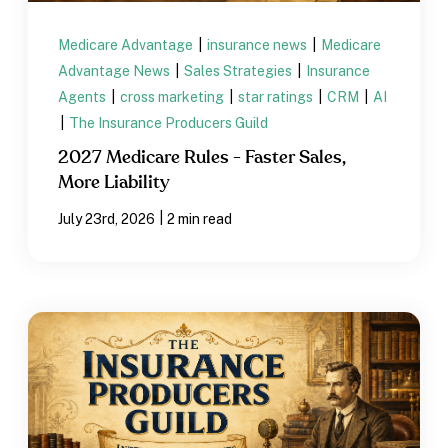
Medicare Advantage
|
insurance news
|
Medicare
Advantage News
|
Sales Strategies
|
Insurance
Agents
|
cross marketing
|
star ratings
|
CRM
|
AI
|
The Insurance Producers Guild
2027 Medicare Rules - Faster Sales,
More Liability
|
July 23rd, 2026
2 min read