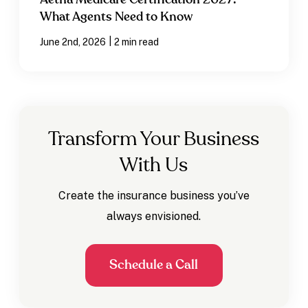
Aetna Medicare Certification 2027:
What Agents Need to Know
|
June 2nd, 2026
2 min read
Transform Your Business
With Us
Create the insurance business you’ve
always envisioned.
Schedule a Call