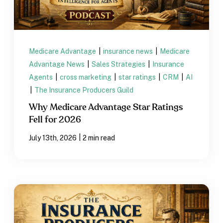
Medicare Advantage
|
insurance news
|
Medicare
Advantage News
|
Sales Strategies
|
Insurance
Agents
|
cross marketing
|
star ratings
|
CRM
|
AI
|
The Insurance Producers Guild
Why Medicare Advantage Star Ratings
Fell for 2026
|
July 13th, 2026
2 min read