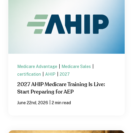
Medicare Advantage
|
Medicare Sales
|
certification
|
AHIP
|
2027
2027 AHIP Medicare Training Is Live:
Start Preparing for AEP
|
June 22nd, 2026
2 min read