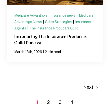
Medicare Advantage
|
insurance news
|
Medicare
Advantage News
|
Sales Strategies
|
Insurance
Agents
|
The Insurance Producers Guild
Introducing The Insurance Producers
Guild Podcast
|
March 18th, 2026
2 min read
Next
1
2
3
4