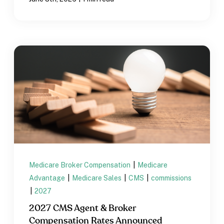
Medicare Broker Compensation
|
Medicare
Advantage
|
Medicare Sales
|
CMS
|
commissions
|
2027
2027 CMS Agent & Broker
Compensation Rates Announced