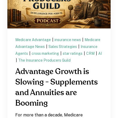
Medicare Advantage
|
insurance news
|
Medicare
Advantage News
|
Sales Strategies
|
Insurance
Agents
|
cross marketing
|
star ratings
|
CRM
|
AI
|
The Insurance Producers Guild
Advantage Growth is
Slowing - Supplements
and Annuities are
Booming
For more than a decade, Medicare