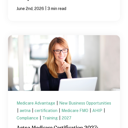
|
June 2nd, 2026
3 min read
Medicare Advantage
|
New Business Opportunities
|
aetna
|
certification
|
Medicare FMO
|
AHIP
|
Compliance
|
Training
|
2027