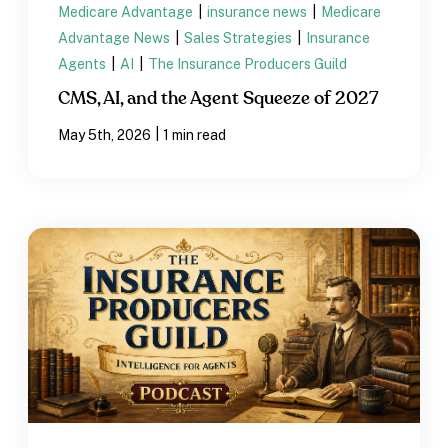
Medicare Advantage
|
insurance news
|
Medicare
Advantage News
|
Sales Strategies
|
Insurance
Agents
|
AI
|
The Insurance Producers Guild
CMS, AI, and the Agent Squeeze of 2027
|
May 5th, 2026
1 min read