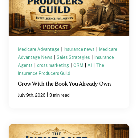
Medicare Advantage
|
insurance news
|
Medicare
Advantage News
|
Sales Strategies
|
Insurance
Agents
|
cross marketing
|
CRM
|
AI
|
The
Insurance Producers Guild
Grow With the Book You Already Own
|
July 9th, 2026
3 min read