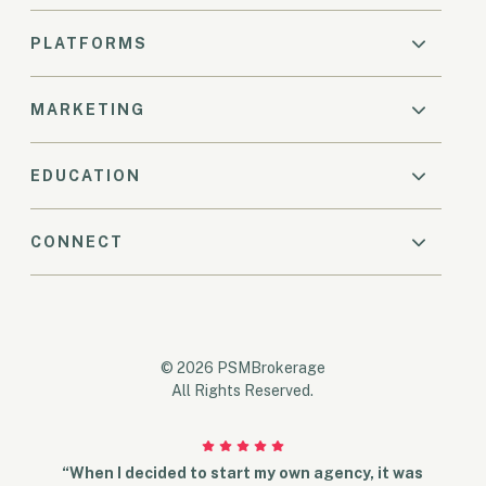
PLATFORMS
MARKETING
EDUCATION
CONNECT
© 2026 PSMBrokerage
All Rights Reserved.
“When I decided to start my own agency, it was