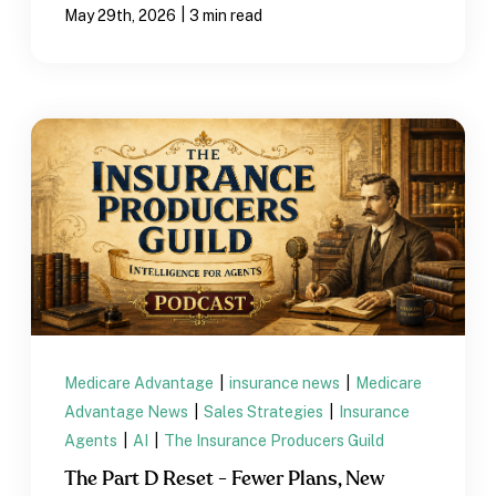
|
May 29th, 2026
3 min read
Medicare Advantage
|
insurance news
|
Medicare
Advantage News
|
Sales Strategies
|
Insurance
Agents
|
AI
|
The Insurance Producers Guild
The Part D Reset - Fewer Plans, New