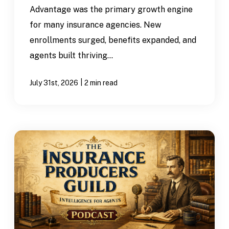
Advantage was the primary growth engine
for many insurance agencies. New
enrollments surged, benefits expanded, and
agents built thriving...
|
July 31st, 2026
2 min read