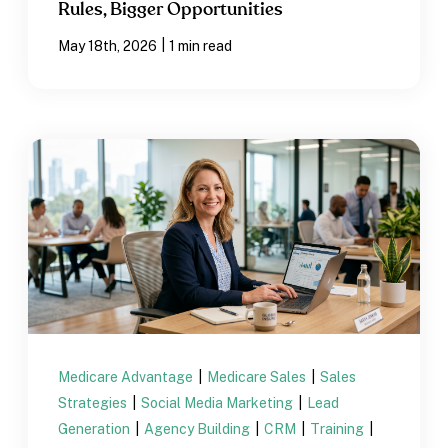
Rules, Bigger Opportunities
|
May 18th, 2026
1 min read
Medicare Advantage
|
Medicare Sales
|
Sales
Strategies
|
Social Media Marketing
|
Lead
Generation
|
Agency Building
|
CRM
|
Training
|