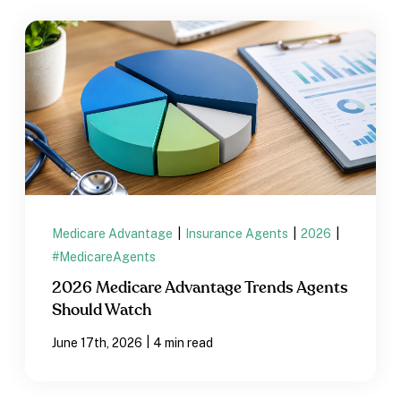
Medicare Advantage
|
Insurance Agents
|
2026
|
#MedicareAgents
2026 Medicare Advantage Trends Agents
Should Watch
|
June 17th, 2026
4 min read