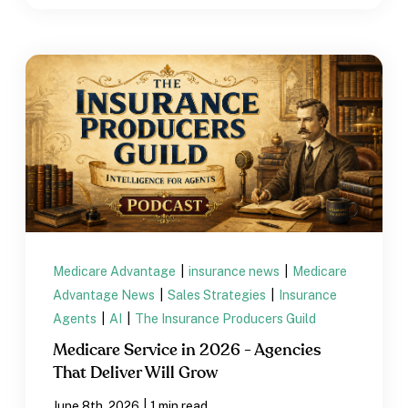
Medicare Advantage
|
insurance news
|
Medicare
Advantage News
|
Sales Strategies
|
Insurance
Agents
|
AI
|
The Insurance Producers Guild
Medicare Service in 2026 - Agencies
That Deliver Will Grow
|
June 8th, 2026
1 min read