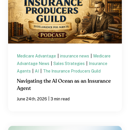
Medicare Advantage
|
insurance news
|
Medicare
Advantage News
|
Sales Strategies
|
Insurance
Agents
|
AI
|
The Insurance Producers Guild
Navigating the AI Ocean as an Insurance
Agent
|
June 24th, 2026
3 min read