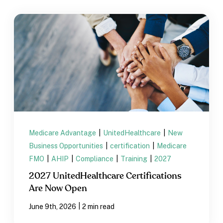
Medicare Advantage
|
UnitedHealthcare
|
New
Business Opportunities
|
certification
|
Medicare
FMO
|
AHIP
|
Compliance
|
Training
|
2027
2027 UnitedHealthcare Certifications
Are Now Open
|
June 9th, 2026
2 min read