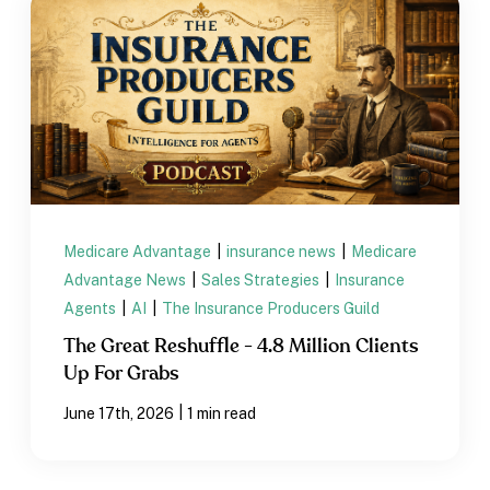
Medicare Advantage
|
insurance news
|
Medicare
Advantage News
|
Sales Strategies
|
Insurance
Agents
|
AI
|
The Insurance Producers Guild
The Great Reshuffle - 4.8 Million Clients
Up For Grabs
|
June 17th, 2026
1 min read