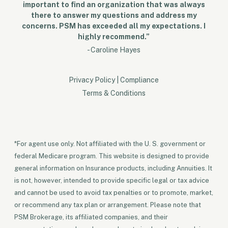
important to find an organization that was always
there to answer my questions and address my
concerns. PSM has exceeded all my expectations. I
highly recommend.”
- Caroline Hayes
Privacy Policy
|
Compliance
Terms & Conditions
*For agent use only. Not affiliated with the U. S. government or
federal Medicare program. This website is designed to provide
general information on Insurance products, including Annuities. It
is not, however, intended to provide specific legal or tax advice
and cannot be used to avoid tax penalties or to promote, market,
or recommend any tax plan or arrangement. Please note that
PSM Brokerage, its affiliated companies, and their