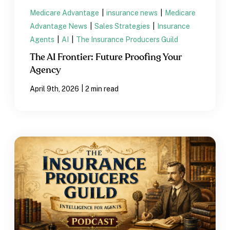
Medicare Advantage
|
insurance news
|
Medicare
Advantage News
|
Sales Strategies
|
Insurance
Agents
|
AI
|
The Insurance Producers Guild
The AI Frontier: Future Proofing Your
Agency
|
April 9th, 2026
2 min read