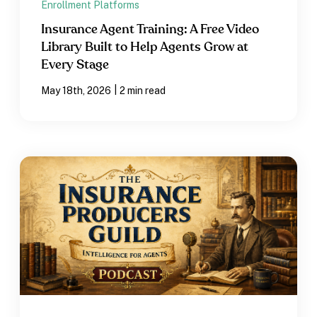
Enrollment Platforms
Insurance Agent Training: A Free Video
Library Built to Help Agents Grow at
Every Stage
|
May 18th, 2026
2 min read