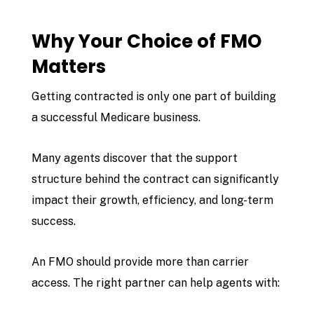
Why Your Choice of FMO
Matters
Getting contracted is only one part of building
a successful Medicare business.
Many agents discover that the support
structure behind the contract can significantly
impact their growth, efficiency, and long-term
success.
An FMO should provide more than carrier
access. The right partner can help agents with: