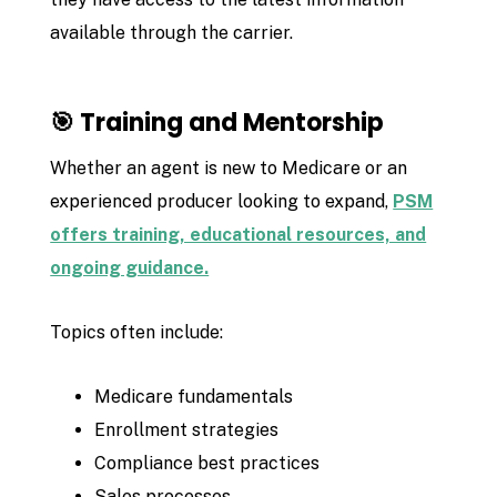
available through the carrier.
🎯 Training and Mentorship
Whether an agent is new to Medicare or an
experienced producer looking to expand,
PSM
offers training, educational resources, and
ongoing guidance.
Topics often include:
Medicare fundamentals
Enrollment strategies
Compliance best practices
Sales processes