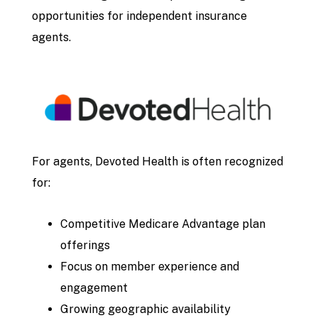
opportunities for independent insurance
agents.
For agents, Devoted Health is often recognized
for:
Competitive Medicare Advantage plan
offerings
Focus on member experience and
engagement
Growing geographic availability