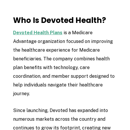
Who Is Devoted Health?
Devoted Health Plans
is a Medicare
Advantage organization focused on improving
the healthcare experience for Medicare
beneficiaries. The company combines health
plan benefits with technology, care
coordination, and member support designed to
help individuals navigate their healthcare
journey.
Since launching, Devoted has expanded into
numerous markets across the country and
continues to grow its footprint, creating new