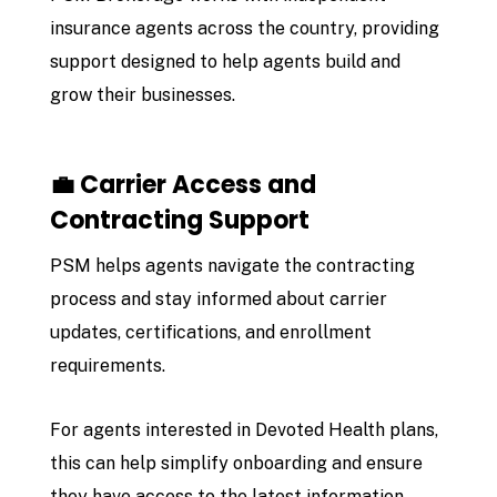
insurance agents across the country, providing
support designed to help agents build and
grow their businesses.
💼 Carrier Access and
Contracting Support
PSM helps agents navigate the contracting
process and stay informed about carrier
updates, certifications, and enrollment
requirements.
For agents interested in Devoted Health plans,
this can help simplify onboarding and ensure
they have access to the latest information