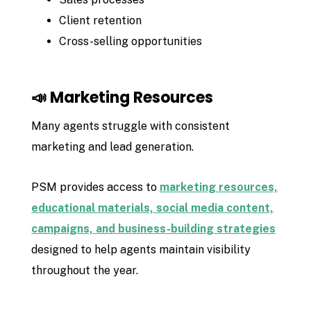
Client retention
Cross-selling opportunities
📣 Marketing Resources
Many agents struggle with consistent
marketing and lead generation.
PSM provides access to
marketing resources,
educational materials, social media content,
campaigns, and business-building strategies
designed to help agents maintain visibility
throughout the year.