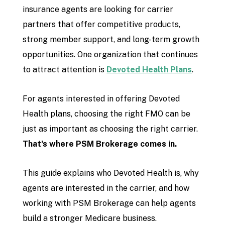
insurance agents are looking for carrier
partners that offer competitive products,
strong member support, and long-term growth
opportunities. One organization that continues
to attract attention is
Devoted Health Plans
.
For agents interested in offering Devoted
Health plans, choosing the right FMO can be
just as important as choosing the right carrier.
That's where PSM Brokerage comes in.
This guide explains who Devoted Health is, why
agents are interested in the carrier, and how
working with PSM Brokerage can help agents
build a stronger Medicare business.