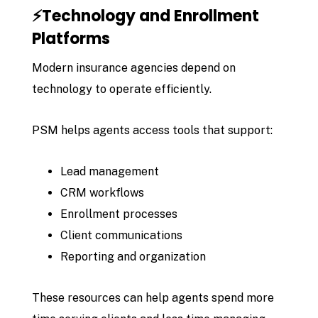
⚡Technology and Enrollment
Platforms
Modern insurance agencies depend on
technology to operate efficiently.
PSM helps agents access tools that support:
Lead management
CRM workflows
Enrollment processes
Client communications
Reporting and organization
These resources can help agents spend more