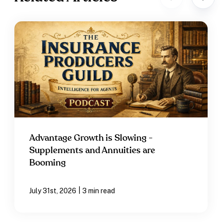
Advantage Growth is Slowing -
Supplements and Annuities are
Booming
|
July 31st, 2026
3 min read