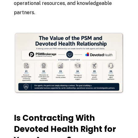
operational resources, and knowledgeable
partners.
Is Contracting With
Devoted Health Right for