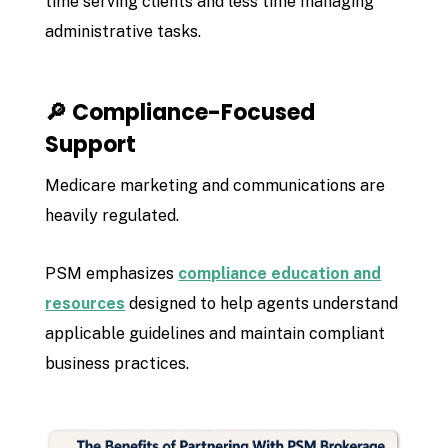
time serving clients and less time managing
administrative tasks.
🔎 Compliance-Focused
Support
Medicare marketing and communications are
heavily regulated.
PSM emphasizes
compliance education and
resources
designed to help agents understand
applicable guidelines and maintain compliant
business practices.