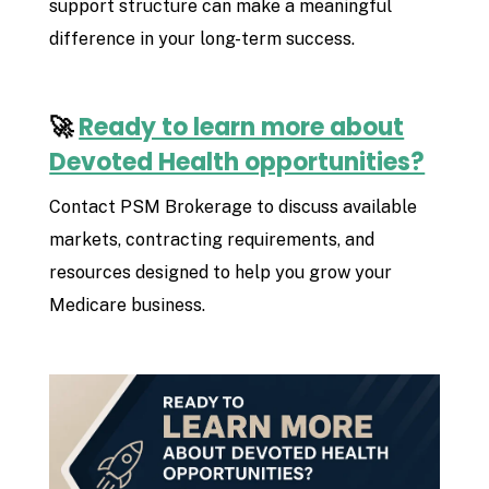
support structure can make a meaningful
difference in your long-term success.
🚀
Ready to learn more about
Devoted Health opportunities?
Contact PSM Brokerage to discuss available
markets, contracting requirements, and
resources designed to help you grow your
Medicare business.