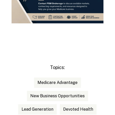
Topics:
Medicare Advantage
New Business Opportunities
Lead Generation
Devoted Health