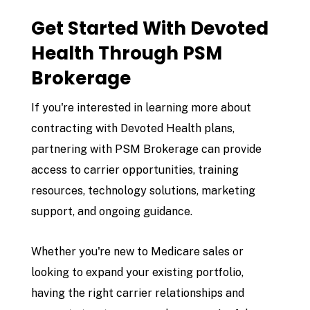
Get Started With Devoted
Health Through PSM
Brokerage
If you're interested in learning more about
contracting with Devoted Health plans,
partnering with
PSM Brokerage
can provide
access to carrier opportunities, training
resources, technology solutions, marketing
support, and ongoing guidance.
Whether you're new to Medicare sales or
looking to expand your existing portfolio,
having the right carrier relationships and