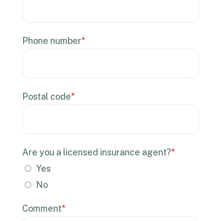
Phone number
*
Postal code
*
Are you a licensed insurance agent?
*
Yes
No
Comment
*