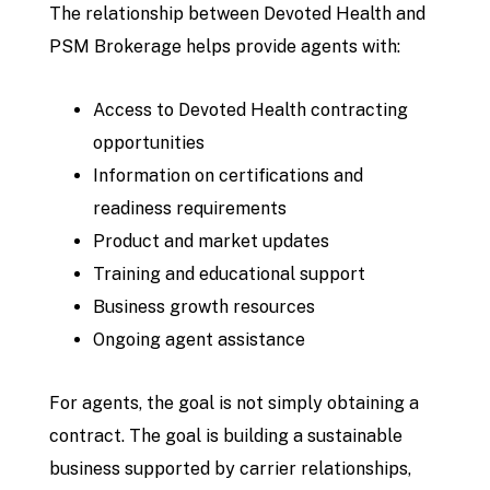
The relationship between Devoted Health and
PSM Brokerage helps provide agents with:
Access to Devoted Health contracting
opportunities
Information on certifications and
readiness requirements
Product and market updates
Training and educational support
Business growth resources
Ongoing agent assistance
For agents, the goal is not simply obtaining a
contract. The goal is building a sustainable
business supported by carrier relationships,