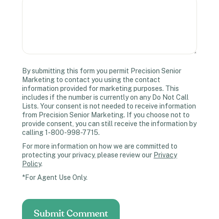
By submitting this form you permit Precision Senior
Marketing to contact you using the contact
information provided for marketing purposes. This
includes if the number is currently on any Do Not Call
Lists. Your consent is not needed to receive information
from Precision Senior Marketing. If you choose not to
provide consent, you can still receive the information by
calling 1-800-998-7715.
For more information on how we are committed to
protecting your privacy, please review our
Privacy
Policy
.
*For Agent Use Only.