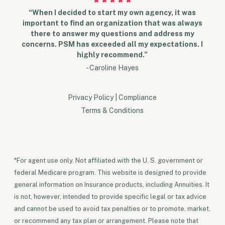
“When I decided to start my own agency, it was
important to find an organization that was always
there to answer my questions and address my
concerns. PSM has exceeded all my expectations. I
highly recommend.”
- Caroline Hayes
Privacy Policy
|
Compliance
Terms & Conditions
*For agent use only. Not affiliated with the U. S. government or
federal Medicare program. This website is designed to provide
general information on Insurance products, including Annuities. It
is not, however, intended to provide specific legal or tax advice
and cannot be used to avoid tax penalties or to promote, market,
or recommend any tax plan or arrangement. Please note that