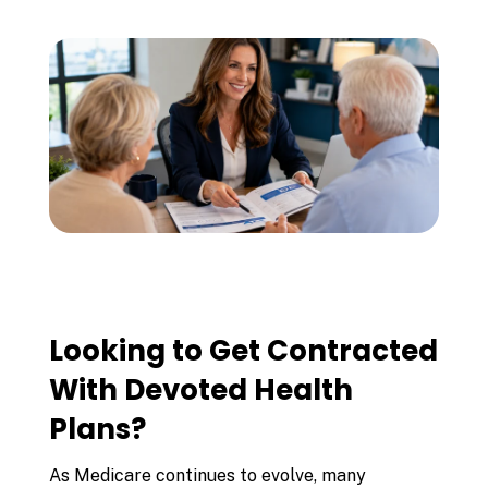
Looking to Get Contracted
With Devoted Health
Plans?
As Medicare continues to evolve, many