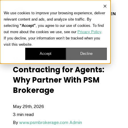
We use cookies to improve your browsing experience, deliver
EN
relevant content and ads, and analyze site traffic. By
selecting
“Accept”
, you agree to our use of cookies. To find
out more about the cookies we use, see our
Privacy Policy
.
Our Platform
If you decline, your information won’t be tracked when you
« View All Posts
visit this website.
Our Approach
Accept
Decline
Devoted Health
Contracting for Agents:
Our Solutions
Why Partner With PSM
Brokerage
Connect
May 29th, 2026
3 min read
Get Contracted
By
www.psmbrokerage.com Admin