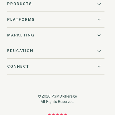
PRODUCTS
PLATFORMS
MARKETING
EDUCATION
CONNECT
© 2026 PSMBrokerage
All Rights Reserved.