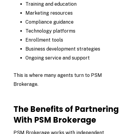
Training and education
Marketing resources
Compliance guidance
Technology platforms
Enrollment tools
Business development strategies
Ongoing service and support
This is where many agents turn to
PSM
Brokerage
.
The Benefits of Partnering
With PSM Brokerage
PSM Brokerage works with independent