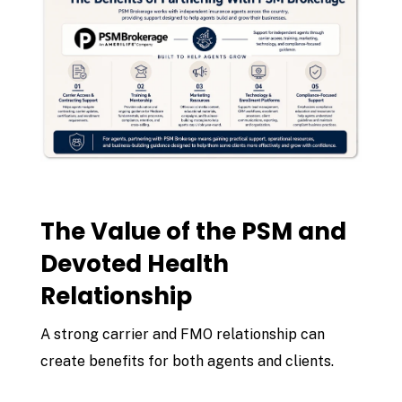
The Value of the PSM and
Devoted Health
Relationship
A strong carrier and FMO relationship can
create benefits for both agents and clients.