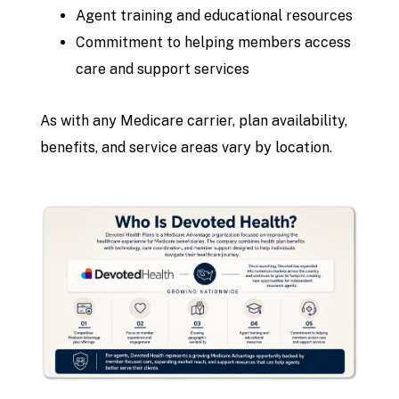
Agent training and educational resources
Commitment to helping members access
care and support services
As with any Medicare carrier, plan availability,
benefits, and service areas vary by location.