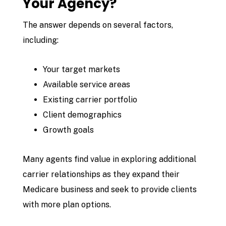
Your Agency?
The answer depends on several factors,
including:
Your target markets
Available service areas
Existing carrier portfolio
Client demographics
Growth goals
Many agents find value in exploring additional
carrier relationships as they expand their
Medicare business and seek to provide clients
with more plan options.