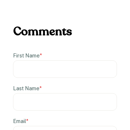
First Name
*
Last Name
*
Email
*