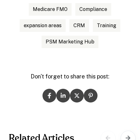
Medicare FMO
Compliance
expansion areas
CRM
Training
PSM Marketing Hub
Don't forget to share this post:
Related Articles