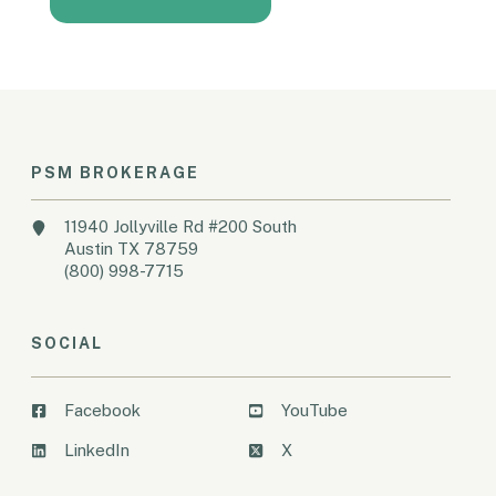
PSM BROKERAGE
11940 Jollyville Rd #200 South
Austin TX 78759
(800) 998-7715
SOCIAL
Facebook
YouTube
LinkedIn
X