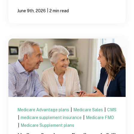
|
June 9th, 2026
2 min read
Medicare Advantage plans
|
Medicare Sales
|
CMS
|
medicare supplement insurance
|
Medicare FMO
|
Medicare Supplement plans