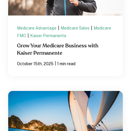
Medicare Advantage
|
Medicare Sales
|
Medicare
FMO
|
Kaiser Permanente
Grow Your Medicare Business with
Kaiser Permanente
|
October 15th, 2025
1 min read