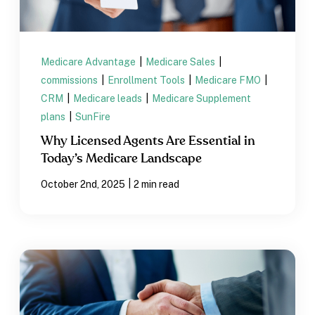
Medicare Advantage
|
Medicare Sales
|
commissions
|
Enrollment Tools
|
Medicare FMO
|
CRM
|
Medicare leads
|
Medicare Supplement
plans
|
SunFire
Why Licensed Agents Are Essential in
Today’s Medicare Landscape
|
October 2nd, 2025
2 min read