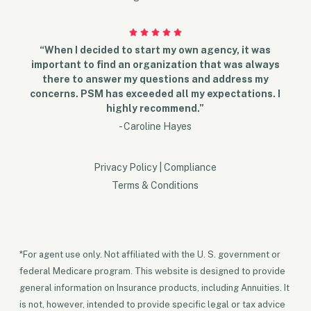
“When I decided to start my own agency, it was
important to find an organization that was always
there to answer my questions and address my
concerns. PSM has exceeded all my expectations. I
highly recommend.”
- Caroline Hayes
Privacy Policy
|
Compliance
Terms & Conditions
*For agent use only. Not affiliated with the U. S. government or
federal Medicare program. This website is designed to provide
general information on Insurance products, including Annuities. It
is not, however, intended to provide specific legal or tax advice