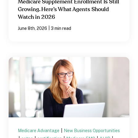
Medicare Supplement Enrollment Is Still
Growing. Here’s What Agents Should
Watch in 2026
|
June 8th, 2026
3 min read
Medicare Advantage
|
New Business Opportunities