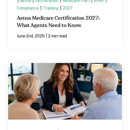
|
aetna
|
certification
|
Medicare FMO
|
AHIP
|
Compliance
|
Training
|
2027
Aetna Medicare Certification 2027:
What Agents Need to Know
|
June 2nd, 2026
2 min read