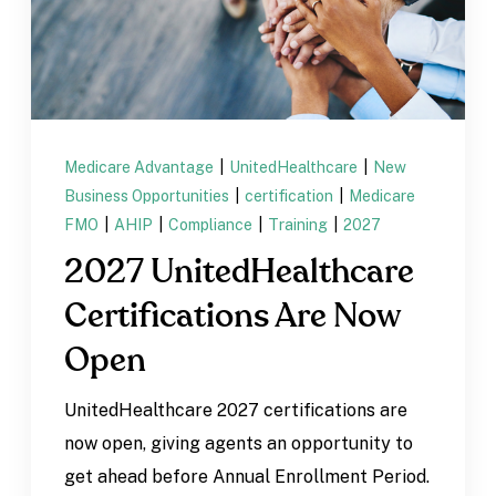
Medicare Advantage
|
UnitedHealthcare
|
New
Business Opportunities
|
certification
|
Medicare
FMO
|
AHIP
|
Compliance
|
Training
|
2027
2027 UnitedHealthcare
Certifications Are Now
Open
UnitedHealthcare 2027 certifications are
now open, giving agents an opportunity to
get ahead before Annual Enrollment Period.