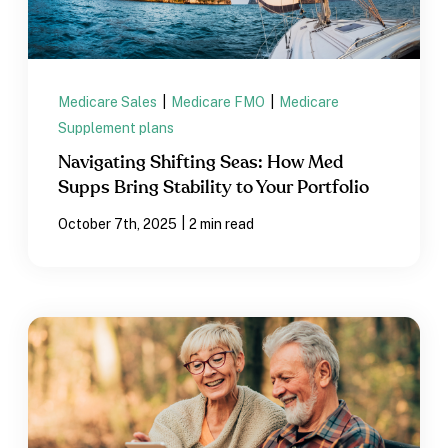
Medicare Sales
|
Medicare FMO
|
Medicare
Supplement plans
Navigating Shifting Seas: How Med
Supps Bring Stability to Your Portfolio
|
October 7th, 2025
2 min read