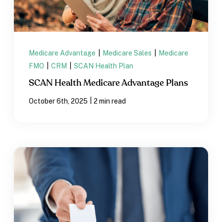
Medicare Advantage
|
Medicare Sales
|
Medicare
FMO
|
CRM
|
SCAN Health Plan
SCAN Health Medicare Advantage Plans
|
October 6th, 2025
2 min read