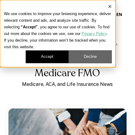
We use cookies to improve your browsing experience, deliver
EN
relevant content and ads, and analyze site traffic. By
selecting
“Accept”
, you agree to our use of cookies. To find
out more about the cookies we use, see our
Privacy Policy
.
Our Platform
If you decline, your information won’t be tracked when you
Learning Center
/
Medicare, ACA, and Life Insurance
visit this website.
News
/
Medicare FMO
Our Approach
Accept
Decline
Medicare FMO
Our Solutions
Medicare, ACA, and Life Insurance News
Connect
Get Contracted