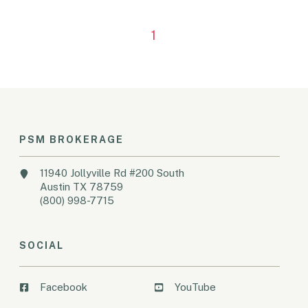
1
PSM BROKERAGE
11940 Jollyville Rd #200 South
Austin TX 78759
(800) 998-7715
SOCIAL
Facebook
YouTube