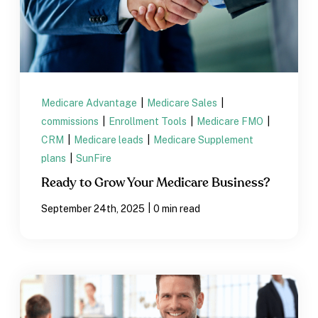
Medicare Advantage
|
Medicare Sales
|
commissions
|
Enrollment Tools
|
Medicare FMO
|
CRM
|
Medicare leads
|
Medicare Supplement
plans
|
SunFire
Ready to Grow Your Medicare Business?
|
September 24th, 2025
0 min read