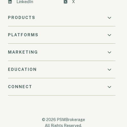
LinkedIn
X
PRODUCTS
PLATFORMS
MARKETING
EDUCATION
CONNECT
© 2026 PSMBrokerage
All Rights Reserved.