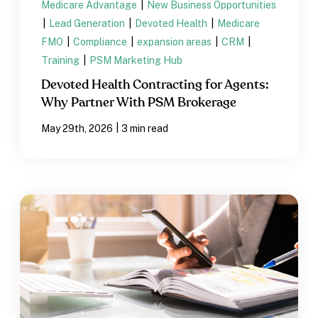
Medicare Advantage
|
New Business Opportunities
|
Lead Generation
|
Devoted Health
|
Medicare
FMO
|
Compliance
|
expansion areas
|
CRM
|
Training
|
PSM Marketing Hub
Devoted Health Contracting for Agents:
Why Partner With PSM Brokerage
|
May 29th, 2026
3 min read