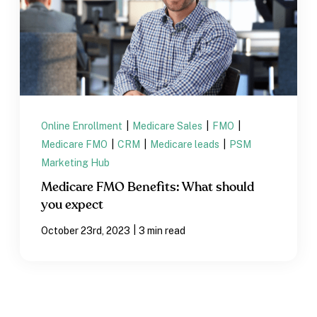
Online Enrollment
|
Medicare Sales
|
FMO
|
Medicare FMO
|
CRM
|
Medicare leads
|
PSM
Marketing Hub
Medicare FMO Benefits: What should
you expect
|
October 23rd, 2023
3 min read