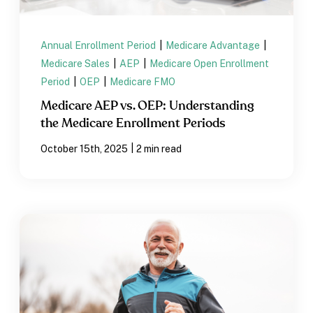
Annual Enrollment Period
|
Medicare Advantage
|
Medicare Sales
|
AEP
|
Medicare Open Enrollment
Period
|
OEP
|
Medicare FMO
Medicare AEP vs. OEP: Understanding
the Medicare Enrollment Periods
|
October 15th, 2025
2 min read