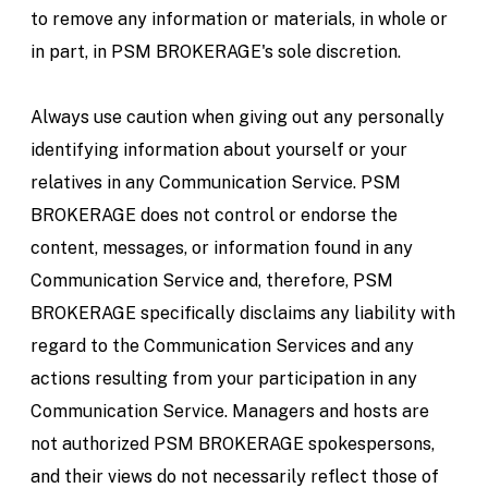
to remove any information or materials, in whole or
in part, in PSM BROKERAGE's sole discretion.
Always use caution when giving out any personally
identifying information about yourself or your
relatives in any Communication Service. PSM
BROKERAGE does not control or endorse the
content, messages, or information found in any
Communication Service and, therefore, PSM
BROKERAGE specifically disclaims any liability with
regard to the Communication Services and any
actions resulting from your participation in any
Communication Service. Managers and hosts are
not authorized PSM BROKERAGE spokespersons,
and their views do not necessarily reflect those of