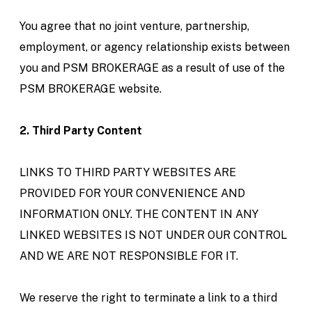
You agree that no joint venture, partnership,
employment, or agency relationship exists between
you and PSM BROKERAGE as a result of use of the
PSM BROKERAGE website.
2. Third Party Content
LINKS TO THIRD PARTY WEBSITES ARE
PROVIDED FOR YOUR CONVENIENCE AND
INFORMATION ONLY. THE CONTENT IN ANY
LINKED WEBSITES IS NOT UNDER OUR CONTROL
AND WE ARE NOT RESPONSIBLE FOR IT.
We reserve the right to terminate a link to a third