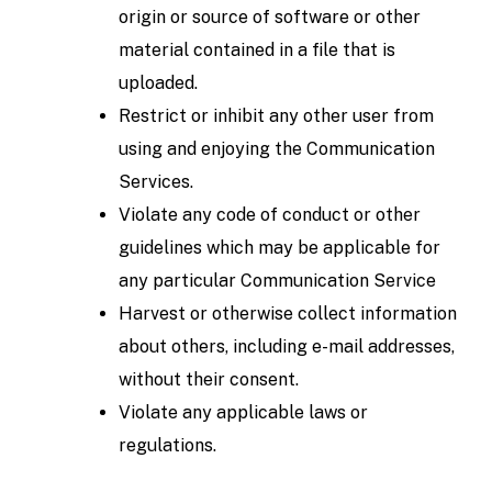
origin or source of software or other
material contained in a file that is
uploaded.
Restrict or inhibit any other user from
using and enjoying the Communication
Services.
Violate any code of conduct or other
guidelines which may be applicable for
any particular Communication Service
Harvest or otherwise collect information
about others, including e-mail addresses,
without their consent.
Violate any applicable laws or
regulations.