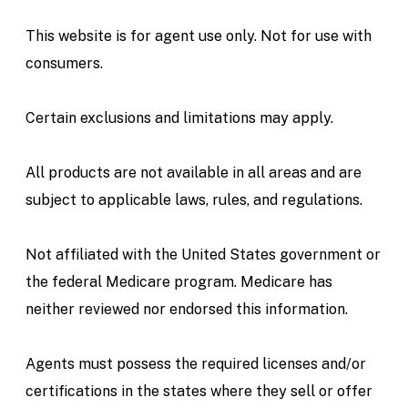
This website is for agent use only. Not for use with
consumers.
Certain exclusions and limitations may apply.
All products are not available in all areas and are
subject to applicable laws, rules, and regulations.
Not affiliated with the United States government or
the federal Medicare program. Medicare has
neither reviewed nor endorsed this information.
Agents must possess the required licenses and/or
certifications in the states where they sell or offer