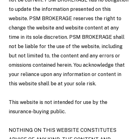
to update the information presented on this
website. PSM BROKERAGE reserves the right to
change the website and website content at any
time in its sole discretion. PSM BROKERAGE shall
not be liable for the use of the website, including
but not limited to, the content and any errors or
omissions contained herein. You acknowledge that
your reliance upon any information or content in
this website shall be at your sole risk.
This website is not intended for use by the
insurance-buying public.
NOTHING ON THIS WEBSITE CONSTITUTES