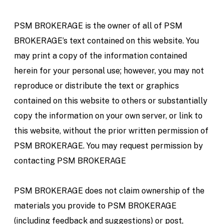
PSM BROKERAGE is the owner of all of PSM
BROKERAGE’s text contained on this website. You
may print a copy of the information contained
herein for your personal use; however, you may not
reproduce or distribute the text or graphics
contained on this website to others or substantially
copy the information on your own server, or link to
this website, without the prior written permission of
PSM BROKERAGE. You may request permission by
contacting PSM BROKERAGE
PSM BROKERAGE does not claim ownership of the
materials you provide to PSM BROKERAGE
(including feedback and suggestions) or post,