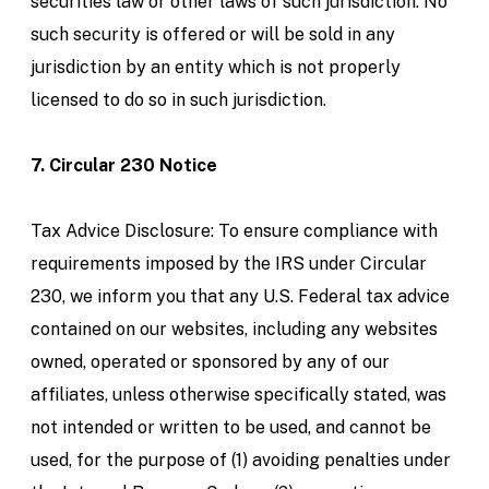
securities law or other laws of such jurisdiction. No
such security is offered or will be sold in any
jurisdiction by an entity which is not properly
licensed to do so in such jurisdiction.
7. Circular 230 Notice
Tax Advice Disclosure: To ensure compliance with
requirements imposed by the IRS under Circular
230, we inform you that any U.S. Federal tax advice
contained on our websites, including any websites
owned, operated or sponsored by any of our
affiliates, unless otherwise specifically stated, was
not intended or written to be used, and cannot be
used, for the purpose of (1) avoiding penalties under