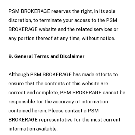
PSM BROKERAGE reserves the right, in its sole
discretion, to terminate your access to the PSM
BROKERAGE website and the related services or
any portion thereof at any time, without notice.
9. General Terms and Disclaimer
Although PSM BROKERAGE has made efforts to
ensure that the contents of this website are
correct and complete, PSM BROKERAGE cannot be
responsible for the accuracy of information
contained herein. Please contact a PSM
BROKERAGE representative for the most current
information available.