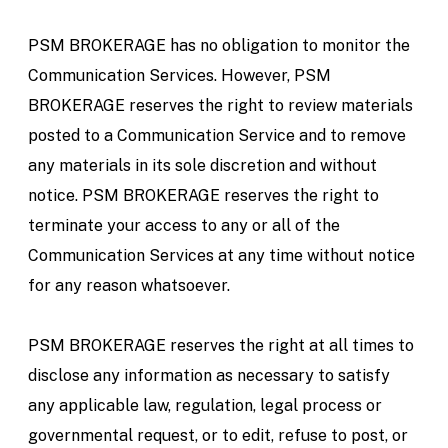
PSM BROKERAGE has no obligation to monitor the
Communication Services. However, PSM
BROKERAGE reserves the right to review materials
posted to a Communication Service and to remove
any materials in its sole discretion and without
notice. PSM BROKERAGE reserves the right to
terminate your access to any or all of the
Communication Services at any time without notice
for any reason whatsoever.
PSM BROKERAGE reserves the right at all times to
disclose any information as necessary to satisfy
any applicable law, regulation, legal process or
governmental request, or to edit, refuse to post, or