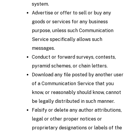
system.
Advertise or offer to sell or buy any
goods or services for any business
purpose, unless such Communication
Service specifically allows such
messages.
Conduct or forward surveys, contests,
pyramid schemes, or chain letters.
Download any file posted by another user
of a Communication Service that you
know, or reasonably should know, cannot
be legally distributed in such manner.
Falsify or delete any author attributions,
legal or other proper notices or
proprietary designations or labels of the