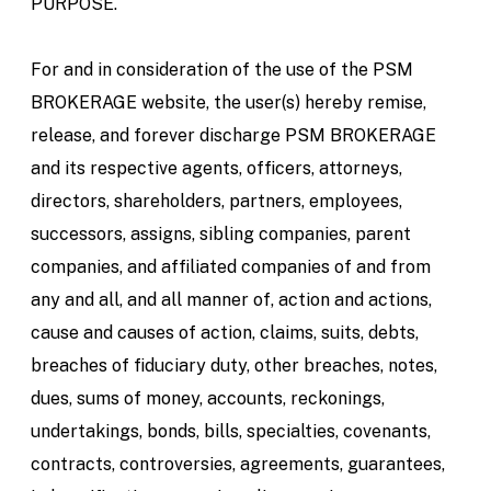
PURPOSE.
For and in consideration of the use of the PSM
BROKERAGE website, the user(s) hereby remise,
release, and forever discharge PSM BROKERAGE
and its respective agents, officers, attorneys,
directors, shareholders, partners, employees,
successors, assigns, sibling companies, parent
companies, and affiliated companies of and from
any and all, and all manner of, action and actions,
cause and causes of action, claims, suits, debts,
breaches of fiduciary duty, other breaches, notes,
dues, sums of money, accounts, reckonings,
undertakings, bonds, bills, specialties, covenants,
contracts, controversies, agreements, guarantees,