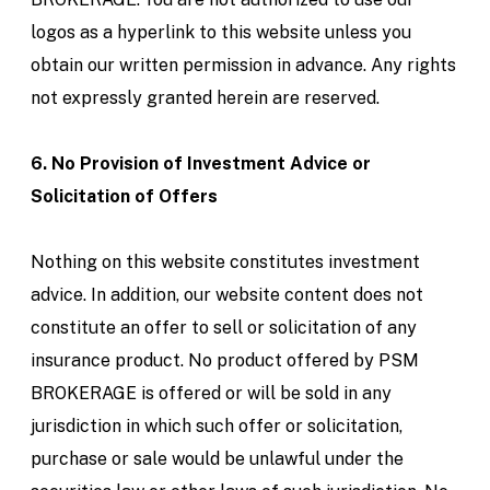
logos as a hyperlink to this website unless you
obtain our written permission in advance. Any rights
not expressly granted herein are reserved.
6. No Provision of Investment Advice or
Solicitation of Offers
Nothing on this website constitutes investment
advice. In addition, our website content does not
constitute an offer to sell or solicitation of any
insurance product. No product offered by PSM
BROKERAGE is offered or will be sold in any
jurisdiction in which such offer or solicitation,
purchase or sale would be unlawful under the