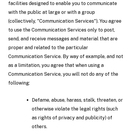
facilities designed to enable you to communicate
with the public at large or with a group
(collectively, "Communication Services"). You agree
to use the Communication Services only to post,
send, and receive messages and material that are
proper and related to the particular
Communication Service. By way of example, and not
as a limitation, you agree that when using a
Communication Service, you will not do any of the
following:
Defame, abuse, harass, stalk, threaten, or
otherwise violate the legal rights (such
as rights of privacy and publicity) of
others.