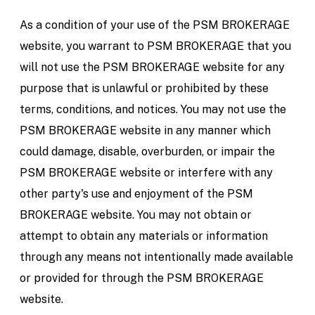
As a condition of your use of the PSM BROKERAGE
website, you warrant to PSM BROKERAGE that you
will not use the PSM BROKERAGE website for any
purpose that is unlawful or prohibited by these
terms, conditions, and notices. You may not use the
PSM BROKERAGE website in any manner which
could damage, disable, overburden, or impair the
PSM BROKERAGE website or interfere with any
other party's use and enjoyment of the PSM
BROKERAGE website. You may not obtain or
attempt to obtain any materials or information
through any means not intentionally made available
or provided for through the PSM BROKERAGE
website.