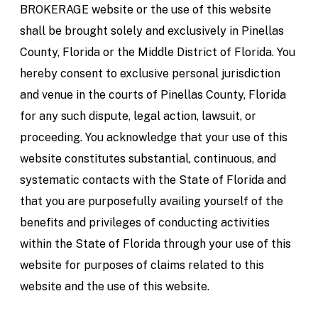
BROKERAGE website or the use of this website
shall be brought solely and exclusively in Pinellas
County, Florida or the Middle District of Florida. You
hereby consent to exclusive personal jurisdiction
and venue in the courts of Pinellas County, Florida
for any such dispute, legal action, lawsuit, or
proceeding. You acknowledge that your use of this
website constitutes substantial, continuous, and
systematic contacts with the State of Florida and
that you are purposefully availing yourself of the
benefits and privileges of conducting activities
within the State of Florida through your use of this
website for purposes of claims related to this
website and the use of this website.