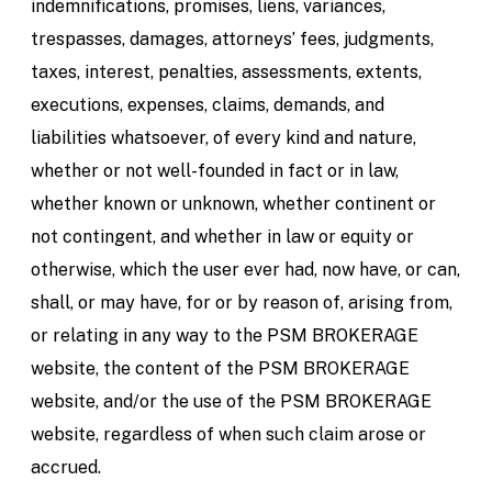
indemnifications, promises, liens, variances,
trespasses, damages, attorneys’ fees, judgments,
taxes, interest, penalties, assessments, extents,
executions, expenses, claims, demands, and
liabilities whatsoever, of every kind and nature,
whether or not well-founded in fact or in law,
whether known or unknown, whether continent or
not contingent, and whether in law or equity or
otherwise, which the user ever had, now have, or can,
shall, or may have, for or by reason of, arising from,
or relating in any way to the PSM BROKERAGE
website, the content of the PSM BROKERAGE
website, and/or the use of the PSM BROKERAGE
website, regardless of when such claim arose or
accrued.