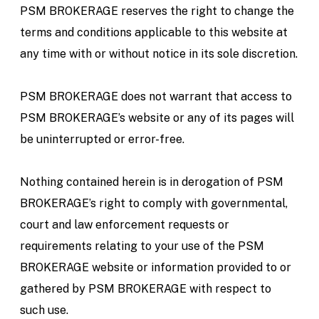
PSM BROKERAGE reserves the right to change the
terms and conditions applicable to this website at
any time with or without notice in its sole discretion.
PSM BROKERAGE does not warrant that access to
PSM BROKERAGE’s website or any of its pages will
be uninterrupted or error-free.
Nothing contained herein is in derogation of PSM
BROKERAGE’s right to comply with governmental,
court and law enforcement requests or
requirements relating to your use of the PSM
BROKERAGE website or information provided to or
gathered by PSM BROKERAGE with respect to
such use.