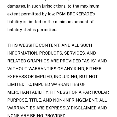
damages. In such jurisdictions, to the maximum
extent permitted by law, PSM BROKERAGE’s
liability is limited to the minimum amount of
liability that is permitted.
THIS WEBSITE CONTENT, AND ALL SUCH
INFORMATION, PRODUCTS, SERVICES, AND
RELATED GRAPHICS ARE PROVIDED "AS IS" AND
WITHOUT WARRANTIES OF ANY KIND, EITHER
EXPRESS OR IMPLIED, INCLUDING, BUT NOT
LIMITED TO, IMPLIED WARRANTIES OF
MERCHANTABILITY, FITNESS FOR A PARTICULAR
PURPOSE, TITLE, AND NON-INFRINGEMENT. ALL
WARRANTIES ARE EXPRESSLY DISCLAIMED AND
NONE ARE BEING PROVIDED.