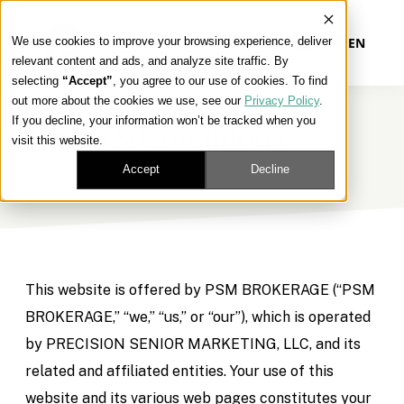
We use cookies to improve your browsing experience, deliver
EN
relevant content and ads, and analyze site traffic. By
selecting
“Accept”
, you agree to our use of cookies. To find
out more about the cookies we use, see our
Privacy Policy
.
Our Platform
If you decline, your information won’t be tracked when you
Terms & Conditions
visit this website.
Our Approach
Accept
Decline
Our Solutions
Connect
This website is offered by PSM BROKERAGE (“PSM
BROKERAGE,” “we,” “us,” or “our”), which is operated
by PRECISION SENIOR MARKETING, LLC, and its
Get Contracted
related and affiliated entities. Your use of this
website and its various web pages constitutes your