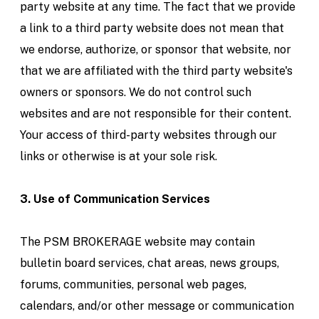
party website at any time. The fact that we provide
a link to a third party website does not mean that
we endorse, authorize, or sponsor that website, nor
that we are affiliated with the third party website's
owners or sponsors. We do not control such
websites and are not responsible for their content.
Your access of third-party websites through our
links or otherwise is at your sole risk.
3. Use of Communication Services
The PSM BROKERAGE website may contain
bulletin board services, chat areas, news groups,
forums, communities, personal web pages,
calendars, and/or other message or communication