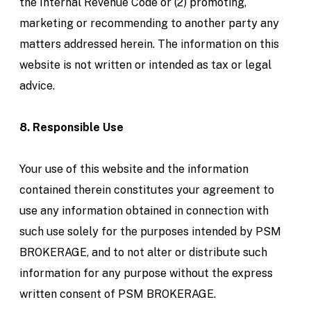
the Internal Revenue Code or (2) promoting,
marketing or recommending to another party any
matters addressed herein. The information on this
website is not written or intended as tax or legal
advice.
8. Responsible Use
Your use of this website and the information
contained therein constitutes your agreement to
use any information obtained in connection with
such use solely for the purposes intended by PSM
BROKERAGE, and to not alter or distribute such
information for any purpose without the express
written consent of PSM BROKERAGE.