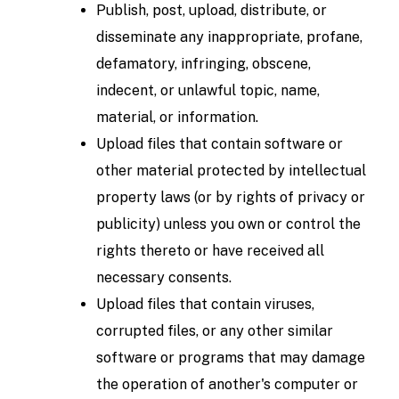
Publish, post, upload, distribute, or
disseminate any inappropriate, profane,
defamatory, infringing, obscene,
indecent, or unlawful topic, name,
material, or information.
Upload files that contain software or
other material protected by intellectual
property laws (or by rights of privacy or
publicity) unless you own or control the
rights thereto or have received all
necessary consents.
Upload files that contain viruses,
corrupted files, or any other similar
software or programs that may damage
the operation of another's computer or