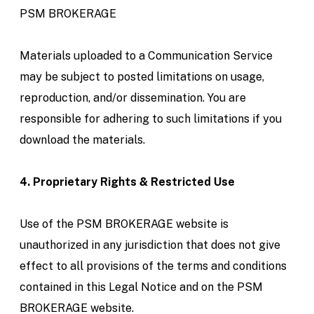
PSM BROKERAGE
Materials uploaded to a Communication Service
may be subject to posted limitations on usage,
reproduction, and/or dissemination. You are
responsible for adhering to such limitations if you
download the materials.
4. Proprietary Rights & Restricted Use
Use of the PSM BROKERAGE website is
unauthorized in any jurisdiction that does not give
effect to all provisions of the terms and conditions
contained in this Legal Notice and on the PSM
BROKERAGE website.