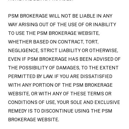
PSM BROKERAGE WILL NOT BE LIABLE IN ANY
WAY ARISING OUT OF THE USE OF OR INABILITY
TO USE THE PSM BROKERAGE WEBSITE,
WHETHER BASED ON CONTRACT, TORT,
NEGLIGENCE, STRICT LIABILITY OR OTHERWISE,
EVEN IF PSM BROKERAGE HAS BEEN ADVISED OF
THE POSSIBILITY OF DAMAGES, TO THE EXTENT
PERMITTED BY LAW. IF YOU ARE DISSATISFIED
WITH ANY PORTION OF THE PSM BROKERAGE
WEBSITE, OR WITH ANY OF THESE TERMS OR
CONDITIONS OF USE, YOUR SOLE AND EXCLUSIVE
REMEDY IS TO DISCONTINUE USING THE PSM
BROKERAGE WEBSITE.