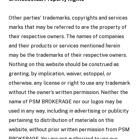
Other parties' trademarks, copyrights and services
marks that may be referred to are the property of
their respective owners. The names of companies
and their products or services mentioned herein
may be the trademarks of their respective owners.
Nothing on this website should be construed as
granting, by implication, waiver, estoppel, or
otherwise, any license or right to use any trademark
without the owner’s written permission. Neither the
name of PSM BROKERAGE nor our logos may be
used in any way, including in advertising or publicity
pertaining to distribution of materials on this
website, without prior written permission from PSM
BROKERAGE. You are not authorized to use our