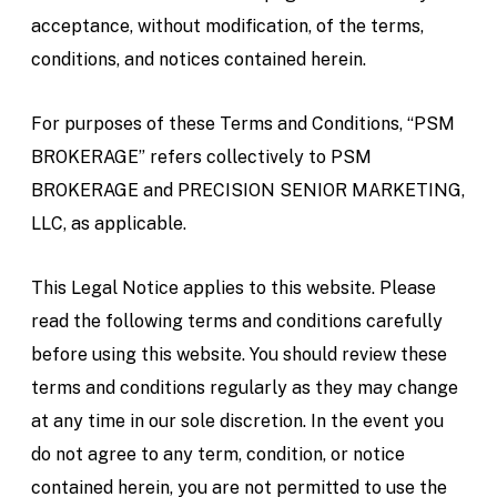
acceptance, without modification, of the terms,
conditions, and notices contained herein.
For purposes of these Terms and Conditions, “PSM
BROKERAGE” refers collectively to PSM
BROKERAGE and PRECISION SENIOR MARKETING,
LLC, as applicable.
This Legal Notice applies to this website. Please
read the following terms and conditions carefully
before using this website. You should review these
terms and conditions regularly as they may change
at any time in our sole discretion. In the event you
do not agree to any term, condition, or notice
contained herein, you are not permitted to use the