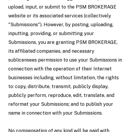
upload, input, or submit to the PSM BROKERAGE
website or its associated services (collectively
"Submissions"). However, by posting, uploading,
inputting, providing, or submitting your
Submissions, you are granting PSM BROKERAGE,
its affiliated companies, and necessary
sublicensees permission to use your Submissions in
connection with the operation of their Internet
businesses including, without limitation, the rights
to: copy, distribute, transmit, publicly display,
publicly perform, reproduce, edit, translate, and
reformat your Submissions; and to publish your
name in connection with your Submissions.
No compensation of any kind will be paid with