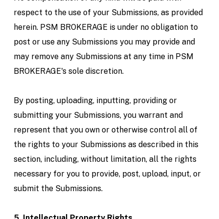
respect to the use of your Submissions, as provided
herein. PSM BROKERAGE is under no obligation to
post or use any Submissions you may provide and
may remove any Submissions at any time in PSM
BROKERAGE's sole discretion.
By posting, uploading, inputting, providing or
submitting your Submissions, you warrant and
represent that you own or otherwise control all of
the rights to your Submissions as described in this
section, including, without limitation, all the rights
necessary for you to provide, post, upload, input, or
submit the Submissions.
5. Intellectual Property Rights