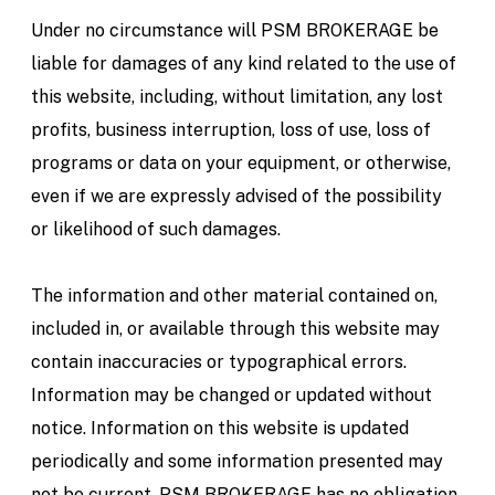
Under no circumstance will PSM BROKERAGE be
liable for damages of any kind related to the use of
this website, including, without limitation, any lost
profits, business interruption, loss of use, loss of
programs or data on your equipment, or otherwise,
even if we are expressly advised of the possibility
or likelihood of such damages.
The information and other material contained on,
included in, or available through this website may
contain inaccuracies or typographical errors.
Information may be changed or updated without
notice. Information on this website is updated
periodically and some information presented may
not be current. PSM BROKERAGE has no obligation