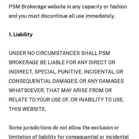
PSM Brokerage website in any capacity or fashion
and you must discontinue all use immediately.
1. Liability
UNDER NO CIRCUMSTANCES SHALL PSM
BROKERAGE BE LIABLE FOR ANY DIRECT OR
INDIRECT, SPECIAL, PUNITIVE, INCIDENTAL, OR
CONSEQUENTIAL DAMAGES, OR ANY DAMAGES
WHATSOEVER, THAT MAY ARISE FROM OR
RELATE TO YOUR USE OF, OR INABILITY TO USE,
THIS WEBSITE.
Some jurisdictions do not allow the exclusion or
limitation of liability for consequential or incidental