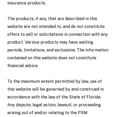
insurance products.
The products, if any, that are described in this
website are not intended to, and do not constitute
offers to sell or solicitations in connection with any
product. Various products may have waiting
periods, limitations, and exclusions. The information
contained on this website does not constitute
financial advice.
To the maximum extent permitted by law, use of
this website will be governed by and construed in
accordance with the law of the State of Florida.
Any dispute, legal action, lawsuit, or proceeding
arising out of and/or relating to the PSM