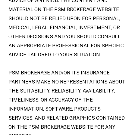
ADVICE OF ANY KIND. THE CONTENT AND
MATERIAL ON THE PSM BROKERAGE WEBSITE
SHOULD NOT BE RELIED UPON FOR PERSONAL,
MEDICAL, LEGAL, FINANCIAL, INVESTMENT, OR
OTHER DECISIONS AND YOU SHOULD CONSULT
AN APPROPRIATE PROFESSIONAL FOR SPECIFIC
ADVICE TAILORED TO YOUR SITUATION.
PSM BROKERAGE AND/OR ITS INSURANCE
PARTNERS MAKE NO REPRESENTATIONS ABOUT
THE SUITABILITY, RELIABILITY, AVAILABILITY,
TIMELINESS, OR ACCURACY OF THE
INFORMATION, SOFTWARE, PRODUCTS,
SERVICES, AND RELATED GRAPHICS CONTAINED
ON THE PSM BROKERAGE WEBSITE FOR ANY