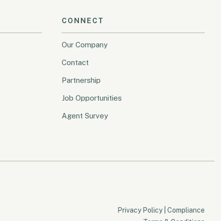
CONNECT
Our Company
Contact
Partnership
Job Opportunities
Agent Survey
Privacy Policy
|
Compliance