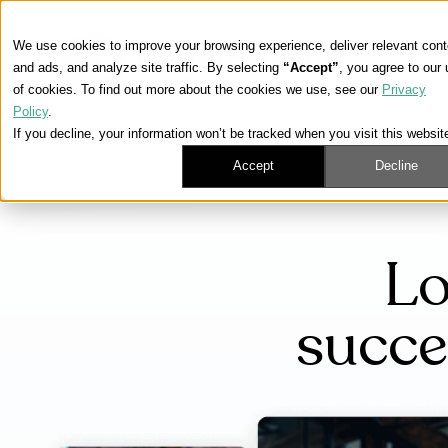
We use cookies to improve your browsing experience, deliver relevant cont
and ads, and analyze site traffic. By selecting
“Accept”
, you agree to our
of cookies. To find out more about the cookies we use, see our
Privacy
Policy
.
If you decline, your information won’t be tracked when you visit this websit
Accept
Decline
Lo
succe