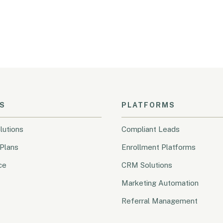
S
PLATFORMS
lutions
Compliant Leads
Plans
Enrollment Platforms
ce
CRM Solutions
Marketing Automation
Referral Management