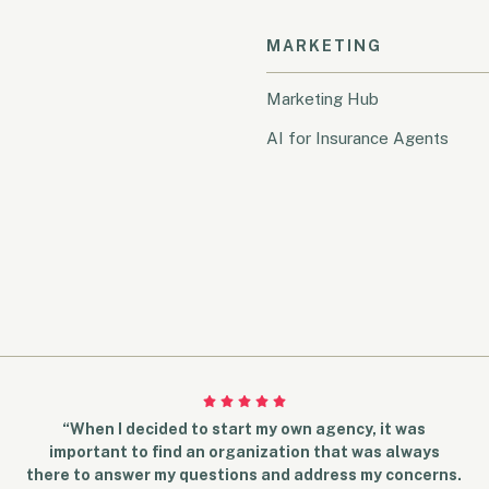
MARKETING
Marketing Hub
AI for Insurance Agents
“When I decided to start my own agency, it was
important to find an organization that was always
there to answer my questions and address my concerns.