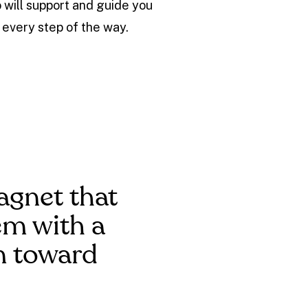
 will support and guide you
every step of the way.
agnet that
hem with a
m toward