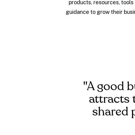
products, resources, tools
guidance to grow their busi
"A good b
attracts 
shared 