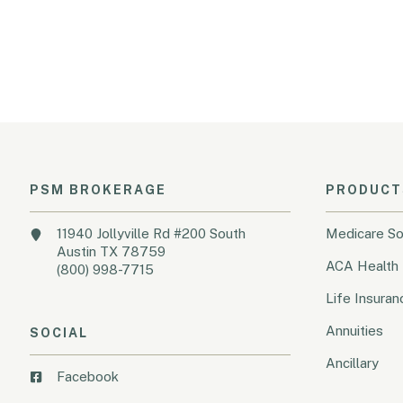
PSM BROKERAGE
PRODUCT
11940 Jollyville Rd #200 South
Medicare So
Austin TX 78759
ACA Health 
(800) 998-7715
Life Insuran
Annuities
SOCIAL
Ancillary
Facebook