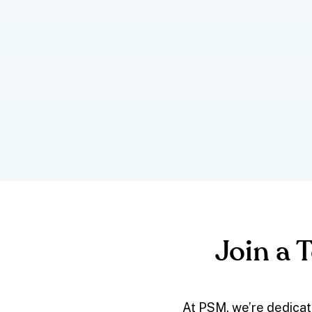
Join a 
At PSM, we’re dedicat