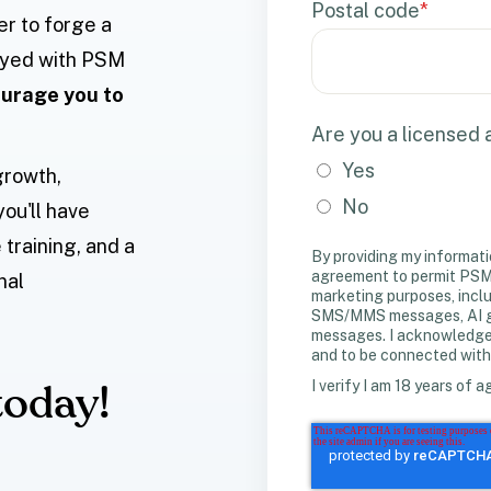
Postal code
*
er to forge a
loyed with PSM
urage you to
Are you a licensed
Yes
growth,
No
you'll have
training, and a
By providing my informati
agreement to permit PSM 
nal
marketing purposes, incl
SMS/MMS messages, AI gen
messages. I acknowledge m
and to be connected with
I verify I am 18 years of a
today!