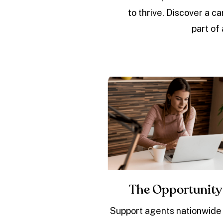
to thrive. Discover a 
part of
The Opportunity
Support agents nationwide