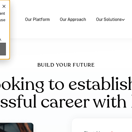
ent
Our Platform
Our Approach
Our Solutions
 use
e.
BUILD YOUR FUTURE
oking to establis
ssful career wit