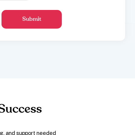
 Success
ng, and support needed