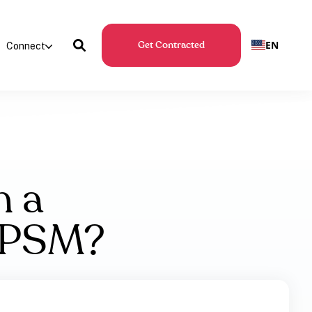
EN
Connect
Get Contracted
h a
h PSM?