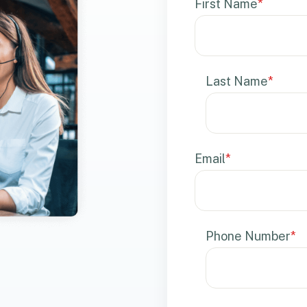
First Name
*
Last Name
*
Email
*
Phone Number
*