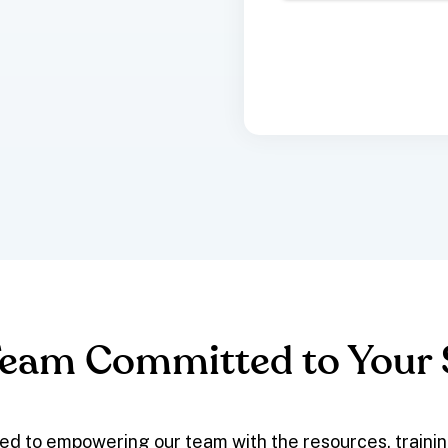
Team Committed to Your
ed to empowering our team with the resources, traini