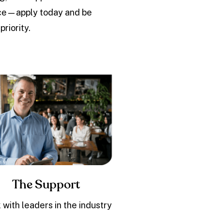
ence—apply today and be
riority.
The Support
 with leaders in the industry