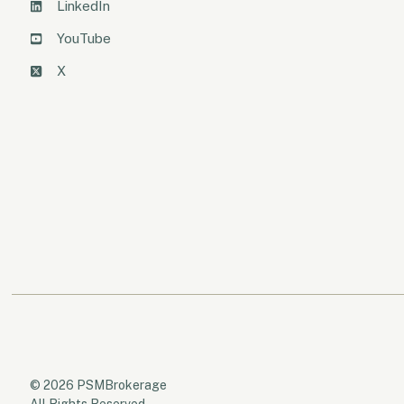
LinkedIn
YouTube
X
© 2026 PSMBrokerage