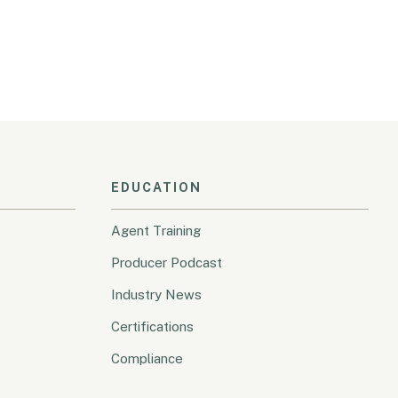
EDUCATION
Agent Training
Producer Podcast
Industry News
Certifications
Compliance