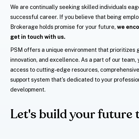
We are continually seeking skilled individuals eag
successful career. If you believe that being emp
Brokerage holds promise for your future,
we enco
get in touch with us.
PSM offers a unique environment that prioritizes 
innovation, and excellence. As a part of our team, 
access to cutting-edge resources, comprehensive 
support system that's dedicated to your professio
development.
Let's build your future 