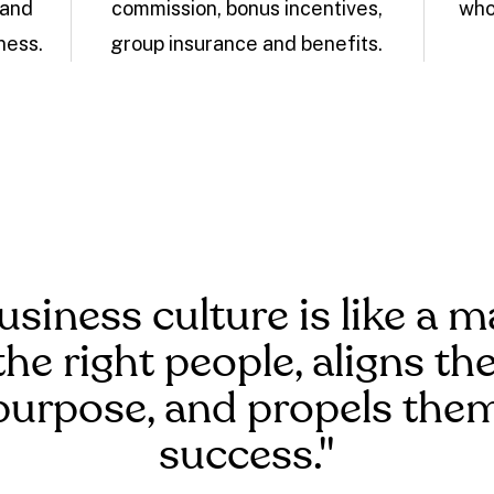
 and
commission, bonus incentives,
who
ness.
group insurance and benefits.
usiness culture is like a m
the right people, aligns t
purpose, and propels the
success."