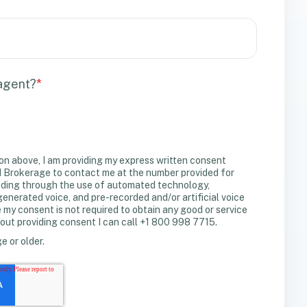
 agent?
*
on above, I am providing my express written consent
Brokerage to contact me at the number provided for
uding through the use of automated technology,
erated voice, and pre-recorded and/or artificial voice
y consent is not required to obtain any good or service
out providing consent I can call +1 800 998 7715.
ge or older.