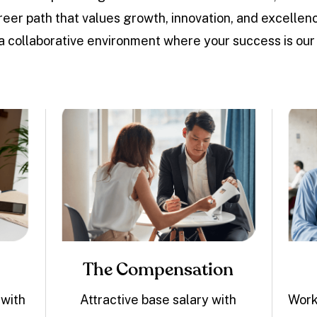
career path that values growth, innovation, and excell
 a collaborative environment where your success is our p
The Compensation
 with
Attractive base salary with
Work