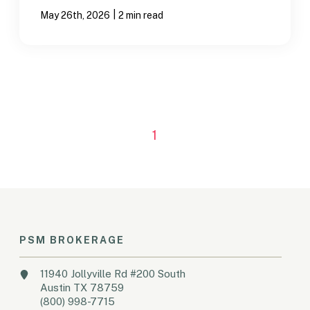
|
May 26th, 2026
2 min read
1
PSM BROKERAGE
11940 Jollyville Rd #200 South
Austin TX 78759
(800) 998-7715