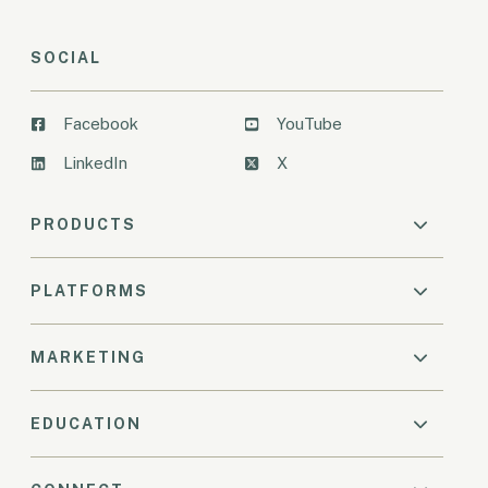
SOCIAL
Facebook
YouTube
LinkedIn
X
PRODUCTS
PLATFORMS
MARKETING
EDUCATION