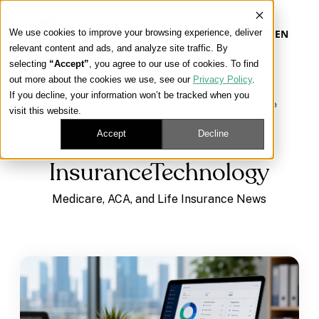
We use cookies to improve your browsing experience, deliver
EN
relevant content and ads, and analyze site traffic. By
selecting
“Accept”
, you agree to our use of cookies. To find
out more about the cookies we use, see our
Privacy Policy
.
Our Platform
If you decline, your information won’t be tracked when you
Learning Center
/
Medicare, ACA, and Life Insurance
visit this website.
News
/
InsuranceTechnology
Our Approach
Accept
Decline
InsuranceTechnology
Our Solutions
Medicare, ACA, and Life Insurance News
Connect
Get Contracted