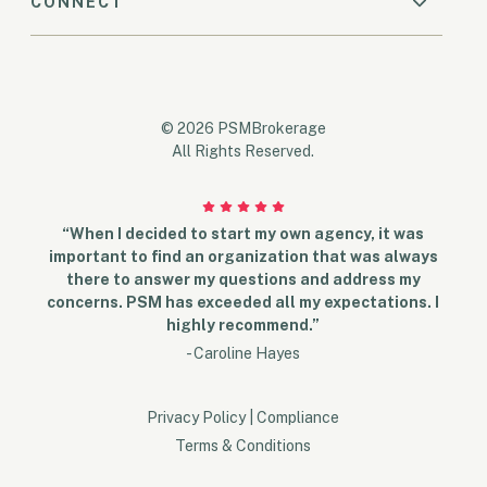
CONNECT
© 2026 PSMBrokerage
All Rights Reserved.
“When I decided to start my own agency, it was
important to find an organization that was always
there to answer my questions and address my
concerns. PSM has exceeded all my expectations. I
highly recommend.”
- Caroline Hayes
Privacy Policy
|
Compliance
Terms & Conditions