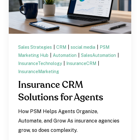
Sales Strategies
|
CRM
|
social media
|
PSM
Marketing Hub
|
Automation
|
SalesAutomation
|
InsuranceTechnology
|
InsuranceCRM
|
InsuranceMarketing
Insurance CRM
Solutions for Agents
How PSM Helps Agents Organize,
Automate, and Grow As insurance agencies
grow, so does complexity.