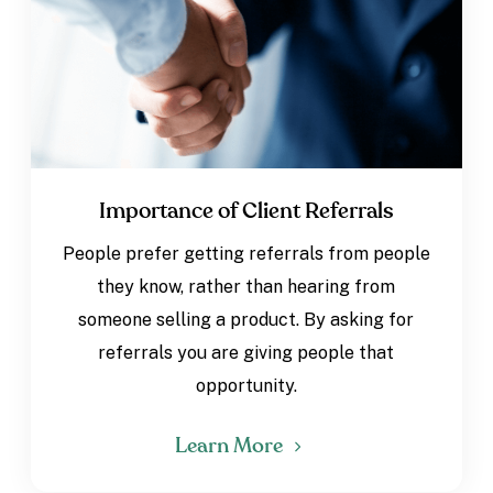
Importance of Client Referrals
People prefer getting referrals from people
they know, rather than hearing from
someone selling a product. By asking for
referrals you are giving people that
opportunity.
Learn More