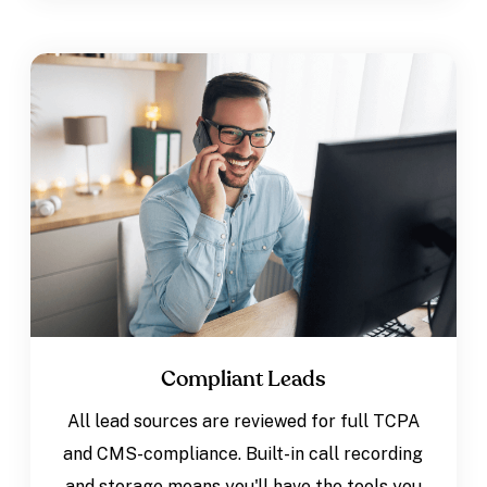
Compliant Leads
All lead sources are reviewed for full TCPA
and CMS-compliance. Built-in call recording
and storage means you'll have the tools you