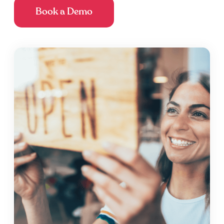
Book a Demo