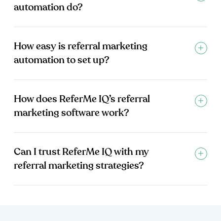
automation do?
How easy is referral marketing
automation to set up?
How does ReferMe IQ’s referral
marketing software work?
Can I trust ReferMe IQ with my
referral marketing strategies?