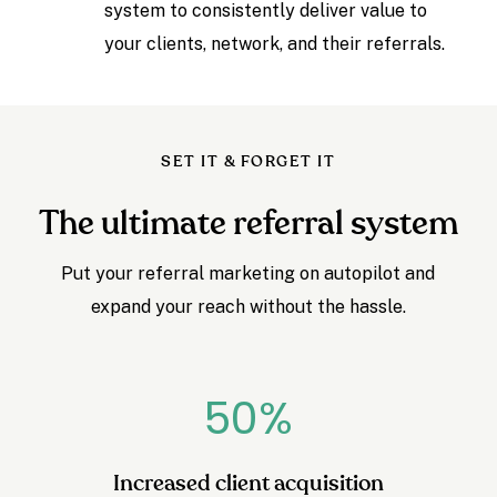
system to consistently deliver value to
your clients, network, and their referrals.
SET IT & FORGET IT
The ultimate referral system
Put your referral marketing on autopilot and
expand your reach without the hassle.
50
%
Increased client acquisition