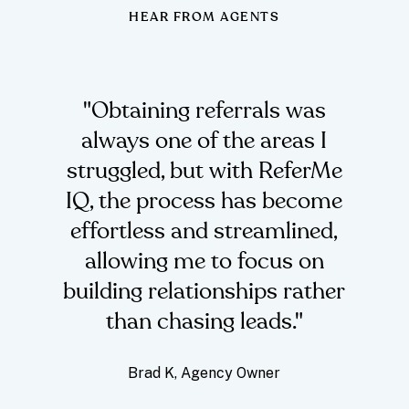
HEAR FROM AGENTS
"Obtaining referrals was
always one of the areas I
struggled, but with ReferMe
IQ, the process has become
effortless and streamlined,
allowing me to focus on
building relationships rather
than chasing leads."
Brad K,
Agency Owner