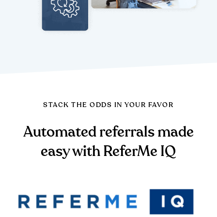
STACK THE ODDS IN YOUR FAVOR
Automated referrals made
easy with ReferMe IQ