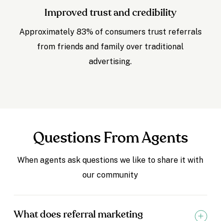
Improved trust and credibility
Approximately 83% of consumers trust referrals
from friends and family over traditional
advertising.
Questions From Agents
When agents ask questions we like to share it with
our community
What does referral marketing