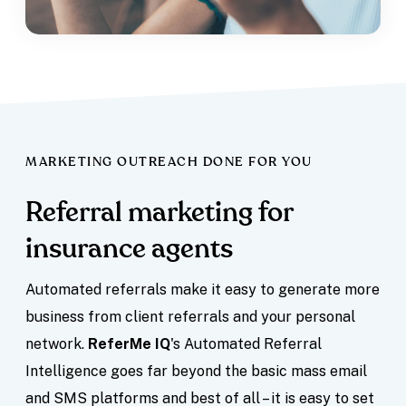
MARKETING OUTREACH DONE FOR YOU
Referral marketing for
insurance agents
Automated referrals make it easy to generate more
business from client referrals and your personal
network.
ReferMe IQ
's Automated Referral
Intelligence goes far beyond the basic mass email
and SMS platforms and best of all – it is easy to set