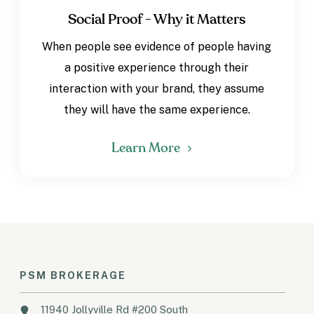
Social Proof - Why it Matters
When people see evidence of people having
a positive experience through their
interaction with your brand, they assume
they will have the same experience.
Learn More
PSM BROKERAGE
11940 Jollyville Rd #200 South