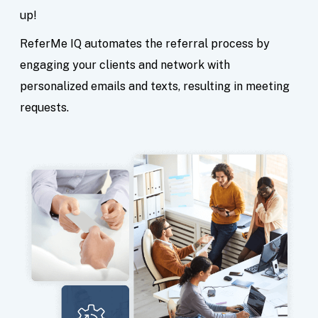
up!
ReferMe IQ automates the referral process by
engaging your clients and network with
personalized emails and texts, resulting in meeting
requests.