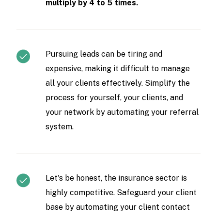
multiply by 4 to 5 times.
Pursuing leads can be tiring and
expensive, making it difficult to manage
all your clients effectively. Simplify the
process for yourself, your clients, and
your network by automating your referral
system.
Let's be honest, the insurance sector is
highly competitive. Safeguard your client
base by automating your client contact