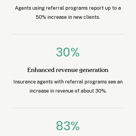
Agents using referral programs report up to a
50% increase in new clients.
30
%
Enhanced revenue generation
Insurance agents with referral programs see an
increase in revenue of about 30%.
83
%