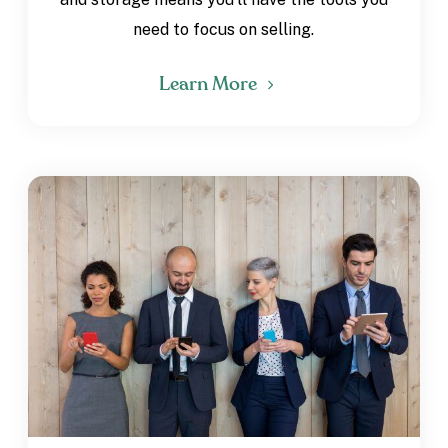
need to focus on selling.
Learn More