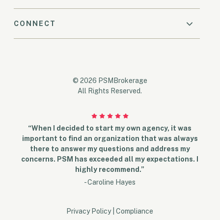
CONNECT
© 2026 PSMBrokerage
All Rights Reserved.
“When I decided to start my own agency, it was
important to find an organization that was always
there to answer my questions and address my
concerns. PSM has exceeded all my expectations. I
highly recommend.”
- Caroline Hayes
Privacy Policy
|
Compliance