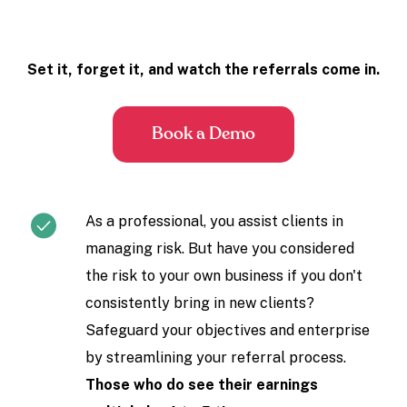
Set it, forget it, and watch the referrals come in.
Book a Demo
As a professional, you assist clients in
managing risk. But have you considered
the risk to your own business if you don't
consistently bring in new clients?
Safeguard your objectives and enterprise
by streamlining your referral process.
Those who do see their earnings