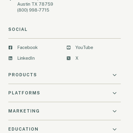
Austin TX 78759
(800) 998-7715
SOCIAL
Facebook
YouTube
LinkedIn
X
PRODUCTS
PLATFORMS
MARKETING
EDUCATION