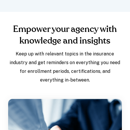
Empower your agency with
knowledge and insights
Keep up with relevant topics in the insurance
industry and get reminders on everything you need
for enrollment periods, certifications, and
everything in-between.