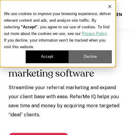
We use cookies to improve your browsing experience, deliver
EN
relevant content and ads, and analyze site traffic. By
selecting
“Accept”
, you agree to our use of cookies. To find
out more about the cookies we use, see our
Privacy Policy
.
Our Platform
If you decline, your information won’t be tracked when you
ACQUIRE MORE TARGETED CLIENTS
visit this website.
Our Approach
Accept
Decline
Automated referral
marketing software
Our Solutions
Streamline your referral marketing and expand
Connect
your client base with ease. ReferMe IQ helps you
save time and money by acquiring more targeted
“ideal” clients.
Get Contracted