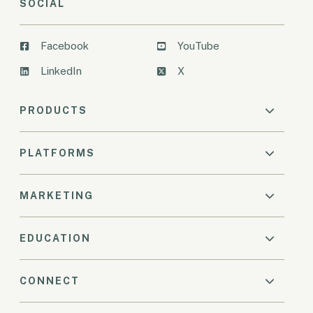
SOCIAL
Facebook
YouTube
LinkedIn
X
PRODUCTS
PLATFORMS
MARKETING
EDUCATION
CONNECT