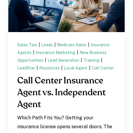
Sales Tips
|
Leads
|
Medicare Sales
|
Insurance
Agents
|
Insurance Marketing
|
New Business
Opportunities
|
Lead Generation
|
Training
|
LeadStar
|
Resources
|
Local Agent
|
Call Center
Call Center Insurance
Agent vs. Independent
Agent
Which Path Fits You? Getting your
insurance license opens several doors. The