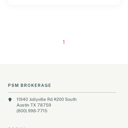
1
PSM BROKERAGE
11940 Jollyville Rd #200 South
Austin TX 78759
(800) 998-7715