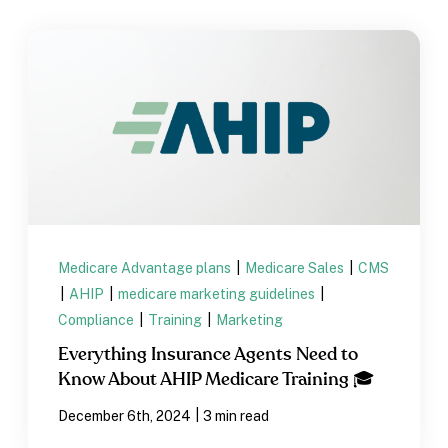
Medicare Advantage plans
|
Medicare Sales
|
CMS
|
AHIP
|
medicare marketing guidelines
|
Compliance
|
Training
|
Marketing
Everything Insurance Agents Need to
Know About AHIP Medicare Training 🎓
|
December 6th, 2024
3 min read