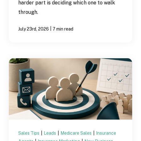
harder part is deciding which one to walk
through.
|
July 23rd, 2026
7 min read
Sales Tips
|
Leads
|
Medicare Sales
|
Insurance