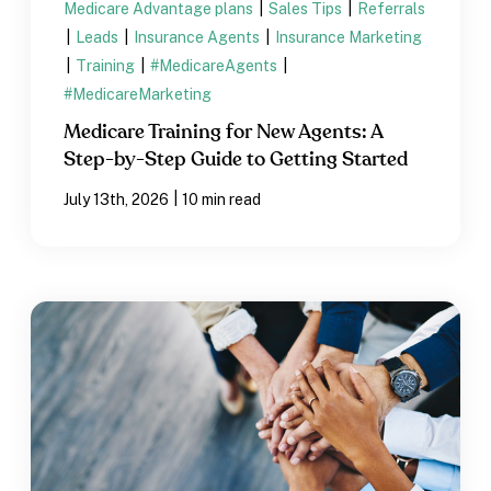
Medicare Advantage plans
|
Sales Tips
|
Referrals
|
Leads
|
Insurance Agents
|
Insurance Marketing
|
Training
|
#MedicareAgents
|
#MedicareMarketing
Medicare Training for New Agents: A
Step-by-Step Guide to Getting Started
|
July 13th, 2026
10 min read