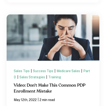
Sales Tips
|
Success Tips
|
Medicare Sales
|
Part
D
|
Sales Strategies
|
Training
Video: Don't Make This Common PDP
Enrollment Mistake
|
May 12th, 2022
2 min read