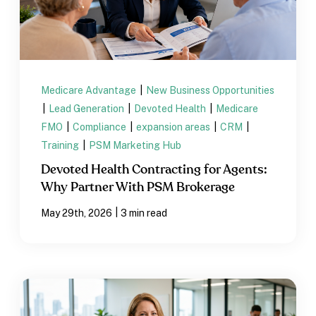
Medicare Advantage
|
New Business Opportunities
|
Lead Generation
|
Devoted Health
|
Medicare
FMO
|
Compliance
|
expansion areas
|
CRM
|
Training
|
PSM Marketing Hub
Devoted Health Contracting for Agents:
Why Partner With PSM Brokerage
|
May 29th, 2026
3 min read