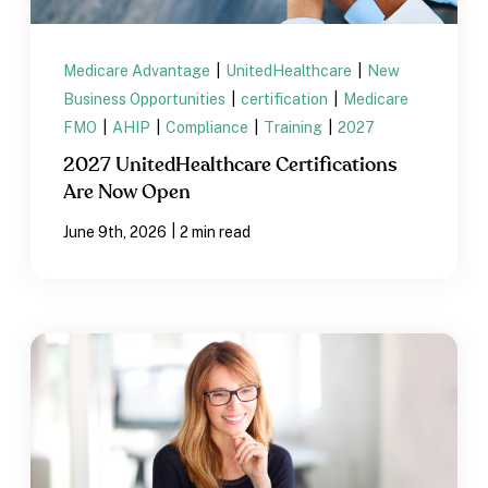
Medicare Advantage
|
UnitedHealthcare
|
New
Business Opportunities
|
certification
|
Medicare
FMO
|
AHIP
|
Compliance
|
Training
|
2027
2027 UnitedHealthcare Certifications
Are Now Open
|
June 9th, 2026
2 min read