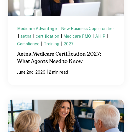
Medicare Advantage
|
New Business Opportunities
|
aetna
|
certification
|
Medicare FMO
|
AHIP
|
Compliance
|
Training
|
2027
Aetna Medicare Certification 2027:
What Agents Need to Know
|
June 2nd, 2026
2 min read