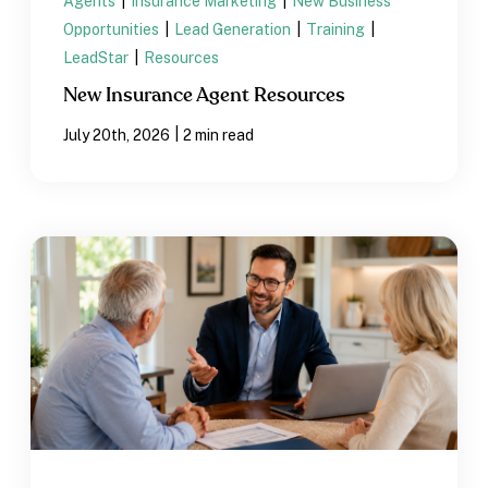
Agents
|
Insurance Marketing
|
New Business
Opportunities
|
Lead Generation
|
Training
|
LeadStar
|
Resources
New Insurance Agent Resources
|
July 20th, 2026
2 min read