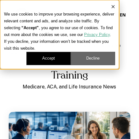
We use cookies to improve your browsing experience, deliver
EN
relevant content and ads, and analyze site traffic. By
selecting
“Accept”
, you agree to our use of cookies. To find
out more about the cookies we use, see our
Privacy Policy
.
Our Platform
If you decline, your information won’t be tracked when you
Learning Center
/
Medicare, ACA, and Life Insurance
visit this website.
News
/
Training
Our Approach
Accept
Decline
Training
Our Solutions
Medicare, ACA, and Life Insurance News
Connect
Get Contracted