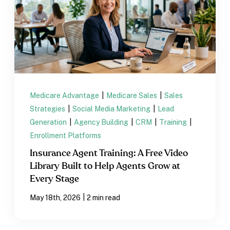
Medicare Advantage
|
Medicare Sales
|
Sales
Strategies
|
Social Media Marketing
|
Lead
Generation
|
Agency Building
|
CRM
|
Training
|
Enrollment Platforms
Insurance Agent Training: A Free Video
Library Built to Help Agents Grow at
Every Stage
|
May 18th, 2026
2 min read