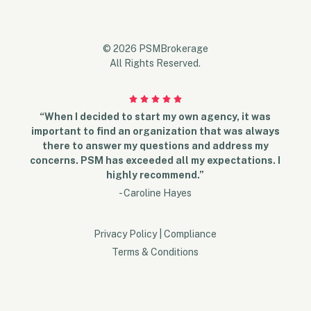
© 2026 PSMBrokerage
All Rights Reserved.
“When I decided to start my own agency, it was
important to find an organization that was always
there to answer my questions and address my
concerns. PSM has exceeded all my expectations. I
highly recommend.”
- Caroline Hayes
Privacy Policy
|
Compliance
Terms & Conditions