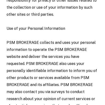
responsibility for privacy or other issues related to
the collection or use of your information by such
other sites or third parties.
Use of your Personal Information
PSM BROKERAGE collects and uses your personal
information to operate the PSM BROKERAGE
website and deliver the services you have
requested. PSM BROKERAGE also uses your
personally identifiable information to inform you of
other products or services available from PSM
BROKERAGE and its affiliates. PSM BROKERAGE
may also contact you via surveys to conduct
research about your opinion of current services or