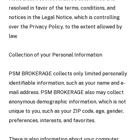
resolved in favor of the terms, conditions, and
notices in the Legal Notice, which is controlling
over the Privacy Policy, to the extent allowed by
law.
Collection of your Personal Information
PSM BROKERAGE collects only limited personally
identifiable information, such as your name and e-
mail address. PSM BROKERAGE also may collect
anonymous demographic information, which is not
unique to you, such as your ZIP code, age, gender,
preferences, interests, and favorites.
There is also information about your computer