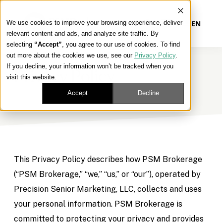
We use cookies to improve your browsing experience, deliver
EN
relevant content and ads, and analyze site traffic. By
selecting
“Accept”
, you agree to our use of cookies. To find
out more about the cookies we use, see our
Privacy Policy
.
Our Platform
If you decline, your information won’t be tracked when you
Privacy Policy
visit this website.
Our Approach
Accept
Decline
Our Solutions
Connect
This Privacy Policy describes how PSM Brokerage
(“PSM Brokerage,” “we,” “us,” or “our”), operated by
Precision Senior Marketing, LLC, collects and uses
Get Contracted
your personal information. PSM Brokerage is
committed to protecting your privacy and provides