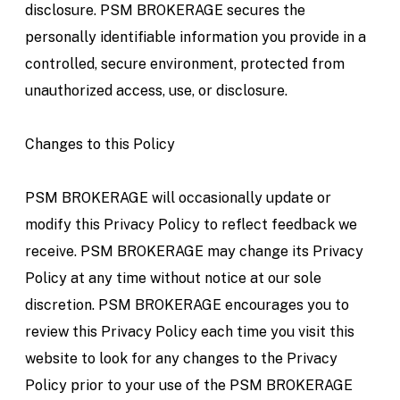
disclosure. PSM BROKERAGE secures the
personally identifiable information you provide in a
controlled, secure environment, protected from
unauthorized access, use, or disclosure.
Changes to this Policy
PSM BROKERAGE will occasionally update or
modify this Privacy Policy to reflect feedback we
receive. PSM BROKERAGE may change its Privacy
Policy at any time without notice at our sole
discretion. PSM BROKERAGE encourages you to
review this Privacy Policy each time you visit this
website to look for any changes to the Privacy
Policy prior to your use of the PSM BROKERAGE