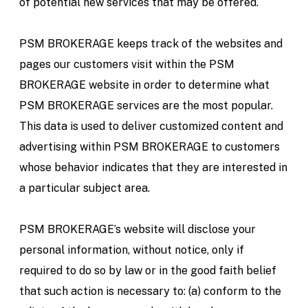
of potential new services that may be offered.
PSM BROKERAGE keeps track of the websites and
pages our customers visit within the PSM
BROKERAGE website in order to determine what
PSM BROKERAGE services are the most popular.
This data is used to deliver customized content and
advertising within PSM BROKERAGE to customers
whose behavior indicates that they are interested in
a particular subject area.
PSM BROKERAGE’s website will disclose your
personal information, without notice, only if
required to do so by law or in the good faith belief
that such action is necessary to: (a) conform to the