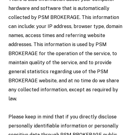
hardware and software that is automatically
collected by PSM BROKERAGE. This information
can include: your IP address, browser type, domain
names, access times and referring website
addresses. This information is used by PSM
BROKERAGE for the operation of the service, to
maintain quality of the service, and to provide
general statistics regarding use of the PSM
BROKERAGE website, and at no time do we share
any collected information, except as required by
law.
Please keep in mind that if you directly disclose
personally identifiable information or personally
sensitive data through PSM BROKERAGE public