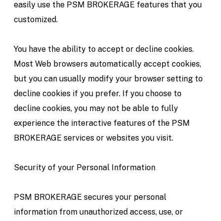
easily use the PSM BROKERAGE features that you
customized.
You have the ability to accept or decline cookies.
Most Web browsers automatically accept cookies,
but you can usually modify your browser setting to
decline cookies if you prefer. If you choose to
decline cookies, you may not be able to fully
experience the interactive features of the PSM
BROKERAGE services or websites you visit.
Security of your Personal Information
PSM BROKERAGE secures your personal
information from unauthorized access, use, or