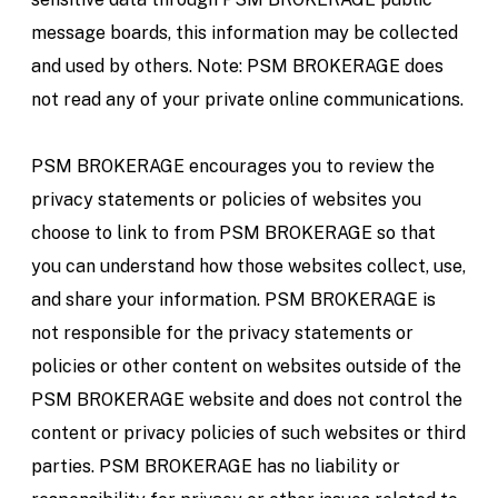
message boards, this information may be collected
and used by others. Note: PSM BROKERAGE does
not read any of your private online communications.
PSM BROKERAGE encourages you to review the
privacy statements or policies of websites you
choose to link to from PSM BROKERAGE so that
you can understand how those websites collect, use,
and share your information. PSM BROKERAGE is
not responsible for the privacy statements or
policies or other content on websites outside of the
PSM BROKERAGE website and does not control the
content or privacy policies of such websites or third
parties. PSM BROKERAGE has no liability or