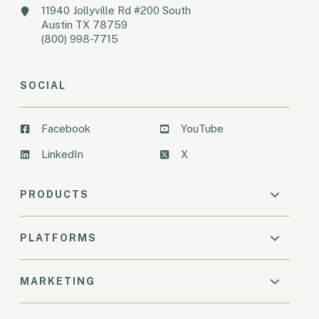
11940 Jollyville Rd #200 South
Austin TX 78759
(800) 998-7715
SOCIAL
Facebook
YouTube
LinkedIn
X
PRODUCTS
PLATFORMS
MARKETING