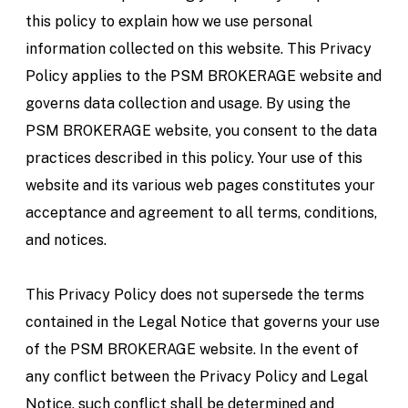
this policy to explain how we use personal
information collected on this website. This Privacy
Policy applies to the PSM BROKERAGE website and
governs data collection and usage. By using the
PSM BROKERAGE website, you consent to the data
practices described in this policy. Your use of this
website and its various web pages constitutes your
acceptance and agreement to all terms, conditions,
and notices.
This Privacy Policy does not supersede the terms
contained in the Legal Notice that governs your use
of the PSM BROKERAGE website. In the event of
any conflict between the Privacy Policy and Legal
Notice, such conflict shall be determined and