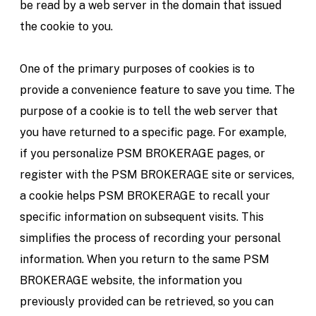
be read by a web server in the domain that issued
the cookie to you.
One of the primary purposes of cookies is to
provide a convenience feature to save you time. The
purpose of a cookie is to tell the web server that
you have returned to a specific page. For example,
if you personalize PSM BROKERAGE pages, or
register with the PSM BROKERAGE site or services,
a cookie helps PSM BROKERAGE to recall your
specific information on subsequent visits. This
simplifies the process of recording your personal
information. When you return to the same PSM
BROKERAGE website, the information you
previously provided can be retrieved, so you can