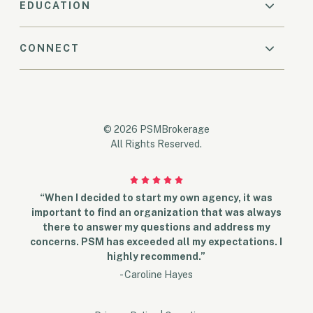
EDUCATION
CONNECT
© 2026 PSMBrokerage
All Rights Reserved.
“When I decided to start my own agency, it was
important to find an organization that was always
there to answer my questions and address my
concerns. PSM has exceeded all my expectations. I
highly recommend.”
- Caroline Hayes