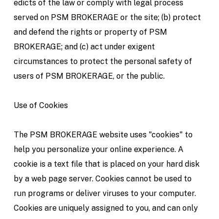
edicts of the law or comply with legal process
served on PSM BROKERAGE or the site; (b) protect
and defend the rights or property of PSM
BROKERAGE; and (c) act under exigent
circumstances to protect the personal safety of
users of PSM BROKERAGE, or the public.
Use of Cookies
The PSM BROKERAGE website uses "cookies" to
help you personalize your online experience. A
cookie is a text file that is placed on your hard disk
by a web page server. Cookies cannot be used to
run programs or deliver viruses to your computer.
Cookies are uniquely assigned to you, and can only