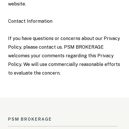
website.
Contact Information
If you have questions or concerns about our Privacy
Policy, please contact us. PSM BROKERAGE
welcomes your comments regarding this Privacy
Policy. We will use commercially reasonable efforts
to evaluate the concern.
PSM BROKERAGE