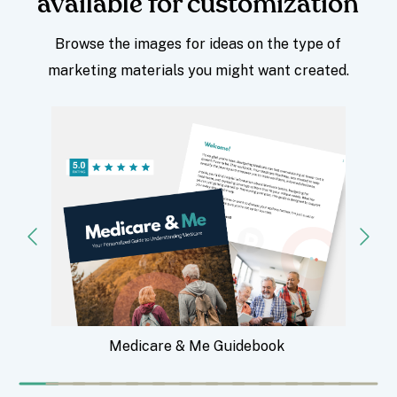
available for customization
Browse the images for ideas on the type of
marketing materials you might want created.
Medicare & Me Guidebook