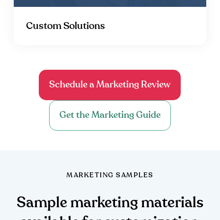
Custom Solutions
Schedule a Marketing Review
Get the Marketing Guide
MARKETING SAMPLES
Sample marketing materials