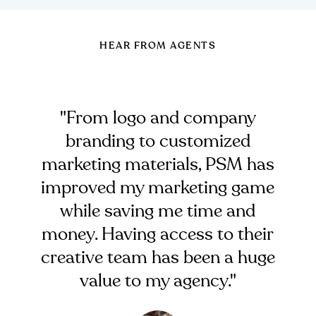
HEAR FROM AGENTS
"From logo and company
branding to customized
marketing materials, PSM has
improved my marketing game
while saving me time and
money. Having access to their
creative team has been a huge
value to my agency."