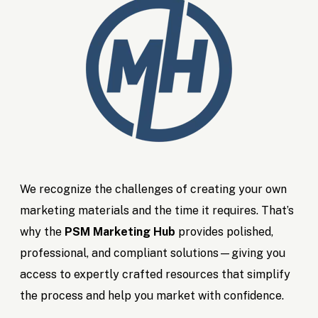
We recognize the challenges of creating your own
marketing materials and the time it requires. That’s
why the
PSM Marketing Hub
provides polished,
professional, and compliant solutions—giving you
access to expertly crafted resources that simplify
the process and help you market with confidence.