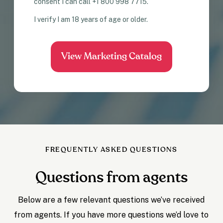
consent I can call +1 800 998 7715.
I verify I am 18 years of age or older.
FREQUENTLY ASKED QUESTIONS
Questions from agents
Below are a few relevant questions we’ve received
from agents. If you have more questions we’d love to