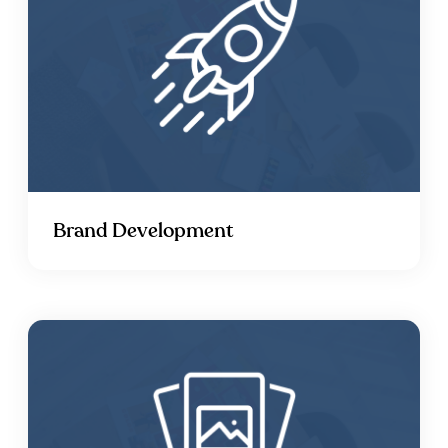
Brand Development