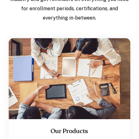
for enrollment periods, certifications, and
everything in-between.
Our Products