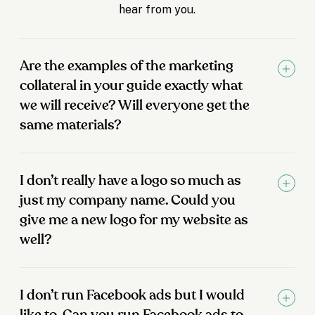
hear from you.
Are the examples of the marketing
collateral in your guide exactly what
we will receive? Will everyone get the
same materials?
I don’t really have a logo so much as
just my company name. Could you
give me a new logo for my website as
well?
I don’t run Facebook ads but I would