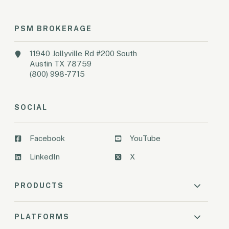
PSM BROKERAGE
11940 Jollyville Rd #200 South
Austin TX 78759
(800) 998-7715
SOCIAL
Facebook
YouTube
LinkedIn
X
PRODUCTS
PLATFORMS