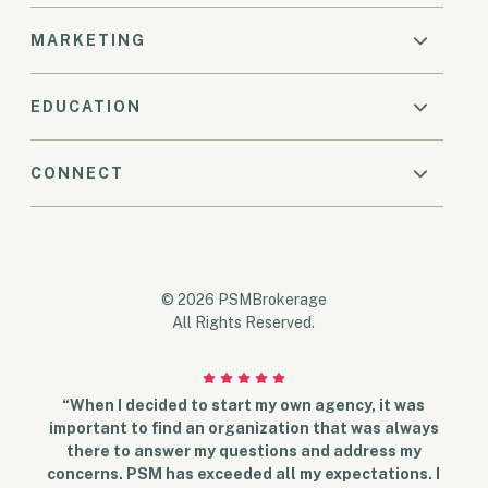
MARKETING
EDUCATION
CONNECT
© 2026 PSMBrokerage
All Rights Reserved.
“When I decided to start my own agency, it was
important to find an organization that was always
there to answer my questions and address my
concerns. PSM has exceeded all my expectations. I