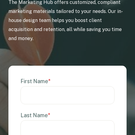
The Marketing Hub offers customized, compliant
marketing materials tailored to your needs. Our in-
house design team helps you boost client
acquisition and retention, all while saving you time
and money.
First Name
*
Last Name
*