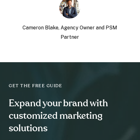
Cameron Blake,
Agency Owner and PSM
Partner
GET THE FREE GUIDE
Expand your brand with
customized marketing
solutions