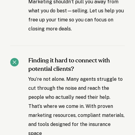
Marketing shouldn’t pull you away from
what you do best—selling. Let us help you
free up your time so you can focus on
closing more deals.
Finding it hard to connect with
potential clients?
You’re not alone. Many agents struggle to
cut through the noise and reach the
people who actually need their help.
That’s where we come in. With proven
marketing resources, compliant materials,
and tools designed for the insurance
space