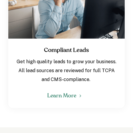
Compliant Leads
Get high quality leads to grow your business.
All lead sources are reviewed for full TCPA
and CMS-compliance.
Learn More