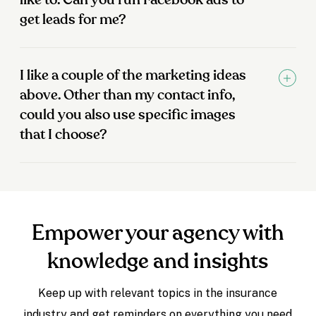
like to. Can you run Facebook ads to
get leads for me?
I like a couple of the marketing ideas
above. Other than my contact info,
could you also use specific images
that I choose?
Empower your agency with
knowledge and insights
Keep up with relevant topics in the insurance
industry and get reminders on everything you need