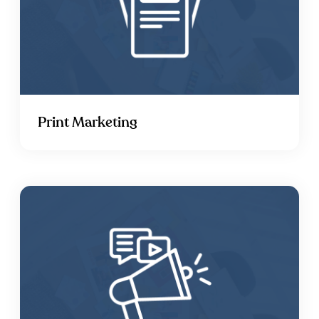
Print Marketing