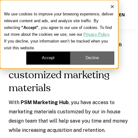
We use cookies to improve your browsing experience, deliver
EN
relevant content and ads, and analyze site traffic. By
selecting
“Accept”
, you agree to our use of cookies. To find
out more about the cookies we use, see our
Privacy Policy
.
Our Platform
If you decline, your information won’t be tracked when you
WELCOME TO THE THE PSM MARKETING HUB
visit this website.
Our Approach
Accept
Decline
Your one-stop-shop for
customized marketing
Our Solutions
materials
Connect
With
PSM Marketing Hub
, you have access to
marketing materials customized by our in-house
design team that will help save you time and money
Get Contracted
while increasing acquisition and retention.