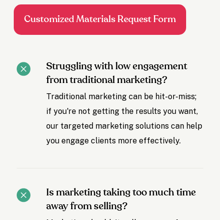
Customized Materials Request Form
Struggling with low engagement
from traditional marketing?
Traditional marketing can be hit-or-miss;
if you're not getting the results you want,
our targeted marketing solutions can help
you engage clients more effectively.
Is marketing taking too much time
away from selling?