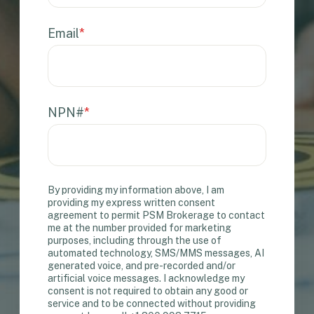
Email
*
NPN#
*
By providing my information above, I am
providing my express written consent
agreement to permit PSM Brokerage to contact
me at the number provided for marketing
purposes, including through the use of
automated technology, SMS/MMS messages, AI
generated voice, and pre-recorded and/or
artificial voice messages. I acknowledge my
consent is not required to obtain any good or
service and to be connected without providing