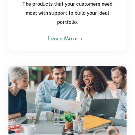
The products that your customers need
most with support to build your ideal
portfolio.
Learn More