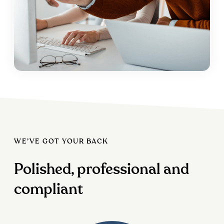
WE’VE GOT YOUR BACK
Polished, professional and
compliant