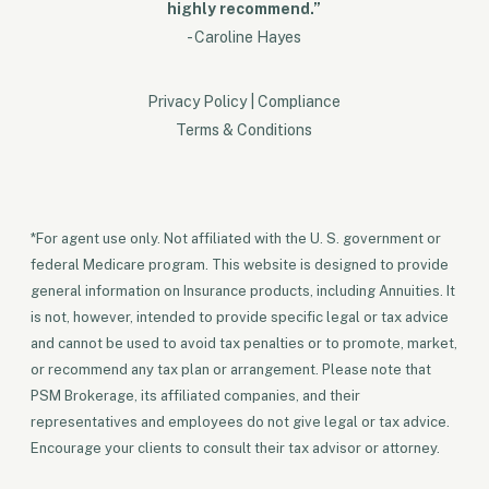
highly recommend.”
- Caroline Hayes
Privacy Policy
|
Compliance
Terms & Conditions
*For agent use only. Not affiliated with the U. S. government or
federal Medicare program. This website is designed to provide
general information on Insurance products, including Annuities. It
is not, however, intended to provide specific legal or tax advice
and cannot be used to avoid tax penalties or to promote, market,
or recommend any tax plan or arrangement. Please note that
PSM Brokerage, its affiliated companies, and their
representatives and employees do not give legal or tax advice.
Encourage your clients to consult their tax advisor or attorney.