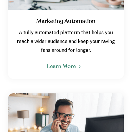
Marketing Automation
A fully automated platform that helps you
reach a wider audience and keep your raving
fans around for longer.
Learn More