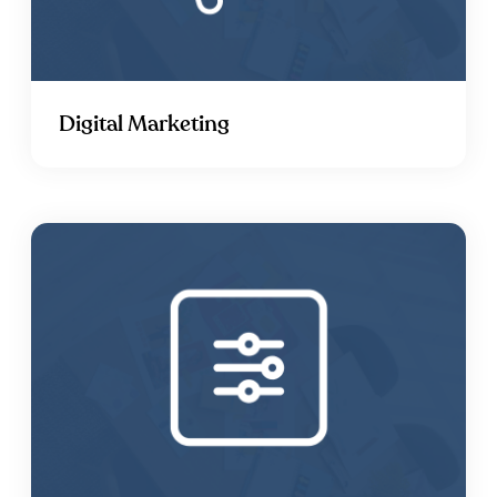
Digital Marketing