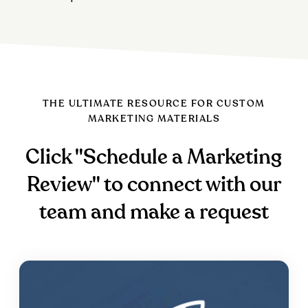
THE ULTIMATE RESOURCE FOR CUSTOM
MARKETING MATERIALS
Click "Schedule a Marketing
Review" to connect with our
team and make a request