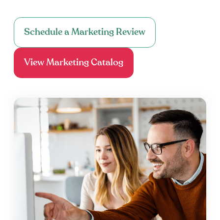
Schedule a Marketing Review
View Marketing Catalog