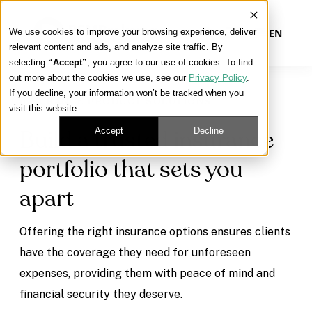
We use cookies to improve your browsing experience, deliver
EN
relevant content and ads, and analyze site traffic. By
selecting
“Accept”
, you agree to our use of cookies. To find
out more about the cookies we use, see our
Privacy Policy
.
Our Platform
If you decline, your information won’t be tracked when you
INSURANCE PRODUCT SOLUTIONS
visit this website.
Our Approach
Accept
Decline
Build a trusted insurance
portfolio that sets you
Our Solutions
apart
Connect
Offering the right insurance options ensures clients
have the coverage they need for unforeseen
expenses, providing them with peace of mind and
Get Contracted
financial security they deserve.