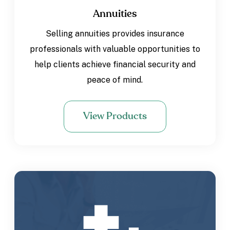
Annuities
Selling annuities provides insurance
professionals with valuable opportunities to
help clients achieve financial security and
peace of mind.
View Products