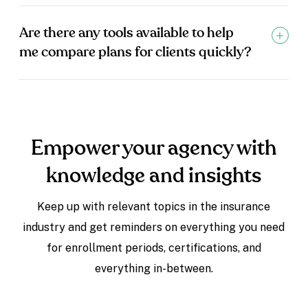
Are there any tools available to help
me compare plans for clients quickly?
Empower your agency with
knowledge and insights
Keep up with relevant topics in the insurance
industry and get reminders on everything you need
for enrollment periods, certifications, and
everything in-between.