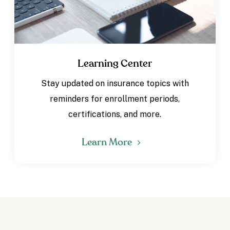
Learning Center
Stay updated on insurance topics with
reminders for enrollment periods,
certifications, and more.
Learn More