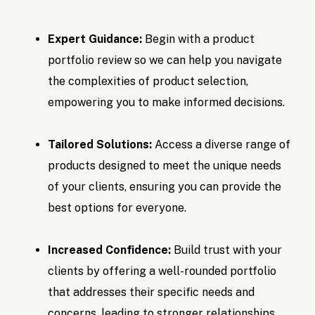
Expert Guidance:
Begin with a product
portfolio review so we can help you navigate
the complexities of product selection,
empowering you to make informed decisions.
Tailored Solutions:
Access a diverse range of
products designed to meet the unique needs
of your clients, ensuring you can provide the
best options for everyone.
Increased Confidence:
Build trust with your
clients by offering a well-rounded portfolio
that addresses their specific needs and
concerns, leading to stronger relationships