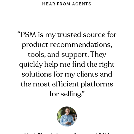
HEAR FROM AGENTS
“PSM is my trusted source for
product recommendations,
tools, and support. They
quickly help me find the right
solutions for my clients and
the most efficient platforms
for selling.”