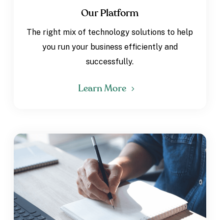
Our Platform
The right mix of technology solutions to help
you run your business efficiently and
successfully.
Learn More