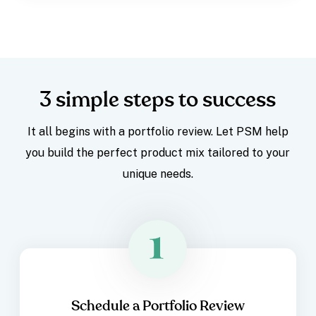
3 simple steps to success
It all begins with a portfolio review. Let PSM help
you build the perfect product mix tailored to your
unique needs.
Schedule a Portfolio Review