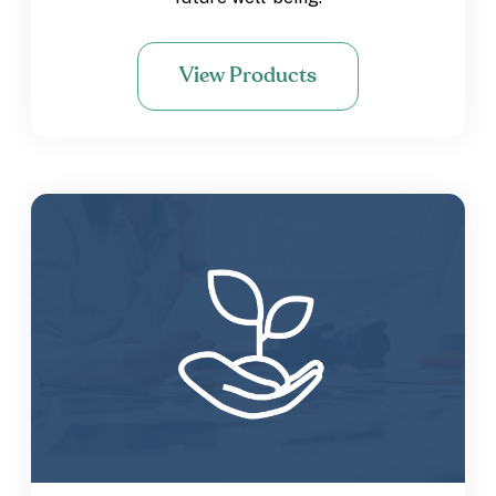
View Products