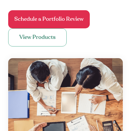
Schedule a Portfolio Review
View Products