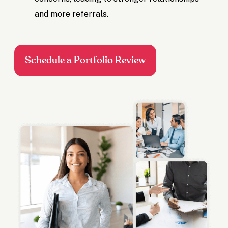
and more referrals.
Schedule a Portfolio Review