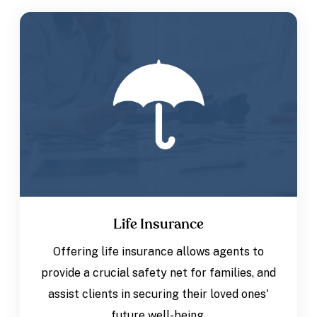
Life Insurance
Offering life insurance allows agents to
provide a crucial safety net for families, and
assist clients in securing their loved ones'
future well-being.