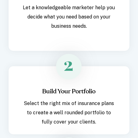
Let a knowledgeable marketer help you
decide what you need based on your
business needs.
Build Your Portfolio
Select the right mix of insurance plans
to create a well rounded portfolio to
fully cover your clients.