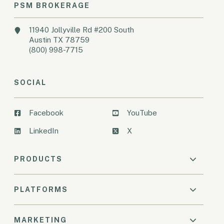
PSM BROKERAGE
11940 Jollyville Rd #200 South
Austin TX 78759
(800) 998-7715
SOCIAL
Facebook
YouTube
LinkedIn
X
PRODUCTS
PLATFORMS
MARKETING