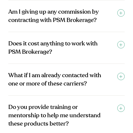
Am I giving up any commission by
contracting with PSM Brokerage?
Does it cost anything to work with
PSM Brokerage?
What if I am already contacted with
one or more of these carriers?
Do you provide training or
mentorship to help me understand
these products better?