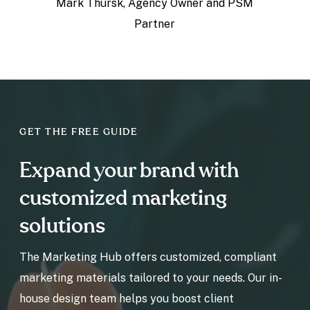
Mark Thursk,
Agency Owner and PSM
Partner
GET THE FREE GUIDE
Expand your brand with
customized marketing
solutions
The Marketing Hub offers customized, compliant
marketing materials tailored to your needs. Our in-
house design team helps you boost client