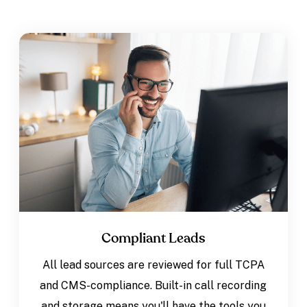
Compliant Leads
All lead sources are reviewed for full TCPA
and CMS-compliance. Built-in call recording
and storage means you'll have the tools you