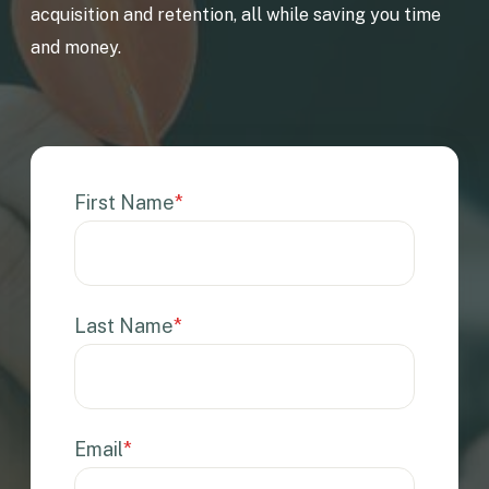
acquisition and retention, all while saving you time
and money.
First Name
*
Last Name
*
Email
*