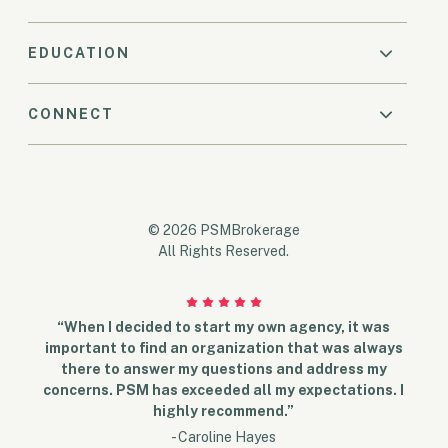
EDUCATION
CONNECT
© 2026 PSMBrokerage
All Rights Reserved.
“When I decided to start my own agency, it was
important to find an organization that was always
there to answer my questions and address my
concerns. PSM has exceeded all my expectations. I
highly recommend.”
- Caroline Hayes