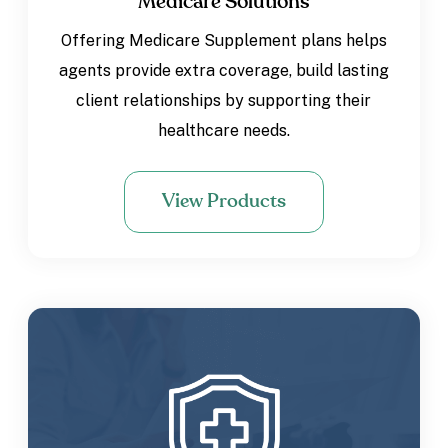
Medicare Solutions
Offering Medicare Supplement plans helps
agents provide extra coverage, build lasting
client relationships by supporting their
healthcare needs.
View Products