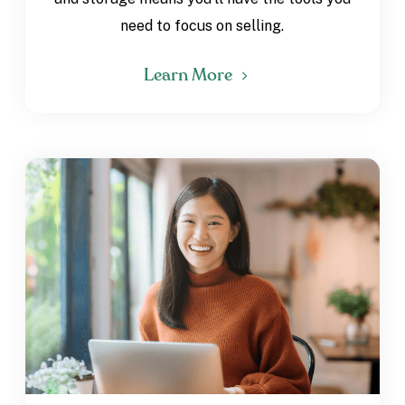
need to focus on selling.
Learn More