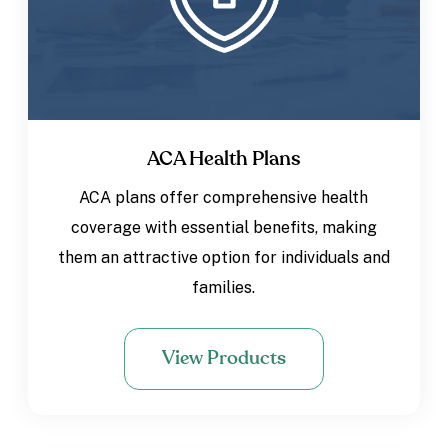
ACA Health Plans
ACA plans offer comprehensive health
coverage with essential benefits, making
them an attractive option for individuals and
families.
View Products