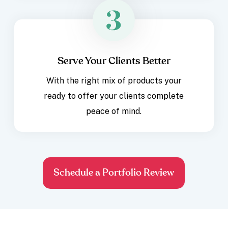
Serve Your Clients Better
With the right mix of products your
ready to offer your clients complete
peace of mind.
Schedule a Portfolio Review