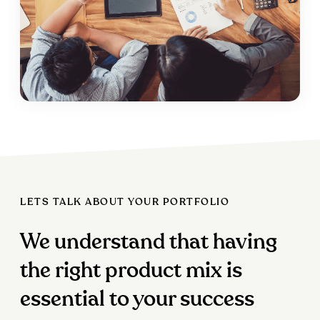
LETS TALK ABOUT YOUR PORTFOLIO
We understand that having
the right product mix is
essential to your success