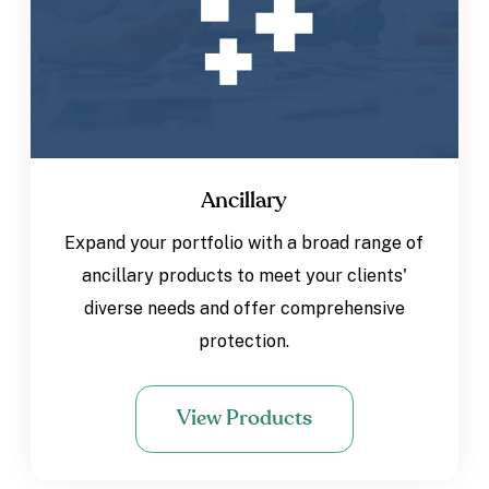
Ancillary
Expand your portfolio with a broad range of
ancillary products to meet your clients'
diverse needs and offer comprehensive
protection.
View Products