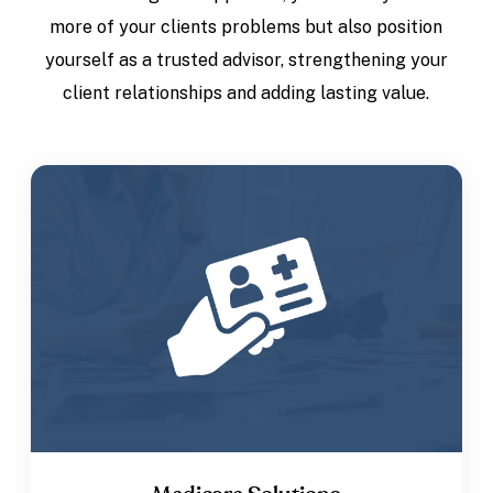
more of your clients problems but also position
yourself as a trusted advisor, strengthening your
client relationships and adding lasting value.