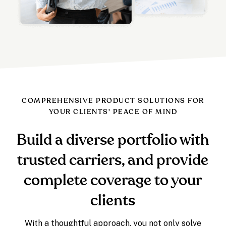
COMPREHENSIVE PRODUCT SOLUTIONS FOR
YOUR CLIENTS' PEACE OF MIND
Build a diverse portfolio with
trusted carriers, and provide
complete coverage to your
clients
With a thoughtful approach, you not only solve