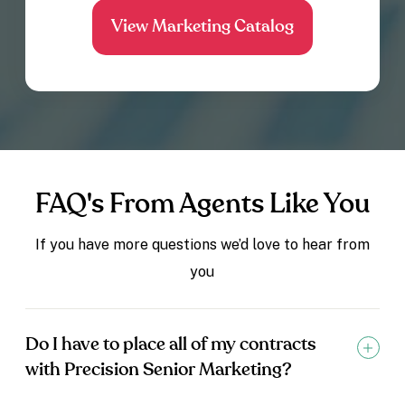
FAQ's From Agents Like You
If you have more questions we’d love to hear from
you
Do I have to place all of my contracts
with Precision Senior Marketing?