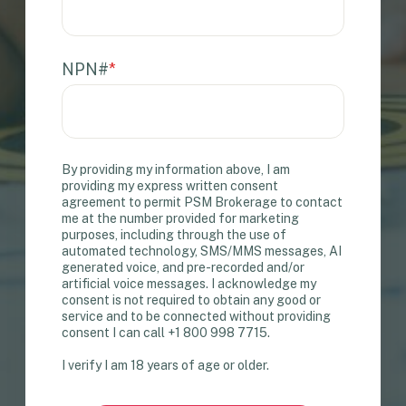
NPN#
*
By providing my information above, I am
providing my express written consent
agreement to permit PSM Brokerage to contact
me at the number provided for marketing
purposes, including through the use of
automated technology, SMS/MMS messages, AI
generated voice, and pre-recorded and/or
artificial voice messages. I acknowledge my
consent is not required to obtain any good or
service and to be connected without providing
consent I can call +1 800 998 7715.
I verify I am 18 years of age or older.