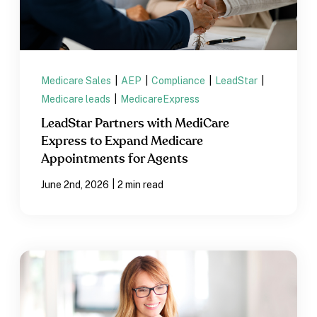
Medicare Sales
|
AEP
|
Compliance
|
LeadStar
|
Medicare leads
|
MedicareExpress
LeadStar Partners with MediCare
Express to Expand Medicare
Appointments for Agents
|
June 2nd, 2026
2 min read