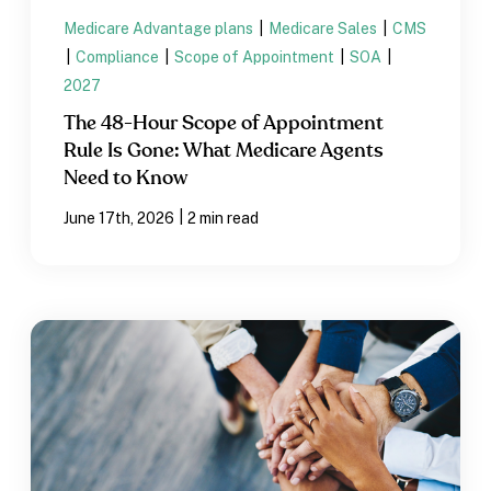
Medicare Advantage plans
|
Medicare Sales
|
CMS
|
Compliance
|
Scope of Appointment
|
SOA
|
2027
The 48-Hour Scope of Appointment
Rule Is Gone: What Medicare Agents
Need to Know
|
June 17th, 2026
2 min read