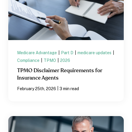
Medicare Advantage
|
Part D
|
medicare updates
|
Compliance
|
TPMO
|
2026
TPMO Disclaimer Requirements for
Insurance Agents
|
February 25th, 2026
3 min read