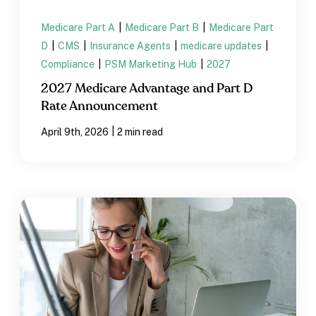
Medicare Part A
|
Medicare Part B
|
Medicare Part
D
|
CMS
|
Insurance Agents
|
medicare updates
|
Compliance
|
PSM Marketing Hub
|
2027
2027 Medicare Advantage and Part D
Rate Announcement
|
April 9th, 2026
2 min read