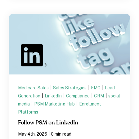
Medicare Sales
|
Sales Strategies
|
FMO
|
Lead
Generation
|
LinkedIn
|
Compliance
|
CRM
|
social
media
|
PSM Marketing Hub
|
Enrollment
Platforms
Follow PSM on LinkedIn
|
May 4th, 2026
0 min read