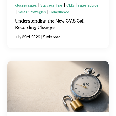
closing sales
|
Success Tips
|
CMS
|
sales advice
|
Sales Strategies
|
Compliance
Understanding the New CMS Call
Recording Changes
|
July 23rd, 2026
5 min read