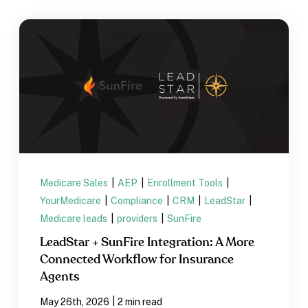
Medicare Sales
|
AEP
|
Enrollment Tools
|
YourMedicare
|
Compliance
|
CRM
|
LeadStar
|
Medicare leads
|
providers
|
SunFire
LeadStar + SunFire Integration: A More
Connected Workflow for Insurance
Agents
|
May 26th, 2026
2 min read