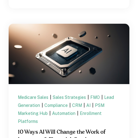
Medicare Sales
|
Sales Strategies
|
FMO
|
Lead
Generation
|
Compliance
|
CRM
|
AI
|
PSM
Marketing Hub
|
Automation
|
Enrollment
Platforms
10 Ways AI Will Change the Work of