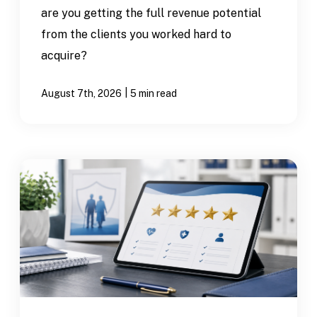
are you getting the full revenue potential
from the clients you worked hard to
acquire?
|
August 7th, 2026
5 min read