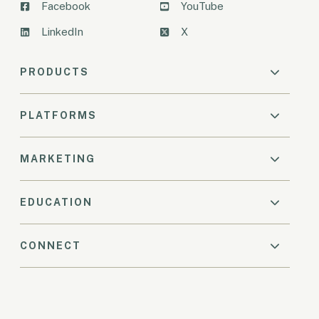
Facebook
YouTube
LinkedIn
X
PRODUCTS
PLATFORMS
MARKETING
EDUCATION
CONNECT