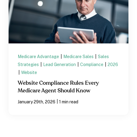
Medicare Advantage
|
Medicare Sales
|
Sales
Strategies
|
Lead Generation
|
Compliance
|
2026
|
Website
Website Compliance Rules Every
Medicare Agent Should Know
|
January 29th, 2026
1 min read