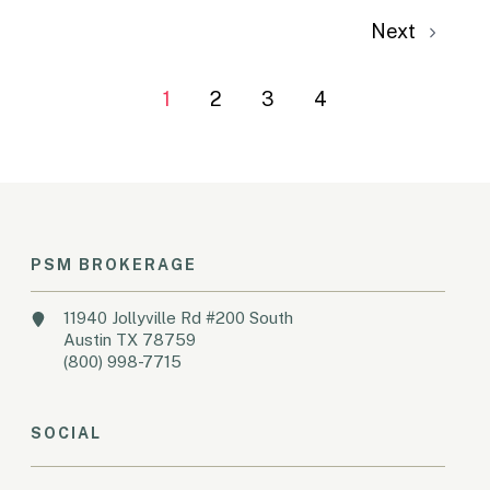
Next
1
2
3
4
PSM BROKERAGE
11940 Jollyville Rd #200 South
Austin TX 78759
(800) 998-7715
SOCIAL