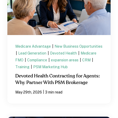
Medicare Advantage
|
New Business Opportunities
|
Lead Generation
|
Devoted Health
|
Medicare
FMO
|
Compliance
|
expansion areas
|
CRM
|
Training
|
PSM Marketing Hub
Devoted Health Contracting for Agents:
Why Partner With PSM Brokerage
|
May 29th, 2026
3 min read