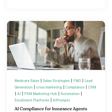
Medicare Sales
|
Sales Strategies
|
FMO
|
Lead
Generation
|
cross marketing
|
Compliance
|
CRM
|
AI
|
PSM Marketing Hub
|
Automation
|
Enrollment Platforms
|
AIPrompts
AI Compliance for Insurance Agents