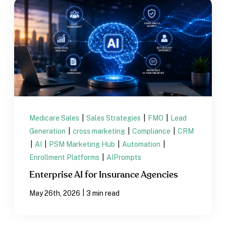
Medicare Sales
|
Sales Strategies
|
FMO
|
Lead
Generation
|
cross marketing
|
Compliance
|
CRM
|
AI
|
PSM Marketing Hub
|
Automation
|
Enrollment Platforms
|
AIPrompts
Enterprise AI for Insurance Agencies
|
May 26th, 2026
3 min read