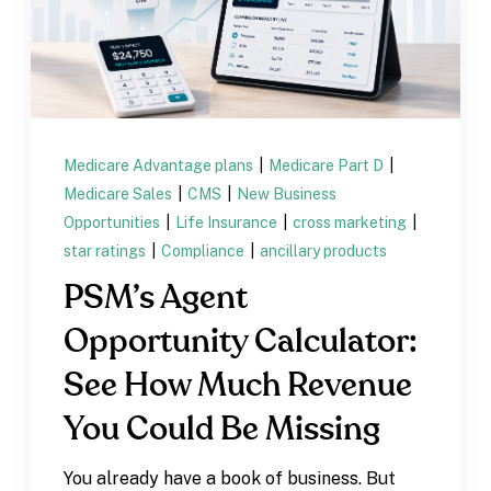
Medicare Advantage plans
|
Medicare Part D
|
Medicare Sales
|
CMS
|
New Business
Opportunities
|
Life Insurance
|
cross marketing
|
star ratings
|
Compliance
|
ancillary products
PSM’s Agent
Opportunity Calculator:
See How Much Revenue
You Could Be Missing
You already have a book of business. But