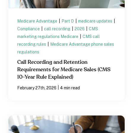
Medicare Advantage
|
Part D
|
medicare updates
|
Compliance
|
call recording
|
2026
|
CMS
marketing regulations Medicare
|
CMS call
recording rules
|
Medicare Advantage phone sales
regulations
Call Recording and Retention
Requirements for Medicare Sales (CMS
10-Year Rule Explained)
|
February 27th, 2026
4 min read