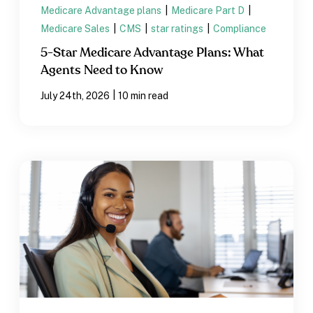
Medicare Advantage plans
|
Medicare Part D
|
Medicare Sales
|
CMS
|
star ratings
|
Compliance
5-Star Medicare Advantage Plans: What
Agents Need to Know
|
July 24th, 2026
10 min read