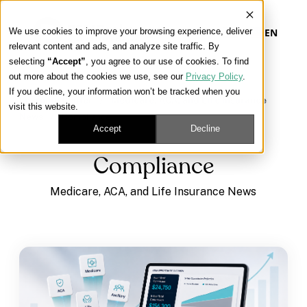
We use cookies to improve your browsing experience, deliver
EN
relevant content and ads, and analyze site traffic. By
selecting
“Accept”
, you agree to our use of cookies. To find
out more about the cookies we use, see our
Privacy Policy
.
Our Platform
If you decline, your information won’t be tracked when you
Learning Center
/
Medicare, ACA, and Life Insurance
visit this website.
News
/
Compliance
Our Approach
Accept
Decline
Compliance
Our Solutions
Medicare, ACA, and Life Insurance News
Connect
Get Contracted