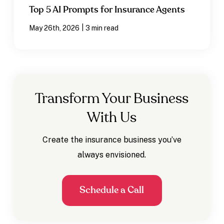
Top 5 AI Prompts for Insurance Agents
|
May 26th, 2026
3 min read
Transform Your Business
With Us
Create the insurance business you’ve
always envisioned.
Schedule a Call