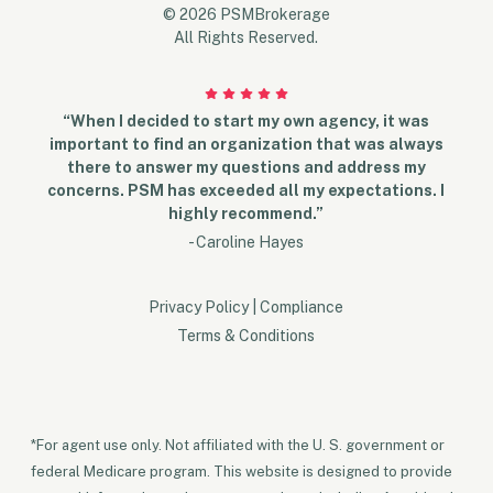
© 2026 PSMBrokerage
All Rights Reserved.
“When I decided to start my own agency, it was
important to find an organization that was always
there to answer my questions and address my
concerns. PSM has exceeded all my expectations. I
highly recommend.”
- Caroline Hayes
Privacy Policy
|
Compliance
Terms & Conditions
*For agent use only. Not affiliated with the U. S. government or
federal Medicare program. This website is designed to provide