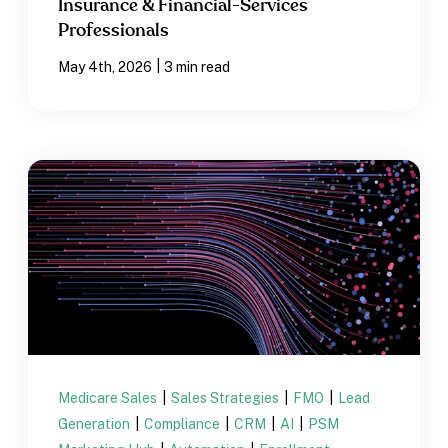
Insurance & Financial-Services
Professionals
|
May 4th, 2026
3 min read
Medicare Sales
|
Sales Strategies
|
FMO
|
Lead
Generation
|
Compliance
|
CRM
|
AI
|
PSM