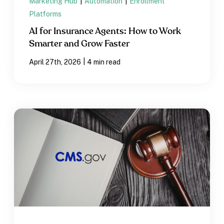
Marketing Hub
|
Automation
|
Enrollment
Platforms
AI for Insurance Agents: How to Work
Smarter and Grow Faster
|
April 27th, 2026
4 min read