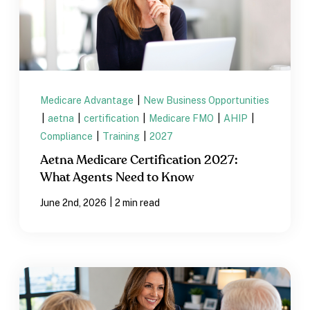
Medicare Advantage
|
New Business Opportunities
|
aetna
|
certification
|
Medicare FMO
|
AHIP
|
Compliance
|
Training
|
2027
Aetna Medicare Certification 2027:
What Agents Need to Know
|
June 2nd, 2026
2 min read