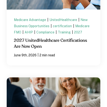
Medicare Advantage
|
UnitedHealthcare
|
New
Business Opportunities
|
certification
|
Medicare
FMO
|
AHIP
|
Compliance
|
Training
|
2027
2027 UnitedHealthcare Certifications
Are Now Open
|
June 9th, 2026
2 min read