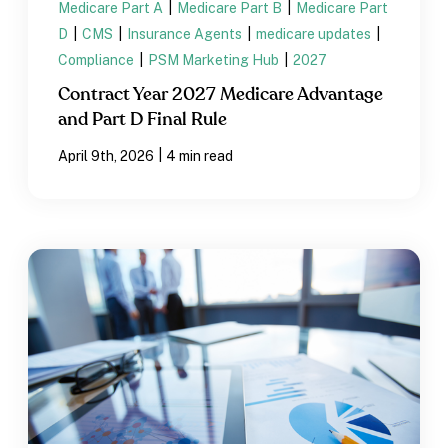
Medicare Part A
|
Medicare Part B
|
Medicare Part
D
|
CMS
|
Insurance Agents
|
medicare updates
|
Compliance
|
PSM Marketing Hub
|
2027
Contract Year 2027 Medicare Advantage
and Part D Final Rule
|
April 9th, 2026
4 min read