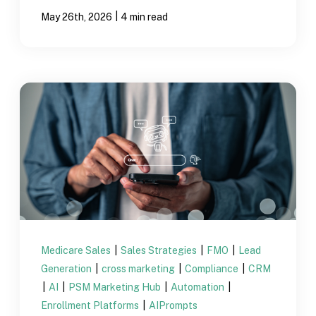
|
May 26th, 2026
4 min read
Medicare Sales
|
Sales Strategies
|
FMO
|
Lead
Generation
|
cross marketing
|
Compliance
|
CRM
|
AI
|
PSM Marketing Hub
|
Automation
|
Enrollment Platforms
|
AIPrompts