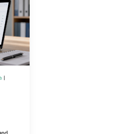
ub
|
and