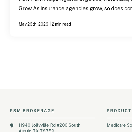
Grow As insurance agencies grow, so does com
|
May 26th, 2026
2 min read
PSM BROKERAGE
PRODUCT
11940 Jollyville Rd #200 South
Medicare So
Austin TX 78759