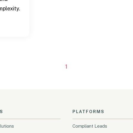
plexity.
1
S
PLATFORMS
lutions
Compliant Leads