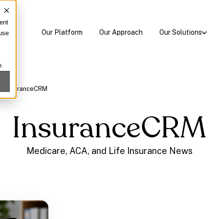
ent
Our Platform
Our Approach
Our Solutions
 use
e.
/
InsuranceCRM
InsuranceCRM
Medicare, ACA, and Life Insurance News