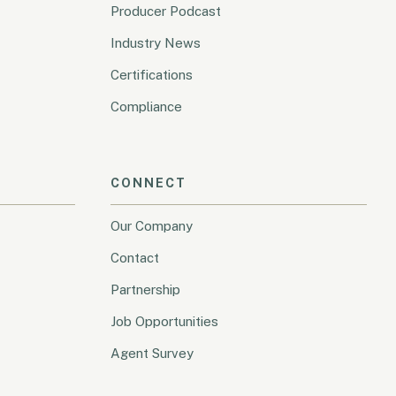
Producer Podcast
Industry News
Certifications
Compliance
CONNECT
Our Company
Contact
Partnership
Job Opportunities
Agent Survey