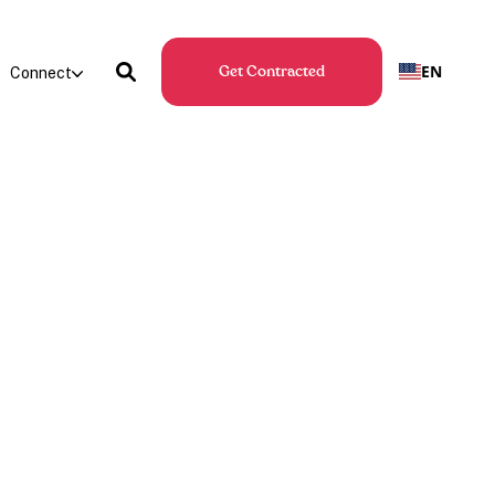
EN
Connect
Get Contracted