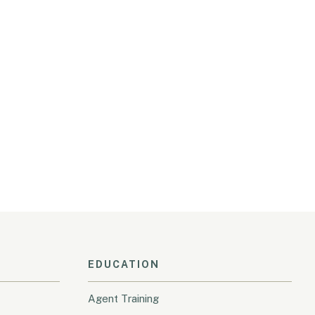
EDUCATION
Agent Training