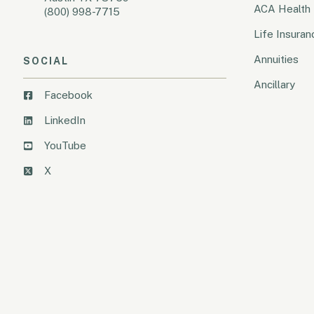
ACA Health 
(800) 998-7715
Life Insuran
Annuities
SOCIAL
Ancillary
Facebook
LinkedIn
YouTube
X