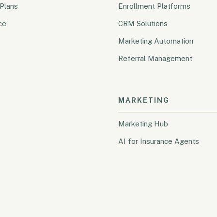
Plans
Enrollment Platforms
ce
CRM Solutions
Marketing Automation
Referral Management
MARKETING
Marketing Hub
AI for Insurance Agents