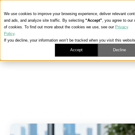
We use cookies to improve your browsing experience, deliver relevant cont
and ads, and analyze site traffic. By selecting
“Accept”
, you agree to our
of cookies. To find out more about the cookies we use, see our
Privacy
Policy
.
If you decline, your information won’t be tracked when you visit this websit
Accept
Decline
Learning Center
/
Medicare, ACA, and Life Insurance News