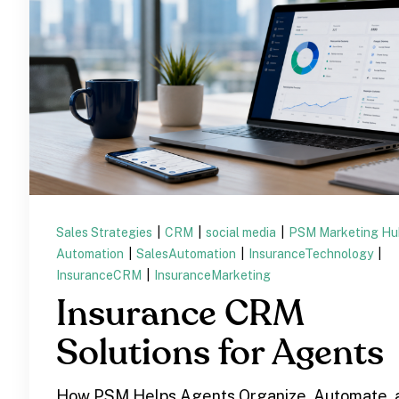
Sales Strategies
|
CRM
|
social media
|
PSM Marketing H
Automation
|
SalesAutomation
|
InsuranceTechnology
|
InsuranceCRM
|
InsuranceMarketing
Insurance CRM
Solutions for Agents
How PSM Helps Agents Organize, Automate, 