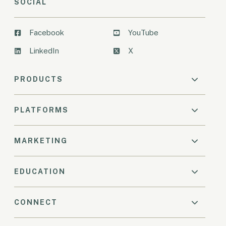
SOCIAL
Facebook
YouTube
LinkedIn
X
PRODUCTS
PLATFORMS
MARKETING
EDUCATION
CONNECT