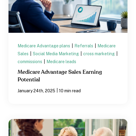
Medicare Advantage plans
|
Referrals
|
Medicare
Sales
|
Social Media Marketing
|
cross marketing
|
commissions
|
Medicare leads
Medicare Advantage Sales Earning
Potential
|
January 24th, 2025
10 min read