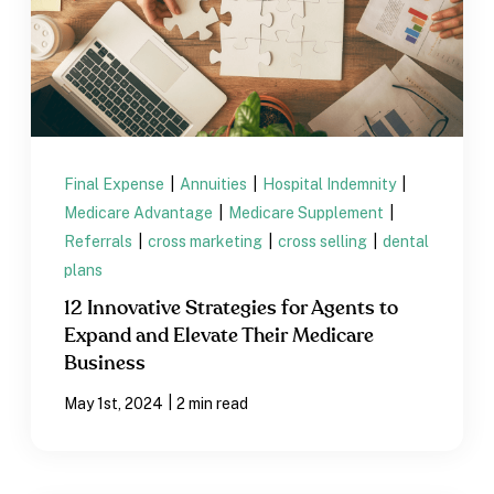
Final Expense
|
Annuities
|
Hospital Indemnity
|
Medicare Advantage
|
Medicare Supplement
|
Referrals
|
cross marketing
|
cross selling
|
dental
plans
12 Innovative Strategies for Agents to
Expand and Elevate Their Medicare
Business
|
May 1st, 2024
2 min read