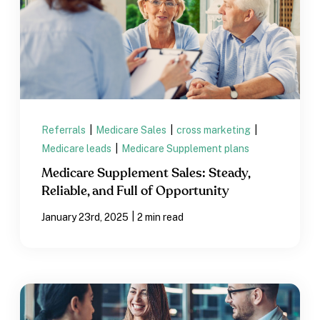
Referrals
|
Medicare Sales
|
cross marketing
|
Medicare leads
|
Medicare Supplement plans
Medicare Supplement Sales: Steady,
Reliable, and Full of Opportunity
|
January 23rd, 2025
2 min read