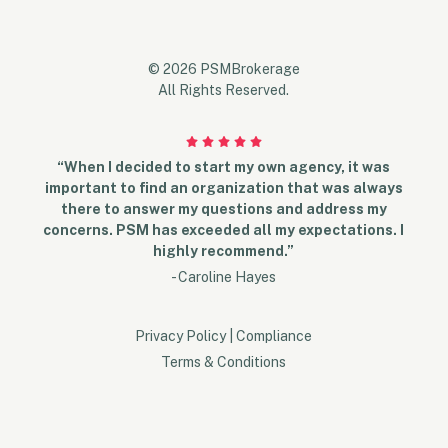
© 2026 PSMBrokerage
All Rights Reserved.
“When I decided to start my own agency, it was
important to find an organization that was always
there to answer my questions and address my
concerns. PSM has exceeded all my expectations. I
highly recommend.”
- Caroline Hayes
Privacy Policy
|
Compliance
Terms & Conditions