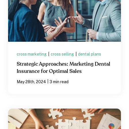
cross marketing
|
cross selling
|
dental plans
Strategic Approaches: Marketing Dental
Insurance for Optimal Sales
|
May 28th, 2024
3 min read