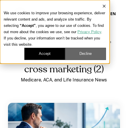
We use cookies to improve your browsing experience, deliver
EN
relevant content and ads, and analyze site traffic. By
selecting
“Accept”
, you agree to our use of cookies. To find
out more about the cookies we use, see our
Privacy Policy
.
Our Platform
If you decline, your information won’t be tracked when you
Learning Center
/
Medicare, ACA, and Life Insurance
visit this website.
News
/
cross marketing (2)
Our Approach
Accept
Decline
cross marketing (2)
Our Solutions
Medicare, ACA, and Life Insurance News
Connect
Get Contracted