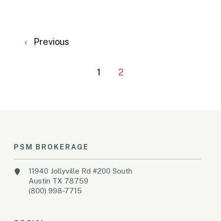
Previous
1
2
PSM BROKERAGE
11940 Jollyville Rd #200 South
Austin TX 78759
(800) 998-7715