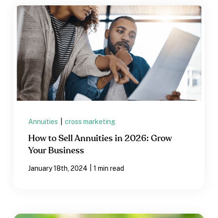
Annuities
|
cross marketing
How to Sell Annuities in 2026: Grow
Your Business
|
January 18th, 2024
1 min read