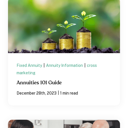
Fixed Annuity
|
Annuity Information
|
cross
marketing
Annuities 101 Guide
|
December 28th, 2023
1 min read