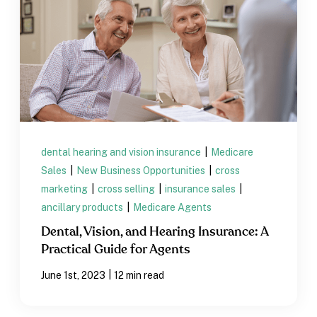
dental hearing and vision insurance
|
Medicare
Sales
|
New Business Opportunities
|
cross
marketing
|
cross selling
|
insurance sales
|
ancillary products
|
Medicare Agents
Dental, Vision, and Hearing Insurance: A
Practical Guide for Agents
|
June 1st, 2023
12 min read