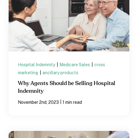
Hospital Indemnity
|
Medicare Sales
|
cross
marketing
|
ancillary products
Why Agents Should be Selling Hospital
Indemnity
|
November 2nd, 2023
1 min read