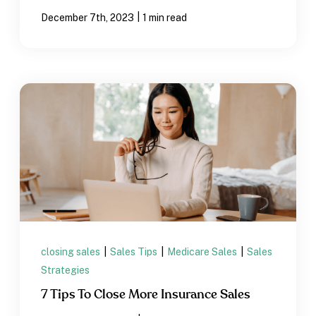
|
December 7th, 2023
1 min read
closing sales
|
Sales Tips
|
Medicare Sales
|
Sales
Strategies
7 Tips To Close More Insurance Sales