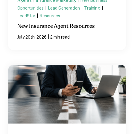
Agents
|
Insurance Marketing
|
New Business
Opportunities
|
Lead Generation
|
Training
|
LeadStar
|
Resources
New Insurance Agent Resources
|
July 20th, 2026
2 min read