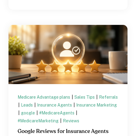
Medicare Advantage plans
|
Sales Tips
|
Referrals
|
Leads
|
Insurance Agents
|
Insurance Marketing
|
google
|
#MedicareAgents
|
#MedicareMarketing
|
Reviews
Google Reviews for Insurance Agents