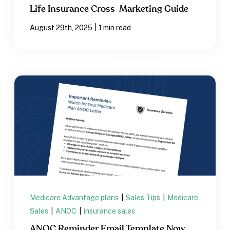
Life Insurance Cross-Marketing Guide
|
August 29th, 2025
1 min read
Medicare Advantage plans
|
Sales Tips
|
Medicare
Sales
|
ANOC
|
insurance sales
ANOC Reminder Email Template Now