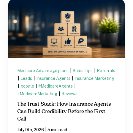
Medicare Advantage plans
|
Sales Tips
|
Referrals
|
Leads
|
Insurance Agents
|
Insurance Marketing
|
google
|
#MedicareAgents
|
#MedicareMarketing
|
Reviews
The Trust Stack: How Insurance Agents
Can Build Credibility Before the First
Call
|
July 9th, 2026
5 min read