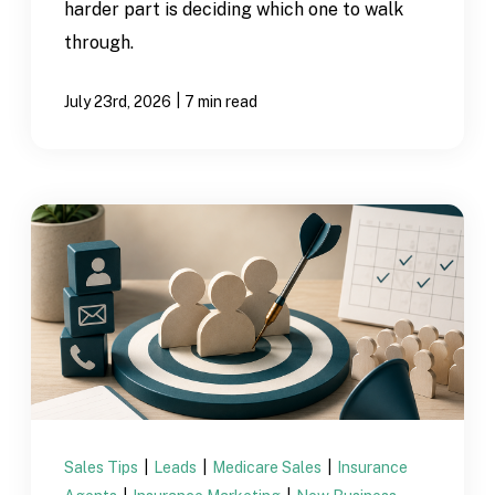
harder part is deciding which one to walk
through.
|
July 23rd, 2026
7 min read
Sales Tips
|
Leads
|
Medicare Sales
|
Insurance