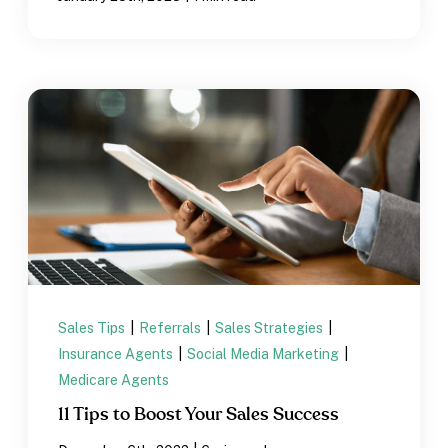
Sales Tips
|
Referrals
|
Sales Strategies
|
Insurance Agents
|
Social Media Marketing
|
Medicare Agents
11 Tips to Boost Your Sales Success