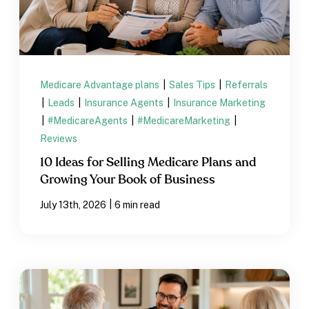
Medicare Advantage plans
|
Sales Tips
|
Referrals
|
Leads
|
Insurance Agents
|
Insurance Marketing
|
#MedicareAgents
|
#MedicareMarketing
|
Reviews
10 Ideas for Selling Medicare Plans and
Growing Your Book of Business
|
July 13th, 2026
6 min read