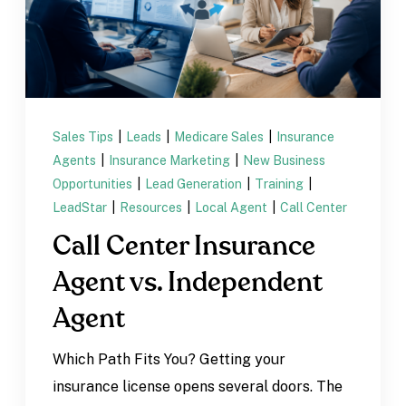
Sales Tips
|
Leads
|
Medicare Sales
|
Insurance
Agents
|
Insurance Marketing
|
New Business
Opportunities
|
Lead Generation
|
Training
|
LeadStar
|
Resources
|
Local Agent
|
Call Center
Call Center Insurance
Agent vs. Independent
Agent
Which Path Fits You? Getting your
insurance license opens several doors. The