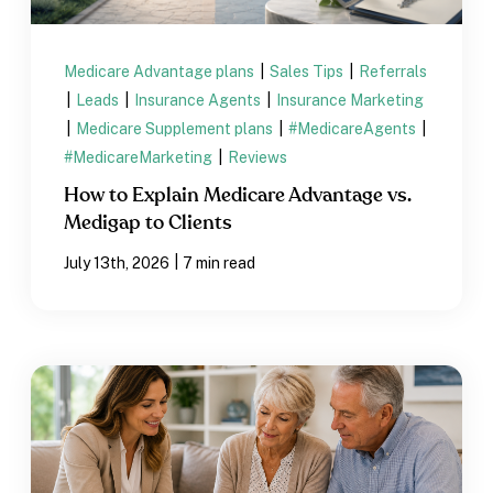
Medicare Advantage plans
|
Sales Tips
|
Referrals
|
Leads
|
Insurance Agents
|
Insurance Marketing
|
Medicare Supplement plans
|
#MedicareAgents
|
#MedicareMarketing
|
Reviews
How to Explain Medicare Advantage vs.
Medigap to Clients
|
July 13th, 2026
7 min read