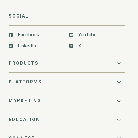
SOCIAL
Facebook
YouTube
LinkedIn
X
PRODUCTS
PLATFORMS
MARKETING
EDUCATION