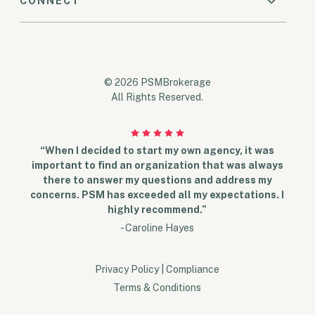
CONNECT
© 2026 PSMBrokerage
All Rights Reserved.
“When I decided to start my own agency, it was
important to find an organization that was always
there to answer my questions and address my
concerns. PSM has exceeded all my expectations. I
highly recommend.”
- Caroline Hayes
Privacy Policy
|
Compliance
Terms & Conditions