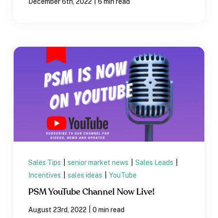
|
December 6th, 2022
6 min read
Sales Tips
|
senior market news
|
Sales Leads
|
Incentives
|
sales ideas
|
YouTube
PSM YouTube Channel Now Live!
|
August 23rd, 2022
0 min read