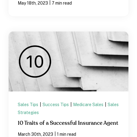
|
May 18th, 2023
7 min read
Sales Tips
|
Success Tips
|
Medicare Sales
|
Sales
Strategies
10 Traits of a Successful Insurance Agent
|
March 30th, 2023
1 min read