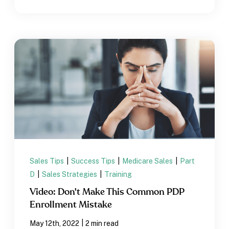
Sales Tips
|
Success Tips
|
Medicare Sales
|
Part
D
|
Sales Strategies
|
Training
Video: Don't Make This Common PDP
Enrollment Mistake
|
May 12th, 2022
2 min read