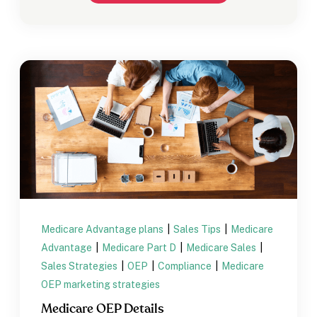
Medicare Advantage plans
|
Sales Tips
|
Medicare
Advantage
|
Medicare Part D
|
Medicare Sales
|
Sales Strategies
|
OEP
|
Compliance
|
Medicare
OEP marketing strategies
Medicare OEP Details