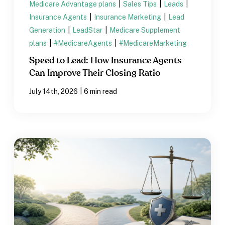
Medicare Advantage plans
|
Sales Tips
|
Leads
|
Insurance Agents
|
Insurance Marketing
|
Lead
Generation
|
LeadStar
|
Medicare Supplement
plans
|
#MedicareAgents
|
#MedicareMarketing
Speed to Lead: How Insurance Agents
Can Improve Their Closing Ratio
|
July 14th, 2026
6 min read