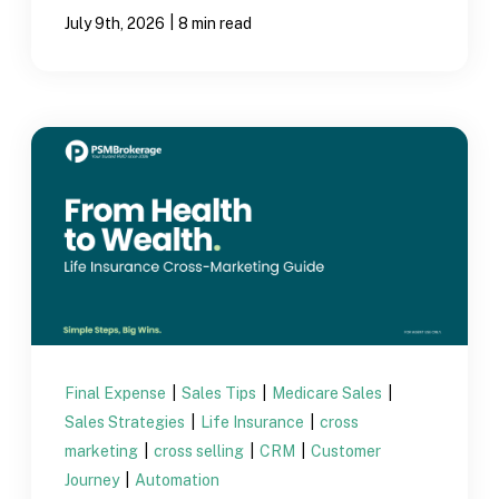
|
July 9th, 2026
8 min read
Final Expense
|
Sales Tips
|
Medicare Sales
|
Sales Strategies
|
Life Insurance
|
cross
marketing
|
cross selling
|
CRM
|
Customer
Journey
|
Automation