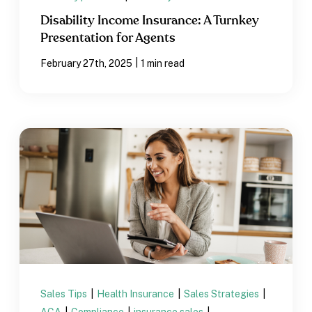
Disability Income Insurance: A Turnkey
Presentation for Agents
|
February 27th, 2025
1 min read
Sales Tips
|
Health Insurance
|
Sales Strategies
|