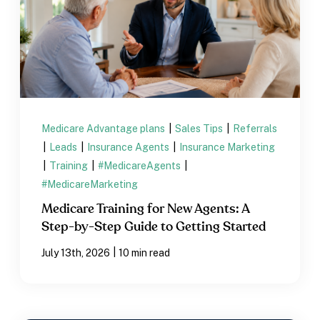
Medicare Advantage plans
|
Sales Tips
|
Referrals
|
Leads
|
Insurance Agents
|
Insurance Marketing
|
Training
|
#MedicareAgents
|
#MedicareMarketing
Medicare Training for New Agents: A
Step-by-Step Guide to Getting Started
|
July 13th, 2026
10 min read