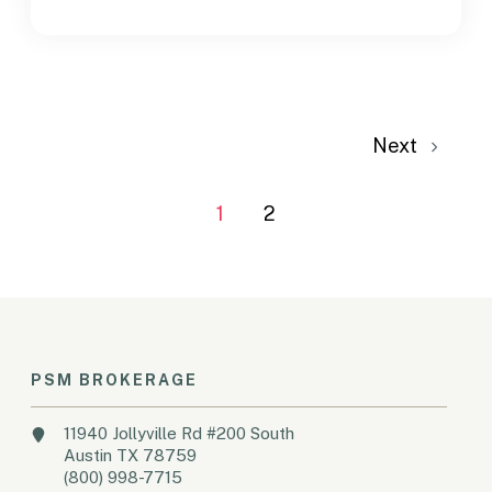
Next
1
2
PSM BROKERAGE
11940 Jollyville Rd #200 South
Austin TX 78759
(800) 998-7715