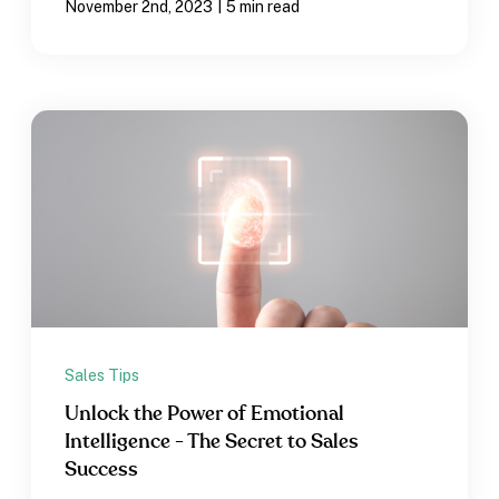
|
November 2nd, 2023
5 min read
Sales Tips
Unlock the Power of Emotional
Intelligence - The Secret to Sales
Success