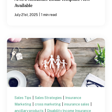
Available
|
July 21st, 2025
1 min read
Sales Tips
|
Sales Strategies
|
Insurance
Marketing
|
cross marketing
|
insurance sales
|
ancillary products
|
Disability Income Insurance