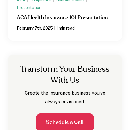
ACA
|
Compliance
|
insurance sales
|
Presentation
ACA Health Insurance 101 Presentation
|
February 7th, 2025
1 min read
Transform Your Business
With Us
Create the insurance business you’ve
always envisioned.
Schedule a Call