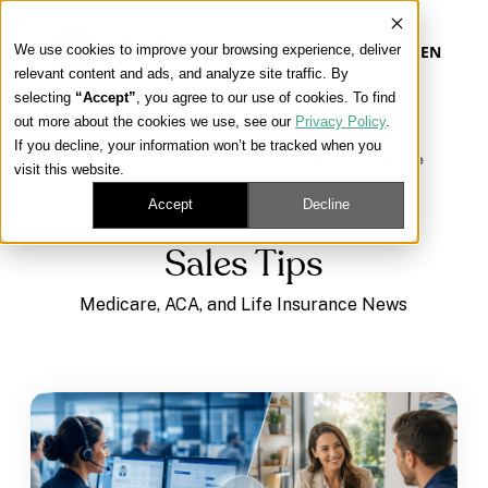
We use cookies to improve your browsing experience, deliver
EN
relevant content and ads, and analyze site traffic. By
selecting
“Accept”
, you agree to our use of cookies. To find
out more about the cookies we use, see our
Privacy Policy
.
Our Platform
If you decline, your information won’t be tracked when you
Learning Center
/
Medicare, ACA, and Life Insurance
visit this website.
News
/
Sales Tips
Our Approach
Accept
Decline
Sales Tips
Our Solutions
Medicare, ACA, and Life Insurance News
Connect
Get Contracted