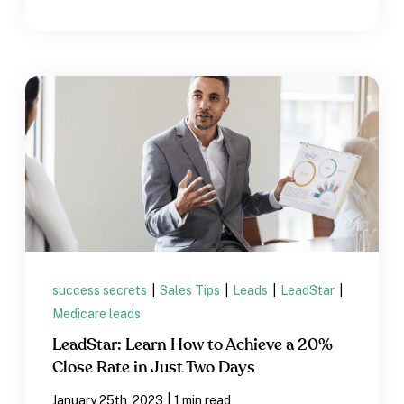
success secrets
|
Sales Tips
|
Leads
|
LeadStar
|
Medicare leads
LeadStar: Learn How to Achieve a 20%
Close Rate in Just Two Days
|
January 25th, 2023
1 min read