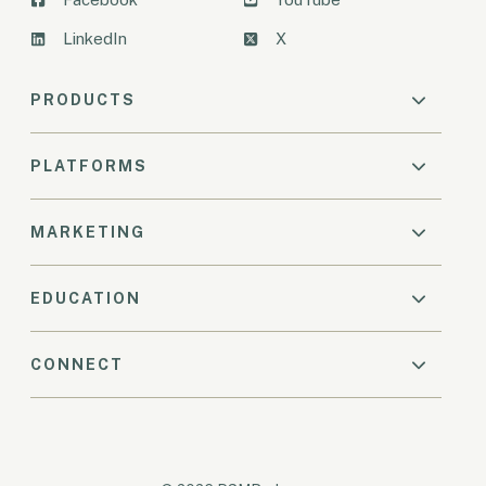
LinkedIn
X
PRODUCTS
PLATFORMS
MARKETING
EDUCATION
CONNECT