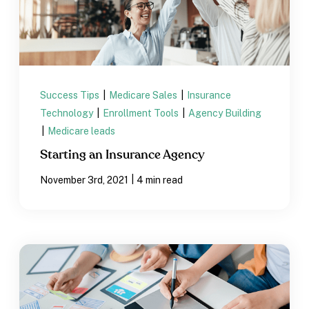
Success Tips
|
Medicare Sales
|
Insurance
Technology
|
Enrollment Tools
|
Agency Building
|
Medicare leads
Starting an Insurance Agency
|
November 3rd, 2021
4 min read