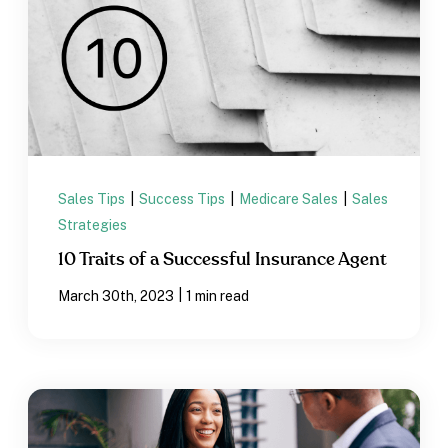
Sales Tips
|
Success Tips
|
Medicare Sales
|
Sales
Strategies
10 Traits of a Successful Insurance Agent
|
March 30th, 2023
1 min read