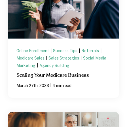
Online Enrollment
|
Success Tips
|
Referrals
|
Medicare Sales
|
Sales Strategies
|
Social Media
Marketing
|
Agency Building
Scaling Your Medicare Business
|
March 27th, 2023
4 min read