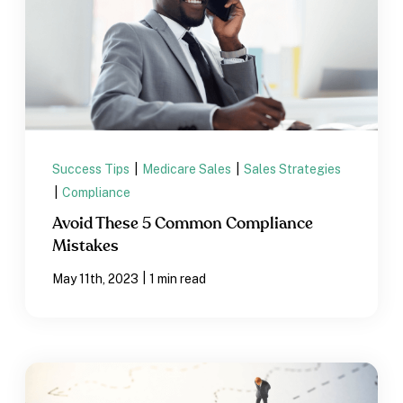
Success Tips
|
Medicare Sales
|
Sales Strategies
|
Compliance
Avoid These 5 Common Compliance
Mistakes
|
May 11th, 2023
1 min read