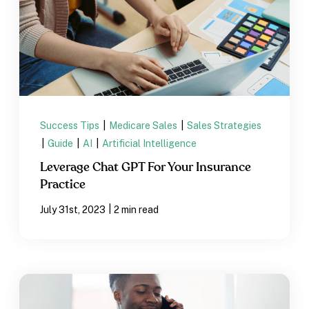
Success Tips
|
Medicare Sales
|
Sales Strategies
|
Guide
|
AI
|
Artificial Intelligence
Leverage Chat GPT For Your Insurance
Practice
|
July 31st, 2023
2 min read