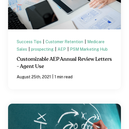
Success Tips
|
Customer Retention
|
Medicare
Sales
|
prospecting
|
AEP
|
PSM Marketing Hub
Customizable AEP Annual Review Letters
- Agent Use
|
August 25th, 2021
1 min read