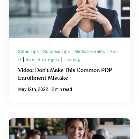
Sales Tips
|
Success Tips
|
Medicare Sales
|
Part
D
|
Sales Strategies
|
Training
Video: Don't Make This Common PDP
Enrollment Mistake
|
May 12th, 2022
2 min read