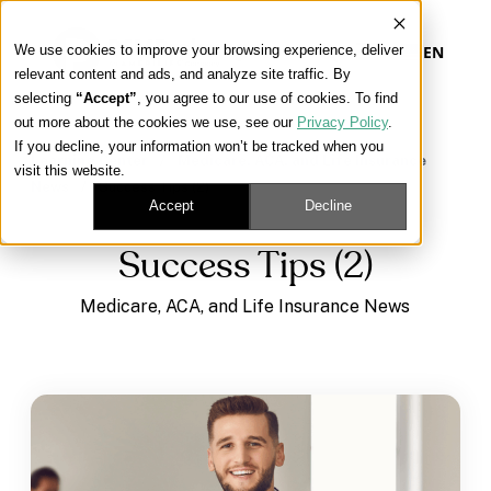
We use cookies to improve your browsing experience, deliver
EN
relevant content and ads, and analyze site traffic. By
selecting
“Accept”
, you agree to our use of cookies. To find
out more about the cookies we use, see our
Privacy Policy
.
Our Platform
If you decline, your information won’t be tracked when you
Learning Center
/
Medicare, ACA, and Life Insurance
visit this website.
News
/
Success Tips (2)
Our Approach
Accept
Decline
Success Tips (2)
Our Solutions
Medicare, ACA, and Life Insurance News
Connect
Get Contracted