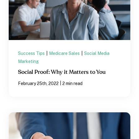
Success Tips
|
Medicare Sales
|
Social Media
Marketing
Social Proof: Why it Matters to You
|
February 25th, 2022
2 min read