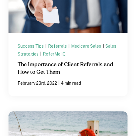
Success Tips
|
Referrals
|
Medicare Sales
|
Sales
Strategies
|
ReferMe IQ
The Importance of Client Referrals and
How to Get Them
|
February 23rd, 2022
4 min read