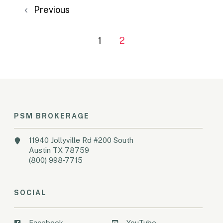
Previous
1
2
PSM BROKERAGE
11940 Jollyville Rd #200 South
Austin TX 78759
(800) 998-7715
SOCIAL
Facebook
YouTube