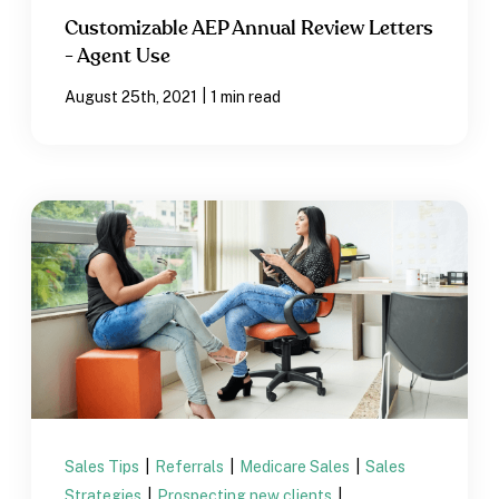
Customizable AEP Annual Review Letters
- Agent Use
|
August 25th, 2021
1 min read
Sales Tips
|
Referrals
|
Medicare Sales
|
Sales
Strategies
|
Prospecting new clients
|