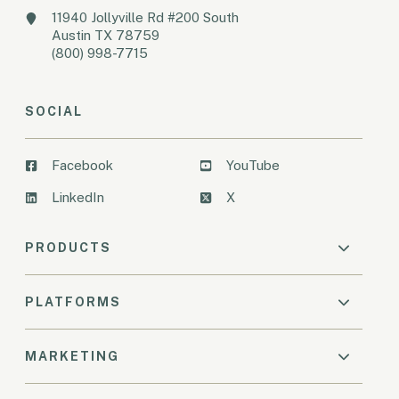
11940 Jollyville Rd #200 South
Austin TX 78759
(800) 998-7715
SOCIAL
Facebook
YouTube
LinkedIn
X
PRODUCTS
PLATFORMS
MARKETING