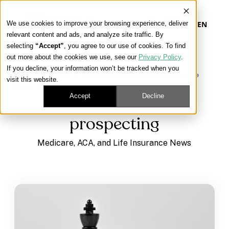
We use cookies to improve your browsing experience, deliver
EN
relevant content and ads, and analyze site traffic. By
selecting
“Accept”
, you agree to our use of cookies. To find
out more about the cookies we use, see our
Privacy Policy
.
Our Platform
If you decline, your information won’t be tracked when you
Learning Center
/
Medicare, ACA, and Life Insurance
visit this website.
News
/
prospecting
Our Approach
Accept
Decline
prospecting
Our Solutions
Medicare, ACA, and Life Insurance News
Connect
Get Contracted