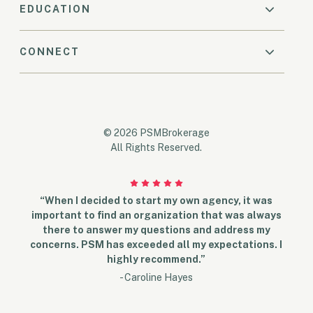
EDUCATION
CONNECT
© 2026 PSMBrokerage
All Rights Reserved.
“When I decided to start my own agency, it was
important to find an organization that was always
there to answer my questions and address my
concerns. PSM has exceeded all my expectations. I
highly recommend.”
- Caroline Hayes