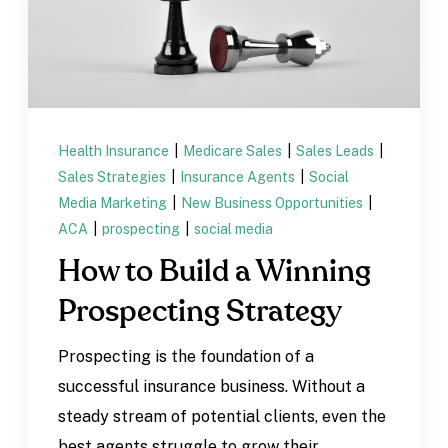
Health Insurance
|
Medicare Sales
|
Sales Leads
|
Sales Strategies
|
Insurance Agents
|
Social
Media Marketing
|
New Business Opportunities
|
ACA
|
prospecting
|
social media
How to Build a Winning
Prospecting Strategy
Prospecting is the foundation of a
successful insurance business. Without a
steady stream of potential clients, even the
best agents struggle to grow their