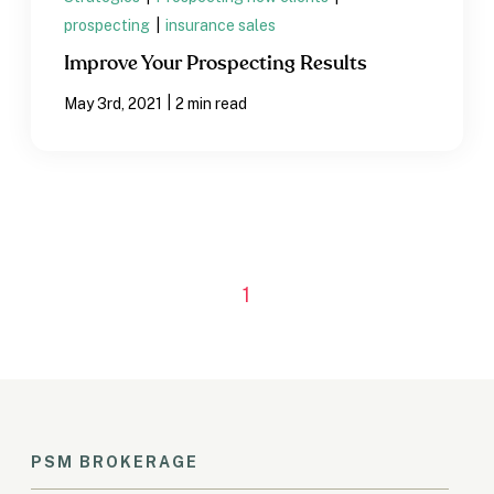
prospecting
|
insurance sales
Improve Your Prospecting Results
|
May 3rd, 2021
2 min read
1
PSM BROKERAGE