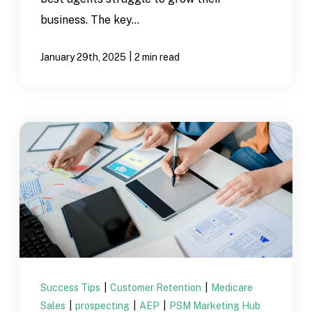
business. The key...
|
January 29th, 2025
2 min read
Success Tips
|
Customer Retention
|
Medicare
Sales
|
prospecting
|
AEP
|
PSM Marketing Hub