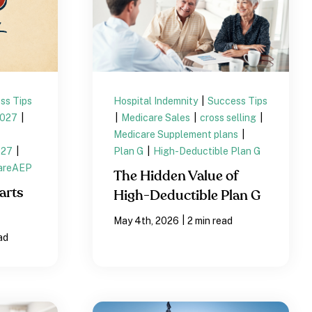
ss Tips
Hospital Indemnity
|
Success Tips
2027
|
|
Medicare Sales
|
cross selling
|
Medicare Supplement plans
|
027
|
Plan G
|
High-Deductible Plan G
areAEP
The Hidden Value of
arts
High-Deductible Plan G
|
May 4th, 2026
2 min read
ad