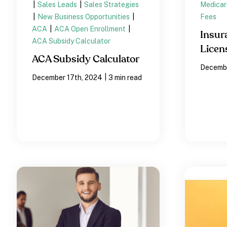
|
Sales Leads
|
Sales Strategies
Medicar
|
New Business Opportunities
|
Fees
ACA
|
ACA Open Enrollment
|
Insur
ACA Subsidy Calculator
Licen
ACA Subsidy Calculator
Decembe
|
December 17th, 2024
3 min read