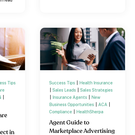
ess Tips
Success Tips
|
Health Insurance
re
|
Sales Leads
|
Sales Strategies
G
|
|
Insurance Agents
|
New
Business Opportunities
|
ACA
|
Compliance
|
HealthSherpa
are
Agent Guide to
Marketplace Advertising
ect in