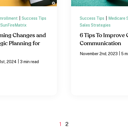
Enrollment
|
Success Tips
Success Tips
|
Medicare 
SunFireMatrix
Sales Strategies
ming Changes and
6 Tips To Improve 
gic Planning for
Communication
|
November 2nd, 2023
5 m
|
1st, 2024
3 min read
1
2