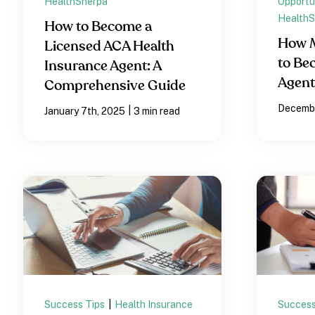
HealthSherpa
Opportu
HealthS
How to Become a
How M
Licensed ACA Health
to Be
Insurance Agent: A
Agen
Comprehensive Guide
Decembe
|
January 7th, 2025
3 min read
Success Tips
|
Health Insurance
Success