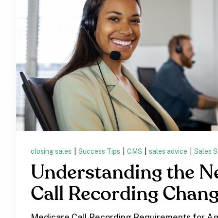
closing sales
|
Success Tips
|
CMS
|
sales advice
|
Sales S
Understanding the 
Call Recording Chan
Medicare Call Recording Requirements for Ag