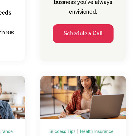
business you’ve always
envisioned.
eeds
min read
Schedule a Call
surance
Success Tips
|
Health Insurance