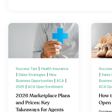
Success Tips
|
Health Insurance
Success
|
Sales Strategies
|
New
|
Sales 
Business Opportunities
|
ACA
|
Busines
2026
|
ACA Open Enrollment
ACA Ope
2026 Marketplace Plans
How t
and Prices: Key
Open 
Takeaways for Agents
October