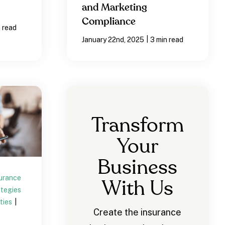
and Marketing
Compliance
n read
|
January 22nd, 2025
3 min read
Transform
Your
Business
surance
With Us
ategies
ties
|
Create the insurance