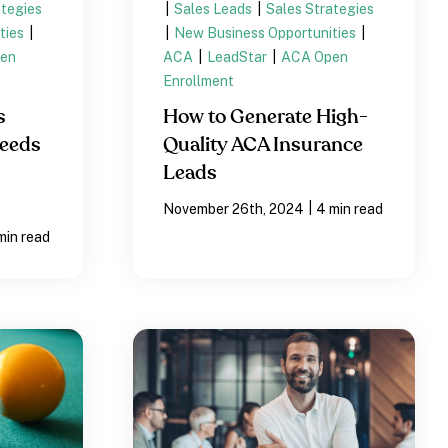
ategies
|
Sales Leads
|
Sales Strategies
ties
|
|
New Business Opportunities
|
en
ACA
|
LeadStar
|
ACA Open
Enrollment
s
How to Generate High-
Needs
Quality ACA Insurance
Leads
|
November 26th, 2024
4 min read
min read