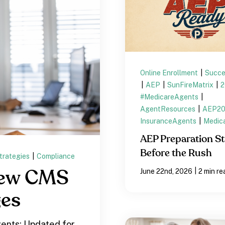
Online Enrollment
|
Succe
|
AEP
|
SunFireMatrix
|
#MedicareAgents
|
AgentResources
|
AEP2
InsuranceAgents
|
Medic
AEP Preparation St
Before the Rush
trategies
|
Compliance
|
June 22nd, 2026
2 min re
New CMS
ges
ents: Updated for