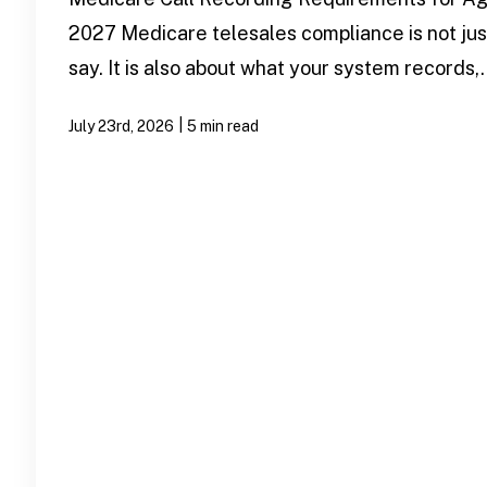
2027 Medicare telesales compliance is not ju
say. It is also about what your system records,.
|
July 23rd, 2026
5 min read