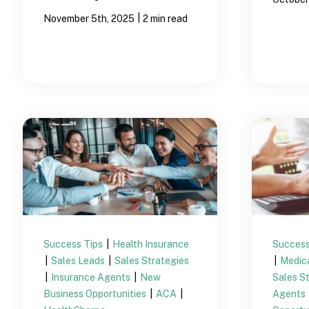
|
November 5th, 2025
2 min read
Success Tips
|
Health Insurance
Success
|
Sales Leads
|
Sales Strategies
|
Medic
|
Insurance Agents
|
New
Sales S
Business Opportunities
|
ACA
|
Agents