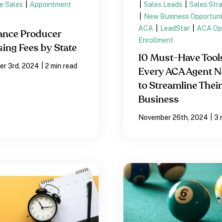
e Sales
|
Appointment
|
Sales Leads
|
Sales Str
|
New Business Opportuni
ACA
|
LeadStar
|
ACA Op
ance Producer
Enrollment
sing Fees by State
10 Must-Have Tool
|
r 3rd, 2024
2 min read
Every ACA Agent 
to Streamline Their
Business
|
November 26th, 2024
3 