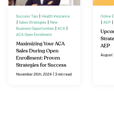
Success Tips
|
Health Insurance
Online 
|
Sales Strategies
|
New
|
AEP
|
Business Opportunities
|
ACA
|
Upco
ACA Open Enrollment
Strate
Maximizing Your ACA
AEP
Sales During Open
August 
Enrollment: Proven
Strategies for Success
|
November 26th, 2024
3 min read