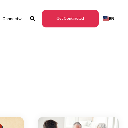
EN
Connect
Get Contracted