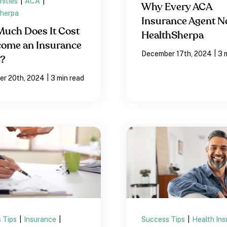
nities
|
ACA
|
Why Every ACA
herpa
Insurance Agent N
uch Does It Cost
HealthSherpa
come an Insurance
|
December 17th, 2024
3 
t?
|
r 20th, 2024
3 min read
 Tips
|
Insurance
|
Success Tips
|
Health In