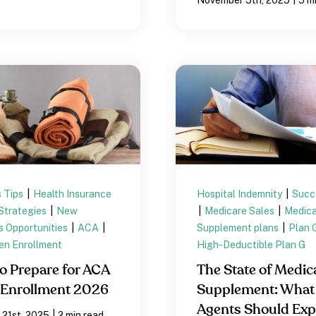
 Tips
|
Health Insurance
Hospital Indemnity
|
Succ
Strategies
|
New
|
Medicare Sales
|
Medica
s Opportunities
|
ACA
|
Supplement plans
|
Plan 
n Enrollment
High-Deductible Plan G
o Prepare for ACA
The State of Medic
Enrollment 2026
Supplement: What
Agents Should Exp
|
 21st, 2025
2 min read