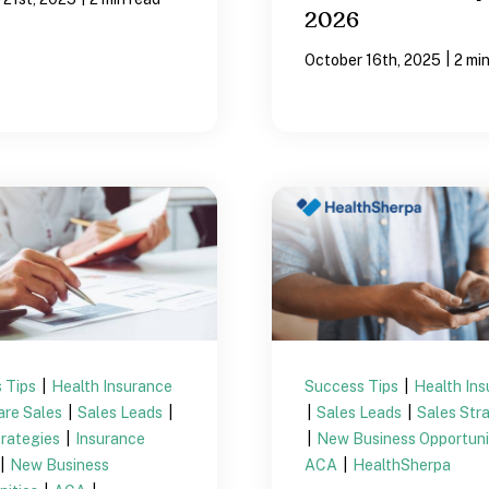
2026
|
October 16th, 2025
2 mi
 Tips
|
Health Insurance
Success Tips
|
Health In
are Sales
|
Sales Leads
|
|
Sales Leads
|
Sales Str
trategies
|
Insurance
|
New Business Opportuni
|
New Business
ACA
|
HealthSherpa