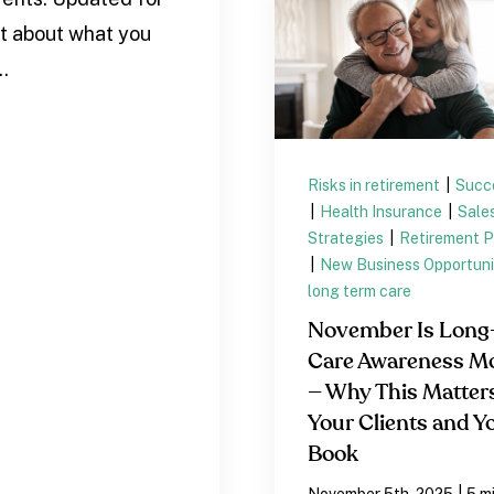
st about what you
..
Risks in retirement
|
Succ
|
Health Insurance
|
Sale
Strategies
|
Retirement P
|
New Business Opportuni
long term care
November Is Long
Care Awareness M
— Why This Matters
Your Clients and Y
Book
|
November 5th, 2025
5 m