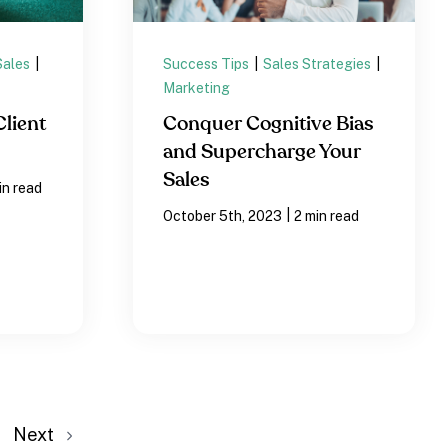
Sales
|
Success Tips
|
Sales Strategies
|
Marketing
Client
Conquer Cognitive Bias
and Supercharge Your
Sales
in read
|
October 5th, 2023
2 min read
Next