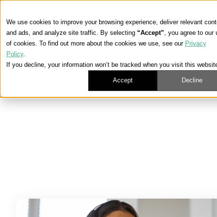
We use cookies to improve your browsing experience, deliver relevant cont
and ads, and analyze site traffic. By selecting
“Accept”
, you agree to our
of cookies. To find out more about the cookies we use, see our
Privacy
Policy
.
If you decline, your information won’t be tracked when you visit this websit
Accept
Decline
Learning Center
/
Medicare, ACA, and Life Insurance News