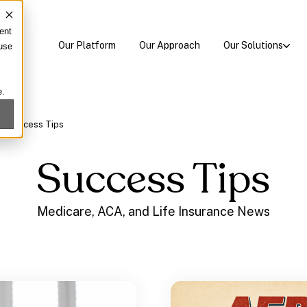
ent
Our Platform
Our Approach
Our Solutions
 use
e.
/
Success Tips
Success Tips
Medicare, ACA, and Life Insurance News