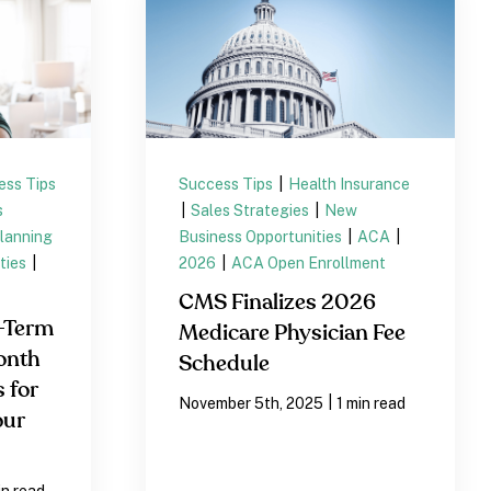
ess Tips
Success Tips
|
Health Insurance
s
|
Sales Strategies
|
New
lanning
Business Opportunities
|
ACA
|
ties
|
2026
|
ACA Open Enrollment
CMS Finalizes 2026
-Term
Medicare Physician Fee
onth
Schedule
 for
|
November 5th, 2025
1 min read
our
in read