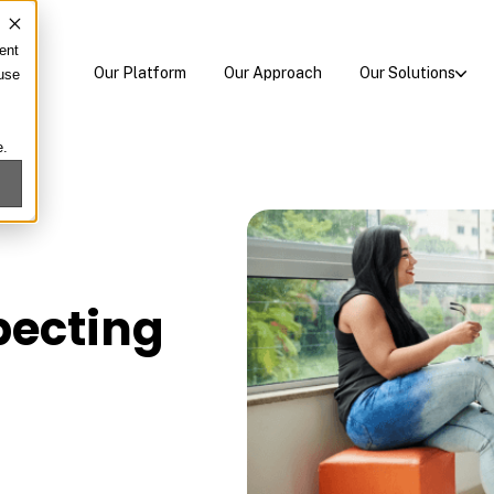
ent
Our Platform
Our Approach
Our Solutions
 use
e.
pecting