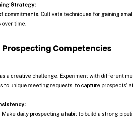
ing Strategy:
s of commitments. Cultivate techniques for gaining sma
 over time.
 Prospecting Competencies
:
as a creative challenge. Experiment with different m
s to unique meeting requests, to capture prospects’ at
nsistency:
 Make daily prospecting a habit to build a strong pipel