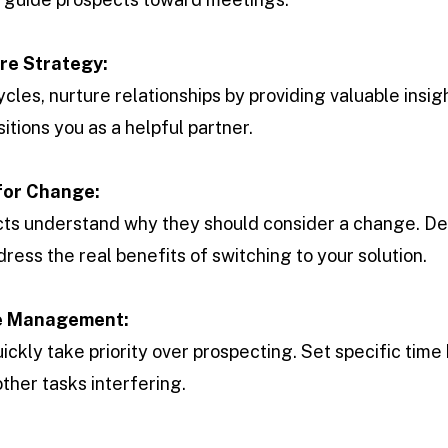
re Strategy:
cles, nurture relationships by providing valuable insig
sitions you as a helpful partner.
for Change:
ts understand why they should consider a change. Def
ress the real benefits of switching to your solution.
me Management:
ickly take priority over prospecting. Set specific time
other tasks interfering.