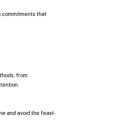
ll commitments that
ethods, from
tention.
ine and avoid the feast-