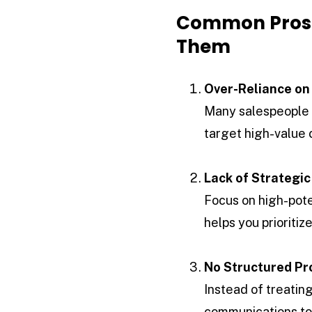
Common Prosp
Them
Over-Reliance on
Many salespeople d
target high-value c
Lack of Strategic
Focus on high-pote
helps you prioriti
No Structured Pr
Instead of treatin
communications to