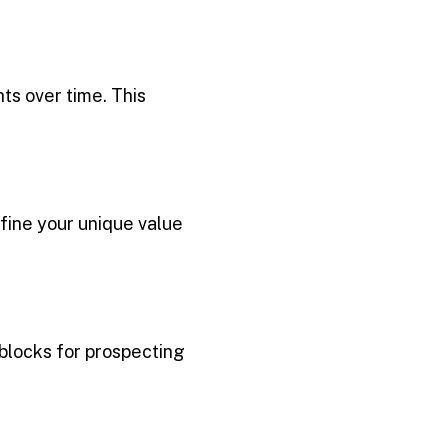
hts over time. This
ine your unique value
 blocks for prospecting