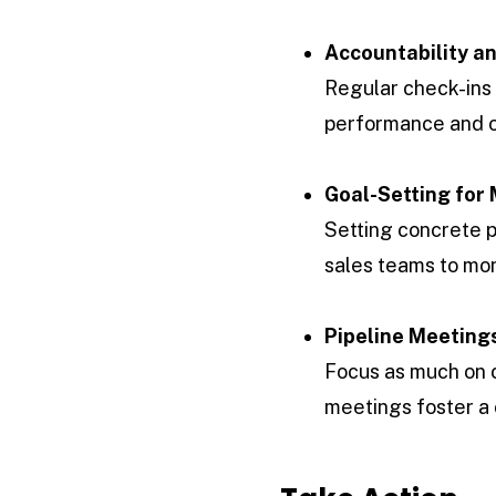
Accountability a
Regular check-ins 
performance and o
Goal-Setting for 
Setting concrete p
sales teams to mon
Pipeline Meeting
Focus as much on c
meetings foster a 