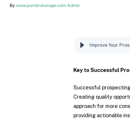
By
www.psmbrokerage.com Admin
Improve Your Pros
Key to Successful Pro
Successful prospecting
Creating quality opportu
approach for more consi
providing actionable in