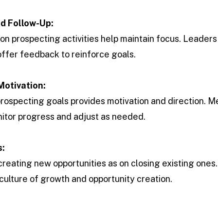
nd Follow-Up:
on prospecting activities help maintain focus. Leaders
ffer feedback to reinforce goals.
Motivation:
rospecting goals provides motivation and direction. 
itor progress and adjust as needed.
s:
reating new opportunities as on closing existing ones
culture of growth and opportunity creation.