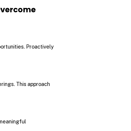
Overcome
rtunities. Proactively
erings. This approach
 meaningful