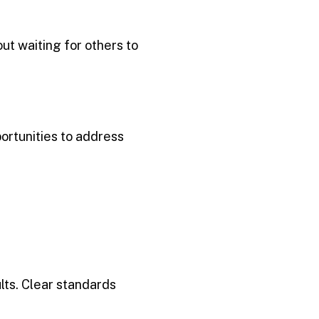
out waiting for others to
ortunities to address
lts. Clear standards