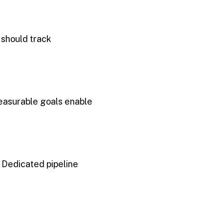
 should track
Measurable goals enable
. Dedicated pipeline