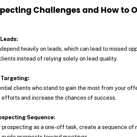
ecting Challenges and How to 
 Leads:
epend heavily on leads, which can lead to missed oppo
lients instead of relying solely on lead quality.
 Targeting:
ntial clients who stand to gain the most from your off
ze efforts and increase the chances of success.
ospecting Sequence:
g prospecting as a one-off task, create a sequence of
 guide prospects toward meetings.