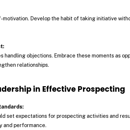
-motivation. Develop the habit of taking initiative with
t:
es handling objections. Embrace these moments as opp
gthen relationships.
adership in Effective Prospecting
tandards:
ld set expectations for prospecting activities and resu
ty and performance.