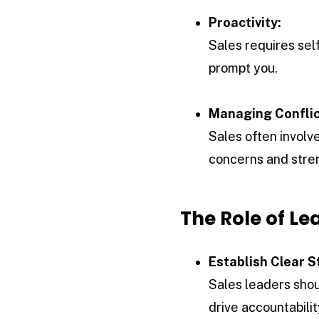
Proactivity:
Sales requires self
prompt you.
Managing Conflic
Sales often involv
concerns and stren
The Role of Le
Establish Clear S
Sales leaders shou
drive accountabili