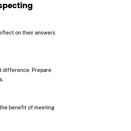
ospecting
reflect on their answers
t difference. Prepare
s.
the benefit of meeting