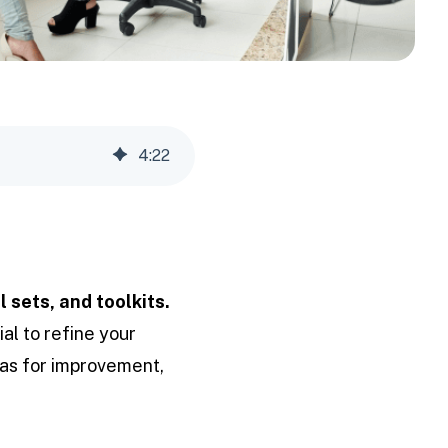
4
:
22
l sets, and toolkits.
ial to refine your
eas for improvement,