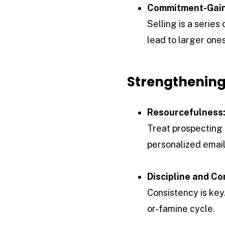
Commitment-Gain
Selling is a serie
lead to larger ones
Strengthening
Resourcefulness
Treat prospecting 
personalized email
Discipline and Co
Consistency is key.
or-famine cycle.