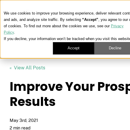
We use cookies to improve your browsing experience, deliver relevant cont
and ads, and analyze site traffic. By selecting
“Accept”
, you agree to our
of cookies. To find out more about the cookies we use, see our
Privacy
Policy
.
If you decline, your information won’t be tracked when you visit this websit
Accept
Decline
« View All Posts
Improve Your Pros
Results
May 3rd, 2021
2 min read