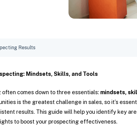
pecting Results
specting: Mindsets, Skills, and Tools
 often comes down to three essentials:
mindsets, skil
nities is the greatest challenge in sales, so it’s essent
stent results. This guide will help you identify key ar
sights to boost your prospecting effectiveness.