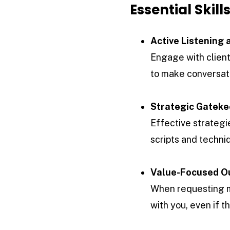
Essential Skil
Active Listening
Engage with clients
to make conversat
Strategic Gateke
Effective strategi
scripts and techni
Value-Focused O
When requesting me
with you, even if 