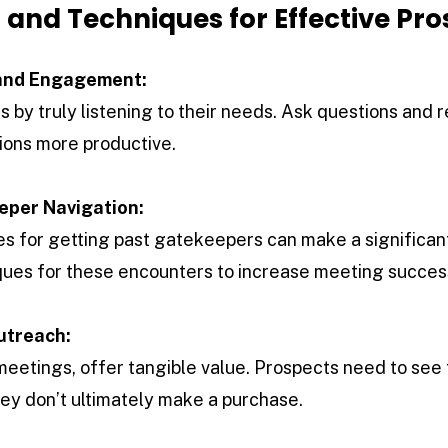
ls and Techniques for Effective Pr
 and Engagement:
 by truly listening to their needs. Ask questions and 
ions more productive.
eper Navigation:
es for getting past gatekeepers can make a significan
ques for these encounters to increase meeting succes
utreach:
etings, offer tangible value. Prospects need to see 
they don’t ultimately make a purchase.