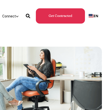
EN
Connect
Get Contracted