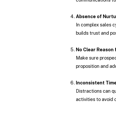
Absence of Nurtu
In complex sales cy
builds trust and po
No Clear Reason 
Make sure prospec
proposition and add
Inconsistent Ti
Distractions can qu
activities to avoid 