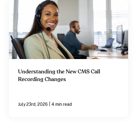
Understanding the New CMS Call
Recording Changes
|
July 23rd, 2026
4 min read