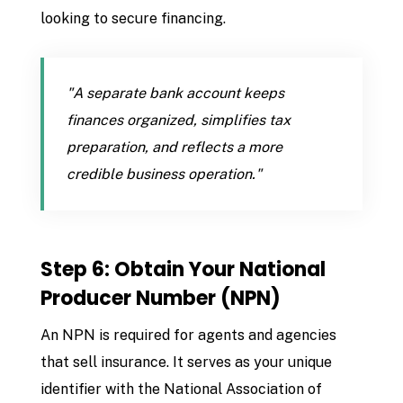
looking to secure financing.
"A separate bank account keeps
finances organized, simplifies tax
preparation, and reflects a more
credible business operation."
Step 6: Obtain Your National
Producer Number (NPN)
An NPN is required for agents and agencies
that sell insurance. It serves as your unique
identifier with the National Association of