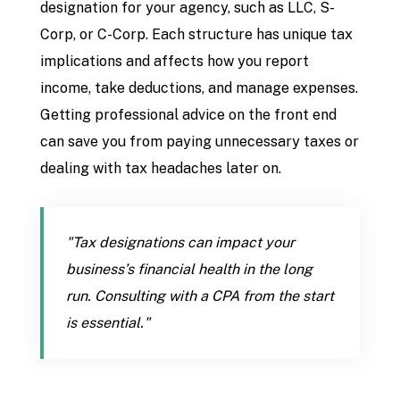
designation for your agency, such as LLC, S-
Corp, or C-Corp. Each structure has unique tax
implications and affects how you report
income, take deductions, and manage expenses.
Getting professional advice on the front end
can save you from paying unnecessary taxes or
dealing with tax headaches later on.
"Tax designations can impact your
business’s financial health in the long
run. Consulting with a CPA from the start
is essential."