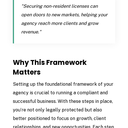
"Securing non-resident licenses can
open doors to new markets, helping your
agency reach more clients and grow
revenue."
Why This Framework
Matters
Setting up the foundational framework of your
agency is crucial to running a compliant and
successful business. With these steps in place,
you’re not only legally protected but also
better positioned to focus on growth, client
relationships, and new opportunities. Each step