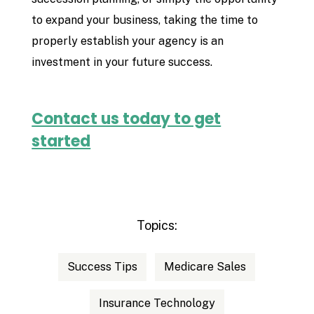
to expand your business, taking the time to
properly establish your agency is an
investment in your future success.
Contact us today to get
started
Topics:
Success Tips
Medicare Sales
Insurance Technology