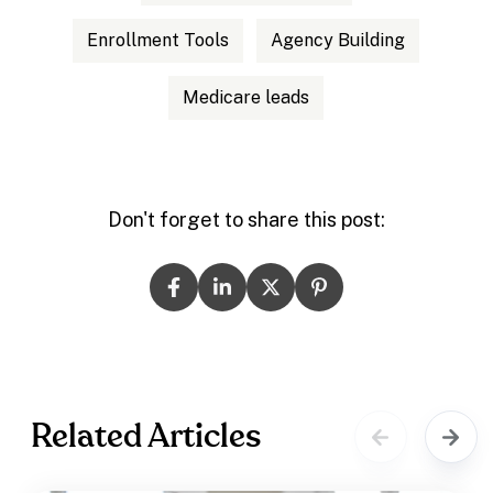
Enrollment Tools
Agency Building
Medicare leads
Don't forget to share this post:
Related Articles