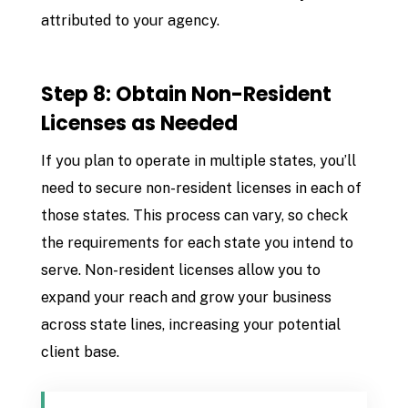
attributed to your agency.
Step 8: Obtain Non-Resident
Licenses as Needed
If you plan to operate in multiple states, you’ll
need to secure non-resident licenses in each of
those states. This process can vary, so check
the requirements for each state you intend to
serve. Non-resident licenses allow you to
expand your reach and grow your business
across state lines, increasing your potential
client base.