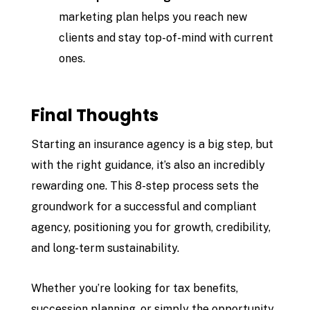
marketing plan helps you reach new
clients and stay top-of-mind with current
ones.
Final Thoughts
Starting an insurance agency is a big step, but
with the right guidance, it’s also an incredibly
rewarding one. This 8-step process sets the
groundwork for a successful and compliant
agency, positioning you for growth, credibility,
and long-term sustainability.
Whether you’re looking for tax benefits,
succession planning, or simply the opportunity