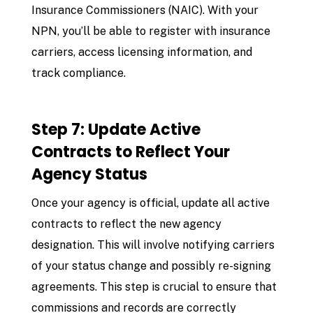
Insurance Commissioners (NAIC). With your
NPN, you’ll be able to register with insurance
carriers, access licensing information, and
track compliance.
Step 7: Update Active
Contracts to Reflect Your
Agency Status
Once your agency is official, update all active
contracts to reflect the new agency
designation. This will involve notifying carriers
of your status change and possibly re-signing
agreements. This step is crucial to ensure that
commissions and records are correctly