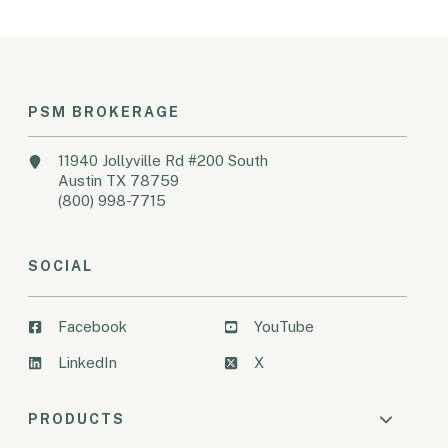
PSM BROKERAGE
11940 Jollyville Rd #200 South
Austin TX 78759
(800) 998-7715
SOCIAL
Facebook
YouTube
LinkedIn
X
PRODUCTS