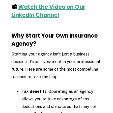
📽️
Watch the Video on Our
LinkedIn Channel
Why Start Your Own Insurance
Agency?
Starting your agency isn’t just a business
decision; it’s an investment in your professional
future. Here are some of the most compelling
reasons to take the leap:
Tax Benefits
: Operating as an agency
allows you to take advantage of tax
deductions and structures that may not