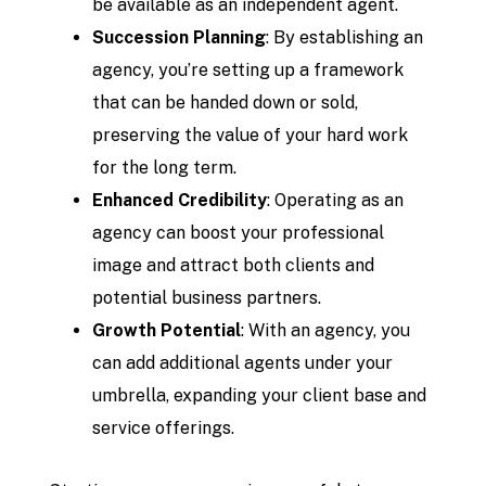
be available as an independent agent.
Succession Planning
: By establishing an
agency, you’re setting up a framework
that can be handed down or sold,
preserving the value of your hard work
for the long term.
Enhanced Credibility
: Operating as an
agency can boost your professional
image and attract both clients and
potential business partners.
Growth Potential
: With an agency, you
can add additional agents under your
umbrella, expanding your client base and
service offerings.