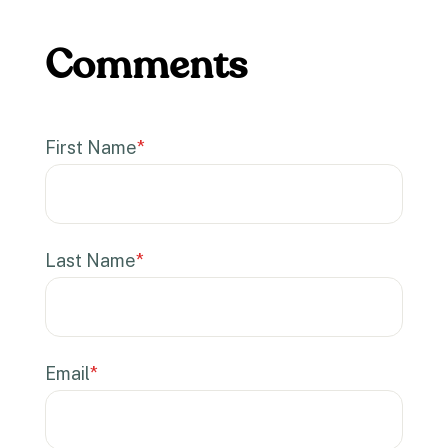
First Name
*
Last Name
*
Email
*