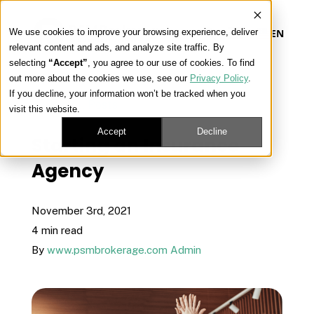
We use cookies to improve your browsing experience, deliver
EN
relevant content and ads, and analyze site traffic. By
selecting
“Accept”
, you agree to our use of cookies. To find
out more about the cookies we use, see our
Privacy Policy
.
Our Platform
If you decline, your information won’t be tracked when you
« View All Posts
visit this website.
Our Approach
Accept
Decline
Starting an Insurance
Agency
Our Solutions
November 3rd, 2021
Connect
4 min read
By
www.psmbrokerage.com Admin
Get Contracted