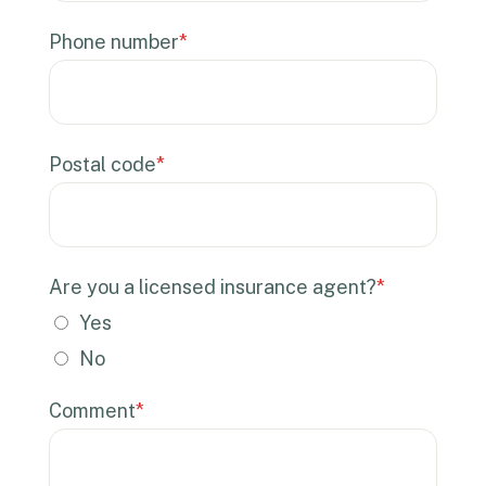
Phone number
*
Postal code
*
Are you a licensed insurance agent?
*
Yes
No
Comment
*