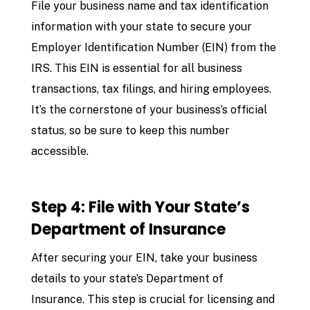
File your business name and tax identification
information with your state to secure your
Employer Identification Number (EIN) from the
IRS. This EIN is essential for all business
transactions, tax filings, and hiring employees.
It’s the cornerstone of your business’s official
status, so be sure to keep this number
accessible.
Step 4: File with Your State’s
Department of Insurance
After securing your EIN, take your business
details to your state’s Department of
Insurance. This step is crucial for licensing and