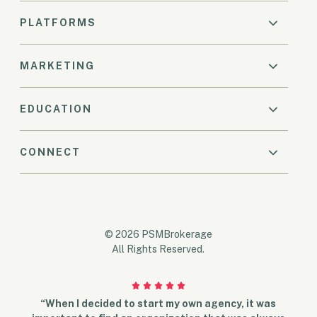
PLATFORMS
MARKETING
EDUCATION
CONNECT
© 2026 PSMBrokerage
All Rights Reserved.
“When I decided to start my own agency, it was