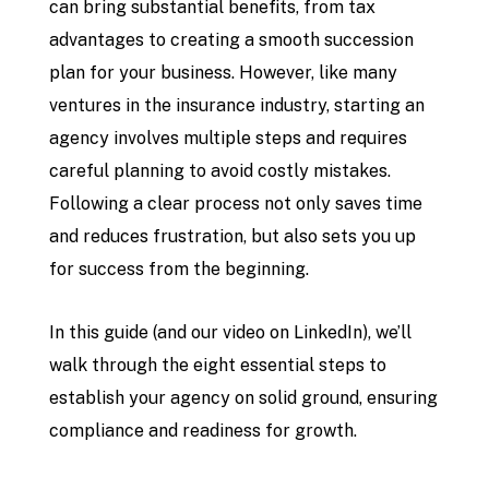
can bring substantial benefits, from tax
advantages to creating a smooth succession
plan for your business. However, like many
ventures in the insurance industry, starting an
agency involves multiple steps and requires
careful planning to avoid costly mistakes.
Following a clear process not only saves time
and reduces frustration, but also sets you up
for success from the beginning.
In this guide (and our video on LinkedIn), we’ll
walk through the eight essential steps to
establish your agency on solid ground, ensuring
compliance and readiness for growth.