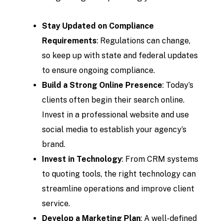
Stay Updated on Compliance
Requirements
: Regulations can change,
so keep up with state and federal updates
to ensure ongoing compliance.
Build a Strong Online Presence
: Today’s
clients often begin their search online.
Invest in a professional website and use
social media to establish your agency’s
brand.
Invest in Technology
: From CRM systems
to quoting tools, the right technology can
streamline operations and improve client
service.
Develop a Marketing Plan
: A well-defined