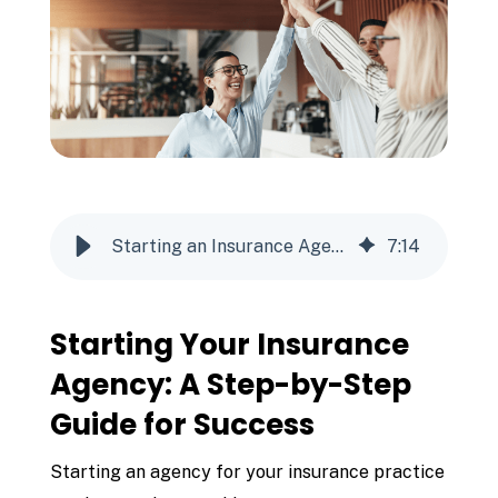
Starting an Insurance Agency
7
:
14
Starting Your Insurance
Agency: A Step-by-Step
Guide for Success
Starting an agency for your insurance practice