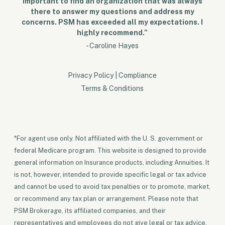
important to find an organization that was always
there to answer my questions and address my
concerns. PSM has exceeded all my expectations. I
highly recommend.”
- Caroline Hayes
Privacy Policy
|
Compliance
Terms & Conditions
*For agent use only. Not affiliated with the U. S. government or
federal Medicare program. This website is designed to provide
general information on Insurance products, including Annuities. It
is not, however, intended to provide specific legal or tax advice
and cannot be used to avoid tax penalties or to promote, market,
or recommend any tax plan or arrangement. Please note that
PSM Brokerage, its affiliated companies, and their
representatives and employees do not give legal or tax advice.