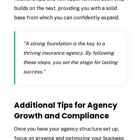
builds on the next, providing you with a solid
base from which you can confidently expand.
"A strong foundation is the key to a
thriving insurance agency. By following
these steps, you set the stage for lasting
success."
Additional Tips for Agency
Growth and Compliance
Once you have your agency structure set up,
focus on growing and optimizing your business: