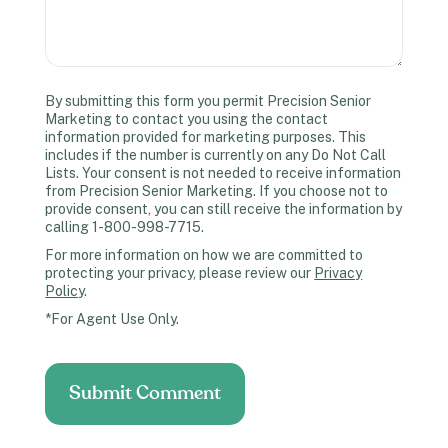
By submitting this form you permit Precision Senior
Marketing to contact you using the contact
information provided for marketing purposes. This
includes if the number is currently on any Do Not Call
Lists. Your consent is not needed to receive information
from Precision Senior Marketing. If you choose not to
provide consent, you can still receive the information by
calling 1-800-998-7715.
For more information on how we are committed to
protecting your privacy, please review our
Privacy
Policy
.
*For Agent Use Only.