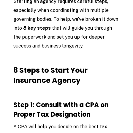
Starting an agency requires careful steps,
especially when coordinating with multiple
governing bodies. To help, we’ve broken it down
into
8 key steps
that will guide you through
the paperwork and set you up for deeper
success and business longevity.
8 Steps to Start Your
Insurance Agency
Step 1: Consult with a CPA on
Proper Tax Designation
A CPA will help you decide on the best tax