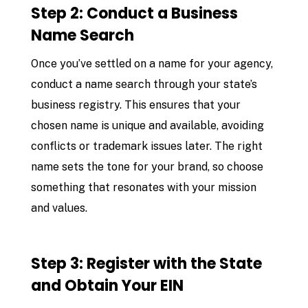
Step 2: Conduct a Business
Name Search
Once you’ve settled on a name for your agency,
conduct a name search through your state’s
business registry. This ensures that your
chosen name is unique and available, avoiding
conflicts or trademark issues later. The right
name sets the tone for your brand, so choose
something that resonates with your mission
and values.
Step 3: Register with the State
and Obtain Your EIN