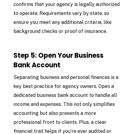
confirms that your agency is legally authorized
to operate. Requirements vary by state, so
ensure you meet any additional criteria, like
background checks or proof of insurance.
Step 5: Open Your Business
Bank Account
Separating business and personal finances is a
key best practice for agency owners. Open a
dedicated business bank account to handle all
income and expenses. This not only simplifies
accounting but also presents a more
professional front to clients. Plus, a clear
financial trail helps if you’re ever audited or