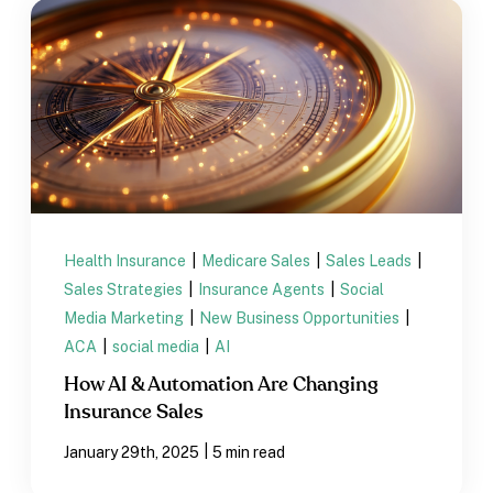
Health Insurance
|
Medicare Sales
|
Sales Leads
|
Sales Strategies
|
Insurance Agents
|
Social
Media Marketing
|
New Business Opportunities
|
ACA
|
social media
|
AI
How AI & Automation Are Changing
Insurance Sales
|
January 29th, 2025
5 min read