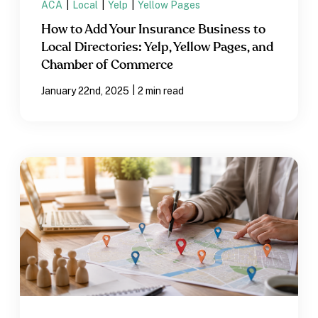
ACA
|
Local
|
Yelp
|
Yellow Pages
How to Add Your Insurance Business to
Local Directories: Yelp, Yellow Pages, and
Chamber of Commerce
|
January 22nd, 2025
2 min read