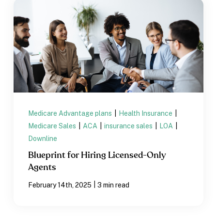
Medicare Advantage plans
|
Health Insurance
|
Medicare Sales
|
ACA
|
insurance sales
|
LOA
|
Downline
Blueprint for Hiring Licensed-Only
Agents
|
February 14th, 2025
3 min read