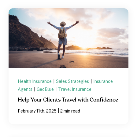
Health Insurance
|
Sales Strategies
|
Insurance
Agents
|
GeoBlue
|
Travel Insurance
Help Your Clients Travel with Confidence
|
February 11th, 2025
2 min read