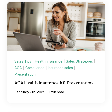
Sales Tips
|
Health Insurance
|
Sales Strategies
|
ACA
|
Compliance
|
insurance sales
|
Presentation
ACA Health Insurance 101 Presentation
|
February 7th, 2025
1 min read