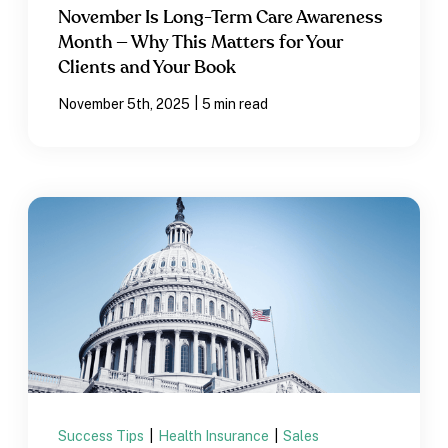
November Is Long-Term Care Awareness
Month — Why This Matters for Your
Clients and Your Book
|
November 5th, 2025
5 min read
Success Tips
|
Health Insurance
|
Sales