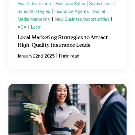
Health Insurance
|
Medicare Sales
|
Sales Leads
|
Sales Strategies
|
Insurance Agents
|
Social
Media Marketing
|
New Business Opportunities
|
ACA
|
Local
Local Marketing Strategies to Attract
High-Quality Insurance Leads
|
January 22nd, 2025
11 min read