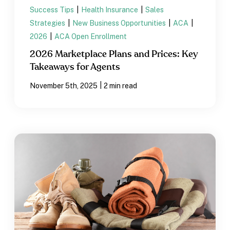
Success Tips
|
Health Insurance
|
Sales
Strategies
|
New Business Opportunities
|
ACA
|
2026
|
ACA Open Enrollment
2026 Marketplace Plans and Prices: Key
Takeaways for Agents
|
November 5th, 2025
2 min read