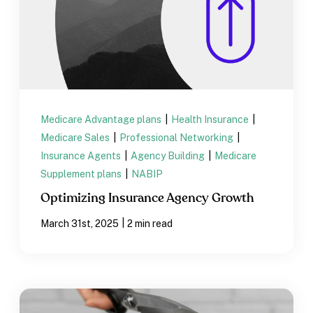
Medicare Advantage plans
|
Health Insurance
|
Medicare Sales
|
Professional Networking
|
Insurance Agents
|
Agency Building
|
Medicare
Supplement plans
|
NABIP
Optimizing Insurance Agency Growth
|
March 31st, 2025
2 min read