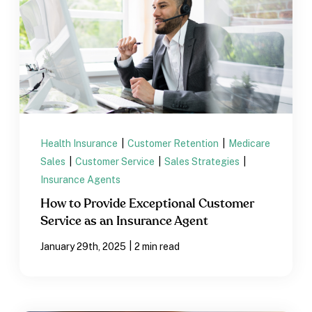
Health Insurance
|
Customer Retention
|
Medicare
Sales
|
Customer Service
|
Sales Strategies
|
Insurance Agents
How to Provide Exceptional Customer
Service as an Insurance Agent
|
January 29th, 2025
2 min read