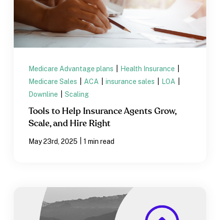
Medicare Advantage plans
|
Health Insurance
|
Medicare Sales
|
ACA
|
insurance sales
|
LOA
|
Downline
|
Scaling
Tools to Help Insurance Agents Grow,
Scale, and Hire Right
|
May 23rd, 2025
1 min read