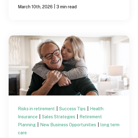
|
March 10th, 2026
3 min read
Risks in retirement
|
Success Tips
|
Health
Insurance
|
Sales Strategies
|
Retirement
Planning
|
New Business Opportunities
|
long term
care