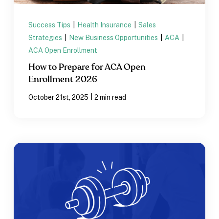
Success Tips
|
Health Insurance
|
Sales
Strategies
|
New Business Opportunities
|
ACA
|
ACA Open Enrollment
How to Prepare for ACA Open
Enrollment 2026
|
October 21st, 2025
2 min read