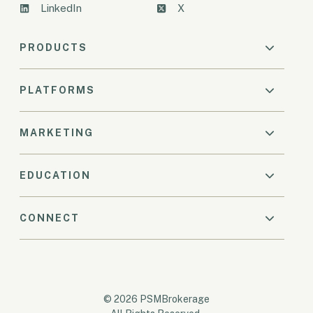
LinkedIn
X
PRODUCTS
PLATFORMS
MARKETING
EDUCATION
CONNECT
© 2026 PSMBrokerage