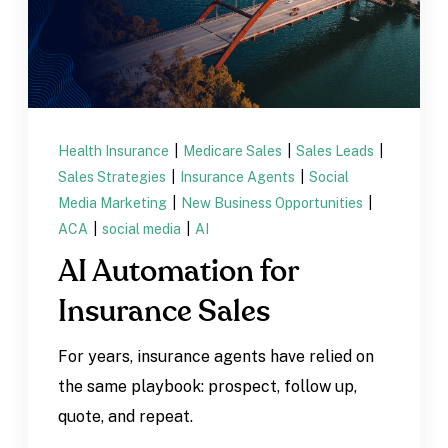
Health Insurance
|
Medicare Sales
|
Sales Leads
|
Sales Strategies
|
Insurance Agents
|
Social
Media Marketing
|
New Business Opportunities
|
ACA
|
social media
|
AI
AI Automation for
Insurance Sales
For years, insurance agents have relied on
the same playbook: prospect, follow up,
quote, and repeat.