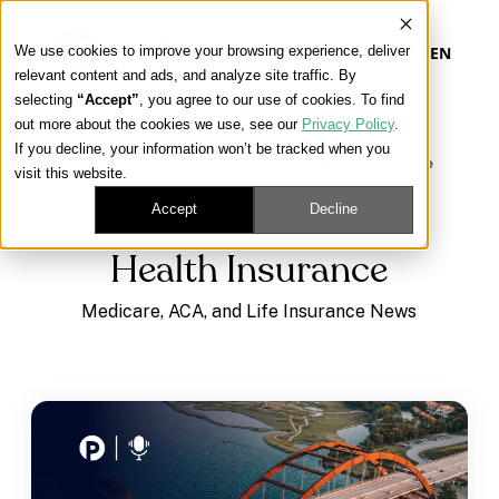
We use cookies to improve your browsing experience, deliver
EN
relevant content and ads, and analyze site traffic. By
selecting
“Accept”
, you agree to our use of cookies. To find
out more about the cookies we use, see our
Privacy Policy
.
Our Platform
If you decline, your information won’t be tracked when you
Learning Center
/
Medicare, ACA, and Life Insurance
visit this website.
News
/
Health Insurance
Our Approach
Accept
Decline
Health Insurance
Our Solutions
Medicare, ACA, and Life Insurance News
Connect
Get Contracted