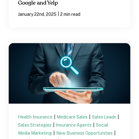
Google and Yelp
|
January 22nd, 2025
2 min read
Health Insurance
|
Medicare Sales
|
Sales Leads
|
Sales Strategies
|
Insurance Agents
|
Social
Media Marketing
|
New Business Opportunities
|