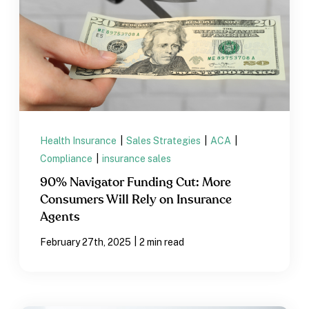
Health Insurance
|
Sales Strategies
|
ACA
|
Compliance
|
insurance sales
90% Navigator Funding Cut: More
Consumers Will Rely on Insurance
Agents
|
February 27th, 2025
2 min read