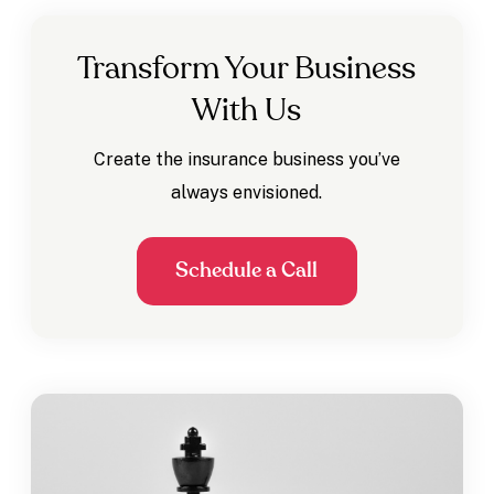
Transform Your Business
With Us
Create the insurance business you’ve
always envisioned.
Schedule a Call