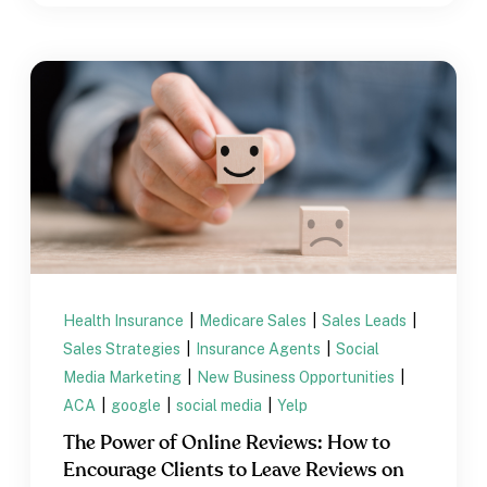
Health Insurance
|
Medicare Sales
|
Sales Leads
|
Sales Strategies
|
Insurance Agents
|
Social
Media Marketing
|
New Business Opportunities
|
ACA
|
google
|
social media
|
Yelp
The Power of Online Reviews: How to
Encourage Clients to Leave Reviews on