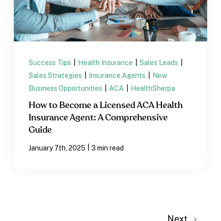
Success Tips
|
Health Insurance
|
Sales Leads
|
Sales Strategies
|
Insurance Agents
|
New
Business Opportunities
|
ACA
|
HealthSherpa
How to Become a Licensed ACA Health
Insurance Agent: A Comprehensive
Guide
|
January 7th, 2025
3 min read
Next