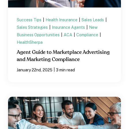
Success Tips
|
Health Insurance
|
Sales Leads
|
Sales Strategies
|
Insurance Agents
|
New
Business Opportunities
|
ACA
|
Compliance
|
HealthSherpa
Agent Guide to Marketplace Advertising
and Marketing Compliance
|
January 22nd, 2025
3 min read