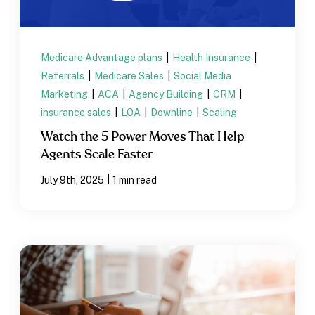
Medicare Advantage plans
|
Health Insurance
|
Referrals
|
Medicare Sales
|
Social Media
Marketing
|
ACA
|
Agency Building
|
CRM
|
insurance sales
|
LOA
|
Downline
|
Scaling
Watch the 5 Power Moves That Help
Agents Scale Faster
|
July 9th, 2025
1 min read