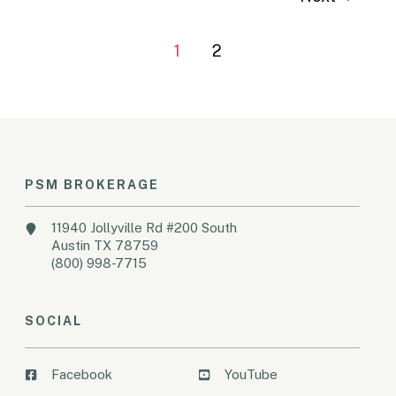
1
2
PSM BROKERAGE
11940 Jollyville Rd #200 South
Austin TX 78759
(800) 998-7715
SOCIAL
Facebook
YouTube