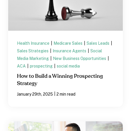
Health Insurance
|
Medicare Sales
|
Sales Leads
|
Sales Strategies
|
Insurance Agents
|
Social
Media Marketing
|
New Business Opportunities
|
ACA
|
prospecting
|
social media
How to Build a Winning Prospecting
Strategy
|
January 29th, 2025
2 min read