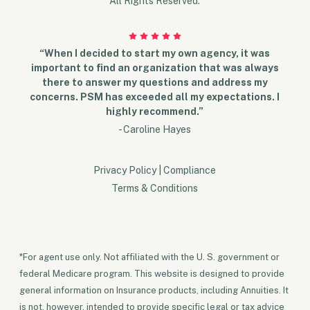
All Rights Reserved.
“When I decided to start my own agency, it was
important to find an organization that was always
there to answer my questions and address my
concerns. PSM has exceeded all my expectations. I
highly recommend.”
- Caroline Hayes
Privacy Policy
|
Compliance
Terms & Conditions
*For agent use only. Not affiliated with the U. S. government or
federal Medicare program. This website is designed to provide
general information on Insurance products, including Annuities. It
is not, however, intended to provide specific legal or tax advice