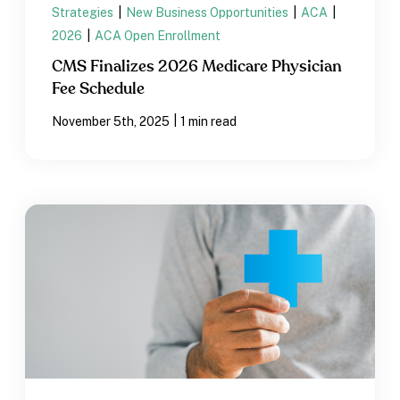
Strategies
|
New Business Opportunities
|
ACA
|
2026
|
ACA Open Enrollment
CMS Finalizes 2026 Medicare Physician
Fee Schedule
|
November 5th, 2025
1 min read