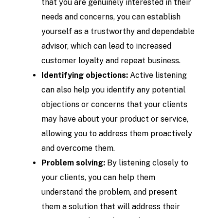
that you are genuinely interested in their
needs and concerns, you can establish
yourself as a trustworthy and dependable
advisor, which can lead to increased
customer loyalty and repeat business.
Identifying objections:
Active listening
can also help you identify any potential
objections or concerns that your clients
may have about your product or service,
allowing you to address them proactively
and overcome them.
Problem solving:
By listening closely to
your clients, you can help them
understand the problem, and present
them a solution that will address their