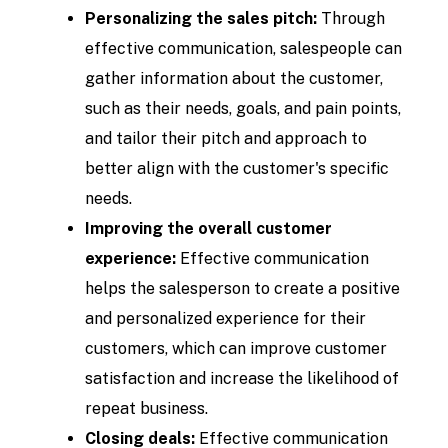
Personalizing the sales pitch:
Through
effective communication, salespeople can
gather information about the customer,
such as their needs, goals, and pain points,
and tailor their pitch and approach to
better align with the customer's specific
needs.
Improving the overall customer
experience:
Effective communication
helps the salesperson to create a positive
and personalized experience for their
customers, which can improve customer
satisfaction and increase the likelihood of
repeat business.
Closing deals:
Effective communication