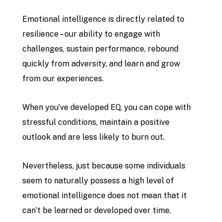
Emotional intelligence is directly related to
resilience – our ability to engage with
challenges, sustain performance, rebound
quickly from adversity, and learn and grow
from our experiences.
When you’ve developed EQ, you can cope with
stressful conditions, maintain a positive
outlook and are less likely to burn out.
Nevertheless, just because some individuals
seem to naturally possess a high level of
emotional intelligence does not mean that it
can’t be learned or developed over time.