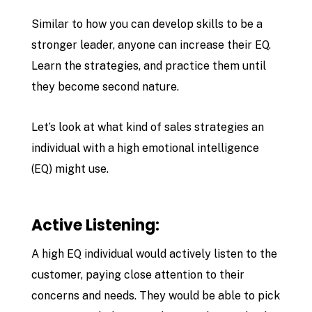
Similar to how you can develop skills to be a
stronger leader, anyone can increase their EQ.
Learn the strategies, and practice them until
they become second nature.
Let’s look at what kind of sales strategies an
individual with a high emotional intelligence
(EQ) might use.
Active Listening:
A high EQ individual would actively listen to the
customer, paying close attention to their
concerns and needs. They would be able to pick