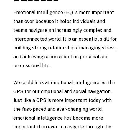
Emotional intelligence (EQ) is more important
than ever because it helps individuals and
teams navigate an increasingly complex and
interconnected world. It is an essential skill for
building strong relationships, managing stress,
and achieving success both in personal and
professional life.
We could look at emotional intelligence as the
GPS for our emotional and social navigation.
Just like a GPS is more important today with
the fast-paced and ever-changing world,
emotional intelligence has become more
important than ever to navigate through the