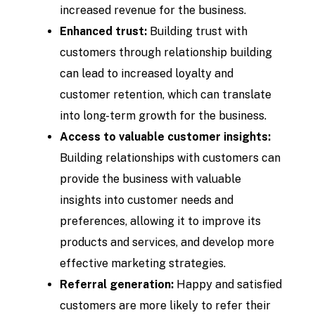
increased revenue for the business.
Enhanced trust:
Building trust with
customers through relationship building
can lead to increased loyalty and
customer retention, which can translate
into long-term growth for the business.
Access to valuable customer insights:
Building relationships with customers can
provide the business with valuable
insights into customer needs and
preferences, allowing it to improve its
products and services, and develop more
effective marketing strategies.
Referral generation:
Happy and satisfied
customers are more likely to refer their