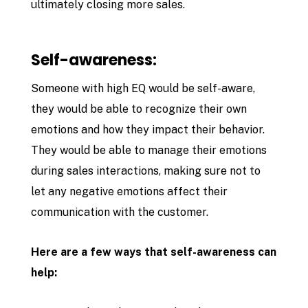
ultimately closing more sales.
Self-awareness:
Someone with high EQ would be self-aware,
they would be able to recognize their own
emotions and how they impact their behavior.
They would be able to manage their emotions
during sales interactions, making sure not to
let any negative emotions affect their
communication with the customer.
Here are a few ways that self-awareness can
help: