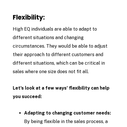
Flexibility:
High EQ individuals are able to adapt to
different situations and changing
circumstances. They would be able to adjust
their approach to different customers and
different situations, which can be critical in
sales where one size does not fit all.
Let’s look at a few ways’ flexibility can help
you succeed:
Adapting to changing customer needs:
By being flexible in the sales process, a