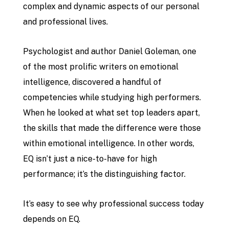
complex and dynamic aspects of our personal
and professional lives.
Psychologist and author Daniel Goleman, one
of the most prolific writers on emotional
intelligence, discovered a handful of
competencies while studying high performers.
When he looked at what set top leaders apart,
the skills that made the difference were those
within emotional intelligence. In other words,
EQ isn’t just a nice-to-have for high
performance; it’s the distinguishing factor.
It’s easy to see why professional success today
depends on EQ.