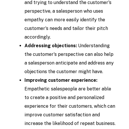
and trying to understand the customer's
perspective, a salesperson who uses
empathy can more easily identify the
customer's needs and tailor their pitch
accordingly.
Addressing objections:
Understanding
the customer's perspective can also help
a salesperson anticipate and address any
objections the customer might have.
Improving customer experience:
Empathetic salespeople are better able
to create a positive and personalized
experience for their customers, which can
improve customer satisfaction and
increase the likelihood of repeat business.