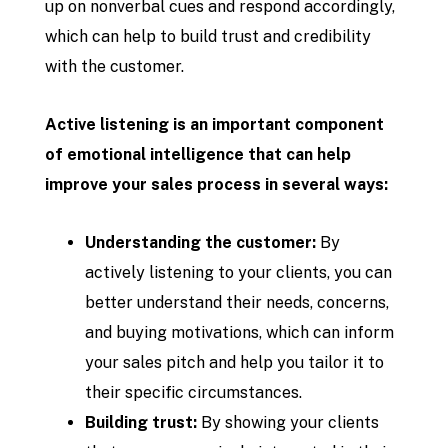
up on nonverbal cues and respond accordingly,
which can help to build trust and credibility
with the customer.
Active listening is an important component
of emotional intelligence that can help
improve your sales process in several ways:
Understanding the customer:
By
actively listening to your clients, you can
better understand their needs, concerns,
and buying motivations, which can inform
your sales pitch and help you tailor it to
their specific circumstances.
Building trust:
By showing your clients