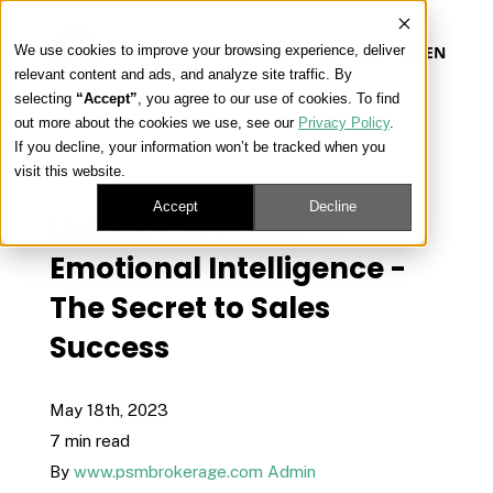
We use cookies to improve your browsing experience, deliver
EN
relevant content and ads, and analyze site traffic. By
selecting
“Accept”
, you agree to our use of cookies. To find
out more about the cookies we use, see our
Privacy Policy
.
Our Platform
If you decline, your information won’t be tracked when you
« View All Posts
visit this website.
Our Approach
Accept
Decline
Unlock the Power of
Emotional Intelligence -
Our Solutions
The Secret to Sales
Success
Connect
May 18th, 2023
7 min read
Get Contracted
By
www.psmbrokerage.com Admin