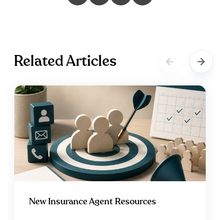
Related Articles
New Insurance Agent Resources