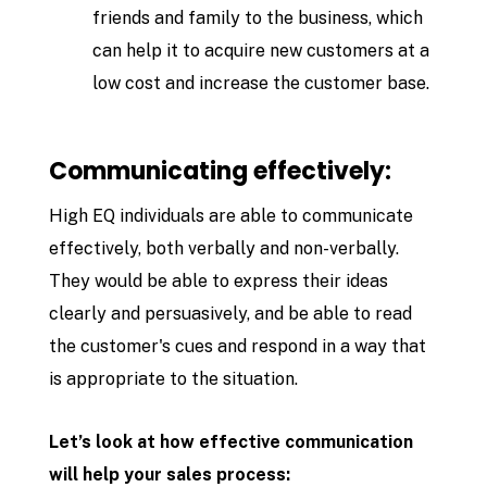
friends and family to the business, which
can help it to acquire new customers at a
low cost and increase the customer base.
Communicating effectively:
High EQ individuals are able to communicate
effectively, both verbally and non-verbally.
They would be able to express their ideas
clearly and persuasively, and be able to read
the customer's cues and respond in a way that
is appropriate to the situation.
Let’s look at how effective communication
will help your sales process: