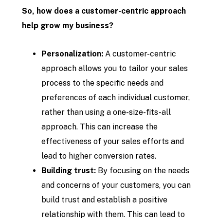
So, how does a customer-centric approach
help grow my business?
Personalization:
A customer-centric
approach allows you to tailor your sales
process to the specific needs and
preferences of each individual customer,
rather than using a one-size-fits-all
approach. This can increase the
effectiveness of your sales efforts and
lead to higher conversion rates.
Building trust:
By focusing on the needs
and concerns of your customers, you can
build trust and establish a positive
relationship with them. This can lead to