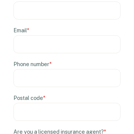
Email
*
Phone number
*
Postal code
*
Are you a licensed insurance agent?
*