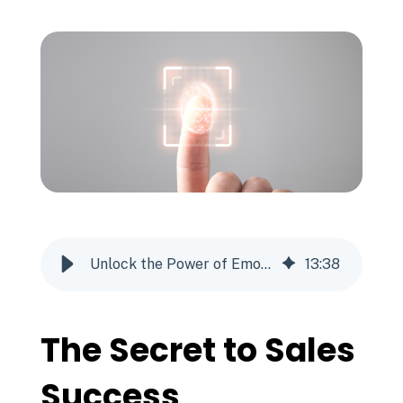
Unlock the Power of Emotional Intelligence - The Secret to Sales Success
13
:
38
The Secret to Sales
Success