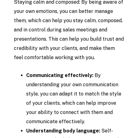
Staying calm and composed: By being aware of
your own emotions, you can better manage
them, which can help you stay calm, composed,
and in control during sales meetings and
presentations. This can help you build trust and
credibility with your clients, and make them
feel comfortable working with you.
Communicating effectively:
By
understanding your own communication
style, you can adapt it to match the style
of your clients, which can help improve
your ability to connect with them and
communicate effectively.
Understanding body language:
Self-