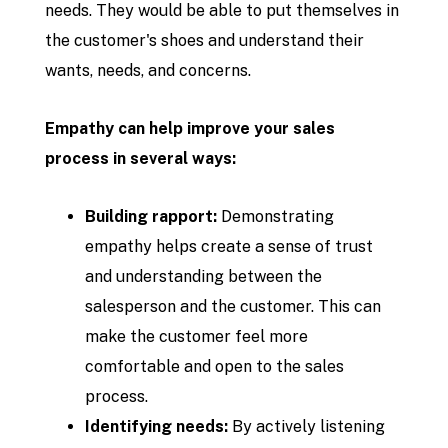
needs. They would be able to put themselves in
the customer's shoes and understand their
wants, needs, and concerns.
Empathy can help improve your sales
process in several ways:
Building rapport:
Demonstrating
empathy helps create a sense of trust
and understanding between the
salesperson and the customer. This can
make the customer feel more
comfortable and open to the sales
process.
Identifying needs:
By actively listening