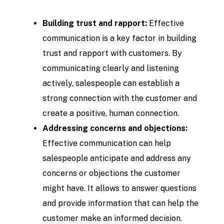
Building trust and rapport:
Effective
communication is a key factor in building
trust and rapport with customers. By
communicating clearly and listening
actively, salespeople can establish a
strong connection with the customer and
create a positive, human connection.
Addressing concerns and objections:
Effective communication can help
salespeople anticipate and address any
concerns or objections the customer
might have. It allows to answer questions
and provide information that can help the
customer make an informed decision.