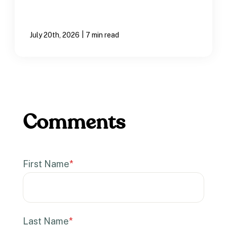
|
July 20th, 2026
7 min read
First Name
*
Last Name
*