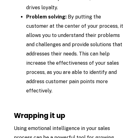
drives loyalty.
Problem solving:
By putting the
customer at the center of your process, it
allows you to understand their problems
and challenges and provide solutions that
addresses their needs. This can help
increase the effectiveness of your sales
process, as you are able to identify and
address customer pain points more
effectively.
Wrapping it up
Using emotional intelligence in your sales
process can be a powerful tool for growing