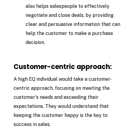
also helps salespeople to effectively
negotiate and close deals, by providing
clear and persuasive information that can
help the customer to make a purchase
decision.
Customer-centric approach:
A high EQ individual would take a customer-
centric approach, focusing on meeting the
customer's needs and exceeding their
expectations. They would understand that
keeping the customer happy is the key to
success in sales.