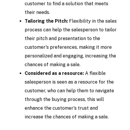
customer to find a solution that meets
their needs.
Tailoring the Pitch:
Flexibility in the sales
process can help the salesperson to tailor
their pitch and presentation to the
customer's preferences, making it more
personalized and engaging, increasing the
chances of making a sale.
Considered as a resource:
A flexible
salesperson is seen as a resource for the
customer, who can help them to navigate
through the buying process, this will
enhance the customer's trust and
increase the chances of making a sale.