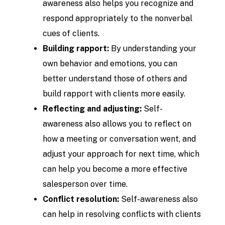
awareness also helps you recognize and
respond appropriately to the nonverbal
cues of clients.
Building rapport:
By understanding your
own behavior and emotions, you can
better understand those of others and
build rapport with clients more easily.
Reflecting and adjusting:
Self-
awareness also allows you to reflect on
how a meeting or conversation went, and
adjust your approach for next time, which
can help you become a more effective
salesperson over time.
Conflict resolution:
Self-awareness also
can help in resolving conflicts with clients