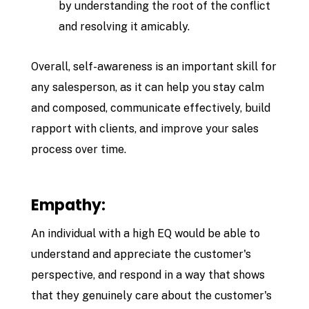
by understanding the root of the conflict
and resolving it amicably.
Overall, self-awareness is an important skill for
any salesperson, as it can help you stay calm
and composed, communicate effectively, build
rapport with clients, and improve your sales
process over time.
Empathy:
An individual with a high EQ would be able to
understand and appreciate the customer's
perspective, and respond in a way that shows
that they genuinely care about the customer's