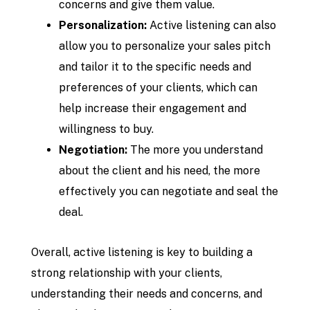
concerns and give them value.
Personalization:
Active listening can also
allow you to personalize your sales pitch
and tailor it to the specific needs and
preferences of your clients, which can
help increase their engagement and
willingness to buy.
Negotiation:
The more you understand
about the client and his need, the more
effectively you can negotiate and seal the
deal.
Overall, active listening is key to building a
strong relationship with your clients,
understanding their needs and concerns, and