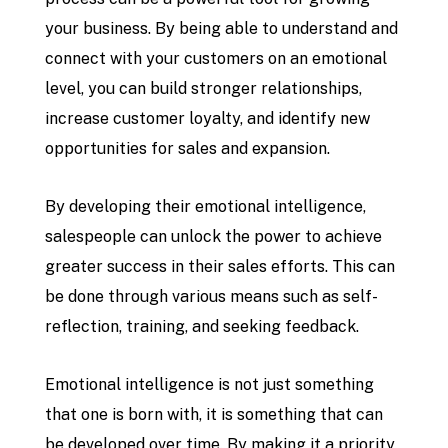
your business. By being able to understand and
connect with your customers on an emotional
level, you can build stronger relationships,
increase customer loyalty, and identify new
opportunities for sales and expansion.
By developing their emotional intelligence,
salespeople can unlock the power to achieve
greater success in their sales efforts. This can
be done through various means such as self-
reflection, training, and seeking feedback.
Emotional intelligence is not just something
that one is born with, it is something that can
be developed over time. By making it a priority,