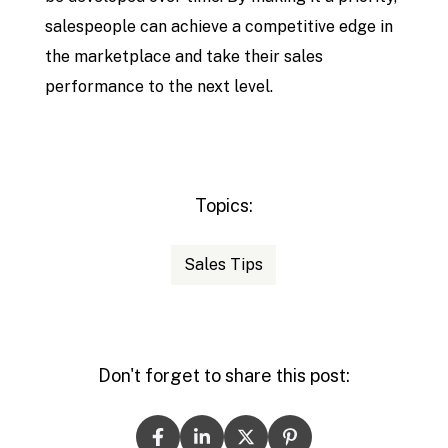
salespeople can achieve a competitive edge in
the marketplace and take their sales
performance to the next level.
Topics:
Sales Tips
Don't forget to share this post: