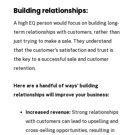
Building relationships:
A high EQ person would focus on building long-
term relationships with customers, rather than
just trying to make a sale. They understand
that the customer's satisfaction and trust is
the key to a successful sale and customer
retention.
Here are a handful of ways’ building
relationships will improve your business:
Increased revenue:
Strong relationships
with customers can lead to upselling and
cross-selling opportunities, resulting in