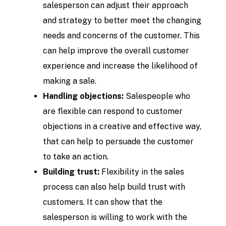
salesperson can adjust their approach
and strategy to better meet the changing
needs and concerns of the customer. This
can help improve the overall customer
experience and increase the likelihood of
making a sale.
Handling objections:
Salespeople who
are flexible can respond to customer
objections in a creative and effective way,
that can help to persuade the customer
to take an action.
Building trust:
Flexibility in the sales
process can also help build trust with
customers. It can show that the
salesperson is willing to work with the