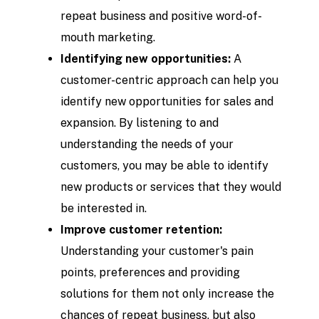
repeat business and positive word-of-
mouth marketing.
Identifying new opportunities:
A
customer-centric approach can help you
identify new opportunities for sales and
expansion. By listening to and
understanding the needs of your
customers, you may be able to identify
new products or services that they would
be interested in.
Improve customer retention:
Understanding your customer's pain
points, preferences and providing
solutions for them not only increase the
chances of repeat business, but also