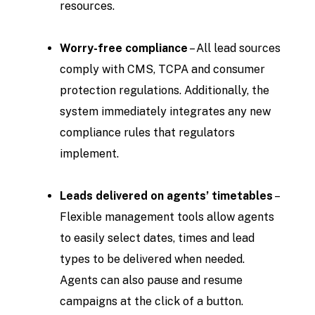
resources.
Worry-free compliance
– All lead sources
comply with CMS, TCPA and consumer
protection regulations. Additionally, the
system immediately integrates any new
compliance rules that regulators
implement.
Leads delivered on agents’ timetables
–
Flexible management tools allow agents
to easily select dates, times and lead
types to be delivered when needed.
Agents can also pause and resume
campaigns at the click of a button.