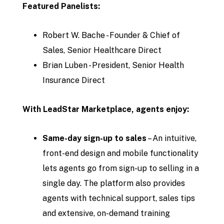
Featured Panelists:
Robert W. Bache - Founder & Chief of
Sales, Senior Healthcare Direct
Brian Luben - President, Senior Health
Insurance Direct
With LeadStar Marketplace, agents enjoy:
Same-day sign-up to sales
– An intuitive,
front-end design and mobile functionality
lets agents go from sign-up to selling in a
single day. The platform also provides
agents with technical support, sales tips
and extensive, on-demand training