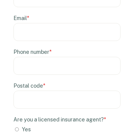
Email
*
Phone number
*
Postal code
*
Are you a licensed insurance agent?
*
Yes