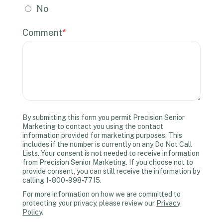
No
Comment
*
By submitting this form you permit Precision Senior
Marketing to contact you using the contact
information provided for marketing purposes. This
includes if the number is currently on any Do Not Call
Lists. Your consent is not needed to receive information
from Precision Senior Marketing. If you choose not to
provide consent, you can still receive the information by
calling 1-800-998-7715.
For more information on how we are committed to
protecting your privacy, please review our
Privacy
Policy
.