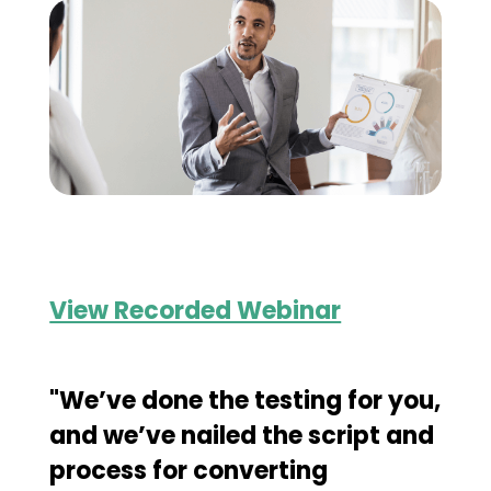
View Recorded Webinar
"We’ve done the testing for you,
and we’ve nailed the script and
process for converting