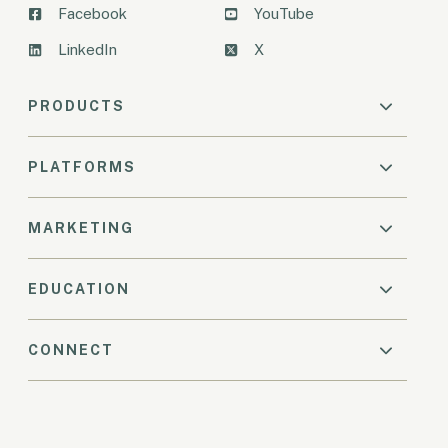
Facebook
YouTube
LinkedIn
X
PRODUCTS
PLATFORMS
MARKETING
EDUCATION
CONNECT