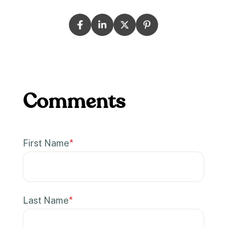
First Name
*
Last Name
*