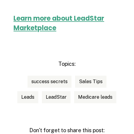
Learn more about LeadStar
Marketplace
Topics:
success secrets
Sales Tips
Leads
LeadStar
Medicare leads
Don't forget to share this post: