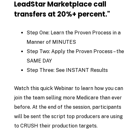
LeadStar Marketplace call
transfers at 20%+ percent."
Step One: Learn the Proven Process in a
Manner of MINUTES
Step Two: Apply the Proven Process – the
SAME DAY
Step Three: See INSTANT Results
Watch this quick Webinar to learn how you can
join the team selling more Medicare than ever
before. At the end of the session, participants
will be sent the script top producers are using
to CRUSH their production targets.