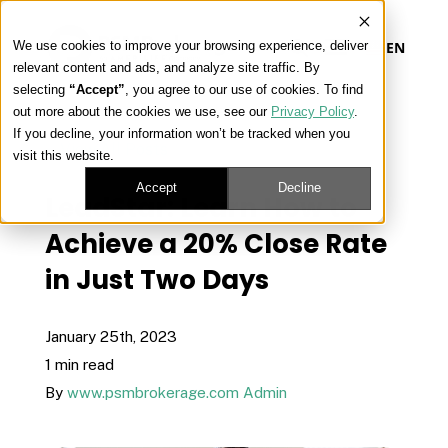
We use cookies to improve your browsing experience, deliver
EN
relevant content and ads, and analyze site traffic. By
selecting
“Accept”
, you agree to our use of cookies. To find
out more about the cookies we use, see our
Privacy Policy
.
Our Platform
If you decline, your information won’t be tracked when you
« View All Posts
visit this website.
Our Approach
Accept
Decline
LeadStar: Learn How to
Achieve a 20% Close Rate
Our Solutions
in Just Two Days
Connect
January 25th, 2023
1 min read
By
www.psmbrokerage.com Admin
Get Contracted