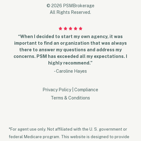
© 2026 PSMBrokerage
All Rights Reserved.
“When I decided to start my own agency, it was
important to find an organization that was always
there to answer my questions and address my
concerns. PSM has exceeded all my expectations. I
highly recommend.”
- Caroline Hayes
Privacy Policy
|
Compliance
Terms & Conditions
*For agent use only. Not affiliated with the U. S. government or
federal Medicare program. This website is designed to provide