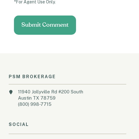
*For Agent Use Only.
PSM BROKERAGE
11940 Jollyville Rd #200 South
Austin TX 78759
(800) 998-7715
SOCIAL