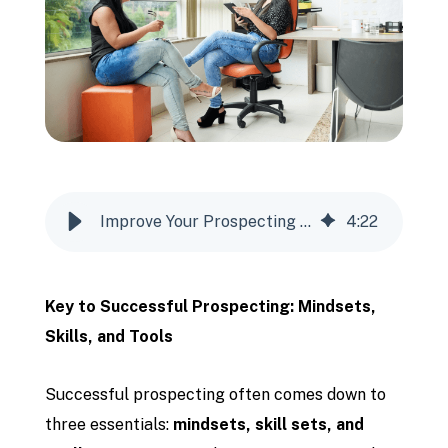
Improve Your Prospecting Results
4
:
22
Key to Successful Prospecting: Mindsets,
Skills, and Tools
Successful prospecting often comes down to
three essentials:
mindsets, skill sets, and