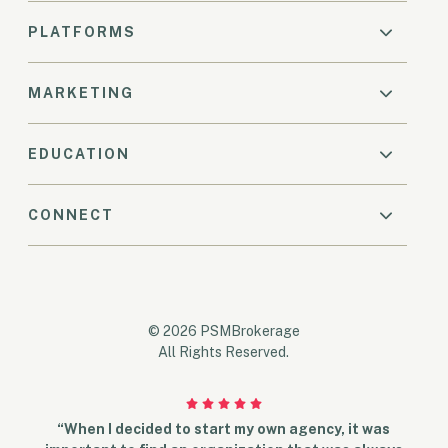
PLATFORMS
MARKETING
EDUCATION
CONNECT
© 2026 PSMBrokerage
All Rights Reserved.
“When I decided to start my own agency, it was