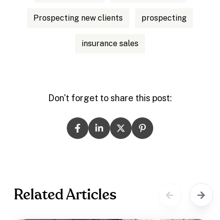
Prospecting new clients
prospecting
insurance sales
Don't forget to share this post:
Related Articles