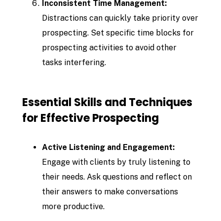
Inconsistent Time Management:
Distractions can quickly take priority over
prospecting. Set specific time blocks for
prospecting activities to avoid other
tasks interfering.
Essential Skills and Techniques
for Effective Prospecting
Active Listening and Engagement:
Engage with clients by truly listening to
their needs. Ask questions and reflect on
their answers to make conversations
more productive.