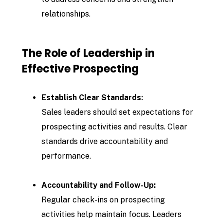
relationships.
The Role of Leadership in
Effective Prospecting
Establish Clear Standards:
Sales leaders should set expectations for
prospecting activities and results. Clear
standards drive accountability and
performance.
Accountability and Follow-Up:
Regular check-ins on prospecting
activities help maintain focus. Leaders