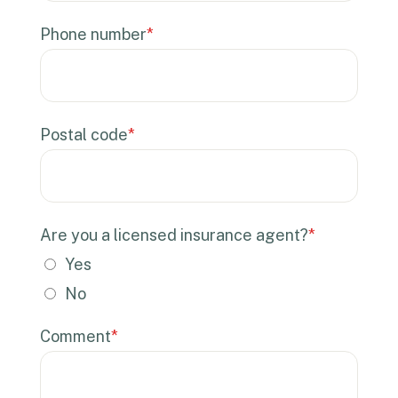
Phone number
*
Postal code
*
Are you a licensed insurance agent?
*
Yes
No
Comment
*