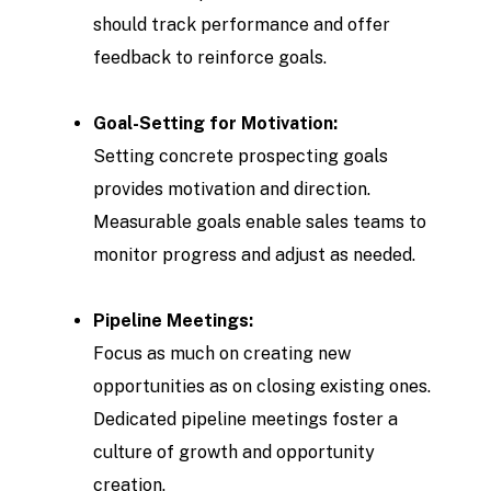
should track performance and offer
feedback to reinforce goals.
Goal-Setting for Motivation:
Setting concrete prospecting goals
provides motivation and direction.
Measurable goals enable sales teams to
monitor progress and adjust as needed.
Pipeline Meetings:
Focus as much on creating new
opportunities as on closing existing ones.
Dedicated pipeline meetings foster a
culture of growth and opportunity
creation.