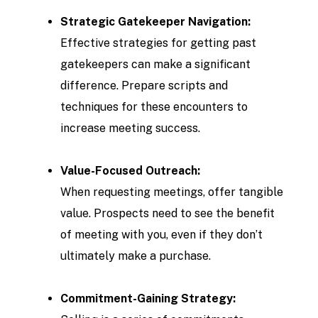
Strategic Gatekeeper Navigation:
Effective strategies for getting past
gatekeepers can make a significant
difference. Prepare scripts and
techniques for these encounters to
increase meeting success.
Value-Focused Outreach:
When requesting meetings, offer tangible
value. Prospects need to see the benefit
of meeting with you, even if they don’t
ultimately make a purchase.
Commitment-Gaining Strategy: