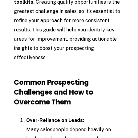
toolkits.
Creating quality opportunities is the
greatest challenge in sales, so it’s essential to
refine your approach for more consistent
results. This guide will help you identify key
areas for improvement, providing actionable
insights to boost your prospecting
effectiveness.
Common Prospecting
Challenges and How to
Overcome Them
Over-Reliance on Leads:
Many salespeople depend heavily on