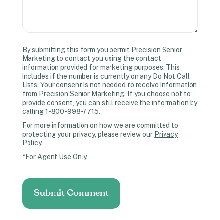
By submitting this form you permit Precision Senior
Marketing to contact you using the contact
information provided for marketing purposes. This
includes if the number is currently on any Do Not Call
Lists. Your consent is not needed to receive information
from Precision Senior Marketing. If you choose not to
provide consent, you can still receive the information by
calling 1-800-998-7715.
For more information on how we are committed to
protecting your privacy, please review our
Privacy
Policy
.
*For Agent Use Only.