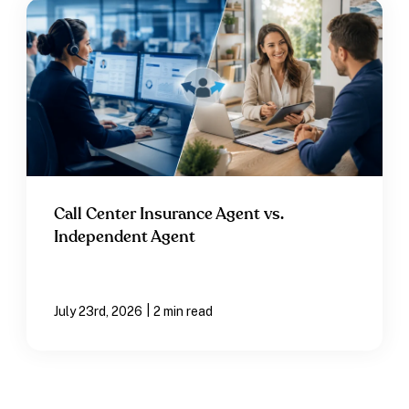
Call Center Insurance Agent vs.
Independent Agent
|
July 23rd, 2026
2 min read