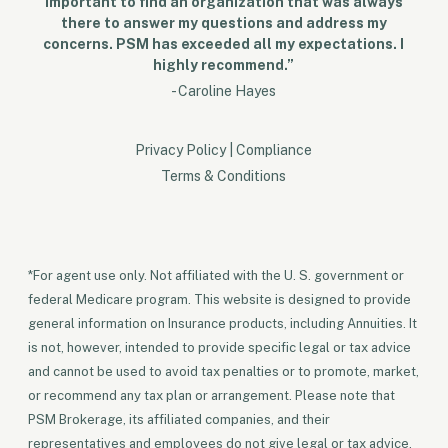
important to find an organization that was always
there to answer my questions and address my
concerns. PSM has exceeded all my expectations. I
highly recommend.”
- Caroline Hayes
Privacy Policy
|
Compliance
Terms & Conditions
*For agent use only. Not affiliated with the U. S. government or
federal Medicare program. This website is designed to provide
general information on Insurance products, including Annuities. It
is not, however, intended to provide specific legal or tax advice
and cannot be used to avoid tax penalties or to promote, market,
or recommend any tax plan or arrangement. Please note that
PSM Brokerage, its affiliated companies, and their
representatives and employees do not give legal or tax advice.