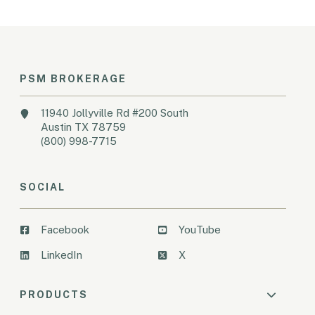
PSM BROKERAGE
11940 Jollyville Rd #200 South
Austin TX 78759
(800) 998-7715
SOCIAL
Facebook
YouTube
LinkedIn
X
PRODUCTS