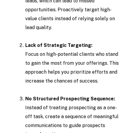
leads, which can lead to missed
opportunities. Proactively target high-
value clients instead of relying solely on
lead quality.
Lack of Strategic Targeting:
Focus on high-potential clients who stand
to gain the most from your offerings. This
approach helps you prioritize efforts and
increase the chances of success.
No Structured Prospecting Sequence:
Instead of treating prospecting as a one-
off task, create a sequence of meaningful
communications to guide prospects