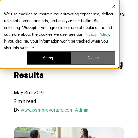
We use cookies to improve your browsing experience, deliver
EN
relevant content and ads, and analyze site traffic. By
selecting
“Accept”
, you agree to our use of cookies. To find
out more about the cookies we use, see our
Privacy Policy
.
Our Platform
If you decline, your information won’t be tracked when you
« View All Posts
visit this website.
Our Approach
Accept
Decline
Improve Your Prospecting
Results
Our Solutions
May 3rd, 2021
Connect
2 min read
By
www.psmbrokerage.com Admin
Get Contracted