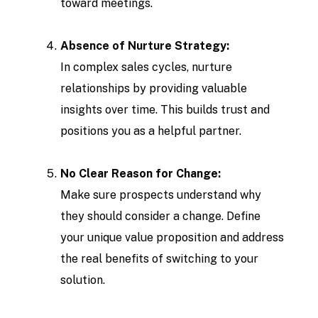
toward meetings.
Absence of Nurture Strategy:
In complex sales cycles, nurture
relationships by providing valuable
insights over time. This builds trust and
positions you as a helpful partner.
No Clear Reason for Change:
Make sure prospects understand why
they should consider a change. Define
your unique value proposition and address
the real benefits of switching to your
solution.