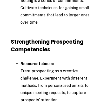
Selling is a series of commitments.
Cultivate techniques for gaining small
commitments that lead to larger ones
over time.
Strengthening Prospecting
Competencies
Resourcefulness:
Treat prospecting as a creative
challenge. Experiment with different
methods, from personalized emails to
unique meeting requests, to capture
prospects’ attention.