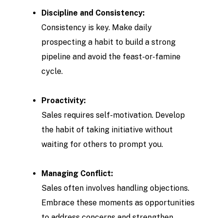
Discipline and Consistency:
Consistency is key. Make daily
prospecting a habit to build a strong
pipeline and avoid the feast-or-famine
cycle.
Proactivity:
Sales requires self-motivation. Develop
the habit of taking initiative without
waiting for others to prompt you.
Managing Conflict:
Sales often involves handling objections.
Embrace these moments as opportunities
to address concerns and strengthen