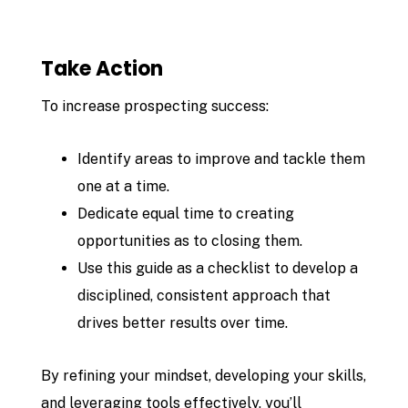
Take Action
To increase prospecting success:
Identify areas to improve and tackle them
one at a time.
Dedicate equal time to creating
opportunities as to closing them.
Use this guide as a checklist to develop a
disciplined, consistent approach that
drives better results over time.
By refining your mindset, developing your skills,
and leveraging tools effectively, you’ll