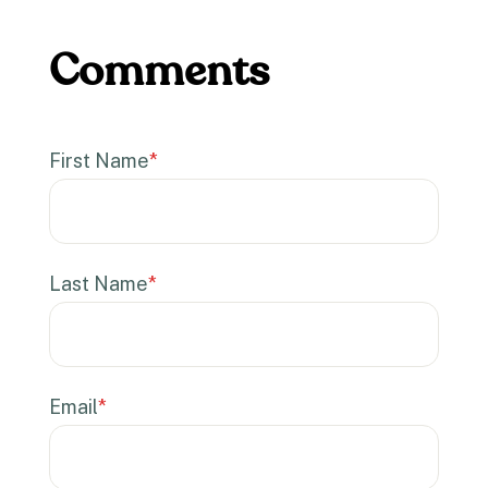
First Name
*
Last Name
*
Email
*