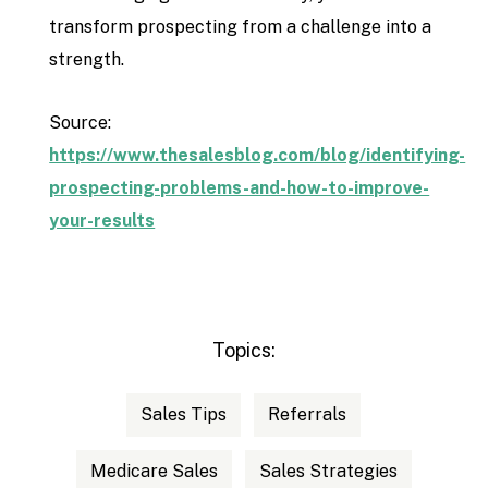
transform prospecting from a challenge into a
strength.
Source:
https://www.thesalesblog.com/blog/identifying-
prospecting-problems-and-how-to-improve-
your-results
Topics:
Sales Tips
Referrals
Medicare Sales
Sales Strategies