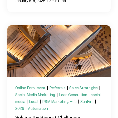
|
January 8th, 2026
2 min read
Online Enrollment
|
Referrals
|
Sales Strategies
|
Social Media Marketing
|
Lead Generation
|
social
media
|
Local
|
PSM Marketing Hub
|
SunFire
|
2026
|
Automation
Solving the Biggest Challenges