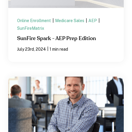
Online Enrollment
|
Medicare Sales
|
AEP
|
SunFireMatrix
SunFire Spark - AEP Prep Edition
|
July 23rd, 2024
1 min read