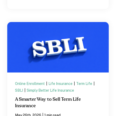
Online Enrollment
|
Life Insurance
|
Term Life
|
SBLI
|
Simply Better Life Insurance
A Smarter Way to Sell Term Life
Insurance
|
May 26th, 2026
1 min read