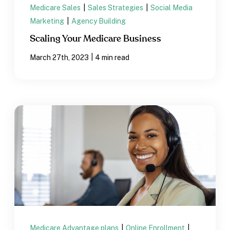
Medicare Sales
|
Sales Strategies
|
Social Media
Marketing
|
Agency Building
Scaling Your Medicare Business
|
March 27th, 2023
4 min read
Medicare Advantage plans
|
Online Enrollment
|