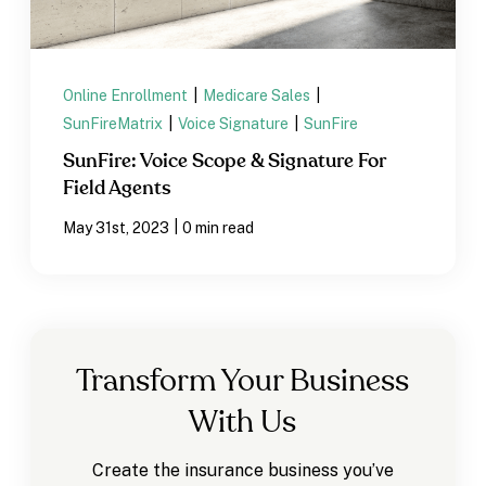
Online Enrollment
|
Medicare Sales
|
SunFireMatrix
|
Voice Signature
|
SunFire
SunFire: Voice Scope & Signature For
Field Agents
|
May 31st, 2023
0 min read
Transform Your Business
With Us
Create the insurance business you’ve