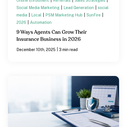
Online Enrollment
|
Referrals
|
Sales Strategies
|
Social Media Marketing
|
Lead Generation
|
social
media
|
Local
|
PSM Marketing Hub
|
SunFire
|
2026
|
Automation
9 Ways Agents Can Grow Their
Insurance Business in 2026
|
December 10th, 2025
3 min read