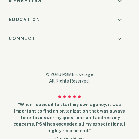
MARKETING
EDUCATION
CONNECT
© 2026 PSMBrokerage
All Rights Reserved.
“When I decided to start my own agency, it was
important to find an organization that was always
there to answer my questions and address my
concerns. PSM has exceeded all my expectations. I
highly recommend.”
- Caroline Hayes