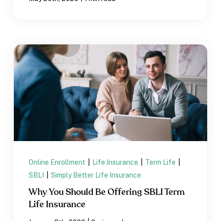
Online Enrollment
|
Life Insurance
|
Term Life
|
SBLI
|
Simply Better Life Insurance
Why You Should Be Offering SBLI Term
Life Insurance