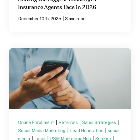
Insurance Agents Face in 2026
|
December 10th, 2025
3 min read
Online Enrollment
|
Referrals
|
Sales Strategies
|
Social Media Marketing
|
Lead Generation
|
social
media
|
Local
|
PSM Marketing Hub
|
SunFire
|