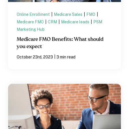
Online Enrollment
|
Medicare Sales
|
FMO
|
Medicare FMO
|
CRM
|
Medicare leads
|
PSM
Marketing Hub
Medicare FMO Benefits: What should
you expect
|
October 23rd, 2023
3 min read