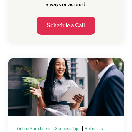
always envisioned.
Schedule a Call
Online Enrollment
|
Success Tips
|
Referrals
|