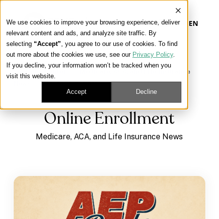
We use cookies to improve your browsing experience, deliver
EN
relevant content and ads, and analyze site traffic. By
selecting
“Accept”
, you agree to our use of cookies. To find
out more about the cookies we use, see our
Privacy Policy
.
Our Platform
If you decline, your information won’t be tracked when you
Learning Center
/
Medicare, ACA, and Life Insurance
visit this website.
News
/
Online Enrollment
Our Approach
Accept
Decline
Online Enrollment
Our Solutions
Medicare, ACA, and Life Insurance News
Connect
Get Contracted