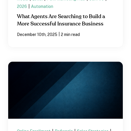
2026
|
Automation
What Agents Are Searching to Build a
More Successful Insurance Business
|
December 10th, 2025
2 min read