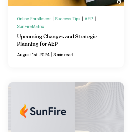
Online Enrollment
|
Success Tips
|
AEP
|
SunFireMatrix
Upcoming Changes and Strategic
Planning for AEP
|
August 1st, 2024
3 min read