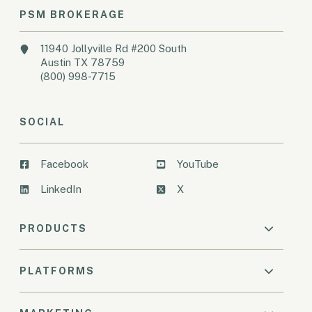
PSM BROKERAGE
11940 Jollyville Rd #200 South
Austin TX 78759
(800) 998-7715
SOCIAL
Facebook
YouTube
LinkedIn
X
PRODUCTS
PLATFORMS