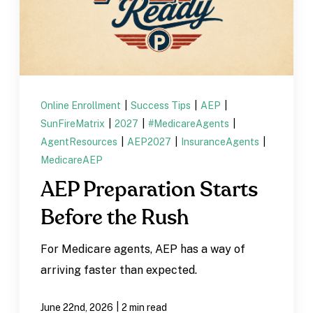
Online Enrollment
|
Success Tips
|
AEP
|
SunFireMatrix
|
2027
|
#MedicareAgents
|
AgentResources
|
AEP2027
|
InsuranceAgents
|
MedicareAEP
AEP Preparation Starts
Before the Rush
For Medicare agents, AEP has a way of
arriving faster than expected.
|
June 22nd, 2026
2 min read