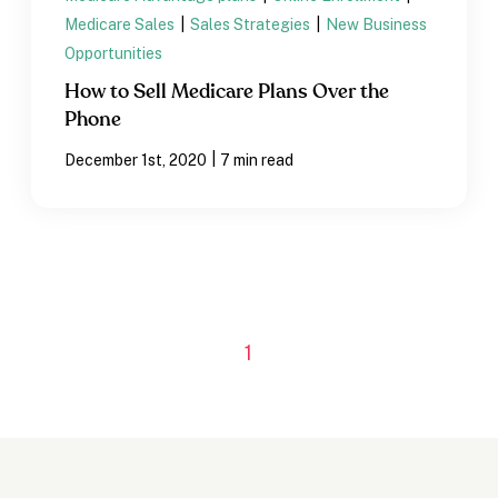
Medicare Sales
|
Sales Strategies
|
New Business
Opportunities
How to Sell Medicare Plans Over the
Phone
|
December 1st, 2020
7 min read
1