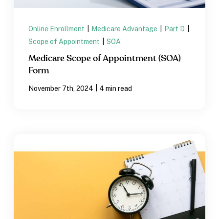
Online Enrollment
|
Medicare Advantage
|
Part D
|
Scope of Appointment
|
SOA
Medicare Scope of Appointment (SOA)
Form
|
November 7th, 2024
4 min read