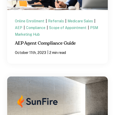
Online Enrollment
|
Referrals
|
Medicare Sales
|
AEP
|
Compliance
|
Scope of Appointment
|
PSM
Marketing Hub
AEP Agent Compliance Guide
|
October 11th, 2023
2 min read