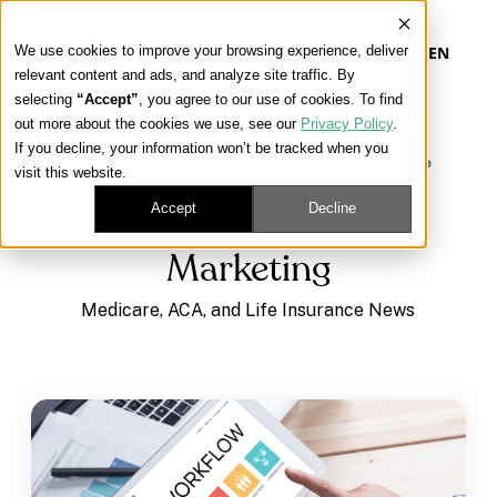
We use cookies to improve your browsing experience, deliver
EN
relevant content and ads, and analyze site traffic. By
selecting
“Accept”
, you agree to our use of cookies. To find
out more about the cookies we use, see our
Privacy Policy
.
Our Platform
If you decline, your information won’t be tracked when you
Learning Center
/
Medicare, ACA, and Life Insurance
visit this website.
News
/
Marketing
Our Approach
Accept
Decline
Marketing
Our Solutions
Medicare, ACA, and Life Insurance News
Connect
Get Contracted