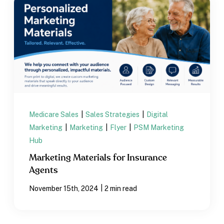
Medicare Sales
|
Sales Strategies
|
Digital
Marketing
|
Marketing
|
Flyer
|
PSM Marketing
Hub
Marketing Materials for Insurance
Agents
|
November 15th, 2024
2 min read