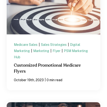
Medicare Sales
|
Sales Strategies
|
Digital
Marketing
|
Marketing
|
Flyer
|
PSM Marketing
Hub
Customized Promotional Medicare
Flyers
|
October 19th, 2023
0 min read