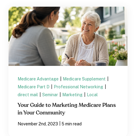
Medicare Advantage
|
Medicare Supplement
|
Medicare Part D
|
Professional Networking
|
direct mail
|
Seminar
|
Marketing
|
Local
Your Guide to Marketing Medicare Plans
in Your Community
|
November 2nd, 2023
5 min read