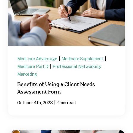
Medicare Advantage
|
Medicare Supplement
|
Medicare Part D
|
Professional Networking
|
Marketing
Benefits of Using a Client Needs
Assessment Form
|
October 4th, 2023
2 min read