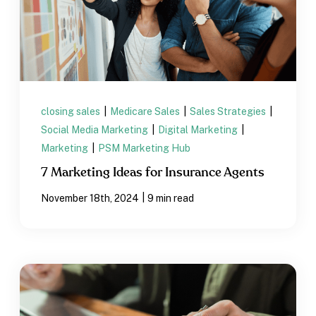
closing sales
|
Medicare Sales
|
Sales Strategies
|
Social Media Marketing
|
Digital Marketing
|
Marketing
|
PSM Marketing Hub
7 Marketing Ideas for Insurance Agents
|
November 18th, 2024
9 min read