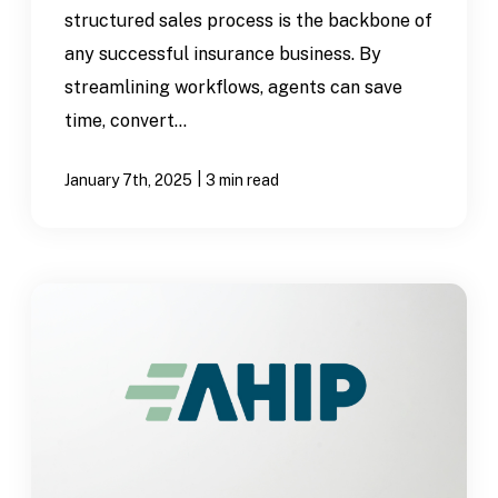
structured sales process is the backbone of
any successful insurance business. By
streamlining workflows, agents can save
time, convert...
|
January 7th, 2025
3 min read