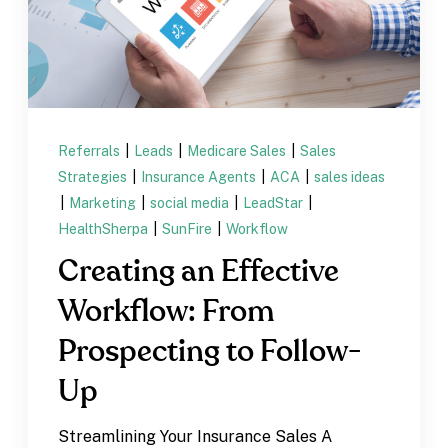
Referrals
|
Leads
|
Medicare Sales
|
Sales
Strategies
|
Insurance Agents
|
ACA
|
sales ideas
|
Marketing
|
social media
|
LeadStar
|
HealthSherpa
|
SunFire
|
Workflow
Creating an Effective
Workflow: From
Prospecting to Follow-
Up
Streamlining Your Insurance Sales A