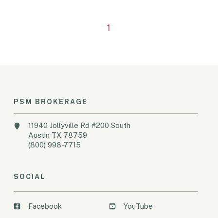
1
PSM BROKERAGE
11940 Jollyville Rd #200 South
Austin TX 78759
(800) 998-7715
SOCIAL
Facebook
YouTube