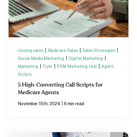
closing sales
|
Medicare Sales
|
Sales Strategies
|
Social Media Marketing
|
Digital Marketing
|
Marketing
|
Flyer
|
PSM Marketing Hub
|
Agent
Scripts
5 High-Converting Call Scripts for
Medicare Agents
|
November 15th, 2024
6 min read