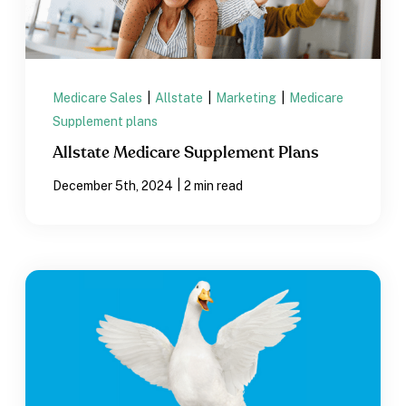
Medicare Sales
|
Allstate
|
Marketing
|
Medicare
Supplement plans
Allstate Medicare Supplement Plans
|
December 5th, 2024
2 min read