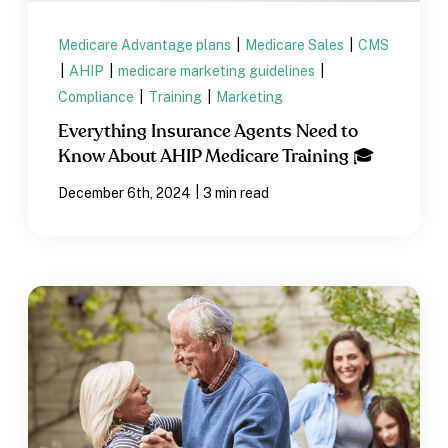
Medicare Advantage plans
|
Medicare Sales
|
CMS
|
AHIP
|
medicare marketing guidelines
|
Compliance
|
Training
|
Marketing
Everything Insurance Agents Need to
Know About AHIP Medicare Training 🎓
|
December 6th, 2024
3 min read