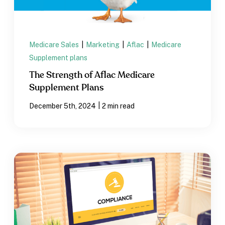
Medicare Sales
|
Marketing
|
Aflac
|
Medicare
Supplement plans
The Strength of Aflac Medicare
Supplement Plans
|
December 5th, 2024
2 min read