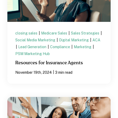
closing sales
|
Medicare Sales
|
Sales Strategies
|
Social Media Marketing
|
Digital Marketing
|
ACA
|
Lead Generation
|
Compliance
|
Marketing
|
PSM Marketing Hub
Resources for Insurance Agents
|
November 19th, 2024
3 min read