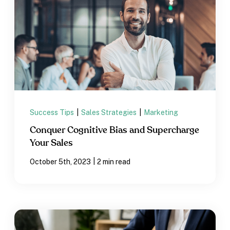
Success Tips
|
Sales Strategies
|
Marketing
Conquer Cognitive Bias and Supercharge
Your Sales
|
October 5th, 2023
2 min read