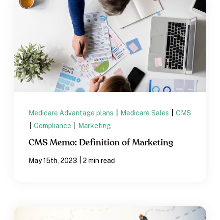
Medicare Advantage plans
|
Medicare Sales
|
CMS
|
Compliance
|
Marketing
CMS Memo: Definition of Marketing
|
May 15th, 2023
2 min read