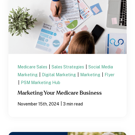
Medicare Sales
|
Sales Strategies
|
Social Media
Marketing
|
Digital Marketing
|
Marketing
|
Flyer
|
PSM Marketing Hub
Marketing Your Medicare Business
|
November 15th, 2024
3 min read