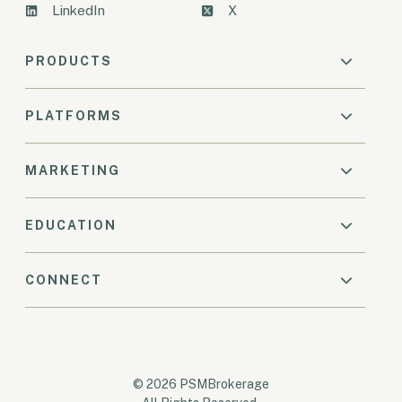
LinkedIn
X
PRODUCTS
PLATFORMS
MARKETING
EDUCATION
CONNECT
© 2026 PSMBrokerage