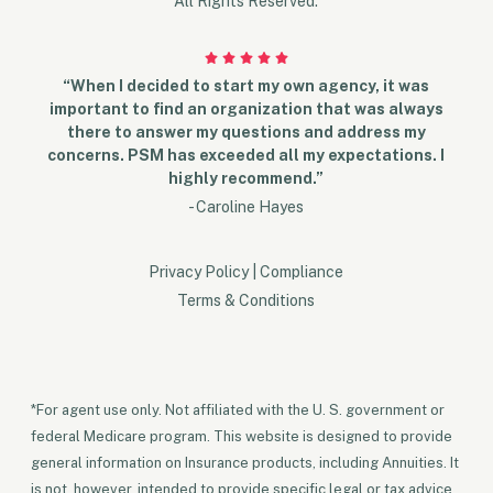
All Rights Reserved.
“When I decided to start my own agency, it was
important to find an organization that was always
there to answer my questions and address my
concerns. PSM has exceeded all my expectations. I
highly recommend.”
- Caroline Hayes
Privacy Policy
|
Compliance
Terms & Conditions
*For agent use only. Not affiliated with the U. S. government or
federal Medicare program. This website is designed to provide
general information on Insurance products, including Annuities. It
is not, however, intended to provide specific legal or tax advice