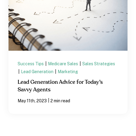
Success Tips
|
Medicare Sales
|
Sales Strategies
|
Lead Generation
|
Marketing
Lead Generation Advice for Today’s
Savvy Agents
|
May 11th, 2023
2 min read