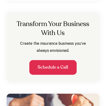
Transform Your Business
With Us
Create the insurance business you’ve
always envisioned.
Schedule a Call