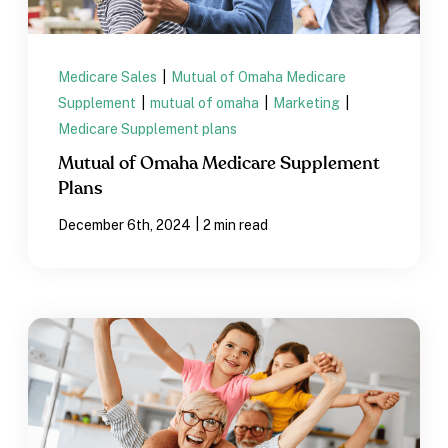
Medicare Sales
|
Mutual of Omaha Medicare
Supplement
|
mutual of omaha
|
Marketing
|
Medicare Supplement plans
Mutual of Omaha Medicare Supplement
Plans
|
December 6th, 2024
2 min read