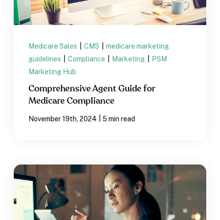
Medicare Sales
|
CMS
|
medicare marketing
guidelines
|
Compliance
|
Marketing
|
PSM
Marketing Hub
Comprehensive Agent Guide for
Medicare Compliance
|
November 19th, 2024
5 min read