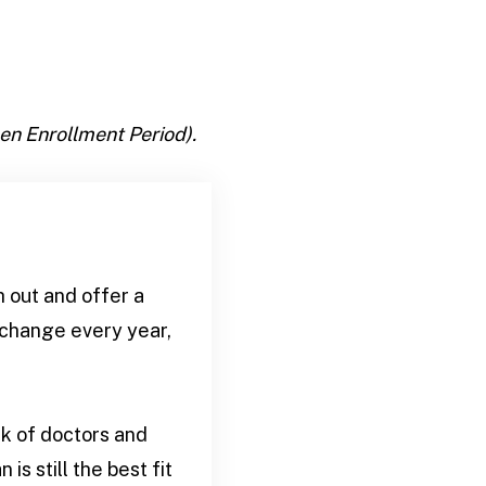
en Enrollment Period).
h out and offer a
 change every year,
k of doctors and
is still the best fit