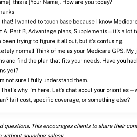
ame], this is [Your Name]. How are you today?
thanks.
 that! I wanted to touch base because I know Medicare 
, Part B, Advantage plans, Supplements—it’s a lot to 
ve been trying to figure it all out, but it’s confusing.
etely normal! Think of me as your Medicare GPS. My jo
s and find the plan that fits your needs. Have you had
ns yet?
 I’m not sure I fully understand them.
That’s why I’m here. Let’s chat about your priorities—
an? Is it cost, specific coverage, or something else?
questions. This encourages clients to share their con
 without sounding salesy.