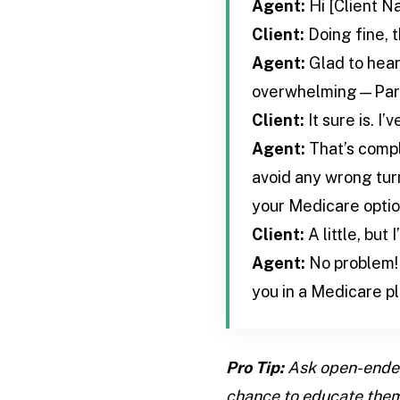
Agent:
Hi [Client N
Client:
Doing fine, 
Agent:
Glad to hear
overwhelming—Part A
Client:
It sure is. I’
Agent:
That’s compl
avoid any wrong turn
your Medicare optio
Client:
A little, but
Agent:
No problem! 
you in a Medicare pl
Pro Tip:
Ask open-ended 
chance to educate them