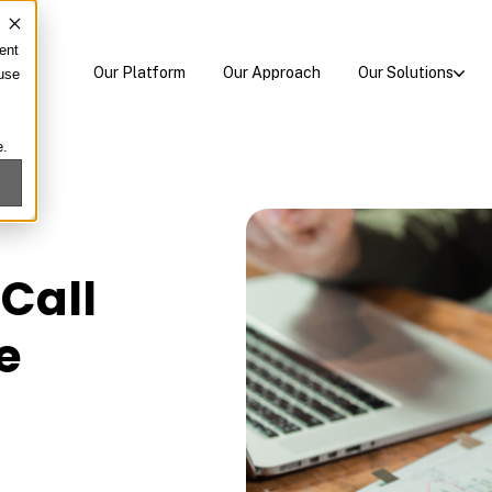
ent
Our Platform
Our Approach
Our Solutions
 use
e.
Call
e