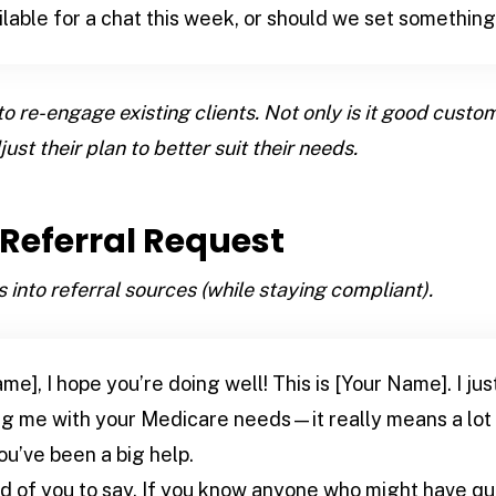
ilable for a chat this week, or should we set somethin
to re-engage existing clients. Not only is it good custome
ust their plan to better suit their needs.
e Referral Request
 into referral sources (while staying compliant).
me], I hope you’re doing well! This is [Your Name]. I ju
ing me with your Medicare needs—it really means a lot
ou’ve been a big help.
nd of you to say. If you know anyone who might have q