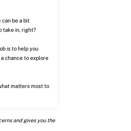
can be a bit
take in, right?
b is to help you
 a chance to explore
what matters most to
cerns and gives you the