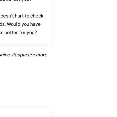
doesn’t hurt to check
eds. Would you have
s better for you?
 shine. People are more