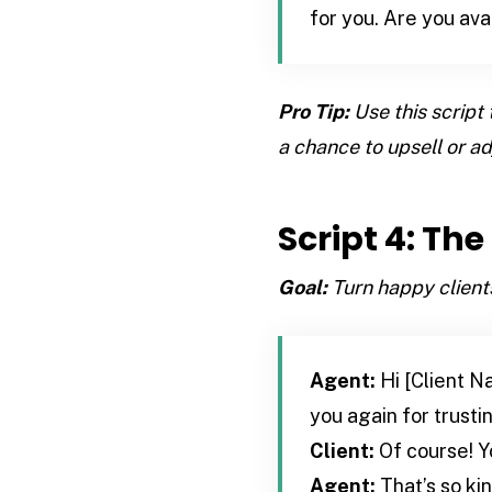
for you. Are you ava
Pro Tip:
Use this script 
a chance to upsell or adj
Script 4: Th
Goal:
Turn happy clients
Agent:
Hi [Client Na
you again for trust
Client:
Of course! Y
Agent:
That’s so ki