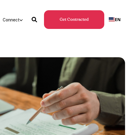
EN
Connect
Get Contracted