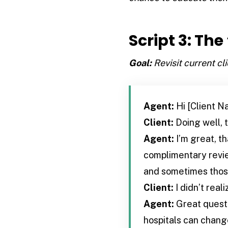
Script 3: Th
Goal:
Revisit current cl
Agent:
Hi [Client N
Client:
Doing well, 
Agent:
I’m great, th
complimentary revie
and sometimes those
Client:
I didn’t real
Agent:
Great questi
hospitals can change.