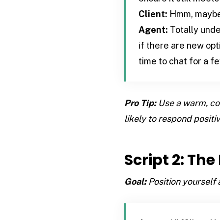
Client:
Hmm, maybe. 
Agent:
Totally under
if there are new op
time to chat for a f
Pro Tip:
Use a warm, con
likely to respond positiv
Script 2: Th
Goal:
Position yourself