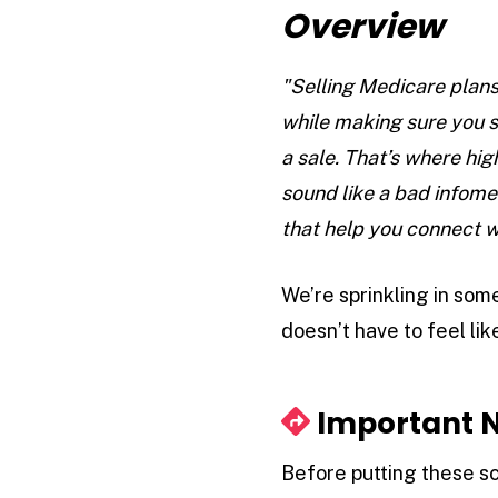
Overview
"Selling Medicare plans
while making sure you s
a sale. That’s where hi
sound like a bad infome
that help you connect w
We’re sprinkling in some
doesn’t have to feel lik
Important N
Before putting these sc