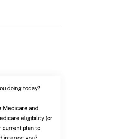
you doing today?
ate Medicare and
icare eligibility (or
r current plan to
d interest you?