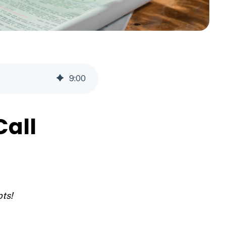
9
:
00
Call
pts!