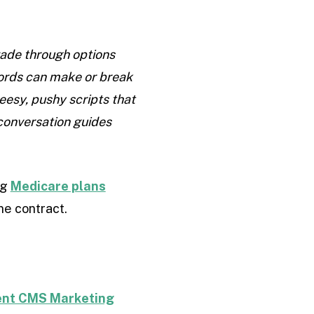
wade through options
 words can make or break
eesy, pushy scripts that
 conversation guides
ng
Medicare plans
ne contract.
rent CMS Marketing