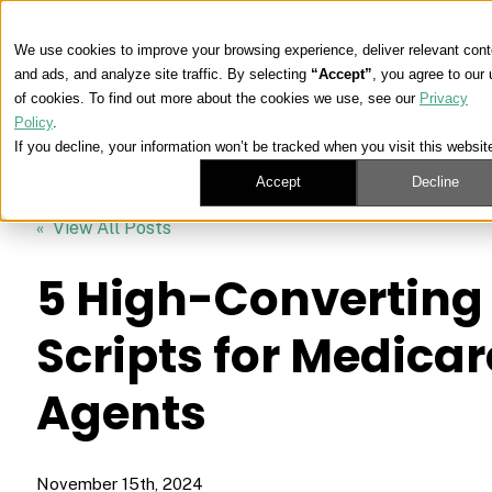
We use cookies to improve your browsing experience, deliver relevant cont
and ads, and analyze site traffic. By selecting
“Accept”
, you agree to our
of cookies. To find out more about the cookies we use, see our
Privacy
Policy
.
If you decline, your information won’t be tracked when you visit this websit
Accept
Decline
« View All Posts
5 High-Converting 
Scripts for Medicar
Agents
November 15th, 2024