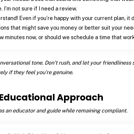
I’m not sure if I need a review.
stand! Even if you’re happy with your current plan, it 
tions that might save you money or better suit your ne
ew minutes now, or should we schedule a time that work
versational tone. Don’t rush, and let your friendliness
ely if they feel you’re genuine.
e Educational Approach
 as an educator and guide while remaining compliant.