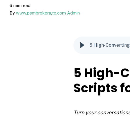
6 min read
By
www.psmbrokerage.com Admin
5 High-Converting
5 High-C
Scripts 
Turn your conversations