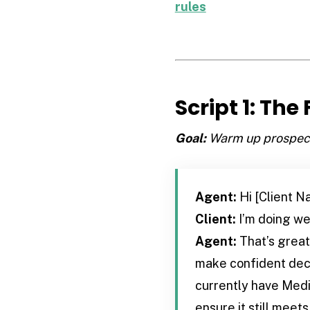
rules
Script 1: The
Goal:
Warm up prospects
Agent:
Hi [Client N
Client:
I’m doing wel
Agent:
That’s great 
make confident decis
currently have Medic
ensure it still meet