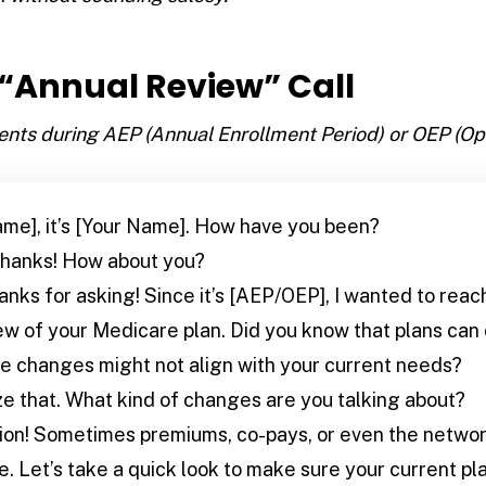
e “Annual Review” Call
ients during AEP (Annual Enrollment Period) or OEP (Op
ame], it’s [Your Name]. How have you been?
thanks! How about you?
anks for asking! Since it’s [AEP/OEP], I wanted to reac
w of your Medicare plan. Did you know that plans can
 changes might not align with your current needs?
ize that. What kind of changes are you talking about?
on! Sometimes premiums, co-pays, or even the networ
 Let’s take a quick look to make sure your current plan 