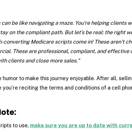
 can be like navigating a maze. You’re helping clients 
tay on the compliant path. But let’s be real: the right
gh-converting Medicare scripts come in! These aren’t ch
rcial. These are professional, compliant, and effective
ith clients and close more sales."
 humor to make this journey enjoyable. After all, selli
e you’re reciting the terms and conditions of a cell pho
ote:
ripts to use,
make sure you are up to date with cur