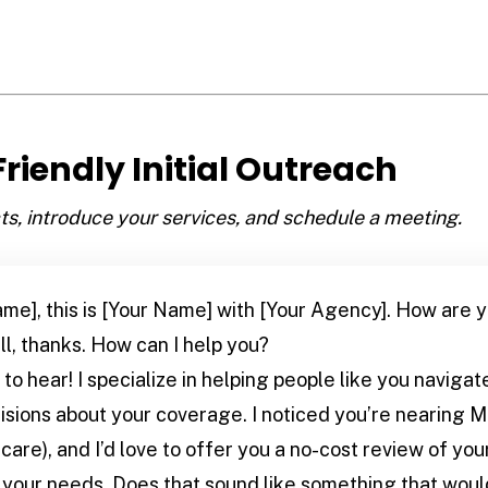
 Friendly Initial Outreach
, introduce your services, and schedule a meeting.
ame], this is [Your Name] with [Your Agency]. How are 
l, thanks. How can I help you?
to hear! I specialize in helping people like you navig
ions about your coverage. I noticed you’re nearing Med
are), and I’d love to offer you a no-cost review of you
s your needs. Does that sound like something that woul