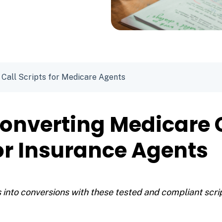
 Call Scripts for Medicare Agents
onverting Medicare 
for Insurance Agents
 into conversions with these tested and compliant scri