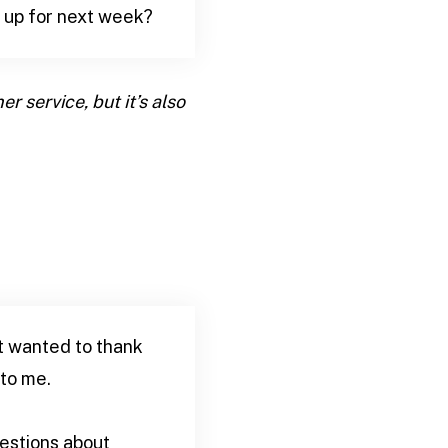
g up for next week?
r service, but it’s also
st wanted to thank
 to me.
uestions about