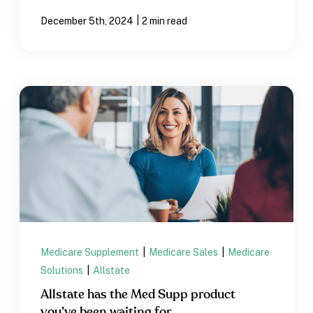
|
December 5th, 2024
2 min read
Medicare Supplement
|
Medicare Sales
|
Medicare
Solutions
|
Allstate
Allstate has the Med Supp product
you’ve been waiting for