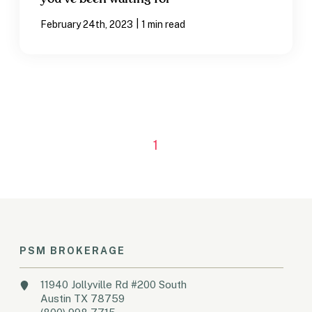
|
February 24th, 2023
1 min read
1
PSM BROKERAGE
11940 Jollyville Rd #200 South
Austin TX 78759