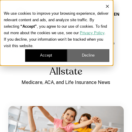
We use cookies to improve your browsing experience, deliver
EN
relevant content and ads, and analyze site traffic. By
selecting
“Accept”
, you agree to our use of cookies. To find
out more about the cookies we use, see our
Privacy Policy
.
Our Platform
If you decline, your information won’t be tracked when you
Learning Center
/
Medicare, ACA, and Life Insurance
visit this website.
News
/
Allstate
Our Approach
Accept
Decline
Allstate
Our Solutions
Medicare, ACA, and Life Insurance News
Connect
Get Contracted