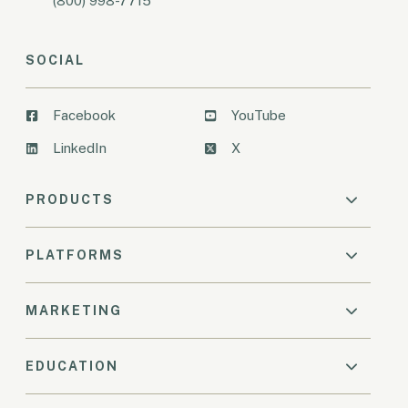
(800) 998-7715
SOCIAL
Facebook
YouTube
LinkedIn
X
PRODUCTS
PLATFORMS
MARKETING
EDUCATION