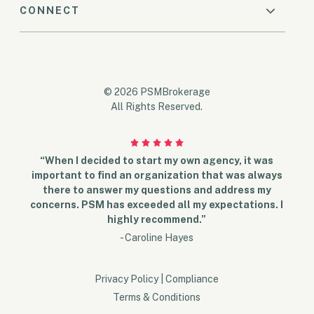
CONNECT
© 2026 PSMBrokerage
All Rights Reserved.
“When I decided to start my own agency, it was
important to find an organization that was always
there to answer my questions and address my
concerns. PSM has exceeded all my expectations. I
highly recommend.”
- Caroline Hayes
Privacy Policy
|
Compliance
Terms & Conditions