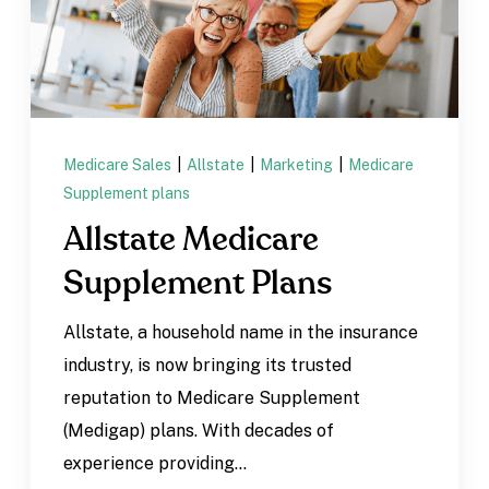
Medicare Sales
|
Allstate
|
Marketing
|
Medicare
Supplement plans
Allstate Medicare
Supplement Plans
Allstate, a household name in the insurance
industry, is now bringing its trusted
reputation to Medicare Supplement
(Medigap) plans. With decades of
experience providing...