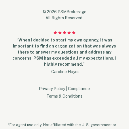
© 2026 PSMBrokerage
All Rights Reserved.
“When I decided to start my own agency, it was
important to find an organization that was always
there to answer my questions and address my
concerns. PSM has exceeded all my expectations. I
highly recommend.”
- Caroline Hayes
Privacy Policy
|
Compliance
Terms & Conditions
*For agent use only. Not affiliated with the U. S. government or