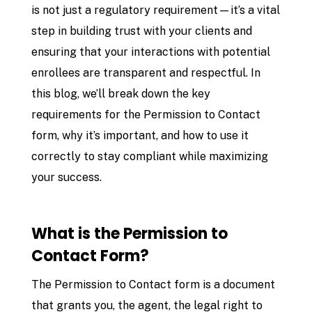
is not just a regulatory requirement—it’s a vital
step in building trust with your clients and
ensuring that your interactions with potential
enrollees are transparent and respectful. In
this blog, we’ll break down the key
requirements for the Permission to Contact
form, why it’s important, and how to use it
correctly to stay compliant while maximizing
your success.
What is the Permission to
Contact Form?
The Permission to Contact form is a document
that grants you, the agent, the legal right to