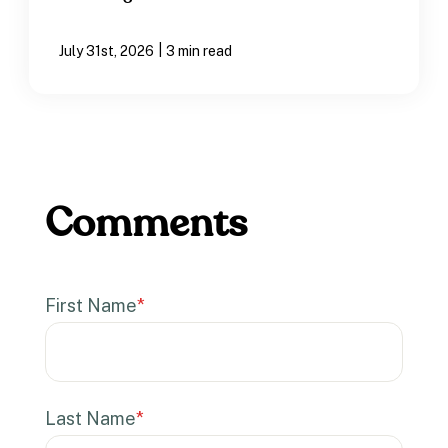
|
July 31st, 2026
3 min read
First Name
*
Last Name
*