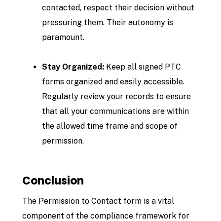
contacted, respect their decision without
pressuring them. Their autonomy is
paramount.
Stay Organized:
Keep all signed PTC
forms organized and easily accessible.
Regularly review your records to ensure
that all your communications are within
the allowed time frame and scope of
permission.
Conclusion
The Permission to Contact form is a vital
component of the compliance framework for