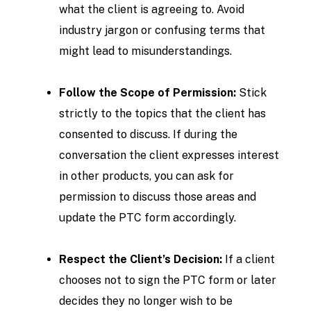
what the client is agreeing to. Avoid
industry jargon or confusing terms that
might lead to misunderstandings.
Follow the Scope of Permission:
Stick
strictly to the topics that the client has
consented to discuss. If during the
conversation the client expresses interest
in other products, you can ask for
permission to discuss those areas and
update the PTC form accordingly.
Respect the Client’s Decision:
If a client
chooses not to sign the PTC form or later
decides they no longer wish to be