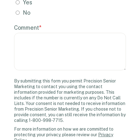
Yes
No
Comment
*
By submitting this form you permit Precision Senior
Marketing to contact you using the contact
information provided for marketing purposes. This
includes if the number is currently on any Do Not Call
Lists. Your consent is not needed to receive information
from Precision Senior Marketing. If you choose not to
provide consent, you can still receive the information by
calling 1-800-998-7715.
For more information on how we are committed to
protecting your privacy, please review our
Privacy