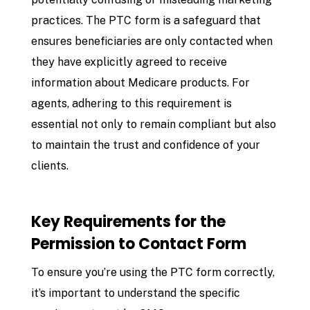
practices. The PTC form is a safeguard that
ensures beneficiaries are only contacted when
they have explicitly agreed to receive
information about Medicare products. For
agents, adhering to this requirement is
essential not only to remain compliant but also
to maintain the trust and confidence of your
clients.
Key Requirements for the
Permission to Contact Form
To ensure you’re using the PTC form correctly,
it’s important to understand the specific