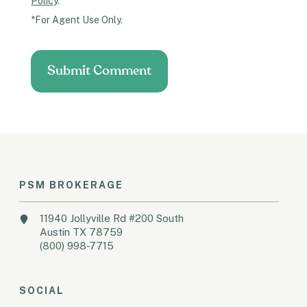
Policy
.
*For Agent Use Only.
PSM BROKERAGE
11940 Jollyville Rd #200 South
Austin TX 78759
(800) 998-7715
SOCIAL