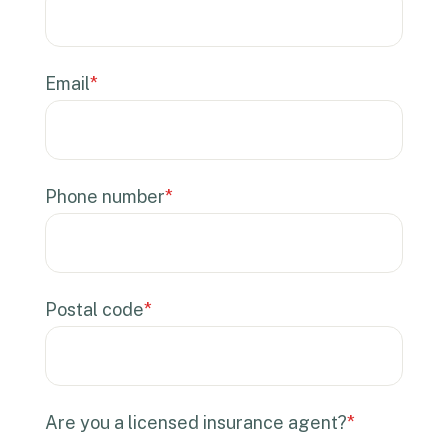
Email
*
Phone number
*
Postal code
*
Are you a licensed insurance agent?
*