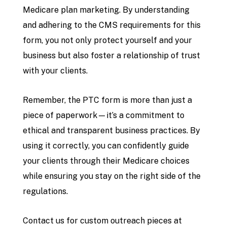
Medicare plan marketing. By understanding
and adhering to the CMS requirements for this
form, you not only protect yourself and your
business but also foster a relationship of trust
with your clients.
Remember, the PTC form is more than just a
piece of paperwork—it’s a commitment to
ethical and transparent business practices. By
using it correctly, you can confidently guide
your clients through their Medicare choices
while ensuring you stay on the right side of the
regulations.
Contact us for custom outreach pieces at