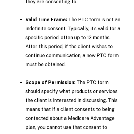
they are consenting to.
Valid Time Frame:
The PTC form is not an
indefinite consent. Typically, it’s valid for a
specific period, often up to 12 months.
After this period, if the client wishes to
continue communication, a new PTC form
must be obtained.
Scope of Permission:
The PTC form
should specify what products or services
the client is interested in discussing. This
means that if a client consents to being
contacted about a Medicare Advantage
plan, you cannot use that consent to