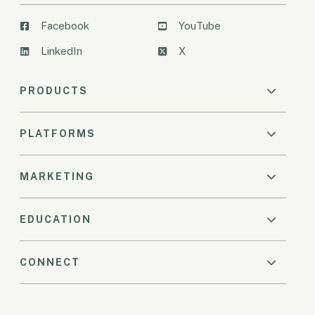
Facebook
YouTube
LinkedIn
X
PRODUCTS
PLATFORMS
MARKETING
EDUCATION
CONNECT