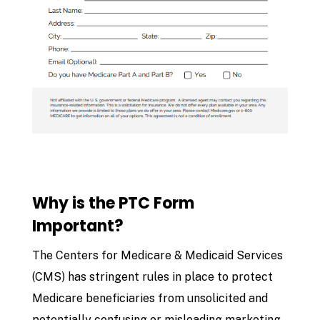
Why is the PTC Form
Important?
The Centers for Medicare & Medicaid Services
(CMS) has stringent rules in place to protect
Medicare beneficiaries from unsolicited and
potentially confusing or misleading marketing