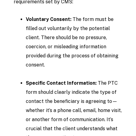
requirements set by CMS:
Voluntary Consent:
The form must be
filled out voluntarily by the potential
client. There should be no pressure,
coercion, or misleading information
provided during the process of obtaining
consent.
Specific Contact Information:
The PTC
form should clearly indicate the type of
contact the beneficiary is agreeing to—
whether it’s a phone call, email, home visit,
or another form of communication. It’s
crucial that the client understands what