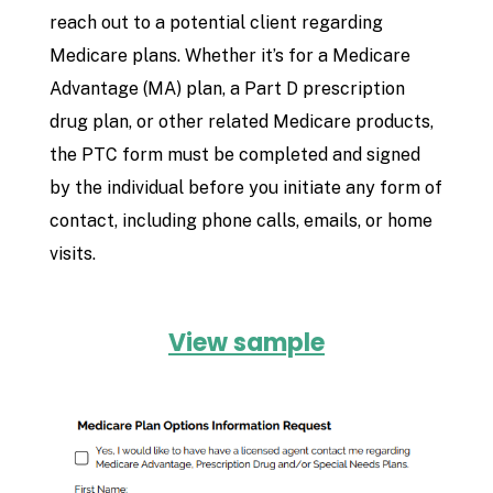
reach out to a potential client regarding
Medicare plans. Whether it’s for a Medicare
Advantage (MA) plan, a Part D prescription
drug plan, or other related Medicare products,
the PTC form must be completed and signed
by the individual before you initiate any form of
contact, including phone calls, emails, or home
visits.
View sample