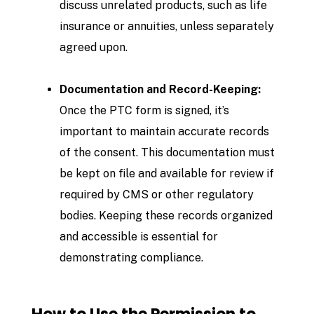
discuss unrelated products, such as life
insurance or annuities, unless separately
agreed upon.
Documentation and Record-Keeping:
Once the PTC form is signed, it’s
important to maintain accurate records
of the consent. This documentation must
be kept on file and available for review if
required by CMS or other regulatory
bodies. Keeping these records organized
and accessible is essential for
demonstrating compliance.