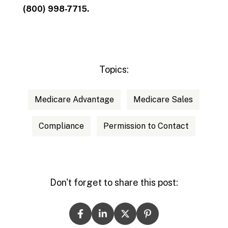
(800) 998-7715.
Topics:
Medicare Advantage
Medicare Sales
Compliance
Permission to Contact
Don't forget to share this post: