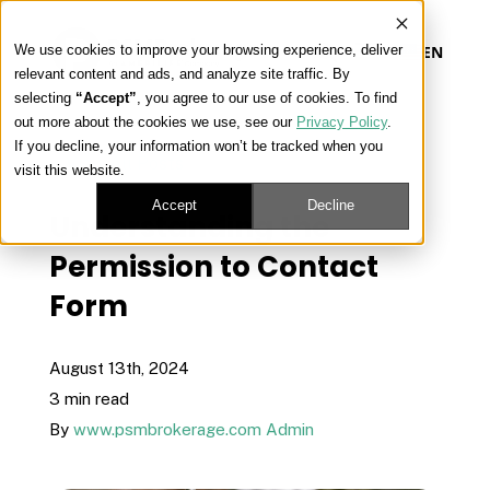
We use cookies to improve your browsing experience, deliver
EN
relevant content and ads, and analyze site traffic. By
selecting
“Accept”
, you agree to our use of cookies. To find
out more about the cookies we use, see our
Privacy Policy
.
Our Platform
If you decline, your information won’t be tracked when you
« View All Posts
visit this website.
Our Approach
Accept
Decline
Understanding the
Permission to Contact
Our Solutions
Form
Connect
August 13th, 2024
3 min read
By
www.psmbrokerage.com Admin
Get Contracted