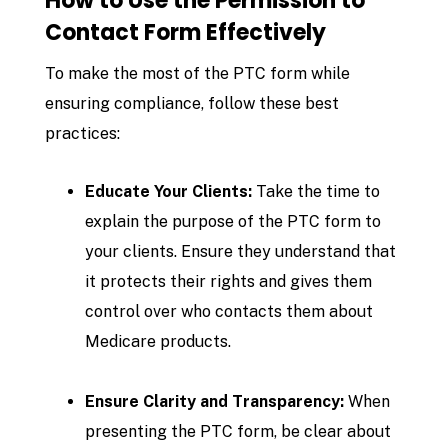
How to Use the Permission to
Contact Form Effectively
To make the most of the PTC form while
ensuring compliance, follow these best
practices:
Educate Your Clients:
Take the time to
explain the purpose of the PTC form to
your clients. Ensure they understand that
it protects their rights and gives them
control over who contacts them about
Medicare products.
Ensure Clarity and Transparency:
When
presenting the PTC form, be clear about