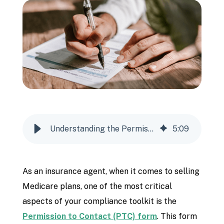
Understanding the Permission to Contact Form
5
:
09
As an insurance agent, when it comes to selling
Medicare plans, one of the most critical
aspects of your compliance toolkit is the
Permission to Contact (PTC) form
. This form