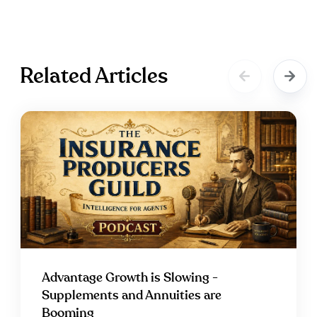
Related Articles
Advantage Growth is Slowing -
Supplements and Annuities are
Booming