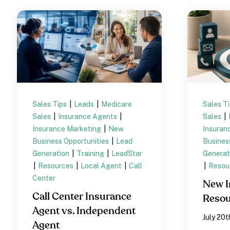
Sales Tips
|
Leads
|
Medicare
Sales T
Sales
|
Insurance Agents
|
Sales
|
Insurance Marketing
|
New
Insuran
Business Opportunities
|
Lead
Busines
Generation
|
Training
|
LeadStar
Generat
|
Resources
|
Local Agent
|
Call
|
Resou
Center
New I
Call Center Insurance
Resou
Agent vs. Independent
July 20t
Agent