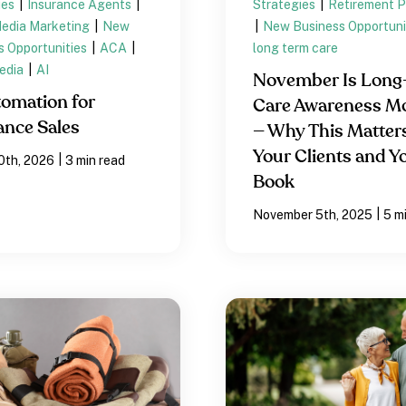
ies
|
Insurance Agents
|
Strategies
|
Retirement P
Media Marketing
|
New
|
New Business Opportuni
s Opportunities
|
ACA
|
long term care
media
|
AI
November Is Long
tomation for
Care Awareness M
ance Sales
— Why This Matters
Your Clients and Y
|
0th, 2026
3 min read
Book
|
November 5th, 2025
5 m