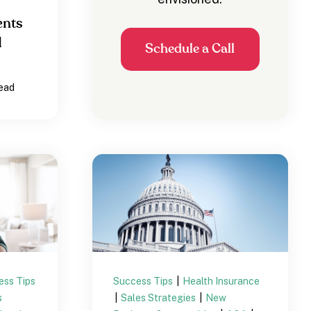
ents
d
Schedule a Call
read
ess Tips
Success Tips
|
Health Insurance
s
|
Sales Strategies
|
New