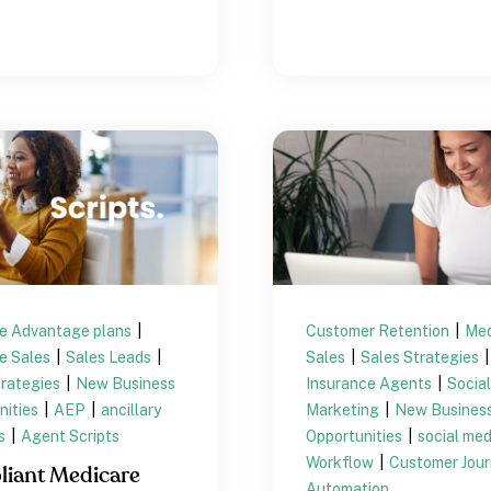
e Advantage plans
|
Customer Retention
|
Med
e Sales
|
Sales Leads
|
Sales
|
Sales Strategies
|
trategies
|
New Business
Insurance Agents
|
Socia
nities
|
AEP
|
ancillary
Marketing
|
New Busines
ts
|
Agent Scripts
Opportunities
|
social me
Workflow
|
Customer Jou
iant Medicare
Automation