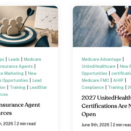
ips
|
Leads
|
Medicare
Medicare Advantage
|
Insurance Agents
|
UnitedHealthcare
|
New B
ce Marketing
|
New
Opportunities
|
certificat
s Opportunities
|
Lead
Medicare FMO
|
AHIP
|
ion
|
Training
|
LeadStar
Compliance
|
Training
|
2
rces
2027 UnitedHealt
nsurance Agent
Certifications Are
rces
Open
|
h, 2026
2 min read
|
June 9th, 2026
2 min rea