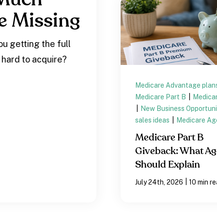
e Missing
u getting the full
 hard to acquire?
Medicare Advantage plan
Medicare Part B
|
Medicar
|
New Business Opportuni
sales ideas
|
Medicare Ag
Medicare Part B
Giveback: What Ag
Should Explain
|
July 24th, 2026
10 min r