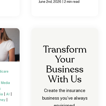
|
June 2nd, 2026
2 min read
Transform
Your
Business
icare
With Us
l Media
s
Create the insurance
dia
|
AI
|
business you’ve always
rney
|
envisioned.