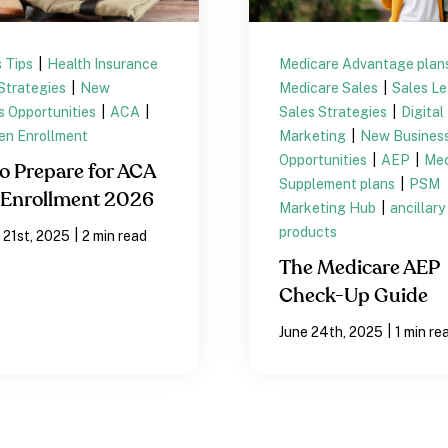
 Tips
|
Health Insurance
Medicare Advantage plan
Strategies
|
New
Medicare Sales
|
Sales L
s Opportunities
|
ACA
|
Sales Strategies
|
Digital
n Enrollment
Marketing
|
New Busines
Opportunities
|
AEP
|
Med
o Prepare for ACA
Supplement plans
|
PSM
Enrollment 2026
Marketing Hub
|
ancillary
products
|
 21st, 2025
2 min read
The Medicare AEP
Check-Up Guide
|
June 24th, 2025
1 min re