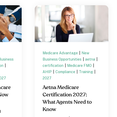
Medicare Advantage
|
New
usiness
Business Opportunities
|
aetna
|
ion
|
certification
|
Medicare FMO
|
AHIP
|
Compliance
|
Training
|
027
2027
hcare
Aetna Medicare
 Now
Certification 2027:
What Agents Need to
Know
d