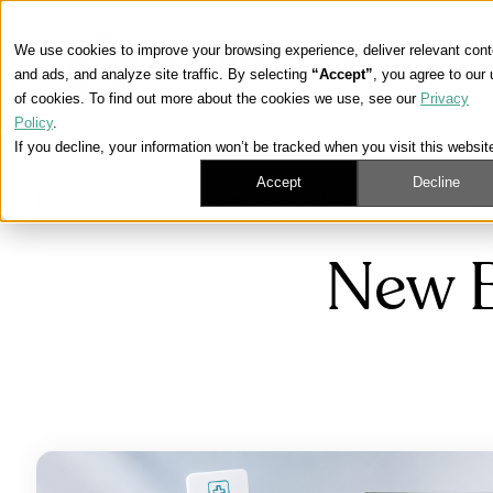
We use cookies to improve your browsing experience, deliver relevant cont
and ads, and analyze site traffic. By selecting
“Accept”
, you agree to our
of cookies. To find out more about the cookies we use, see our
Privacy
Policy
.
If you decline, your information won’t be tracked when you visit this websit
Accept
Decline
Learning Center
/
Medicare, ACA, and Life Insurance News
New B