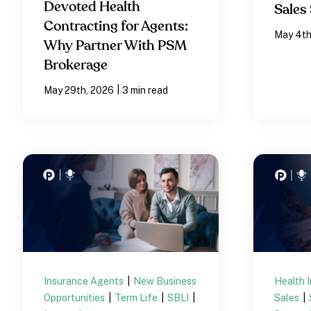
Devoted Health
Sales 
Contracting for Agents:
May 4th
Why Partner With PSM
Brokerage
|
May 29th, 2026
3 min read
Insurance Agents
|
New Business
Health 
Opportunities
|
Term Life
|
SBLI
|
Sales
|