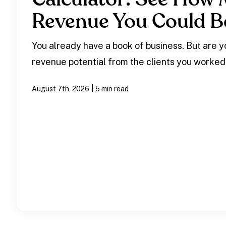
Revenue You Could B
You already have a book of business. But are yo
revenue potential from the clients you worked
|
August 7th, 2026
5 min read