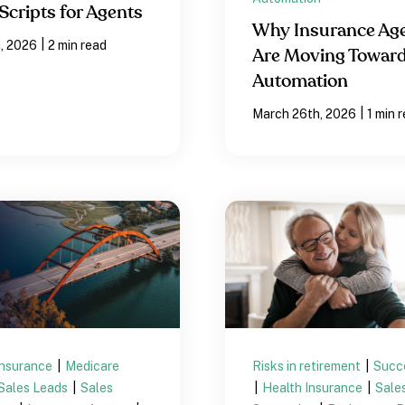
Scripts for Agents
Why Insurance Ag
|
, 2026
2 min read
Are Moving Towar
Automation
|
March 26th, 2026
1 min 
Insurance
|
Medicare
Risks in retirement
|
Succ
Sales Leads
|
Sales
|
Health Insurance
|
Sale