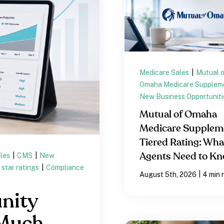
Medicare Sales
|
Mutual 
Omaha Medicare Supplem
New Business Opportuniti
Mutual of Omaha
Medicare Supplem
Tiered Rating: Wha
ales
|
CMS
|
New
Agents Need to K
star ratings
|
Compliance
|
August 5th, 2026
4 min 
nity
 Much