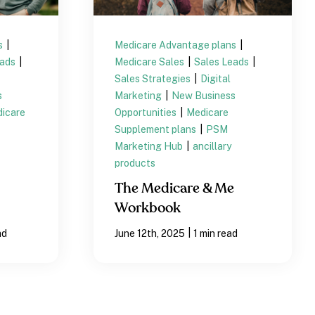
s
|
Medicare Advantage plans
|
eads
|
Medicare Sales
|
Sales Leads
|
Sales Strategies
|
Digital
s
Marketing
|
New Business
icare
Opportunities
|
Medicare
Supplement plans
|
PSM
Marketing Hub
|
ancillary
products
The Medicare & Me
Workbook
|
ad
June 12th, 2025
1 min read