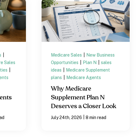
s
|
Medicare Sales
|
New Business
e Sales
Opportunities
|
Plan N
|
sales
ties
|
ideas
|
Medicare Supplement
ents
plans
|
Medicare Agents
Why Medicare
ents
Supplement Plan N
Deserves a Closer Look
|
ead
July 24th, 2026
8 min read