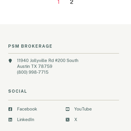
1
2
PSM BROKERAGE
11940 Jollyville Rd #200 South
Austin TX 78759
(800) 998-7715
SOCIAL
Facebook
YouTube
LinkedIn
X