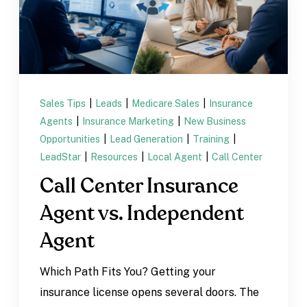
Sales Tips
|
Leads
|
Medicare Sales
|
Insurance
Agents
|
Insurance Marketing
|
New Business
Opportunities
|
Lead Generation
|
Training
|
LeadStar
|
Resources
|
Local Agent
|
Call Center
Call Center Insurance
Agent vs. Independent
Agent
Which Path Fits You? Getting your
insurance license opens several doors. The