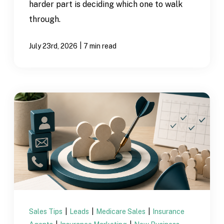
harder part is deciding which one to walk
through.
|
July 23rd, 2026
7 min read
Sales Tips
|
Leads
|
Medicare Sales
|
Insurance