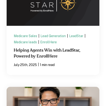
Medicare Sales
|
Lead Generation
|
LeadStar
|
Medicare leads
|
EnrollHere
Helping Agents Win with LeadStar,
Powered by EnrollHere
|
July 25th, 2025
1 min read