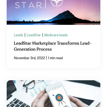
Leads
|
LeadStar
|
Medicare leads
LeadStar Marketplace Transforms Lead-
Generation Process
|
November 3rd, 2022
1 min read