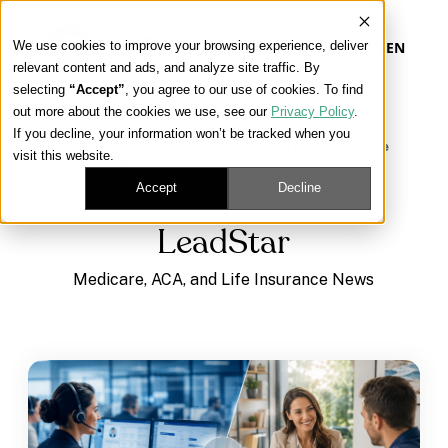
We use cookies to improve your browsing experience, deliver
EN
relevant content and ads, and analyze site traffic. By
selecting
“Accept”
, you agree to our use of cookies. To find
out more about the cookies we use, see our
Privacy Policy
.
Our Platform
If you decline, your information won’t be tracked when you
Learning Center
/
Medicare, ACA, and Life Insurance
visit this website.
News
/
LeadStar
Our Approach
Accept
Decline
LeadStar
Our Solutions
Medicare, ACA, and Life Insurance News
Connect
Get Contracted