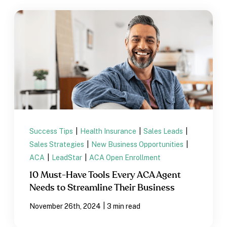
Success Tips
|
Health Insurance
|
Sales Leads
|
Sales Strategies
|
New Business Opportunities
|
ACA
|
LeadStar
|
ACA Open Enrollment
10 Must-Have Tools Every ACA Agent
Needs to Streamline Their Business
|
November 26th, 2024
3 min read