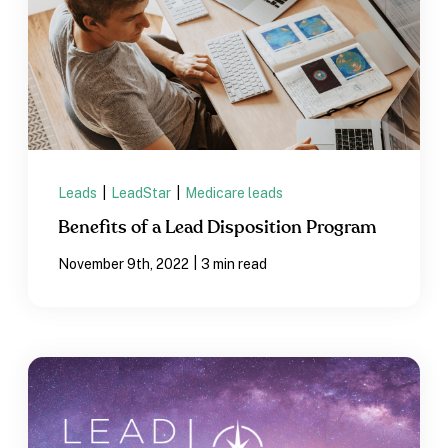
Leads
|
LeadStar
|
Medicare leads
Benefits of a Lead Disposition Program
|
November 9th, 2022
3 min read