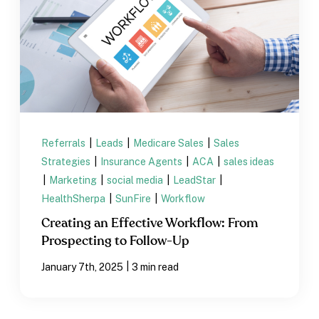
Referrals
|
Leads
|
Medicare Sales
|
Sales
Strategies
|
Insurance Agents
|
ACA
|
sales ideas
|
Marketing
|
social media
|
LeadStar
|
HealthSherpa
|
SunFire
|
Workflow
Creating an Effective Workflow: From
Prospecting to Follow-Up
|
January 7th, 2025
3 min read