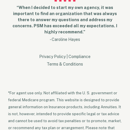
“When I decided to start my own agency, it was
important to find an organization that was always
there to answer my questions and address my
concerns. PSM has exceeded all my expectations. I
highly recommend.”
- Caroline Hayes
Privacy Policy
|
Compliance
Terms & Conditions
*For agent use only. Not affiliated with the U. S. government or
federal Medicare program. This website is designed to provide
general information on Insurance products, including Annuities. It
is not, however, intended to provide specific legal or tax advice
and cannot be used to avoid tax penalties or to promote, market,
or recommend any tax plan or arrangement. Please note that