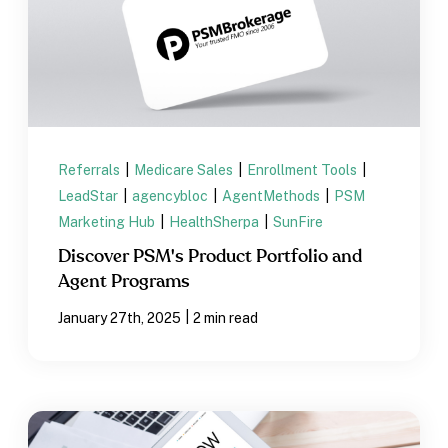
Referrals
|
Medicare Sales
|
Enrollment Tools
|
LeadStar
|
agencybloc
|
AgentMethods
|
PSM
Marketing Hub
|
HealthSherpa
|
SunFire
Discover PSM's Product Portfolio and
Agent Programs
|
January 27th, 2025
2 min read