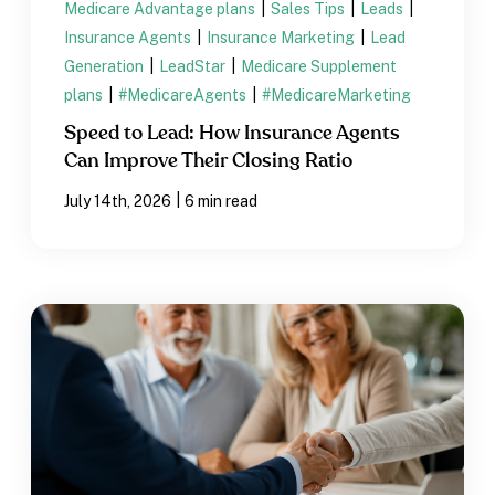
Medicare Advantage plans
|
Sales Tips
|
Leads
|
Insurance Agents
|
Insurance Marketing
|
Lead
Generation
|
LeadStar
|
Medicare Supplement
plans
|
#MedicareAgents
|
#MedicareMarketing
Speed to Lead: How Insurance Agents
Can Improve Their Closing Ratio
|
July 14th, 2026
6 min read