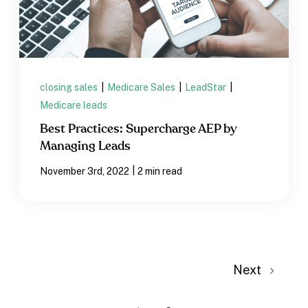
closing sales
|
Medicare Sales
|
LeadStar
|
Medicare leads
Best Practices: Supercharge AEP by
Managing Leads
|
November 3rd, 2022
2 min read
Next