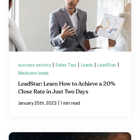
success secrets
|
Sales Tips
|
Leads
|
LeadStar
|
Medicare leads
LeadStar: Learn How to Achieve a 20%
Close Rate in Just Two Days
|
January 25th, 2023
1 min read