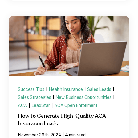
Success Tips
|
Health Insurance
|
Sales Leads
|
Sales Strategies
|
New Business Opportunities
|
ACA
|
LeadStar
|
ACA Open Enrollment
How to Generate High-Quality ACA
Insurance Leads
|
November 26th, 2024
4 min read