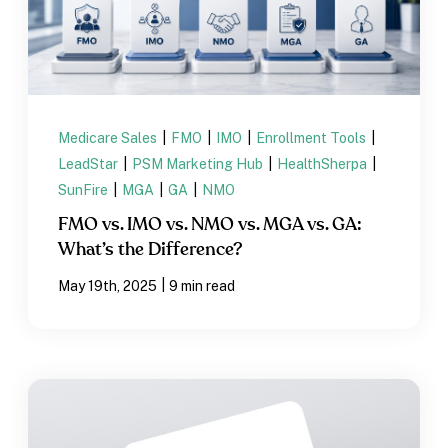
Medicare Sales
|
FMO
|
IMO
|
Enrollment Tools
|
LeadStar
|
PSM Marketing Hub
|
HealthSherpa
|
SunFire
|
MGA
|
GA
|
NMO
FMO vs. IMO vs. NMO vs. MGA vs. GA:
What’s the Difference?
|
May 19th, 2025
9 min read