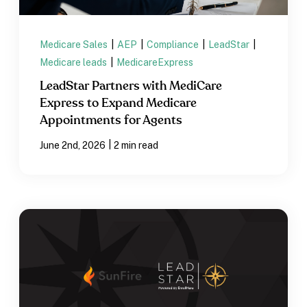
Medicare Sales
|
AEP
|
Compliance
|
LeadStar
|
Medicare leads
|
MedicareExpress
LeadStar Partners with MediCare
Express to Expand Medicare
Appointments for Agents
|
June 2nd, 2026
2 min read