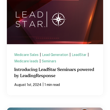
Medicare Sales
|
Lead Generation
|
LeadStar
|
Medicare leads
|
Seminars
Introducing LeadStar Seminars powered
by LeadingResponse
|
August 1st, 2024
1 min read