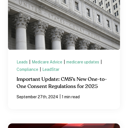
Leads
|
Medicare Advice
|
medicare updates
|
Compliance
|
LeadStar
Important Update: CMS’s New One-to-
One Consent Regulations for 2025
|
September 27th, 2024
1 min read