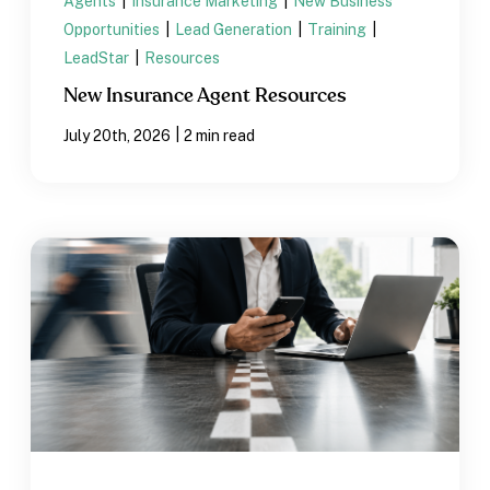
Agents
|
Insurance Marketing
|
New Business
Opportunities
|
Lead Generation
|
Training
|
LeadStar
|
Resources
New Insurance Agent Resources
|
July 20th, 2026
2 min read