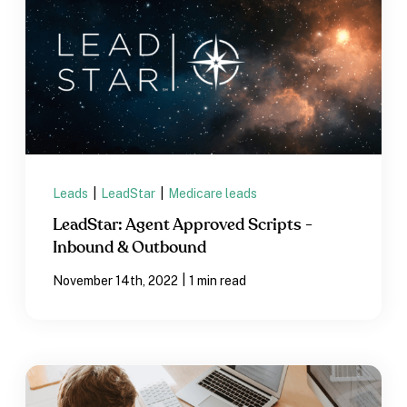
Leads
|
LeadStar
|
Medicare leads
LeadStar: Agent Approved Scripts -
Inbound & Outbound
|
November 14th, 2022
1 min read