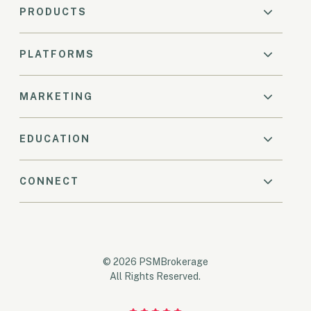
PRODUCTS
PLATFORMS
MARKETING
EDUCATION
CONNECT
© 2026 PSMBrokerage
All Rights Reserved.