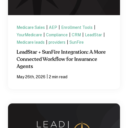
Medicare Sales
|
AEP
|
Enrollment Tools
|
YourMedicare
|
Compliance
|
CRM
|
LeadStar
|
Medicare leads
|
providers
|
SunFire
LeadStar + SunFire Integration: A More
Connected Workflow for Insurance
Agents
|
May 26th, 2026
2 min read