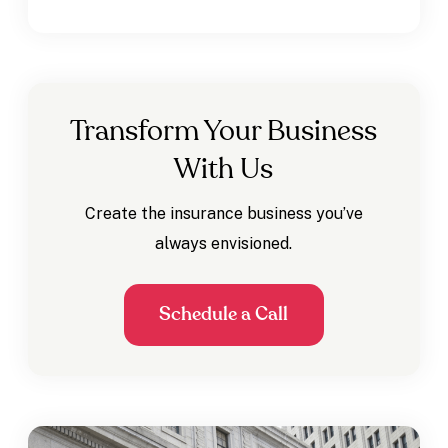
Transform Your Business
With Us
Create the insurance business you’ve
always envisioned.
Schedule a Call