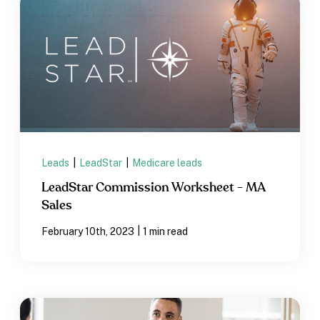
Leads
|
LeadStar
|
Medicare leads
LeadStar Commission Worksheet - MA
Sales
|
February 10th, 2023
1 min read