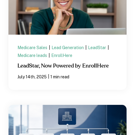
Medicare Sales
|
Lead Generation
|
LeadStar
|
Medicare leads
|
EnrollHere
LeadStar, Now Powered by EnrollHere
|
July 14th, 2025
1 min read