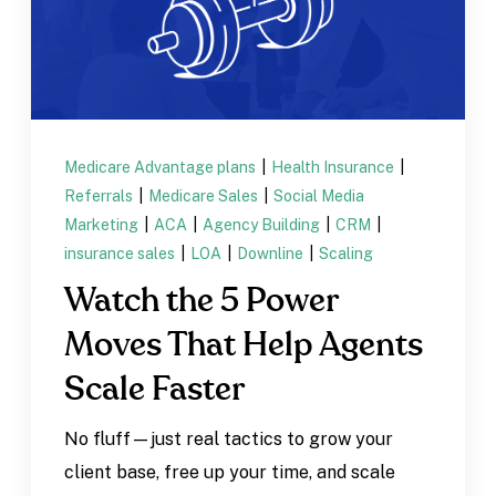
Medicare Advantage plans
|
Health Insurance
|
Referrals
|
Medicare Sales
|
Social Media
Marketing
|
ACA
|
Agency Building
|
CRM
|
insurance sales
|
LOA
|
Downline
|
Scaling
Watch the 5 Power
Moves That Help Agents
Scale Faster
No fluff—just real tactics to grow your
client base, free up your time, and scale