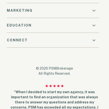
MARKETING
EDUCATION
CONNECT
© 2026 PSMBrokerage
All Rights Reserved.
“When I decided to start my own agency, it was
important to find an organization that was always
there to answer my questions and address my
concerns. PSM has exceeded all my expectations. I