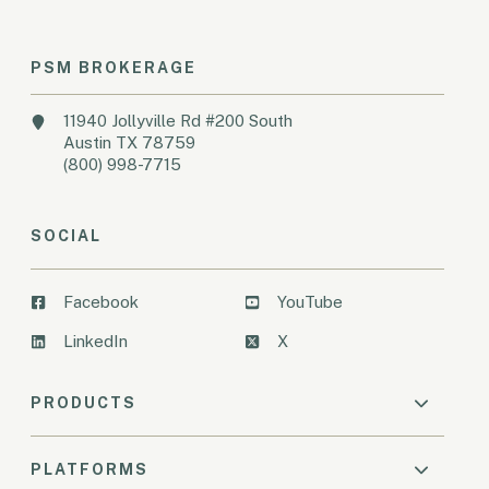
PSM BROKERAGE
11940 Jollyville Rd #200 South
Austin TX 78759
(800) 998-7715
SOCIAL
Facebook
YouTube
LinkedIn
X
PRODUCTS
PLATFORMS