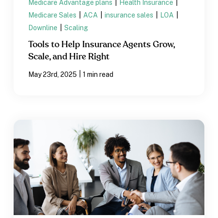
Medicare Advantage plans
|
Health Insurance
|
Medicare Sales
|
ACA
|
insurance sales
|
LOA
|
Downline
|
Scaling
Tools to Help Insurance Agents Grow,
Scale, and Hire Right
|
May 23rd, 2025
1 min read