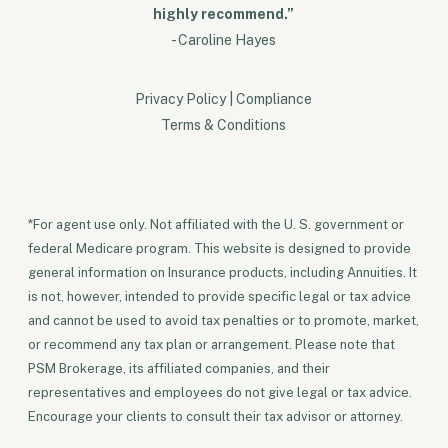
highly recommend.”
- Caroline Hayes
Privacy Policy
|
Compliance
Terms & Conditions
*For agent use only. Not affiliated with the U. S. government or
federal Medicare program. This website is designed to provide
general information on Insurance products, including Annuities. It
is not, however, intended to provide specific legal or tax advice
and cannot be used to avoid tax penalties or to promote, market,
or recommend any tax plan or arrangement. Please note that
PSM Brokerage, its affiliated companies, and their
representatives and employees do not give legal or tax advice.
Encourage your clients to consult their tax advisor or attorney.