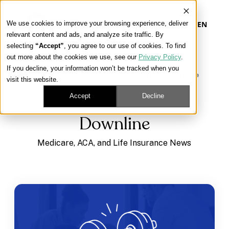
We use cookies to improve your browsing experience, deliver
EN
relevant content and ads, and analyze site traffic. By
selecting
“Accept”
, you agree to our use of cookies. To find
out more about the cookies we use, see our
Privacy Policy
.
Our Platform
If you decline, your information won’t be tracked when you
Learning Center
/
Medicare, ACA, and Life Insurance
visit this website.
News
/
Downline
Our Approach
Accept
Decline
Downline
Our Solutions
Medicare, ACA, and Life Insurance News
Connect
Get Contracted