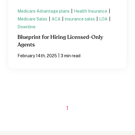
Medicare Advantage plans
|
Health Insurance
|
Medicare Sales
|
ACA
|
insurance sales
|
LOA
|
Downline
Blueprint for Hiring Licensed-Only
Agents
|
February 14th, 2025
3 min read
1