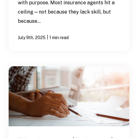
with purpose. Most insurance agents hit a
ceiling—not because they lack skill, but
because...
|
July 9th, 2025
1 min read