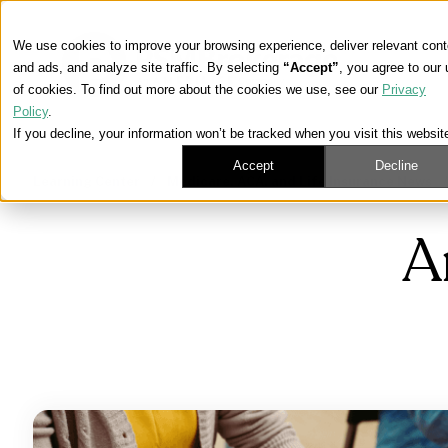
We use cookies to improve your browsing experience, deliver relevant cont
and ads, and analyze site traffic. By selecting
“Accept”
, you agree to our
of cookies. To find out more about the cookies we use, see our
Privacy
Policy
.
If you decline, your information won’t be tracked when you visit this websit
Accept
Decline
Learning Center
/
Medicare, ACA, and Life Insurance News
A