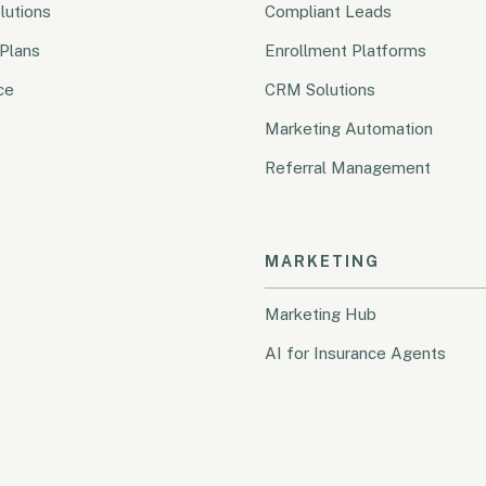
lutions
Compliant Leads
Plans
Enrollment Platforms
ce
CRM Solutions
Marketing Automation
Referral Management
MARKETING
Marketing Hub
AI for Insurance Agents