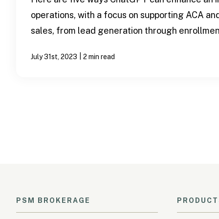
operations, with a focus on supporting ACA an
sales, from lead generation through enrollment
|
July 31st, 2023
2 min read
PSM BROKERAGE
PRODUCT