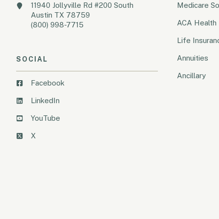
11940 Jollyville Rd #200 South
Medicare So
Austin TX 78759
ACA Health 
(800) 998-7715
Life Insuran
Annuities
SOCIAL
Ancillary
Facebook
LinkedIn
YouTube
X