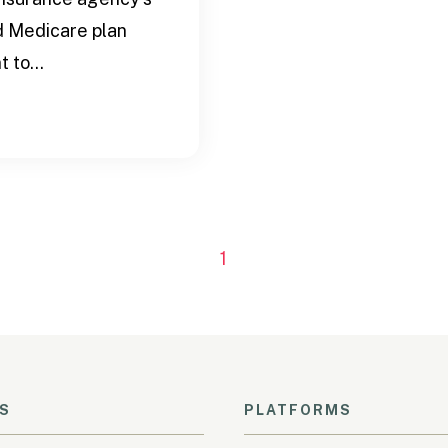
d Medicare plan
 to...
1
S
PLATFORMS