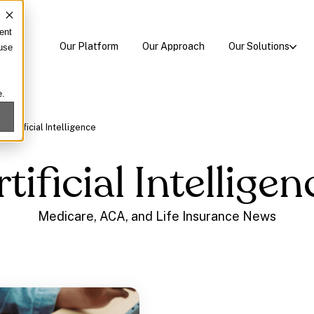
ent
Our Platform
Our Approach
Our Solutions
 use
e.
/
Artificial Intelligence
rtificial Intelligen
Medicare, ACA, and Life Insurance News