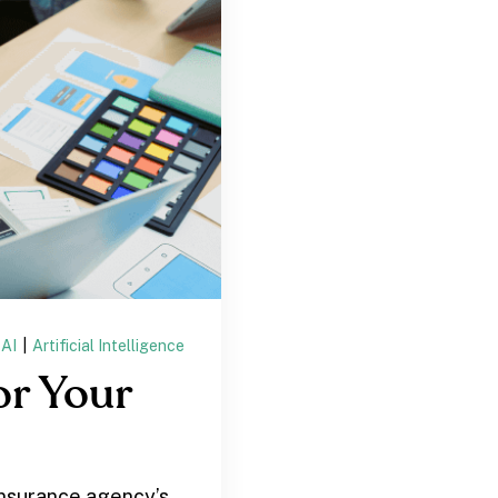
AI
|
Artificial Intelligence
or Your
insurance agency’s