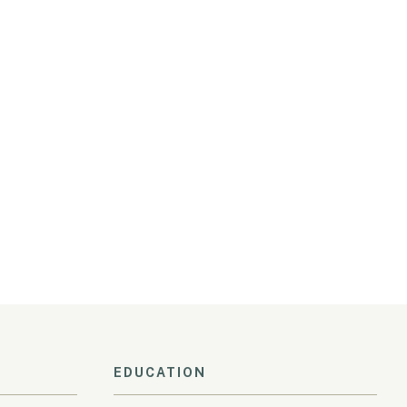
EDUCATION