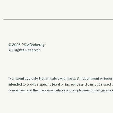
© 2026 PSMBrokerage
All Rights Reserved.
*For agent use only. Not affiliated with the U. S. government or fede
intended to provide specific legal or tax advice and cannot be used 
companies, and their representatives and employees do not give legal