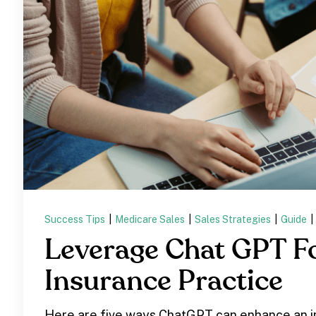
Success Tips
|
Medicare Sales
|
Sales Strategies
|
Guide
|
Leverage Chat GPT F
Insurance Practice
Here are five ways ChatGPT can enhance an 