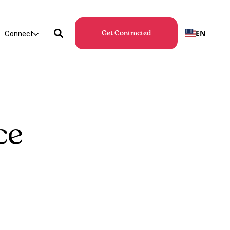
EN
Connect
Get Contracted
ce