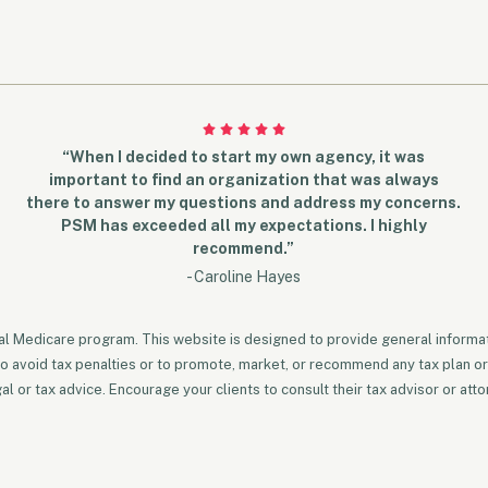
“When I decided to start my own agency, it was
important to find an organization that was always
there to answer my questions and address my concerns.
PSM has exceeded all my expectations. I highly
recommend.”
- Caroline Hayes
ral Medicare program. This website is designed to provide general informati
to avoid tax penalties or to promote, market, or recommend any tax plan or
 or tax advice. Encourage your clients to consult their tax advisor or atto