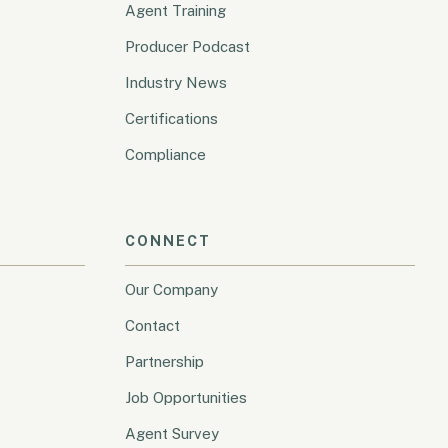
Agent Training
Producer Podcast
Industry News
Certifications
Compliance
CONNECT
Our Company
Contact
Partnership
Job Opportunities
Agent Survey