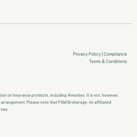
Privacy Policy
|
Compliance
Terms & Conditions
on on Insurance products, including Annuities. It is not, however,
 arrangement. Please note that PSM Brokerage, its affiliated
rney.