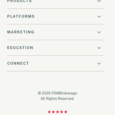
PRODUCTS
PLATFORMS
MARKETING
EDUCATION
CONNECT
© 2026 PSMBrokerage
All Rights Reserved.