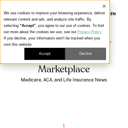
We use cookies to improve your browsing experience, deliver
EN
relevant content and ads, and analyze site traffic. By
selecting
“Accept”
, you agree to our use of cookies. To find
out more about the cookies we use, see our
Privacy Policy
.
Our Platform
If you decline, your information won’t be tracked when you
Learning Center
/
Medicare, ACA, and Life Insurance
visit this website.
News
/
Marketplace
Our Approach
Accept
Decline
Marketplace
Our Solutions
Medicare, ACA, and Life Insurance News
Connect
Get Contracted
1