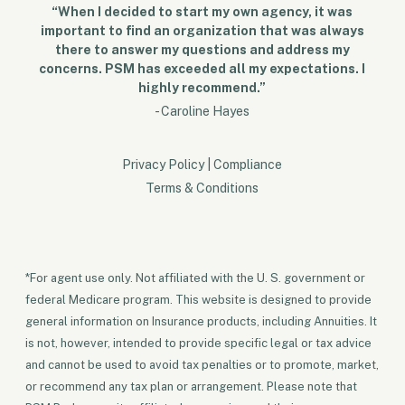
“When I decided to start my own agency, it was
important to find an organization that was always
there to answer my questions and address my
concerns. PSM has exceeded all my expectations. I
highly recommend.”
- Caroline Hayes
Privacy Policy
|
Compliance
Terms & Conditions
*For agent use only. Not affiliated with the U. S. government or
federal Medicare program. This website is designed to provide
general information on Insurance products, including Annuities. It
is not, however, intended to provide specific legal or tax advice
and cannot be used to avoid tax penalties or to promote, market,
or recommend any tax plan or arrangement. Please note that