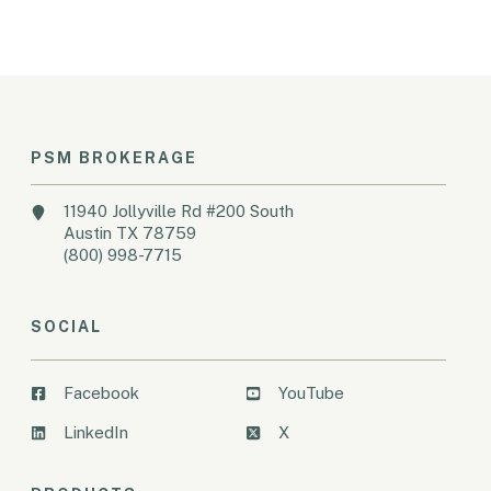
PSM BROKERAGE
11940 Jollyville Rd #200 South
Austin TX 78759
(800) 998-7715
SOCIAL
Facebook
YouTube
LinkedIn
X