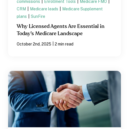
commissions
|
Enrollment Tools
|
Medicare FMO
|
CRM
|
Medicare leads
|
Medicare Supplement
plans
|
SunFire
Why Licensed Agents Are Essential in
Today’s Medicare Landscape
|
October 2nd, 2025
2 min read