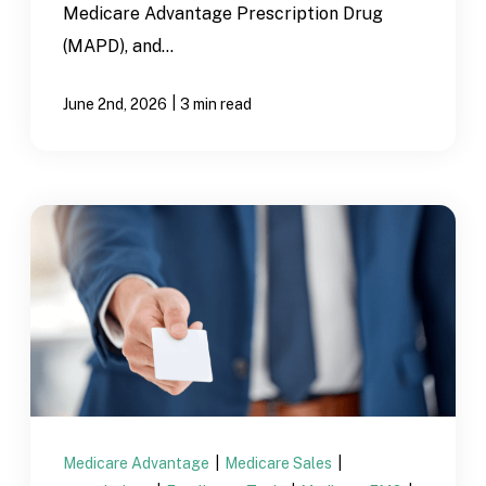
Medicare Advantage Prescription Drug
(MAPD), and...
|
June 2nd, 2026
3 min read
Medicare Advantage
|
Medicare Sales
|