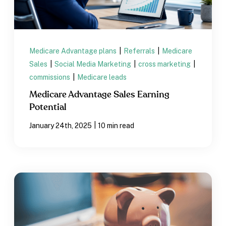
Medicare Advantage plans
|
Referrals
|
Medicare
Sales
|
Social Media Marketing
|
cross marketing
|
commissions
|
Medicare leads
Medicare Advantage Sales Earning
Potential
|
January 24th, 2025
10 min read