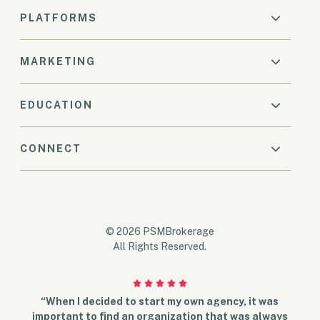
PLATFORMS
MARKETING
EDUCATION
CONNECT
© 2026 PSMBrokerage
All Rights Reserved.
“When I decided to start my own agency, it was
important to find an organization that was always