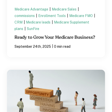
Medicare Advantage
|
Medicare Sales
|
commissions
|
Enrollment Tools
|
Medicare FMO
|
CRM
|
Medicare leads
|
Medicare Supplement
plans
|
SunFire
Ready to Grow Your Medicare Business?
|
September 24th, 2025
0 min read