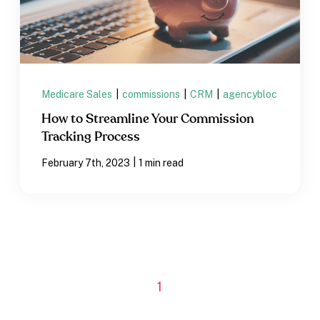
Medicare Sales
|
commissions
|
CRM
|
agencybloc
How to Streamline Your Commission
Tracking Process
|
February 7th, 2023
1 min read
1