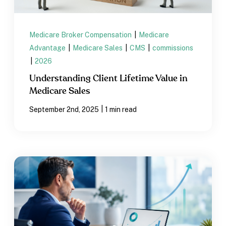
Medicare Broker Compensation
|
Medicare
Advantage
|
Medicare Sales
|
CMS
|
commissions
|
2026
Understanding Client Lifetime Value in
Medicare Sales
|
September 2nd, 2025
1 min read