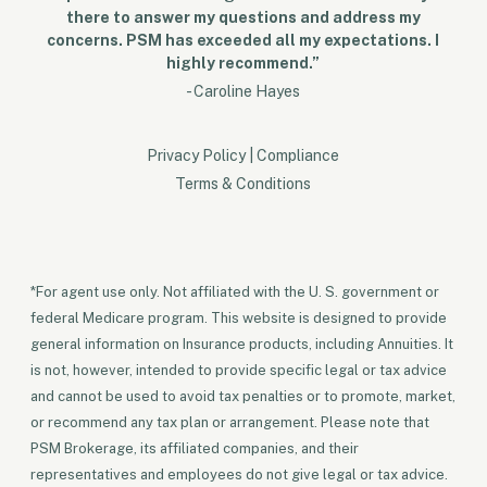
there to answer my questions and address my
concerns. PSM has exceeded all my expectations. I
highly recommend.”
- Caroline Hayes
Privacy Policy
|
Compliance
Terms & Conditions
*For agent use only. Not affiliated with the U. S. government or
federal Medicare program. This website is designed to provide
general information on Insurance products, including Annuities. It
is not, however, intended to provide specific legal or tax advice
and cannot be used to avoid tax penalties or to promote, market,
or recommend any tax plan or arrangement. Please note that
PSM Brokerage, its affiliated companies, and their
representatives and employees do not give legal or tax advice.