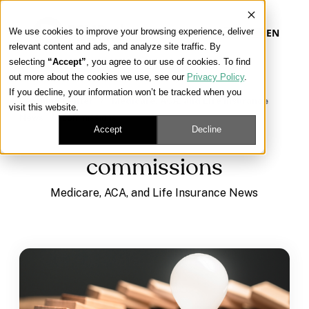
We use cookies to improve your browsing experience, deliver
EN
relevant content and ads, and analyze site traffic. By
selecting
“Accept”
, you agree to our use of cookies. To find
out more about the cookies we use, see our
Privacy Policy
.
Our Platform
If you decline, your information won’t be tracked when you
Learning Center
/
Medicare, ACA, and Life Insurance
visit this website.
News
/
commissions
Our Approach
Accept
Decline
commissions
Our Solutions
Medicare, ACA, and Life Insurance News
Connect
Get Contracted