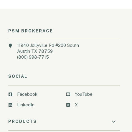
PSM BROKERAGE
11940 Jollyville Rd #200 South
Austin TX 78759
(800) 998-7715
SOCIAL
Facebook
YouTube
LinkedIn
X
PRODUCTS