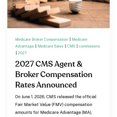
Medicare Broker Compensation
|
Medicare
Advantage
|
Medicare Sales
|
CMS
|
commissions
|
2027
2027 CMS Agent &
Broker Compensation
Rates Announced
On June 1, 2026, CMS released the official
Fair Market Value (FMV) compensation
amounts for Medicare Advantage (MA),