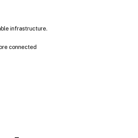
ble infrastructure.
more connected