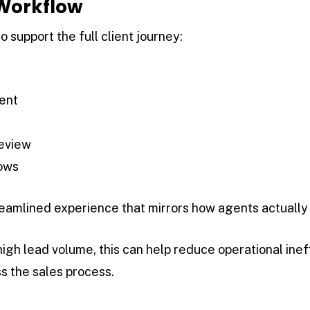
 Workflow
to support the full client journey:
ent
review
ows
eamlined experience that mirrors how agents actually w
igh lead volume, this can help reduce operational inef
s the sales process.