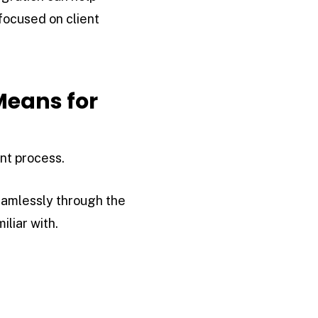
focused on client
Means for
nt process.
eamlessly through the
liar with.