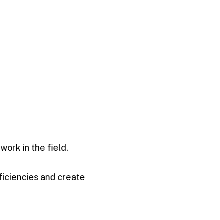
ork in the field.
ficiencies and create