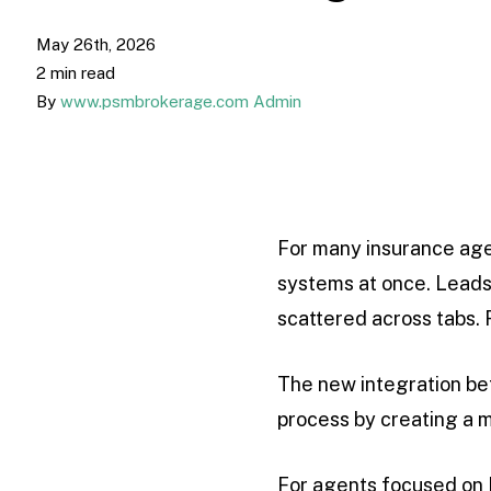
May 26th, 2026
2 min read
By
www.psmbrokerage.com Admin
For many insurance agen
systems at once. Leads
scattered across tabs. 
The new integration b
process by creating a 
For agents focused on Me