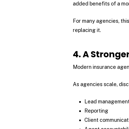
added benefits of a m
For many agencies, this
replacing it.
4. A Stronge
Modern insurance agenc
As agencies scale, dis
Lead managemen
Reporting
Client communicat