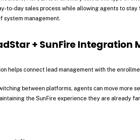
day-to-day sales process while allowing agents to stay 
 of system management.
dStar + SunFire Integration 
ation helps connect lead management with the enrollme
switching between platforms, agents can move more s
intaining the SunFire experience they are already fami