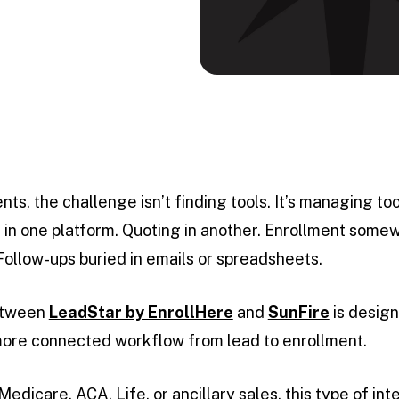
ts, the challenge isn’t finding tools. It’s managing 
 in one platform. Quoting in another. Enrollment some
Follow-ups buried in emails or spreadsheets.
etween
LeadStar by EnrollHere
and
SunFire
is design
more connected workflow from lead to enrollment.
dicare, ACA, Life, or ancillary sales, this type of int