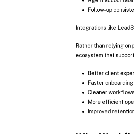
Agent accountabil
Follow-up consist
Integrations like LeadS
Rather than relying on
ecosystem that support
Better client expe
Faster onboarding
Cleaner workflow
More efficient ope
Improved retention