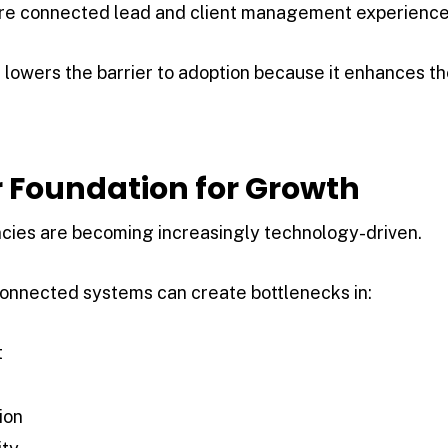
ore connected lead and client management experience
 lowers the barrier to adoption because it enhances t
r Foundation for Growth
ies are becoming increasingly technology-driven.
connected systems can create bottlenecks in:
t
ion