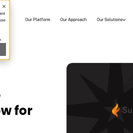
ent
Our Platform
Our Approach
Our Solutions
 use
e.
e
w for