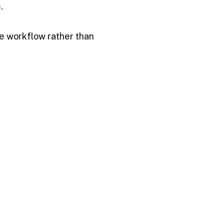
.
he workflow rather than