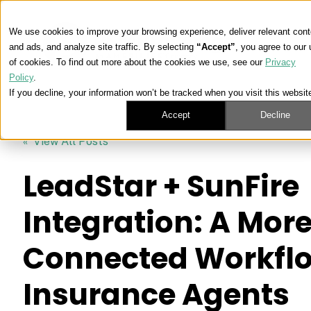
We use cookies to improve your browsing experience, deliver relevant cont
and ads, and analyze site traffic. By selecting
“Accept”
, you agree to our
of cookies. To find out more about the cookies we use, see our
Privacy
Policy
.
If you decline, your information won’t be tracked when you visit this websit
Accept
Decline
« View All Posts
LeadStar + SunFire
Integration: A Mor
Connected Workflo
Insurance Agents