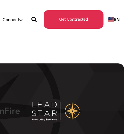
EN
Connect
Get Contracted