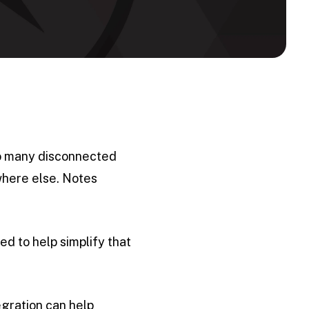
too many disconnected
where else. Notes
ed to help simplify that
egration can help