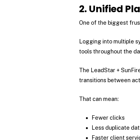
2. Unified P
One of the biggest frust
Logging into multiple 
tools throughout the da
The LeadStar + SunFire 
transitions between ac
That can mean:
Fewer clicks
Less duplicate dat
Faster client servi