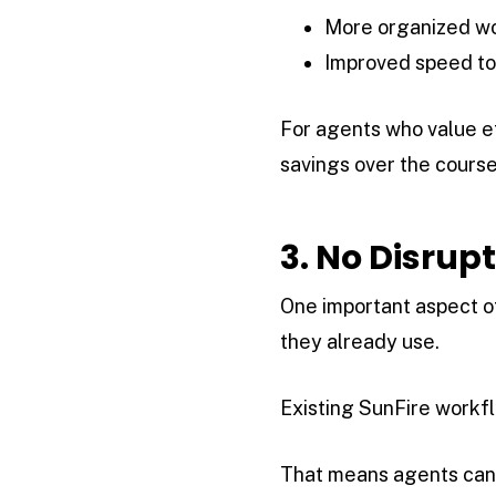
More organized w
Improved speed to
For agents who value e
savings over the course
3. No Disrup
One important aspect of
they already use.
Existing SunFire workfl
That means agents can 