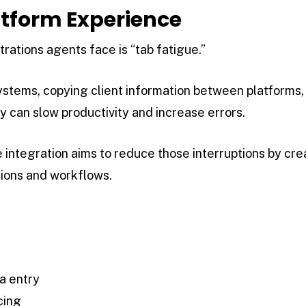
latform Experience
rations agents face is “tab fatigue.”
systems, copying client information between platform
y can slow productivity and increase errors.
integration aims to reduce those interruptions by cre
tions and workflows.
a entry
cing