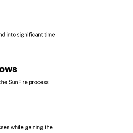
 into significant time
lows
 the SunFire process
ses while gaining the