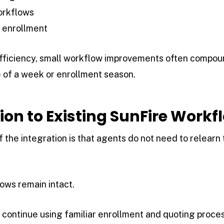
orkflows
 enrollment
fficiency, small workflow improvements often compound
 of a week or enrollment season.
tion to Existing SunFire Workf
 the integration is that agents do not need to relearn
ows remain intact.
continue using familiar enrollment and quoting proces