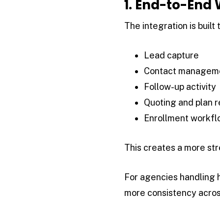
1. End-to-End
The integration is built 
Lead capture
Contact managem
Follow-up activity
Quoting and plan 
Enrollment workfl
This creates a more str
For agencies handling h
more consistency acros