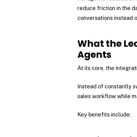
reduce friction in the 
conversations instead
What the Lea
Agents
At its core, the integr
Instead of constantly 
sales workflow while ma
Key benefits include: