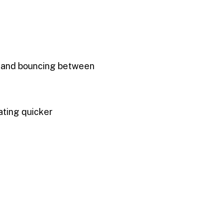
s, and bouncing between
ating quicker