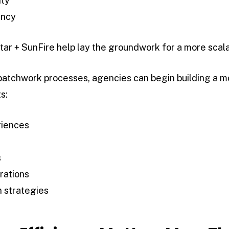
ity
ency
tar + SunFire help lay the groundwork for a more scala
 patchwork processes, agencies can begin building a 
s:
riences
s
rations
 strategies