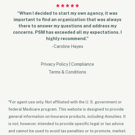
“When I decided to start my own agency, it was
important to find an organization that was always
there to answer my questions and address my
concerns. PSM has exceeded all my expectations. I
highly recommend.”
- Caroline Hayes
Privacy Policy
|
Compliance
Terms & Conditions
*For agent use only. Not affiliated with the U. S. government or
federal Medicare program. This website is designed to provide
general information on Insurance products, including Annuities. It
is not, however, intended to provide specific legal or tax advice
and cannot be used to avoid tax penalties or to promote, market,