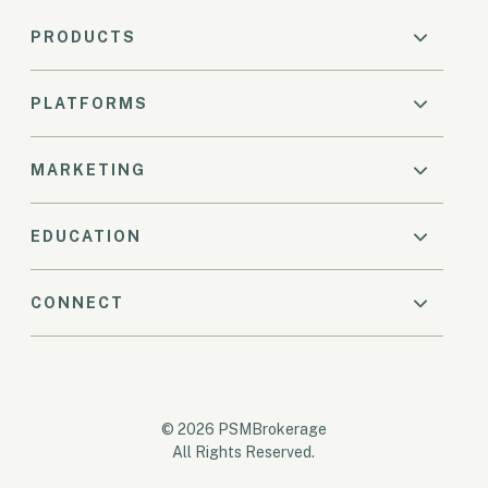
PRODUCTS
PLATFORMS
MARKETING
EDUCATION
CONNECT
© 2026 PSMBrokerage
All Rights Reserved.