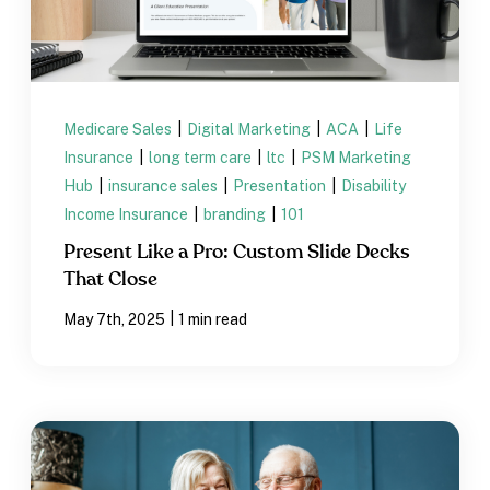
Medicare Sales
|
Digital Marketing
|
ACA
|
Life
Insurance
|
long term care
|
ltc
|
PSM Marketing
Hub
|
insurance sales
|
Presentation
|
Disability
Income Insurance
|
branding
|
101
Present Like a Pro: Custom Slide Decks
That Close
|
May 7th, 2025
1 min read