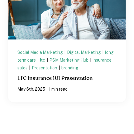
Social Media Marketing
|
Digital Marketing
|
long
term care
|
ltc
|
PSM Marketing Hub
|
insurance
sales
|
Presentation
|
branding
LTC Insurance 101 Presentation
|
May 6th, 2025
1 min read