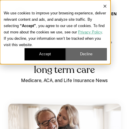
We use cookies to improve your browsing experience, deliver
EN
relevant content and ads, and analyze site traffic. By
selecting
“Accept”
, you agree to our use of cookies. To find
out more about the cookies we use, see our
Privacy Policy
.
Our Platform
If you decline, your information won’t be tracked when you
Learning Center
/
Medicare, ACA, and Life Insurance
visit this website.
News
/
long term care
Our Approach
Accept
Decline
long term care
Our Solutions
Medicare, ACA, and Life Insurance News
Connect
Get Contracted