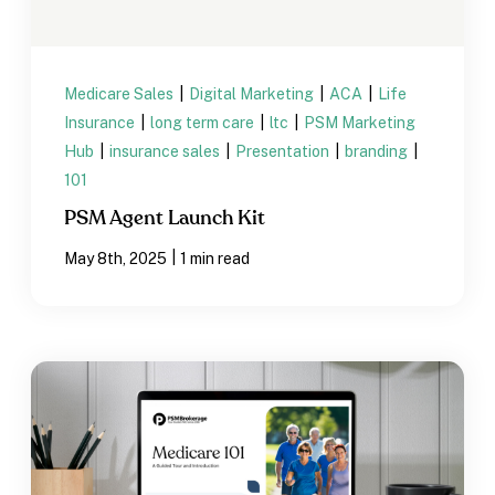
Medicare Sales
|
Digital Marketing
|
ACA
|
Life
Insurance
|
long term care
|
ltc
|
PSM Marketing
Hub
|
insurance sales
|
Presentation
|
branding
|
101
PSM Agent Launch Kit
|
May 8th, 2025
1 min read