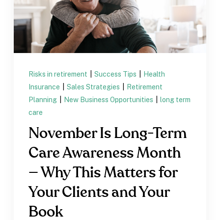
Risks in retirement
|
Success Tips
|
Health
Insurance
|
Sales Strategies
|
Retirement
Planning
|
New Business Opportunities
|
long term
care
November Is Long-Term
Care Awareness Month
— Why This Matters for
Your Clients and Your
Book