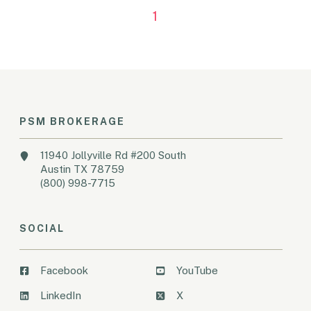
1
PSM BROKERAGE
11940 Jollyville Rd #200 South
Austin TX 78759
(800) 998-7715
SOCIAL
Facebook
YouTube
LinkedIn
X