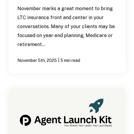
November marks a great moment to bring
LTC insurance front and center in your
conversations. Many of your clients may be
focused on year-end planning, Medicare or
retirement...
|
November 5th, 2025
5 min read