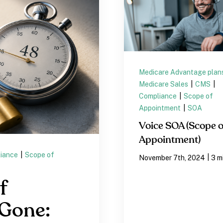
Medicare Advantage plan
Medicare Sales
|
CMS
|
Compliance
|
Scope of
Appointment
|
SOA
Voice SOA (Scope o
Appointment)
iance
|
Scope of
|
November 7th, 2024
3 m
f
 Gone: