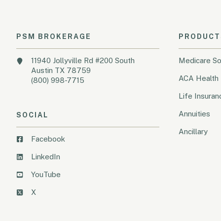
PSM BROKERAGE
PRODUCT
11940 Jollyville Rd #200 South
Medicare So
Austin TX 78759
ACA Health 
(800) 998-7715
Life Insuran
Annuities
SOCIAL
Ancillary
Facebook
LinkedIn
YouTube
X