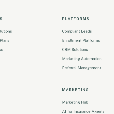
S
PLATFORMS
lutions
Compliant Leads
Plans
Enrollment Platforms
ce
CRM Solutions
Marketing Automation
Referral Management
MARKETING
Marketing Hub
AI for Insurance Agents