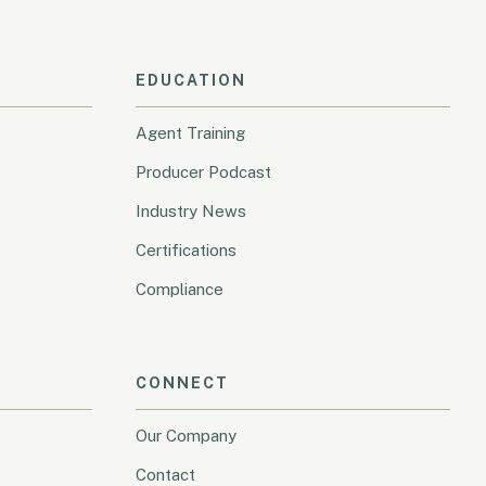
EDUCATION
Agent Training
Producer Podcast
Industry News
Certifications
Compliance
CONNECT
Our Company
Contact