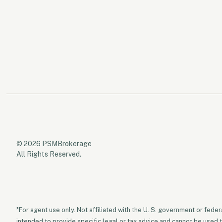
© 2026 PSMBrokerage
All Rights Reserved.
*For agent use only. Not affiliated with the U. S. government or fede
intended to provide specific legal or tax advice and cannot be used 