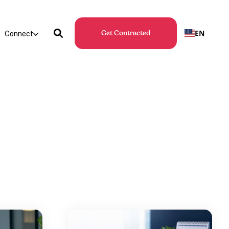
EN
Connect
Get Contracted