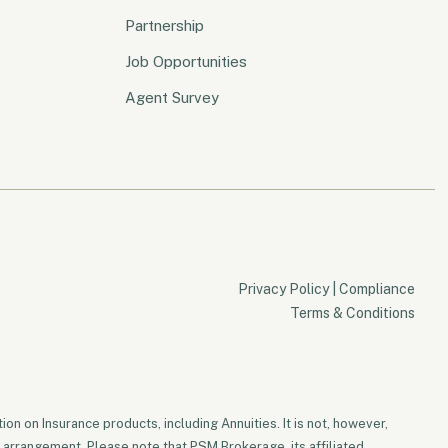
Partnership
Job Opportunities
Agent Survey
Privacy Policy
|
Compliance
Terms & Conditions
on on Insurance products, including Annuities. It is not, however,
 arrangement. Please note that PSM Brokerage, its affiliated