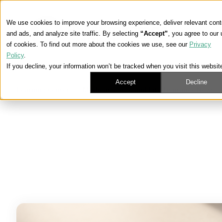
We use cookies to improve your browsing experience, deliver relevant cont
and ads, and analyze site traffic. By selecting
“Accept”
, you agree to our
of cookies. To find out more about the cookies we use, see our
Privacy
Policy
.
If you decline, your information won’t be tracked when you visit this websit
Accept
Decline
Learning Center
/
Medicare, ACA, and Life Insurance News