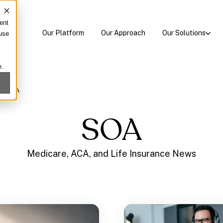
ent
Our Platform
Our Approach
Our Solutions
 use
e.
/
SOA
SOA
Medicare, ACA, and Life Insurance News