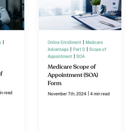
s
|
Online Enrollment
|
Medicare
Advantage
|
Part D
|
Scope of
Appointment
|
SOA
Medicare Scope of
f
Appointment (SOA)
Form
in read
|
November 7th, 2024
4 min read