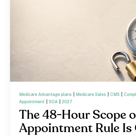
Medicare Advantage plans
|
Medicare Sales
|
CMS
|
Compl
Appointment
|
SOA
|
2027
The 48-Hour Scope o
Appointment Rule Is