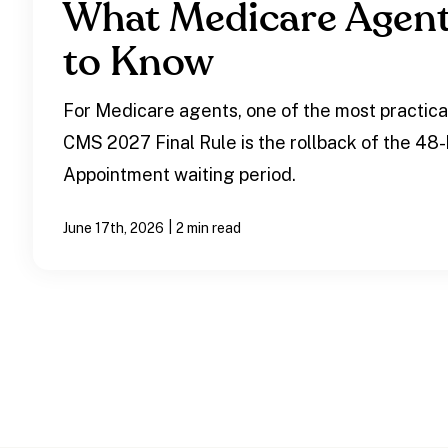
What Medicare Agen
to Know
For Medicare agents, one of the most practica
CMS 2027 Final Rule is the rollback of the 48
Appointment waiting period.
|
June 17th, 2026
2 min read