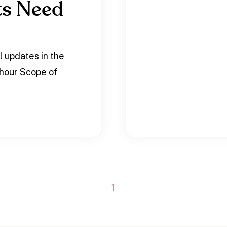
ts Need
l updates in the
-hour Scope of
1