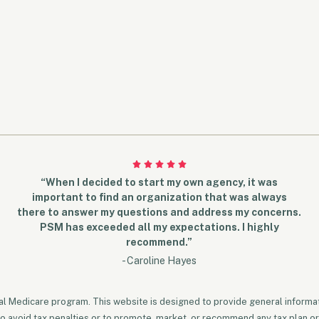
“When I decided to start my own agency, it was
important to find an organization that was always
there to answer my questions and address my concerns.
PSM has exceeded all my expectations. I highly
recommend.”
- Caroline Hayes
ral Medicare program. This website is designed to provide general informati
to avoid tax penalties or to promote, market, or recommend any tax plan or