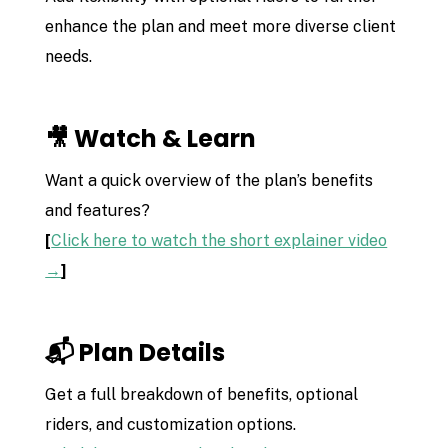
enhance the plan and meet more diverse client
needs.
🎥 Watch & Learn
Want a quick overview of the plan’s benefits
and features?
[
Click here to watch the short explainer video
→
]
📬 Plan Details
Get a full breakdown of benefits, optional
riders, and customization options.