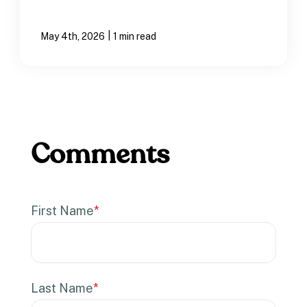
|
May 4th, 2026
1 min read
First Name
*
Last Name
*