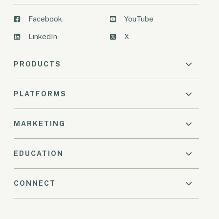
Facebook
YouTube
LinkedIn
X
PRODUCTS
PLATFORMS
MARKETING
EDUCATION
CONNECT