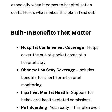
especially when it comes to hospitalization
costs. Here’s what makes this plan stand out:
Built-In Benefits That Matter
Hospital Confinement Coverage
– Helps
cover the out-of-pocket costs of a
hospital stay
Observation Stay Coverage
– Includes
benefits for short-term hospital
monitoring
Inpatient Mental Health
– Support for
behavioral health-related admissions
Pet Boarding
– Yes, really—this plan even