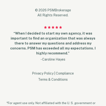
© 2026 PSMBrokerage
All Rights Reserved.
“When I decided to start my own agency, it was
important to find an organization that was always
there to answer my questions and address my
concerns. PSM has exceeded all my expectations. I
highly recommend.”
- Caroline Hayes
Privacy Policy
|
Compliance
Terms & Conditions
*For agent use only. Not affiliated with the U. S. government or