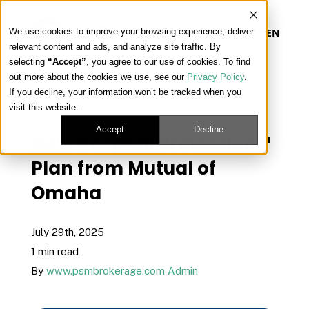
We use cookies to improve your browsing experience, deliver
EN
relevant content and ads, and analyze site traffic. By
selecting
“Accept”
, you agree to our use of cookies. To find
out more about the cookies we use, see our
Privacy Policy
.
Our Platform
If you decline, your information won’t be tracked when you
« View All Posts
visit this website.
Our Approach
Accept
Decline
New Hospital Protection℠
Plan from Mutual of
Our Solutions
Omaha
Connect
July 29th, 2025
1 min read
By
www.psmbrokerage.com Admin
Get Contracted