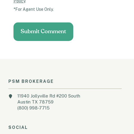
Policy
.
*For Agent Use Only.
PSM BROKERAGE
11940 Jollyville Rd #200 South
Austin TX 78759
(800) 998-7715
SOCIAL