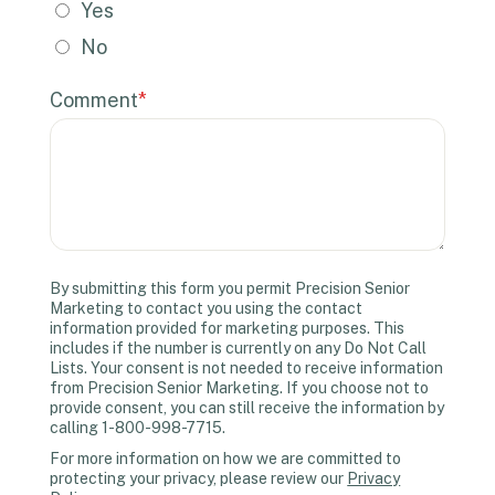
Yes
No
Comment
*
By submitting this form you permit Precision Senior
Marketing to contact you using the contact
information provided for marketing purposes. This
includes if the number is currently on any Do Not Call
Lists. Your consent is not needed to receive information
from Precision Senior Marketing. If you choose not to
provide consent, you can still receive the information by
calling 1-800-998-7715.
For more information on how we are committed to
protecting your privacy, please review our
Privacy