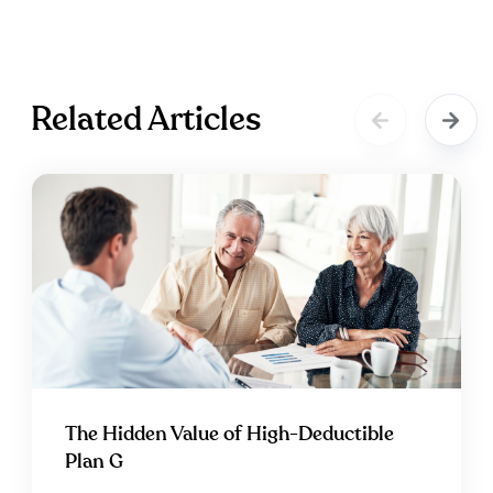
Related Articles
The Hidden Value of High-Deductible
Plan G