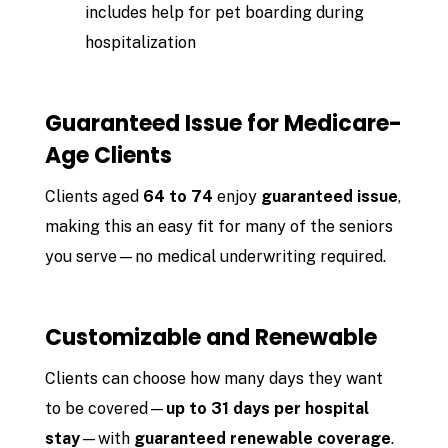
includes help for pet boarding during
hospitalization
Guaranteed Issue for Medicare-
Age Clients
Clients aged
64 to 74
enjoy
guaranteed issue
,
making this an easy fit for many of the seniors
you serve—no medical underwriting required.
Customizable and Renewable
Clients can choose how many days they want
to be covered—
up to 31 days per hospital
stay
—with
guaranteed renewable coverage
.