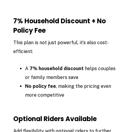
7% Household Discount + No
Policy Fee
This plan is not just powerful, it’s also cost-
efficient:
A
7% household discount
helps couples
or family members save
No policy fee
, making the pricing even
more competitive
Optional Riders Available
Add flexibility with optional riders to further