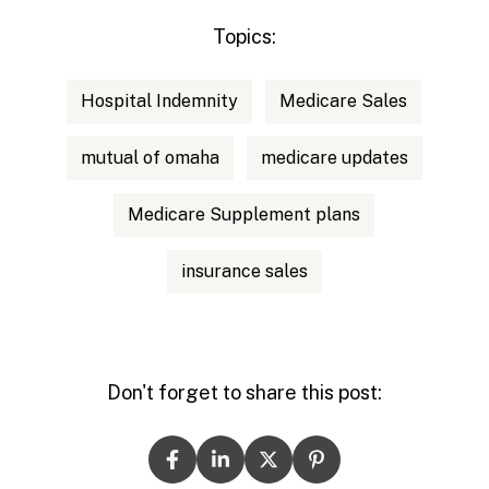
Topics:
Hospital Indemnity
Medicare Sales
mutual of omaha
medicare updates
Medicare Supplement plans
insurance sales
Don't forget to share this post: