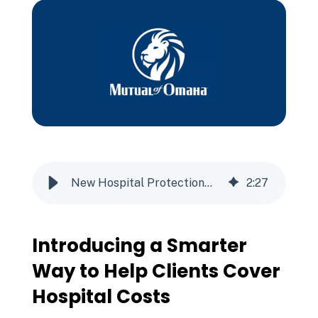
New Hospital Protection℠ Plan from Mutual of Omaha
2
:
27
Introducing a Smarter
Way to Help Clients Cover
Hospital Costs