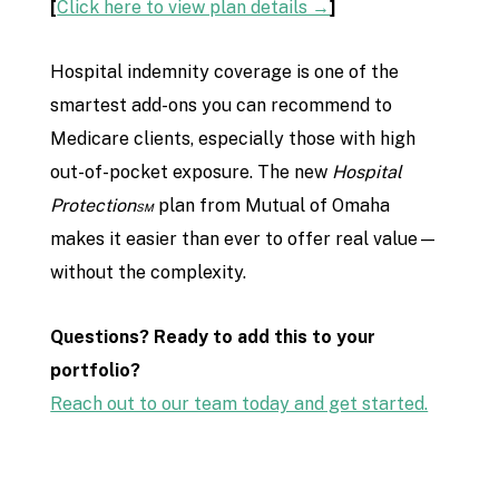
[
Click here to view plan details →
]
Hospital indemnity coverage is one of the
smartest add-ons you can recommend to
Medicare clients, especially those with high
out-of-pocket exposure. The new
Hospital
Protection℠
plan from Mutual of Omaha
makes it easier than ever to offer real value—
without the complexity.
Questions? Ready to add this to your
portfolio?
Reach out to our team today and get started.