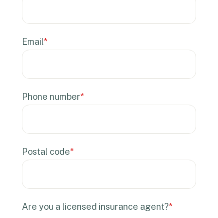
Email
*
Phone number
*
Postal code
*
Are you a licensed insurance agent?
*