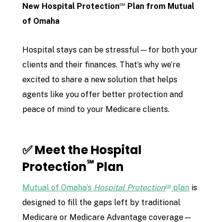
℠
New Hospital Protection
Plan from Mutual
of Omaha
Hospital stays can be stressful—for both your
clients and their finances. That’s why we’re
excited to share a new solution that helps
agents like you offer better protection and
peace of mind to your Medicare clients.
✅ Meet the Hospital
℠
Protection
Plan
℠
Mutual of Omaha’s
Hospital Protection
plan
is
designed to fill the gaps left by traditional
Medicare or Medicare Advantage coverage—