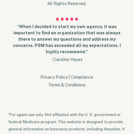
All Rights Reserved.
“When I decided to start my own agency, it was
important to find an organization that was always
there to answer my questions and address my
concerns. PSM has exceeded all my expectations. I
highly recommend.”
- Caroline Hayes
Privacy Policy
|
Compliance
Terms & Conditions
*For agent use only. Not affiliated with the U. S. government or
federal Medicare program. This website is designed to provide
general information on Insurance products, including Annuities. It