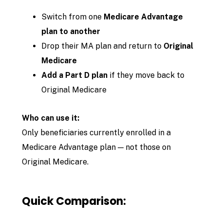
Switch from one
Medicare Advantage
plan to another
Drop their MA plan and return to
Original
Medicare
Add a Part D plan
if they move back to
Original Medicare
Who can use it:
Only beneficiaries currently enrolled in a
Medicare Advantage plan — not those on
Original Medicare.
Quick Comparison: