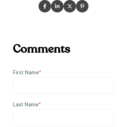
First Name
*
Last Name
*