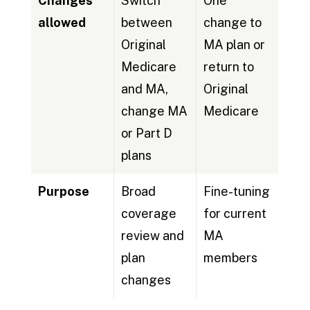
Changes
Switch
One
allowed
between
change to
Original
MA plan or
Medicare
return to
and MA,
Original
change MA
Medicare
or Part D
plans
Purpose
Broad
Fine-tuning
coverage
for current
review and
MA
plan
members
changes