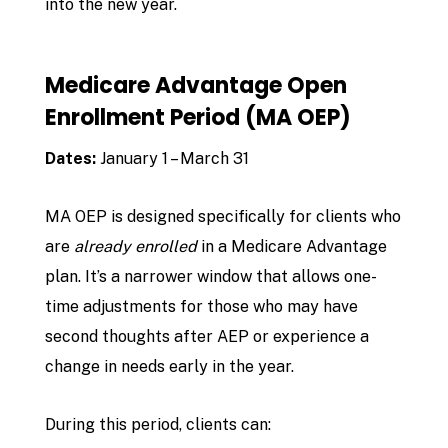
into the new year.
Medicare Advantage Open
Enrollment Period (MA OEP)
Dates:
January 1 – March 31
MA OEP is designed specifically for clients who
are
already enrolled
in a Medicare Advantage
plan. It’s a narrower window that allows one-
time adjustments for those who may have
second thoughts after AEP or experience a
change in needs early in the year.
During this period, clients can: