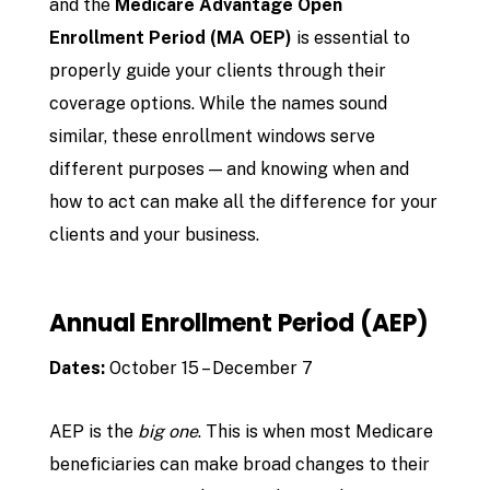
and the
Medicare Advantage Open
Enrollment Period (MA OEP)
is essential to
properly guide your clients through their
coverage options. While the names sound
similar, these enrollment windows serve
different purposes — and knowing when and
how to act can make all the difference for your
clients and your business.
Annual Enrollment Period (AEP)
Dates:
October 15 – December 7
AEP is the
big one
. This is when most Medicare
beneficiaries can make broad changes to their