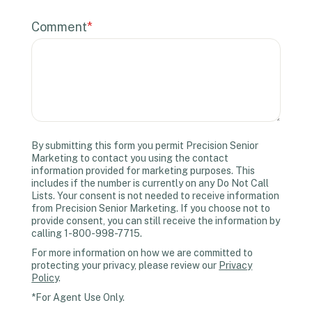
Comment
*
By submitting this form you permit Precision Senior
Marketing to contact you using the contact
information provided for marketing purposes. This
includes if the number is currently on any Do Not Call
Lists. Your consent is not needed to receive information
from Precision Senior Marketing. If you choose not to
provide consent, you can still receive the information by
calling 1-800-998-7715.
For more information on how we are committed to
protecting your privacy, please review our
Privacy
Policy
.
*For Agent Use Only.