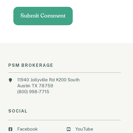
PSM BROKERAGE
11940 Jollyville Rd #200 South
Austin TX 78759
(800) 998-7715
SOCIAL
Facebook
YouTube