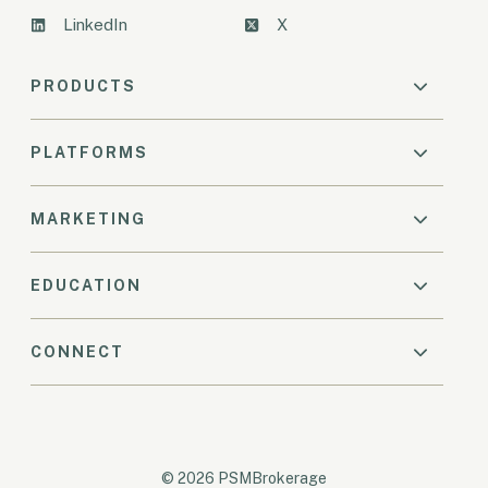
LinkedIn
X
PRODUCTS
PLATFORMS
MARKETING
EDUCATION
CONNECT
© 2026 PSMBrokerage