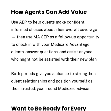
How Agents Can Add Value
Use AEP to help clients make confident,
informed choices about their overall coverage
— then use MA OEP as a follow-up opportunity
to check in with your Medicare Advantage
clients, answer questions, and assist anyone
who might not be satisfied with their new plan.
Both periods give you a chance to strengthen
client relationships and position yourself as
their trusted, year-round Medicare advisor.
Want to Be Ready for Every