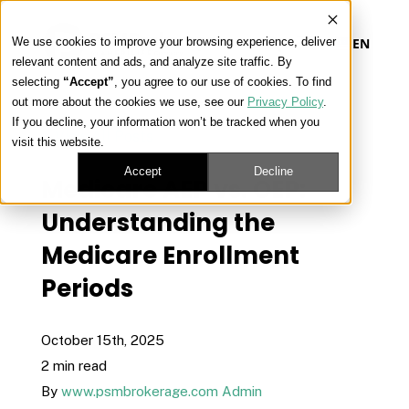
We use cookies to improve your browsing experience, deliver
EN
relevant content and ads, and analyze site traffic. By
selecting
“Accept”
, you agree to our use of cookies. To find
out more about the cookies we use, see our
Privacy Policy
.
Our Platform
If you decline, your information won’t be tracked when you
« View All Posts
visit this website.
Our Approach
Accept
Decline
Medicare AEP vs. OEP:
Understanding the
Our Solutions
Medicare Enrollment
Periods
Connect
October 15th, 2025
2 min read
Get Contracted
By
www.psmbrokerage.com Admin