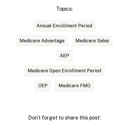
Topics:
Annual Enrollment Period
Medicare Advantage
Medicare Sales
AEP
Medicare Open Enrollment Period
OEP
Medicare FMO
Don't forget to share this post: