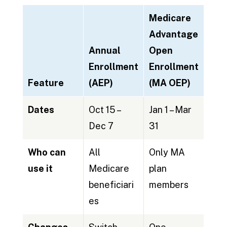
Medicare
Advantage
Annual
Open
Enrollment
Enrollment
Feature
(AEP)
(MA OEP)
Dates
Oct 15 –
Jan 1 – Mar
Dec 7
31
Who can
All
Only MA
use it
Medicare
plan
beneficiari
members
es