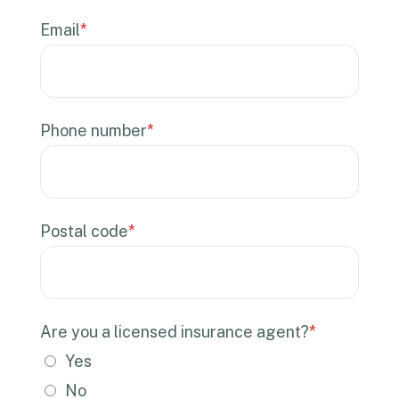
Email
*
Phone number
*
Postal code
*
Are you a licensed insurance agent?
*
Yes
No