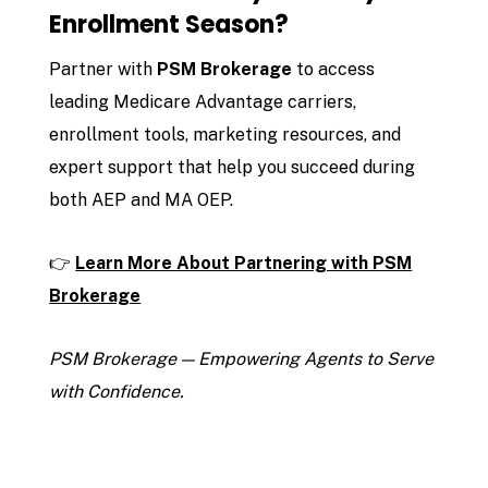
Enrollment Season?
Partner with
PSM Brokerage
to access
leading Medicare Advantage carriers,
enrollment tools, marketing resources, and
expert support that help you succeed during
both AEP and MA OEP.
👉
Learn More About Partnering with PSM
Brokerage
PSM Brokerage — Empowering Agents to Serve
with Confidence.