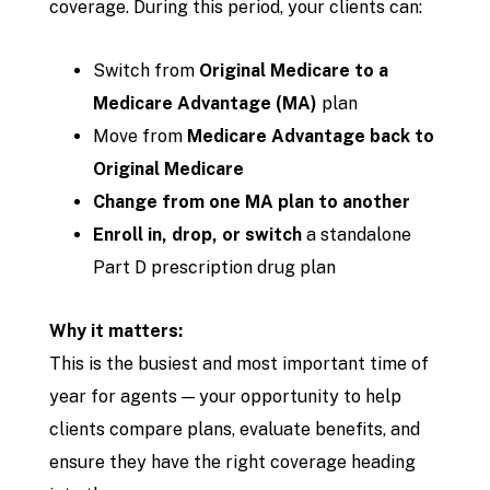
coverage. During this period, your clients can:
Switch from
Original Medicare to a
Medicare Advantage (MA)
plan
Move from
Medicare Advantage back to
Original Medicare
Change from one MA plan to another
Enroll in, drop, or switch
a standalone
Part D prescription drug plan
Why it matters:
This is the busiest and most important time of
year for agents — your opportunity to help
clients compare plans, evaluate benefits, and
ensure they have the right coverage heading