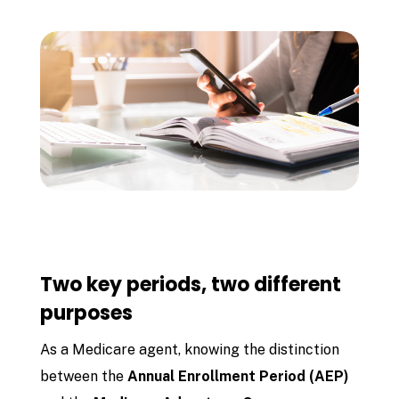
Two key periods, two different
purposes
As a Medicare agent, knowing the distinction
between the
Annual Enrollment Period (AEP)