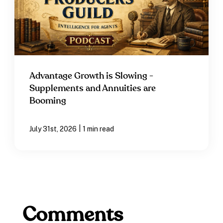
Advantage Growth is Slowing -
Supplements and Annuities are
Booming
|
July 31st, 2026
1 min read