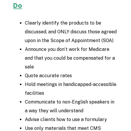
Do
Clearly identify the products to be
discussed, and ONLY discuss those agreed
upon in the Scope of Appointment (SOA)
Announce you don’t work for Medicare
and that you could be compensated for a
sale
Quote accurate rates
Hold meetings in handicapped-accessible
facilities
Communicate to non-English speakers in
a way they will understand
Advise clients how to use a formulary
Use only materials that meet CMS