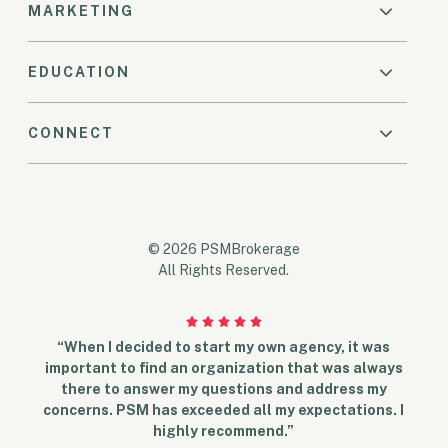
MARKETING
EDUCATION
CONNECT
© 2026 PSMBrokerage
All Rights Reserved.
“When I decided to start my own agency, it was
important to find an organization that was always
there to answer my questions and address my
concerns. PSM has exceeded all my expectations. I
highly recommend.”