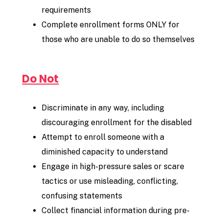
requirements
Complete enrollment forms ONLY for
those who are unable to do so themselves
Do Not
Discriminate in any way, including
discouraging enrollment for the disabled
Attempt to enroll someone with a
diminished capacity to understand
Engage in high-pressure sales or scare
tactics or use misleading, conflicting,
confusing statements
Collect financial information during pre-