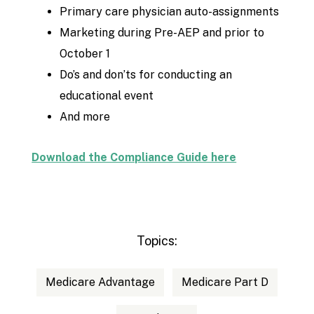
Primary care physician auto-assignments
Marketing during Pre-AEP and prior to
October 1
Do’s and don’ts for conducting an
educational event
And more
Download the Compliance Guide here
Topics:
Medicare Advantage
Medicare Part D