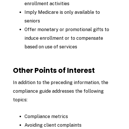
enrollment activities
Imply Medicare is only available to
seniors
Offer monetary or promotional gifts to
induce enrollment or to compensate
based
on use of services
Other Points of Interest
In addition to the preceding information, the
compliance guide addresses the following
topics:
Compliance metrics
Avoiding client complaints