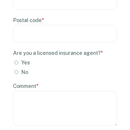
Postal code
*
Are you a licensed insurance agent?
*
Yes
No
Comment
*