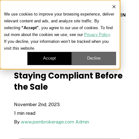
We use cookies to improve your browsing experience, deliver
EN
relevant content and ads, and analyze site traffic. By
selecting
“Accept”
, you agree to our use of cookies. To find
out more about the cookies we use, see our
Privacy Policy
.
Our Platform
If you decline, your information won’t be tracked when you
« View All Posts
visit this website.
Our Approach
Accept
Decline
Agent Compliance Guide:
Staying Compliant Before
Our Solutions
the Sale
Connect
November 2nd, 2023
1 min read
By
www.psmbrokerage.com Admin
Get Contracted