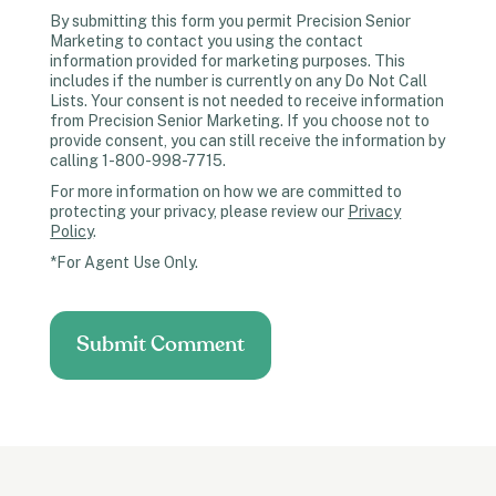
By submitting this form you permit Precision Senior
Marketing to contact you using the contact
information provided for marketing purposes. This
includes if the number is currently on any Do Not Call
Lists. Your consent is not needed to receive information
from Precision Senior Marketing. If you choose not to
provide consent, you can still receive the information by
calling 1-800-998-7715.
For more information on how we are committed to
protecting your privacy, please review our
Privacy
Policy
.
*For Agent Use Only.