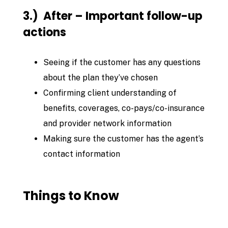
3.) After – Important follow-up
actions
Seeing if the customer has any questions
about the plan they’ve chosen
Confirming client understanding of
benefits, coverages, co-pays/co-insurance
and provider network information
Making sure the customer has the agent’s
contact information
Things to Know