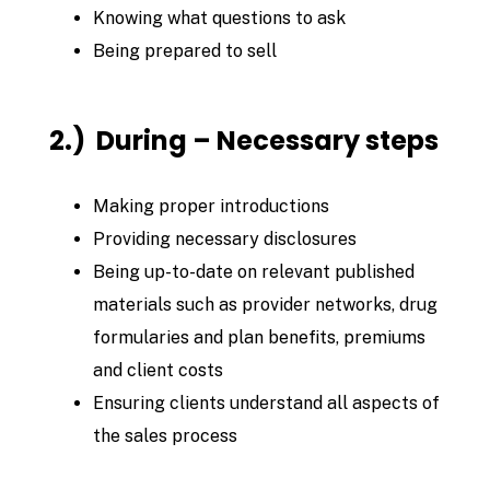
Knowing what questions to ask
Being prepared to sell
2.) During – Necessary steps
Making proper introductions
Providing necessary disclosures
Being up-to-date on relevant published
materials such as provider networks, drug
formularies and plan benefits, premiums
and client costs
Ensuring clients understand all aspects of
the sales process