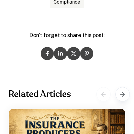
Compliance
Don't forget to share this post:
Related Articles