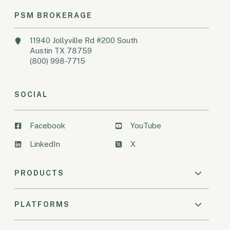
PSM BROKERAGE
11940 Jollyville Rd #200 South
Austin TX 78759
(800) 998-7715
SOCIAL
Facebook
YouTube
LinkedIn
X
PRODUCTS
PLATFORMS