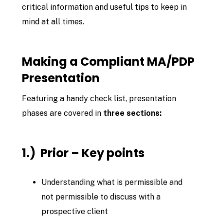
critical information and useful tips to keep in
mind at all times.
Making a Compliant MA/PDP
Presentation
Featuring a handy check list, presentation
phases are covered in
three sections:
1.) Prior – Key points
Understanding what is permissible and
not permissible to discuss with a
prospective client