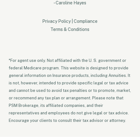
- Caroline Hayes
Privacy Policy
|
Compliance
Terms & Conditions
*For agent use only. Not affiliated with the U. S. government or
federal Medicare program. This website is designed to provide
general information on Insurance products, including Annuities. It
is not, however, intended to provide specific legal or tax advice
and cannot be used to avoid tax penalties or to promote, market,
or recommend any tax plan or arrangement. Please note that
PSM Brokerage, its affiliated companies, and their
representatives and employees do not give legal or tax advice.
Encourage your clients to consult their tax advisor or attorney.