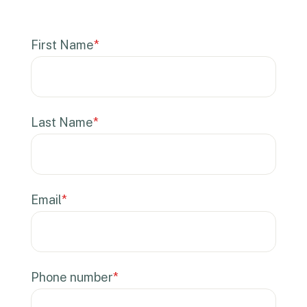
First Name
*
Last Name
*
Email
*
Phone number
*