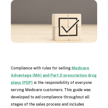
Compliance with rules for selling
Medicare
Advantage (MA) and Part D prescription drug
plans (PDP)
is the responsibility of everyone
serving Medicare customers. This guide was
developed to aid compliance throughout all
stages of the sales process and includes