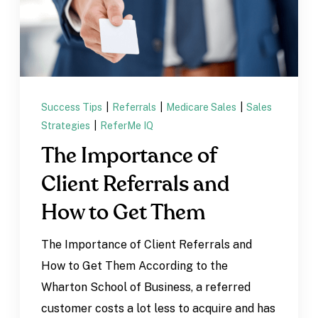
Success Tips
|
Referrals
|
Medicare Sales
|
Sales
Strategies
|
ReferMe IQ
The Importance of
Client Referrals and
How to Get Them
The Importance of Client Referrals and
How to Get Them According to the
Wharton School of Business, a referred
customer costs a lot less to acquire and has