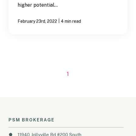
higher potential...
|
February 23rd, 2022
4 min read
1
PSM BROKERAGE
11940 Jollyville Rd #200 South