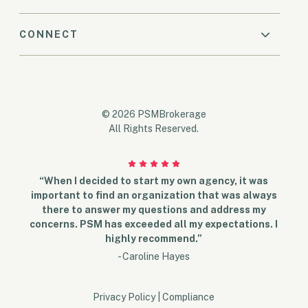
CONNECT
© 2026 PSMBrokerage
All Rights Reserved.
“When I decided to start my own agency, it was
important to find an organization that was always
there to answer my questions and address my
concerns. PSM has exceeded all my expectations. I
highly recommend.”
- Caroline Hayes
Privacy Policy
|
Compliance