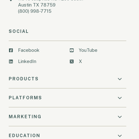
Austin TX 78759
(800) 998-7715
SOCIAL
Facebook
YouTube
LinkedIn
X
PRODUCTS
PLATFORMS
MARKETING
EDUCATION