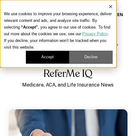
We use cookies to improve your browsing experience, deliver
EN
relevant content and ads, and analyze site traffic. By
selecting
“Accept”
, you agree to our use of cookies. To find
out more about the cookies we use, see our
Privacy Policy
.
Our Platform
If you decline, your information won’t be tracked when you
Learning Center
/
Medicare, ACA, and Life Insurance
visit this website.
News
/
ReferMe IQ
Our Approach
Accept
Decline
ReferMe IQ
Our Solutions
Medicare, ACA, and Life Insurance News
Connect
Get Contracted