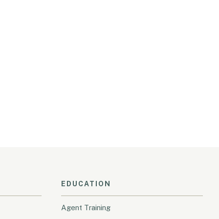
EDUCATION
Agent Training