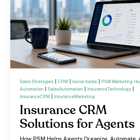
Sales Strategies
|
CRM
|
social media
|
PSM Marketing H
Automation
|
SalesAutomation
|
InsuranceTechnology
|
InsuranceCRM
|
InsuranceMarketing
Insurance CRM
Solutions for Agents
How PSM Helps Agents Organize, Automate, 