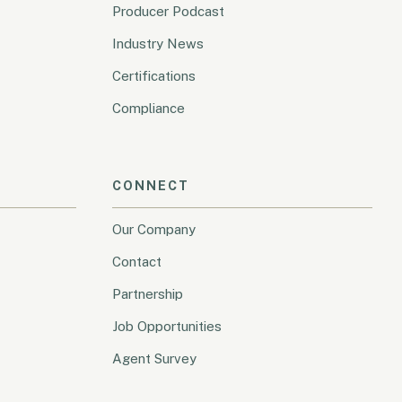
Producer Podcast
Industry News
Certifications
Compliance
CONNECT
Our Company
Contact
Partnership
Job Opportunities
Agent Survey