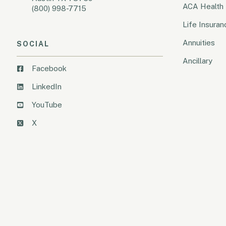
ACA Health 
(800) 998-7715
Life Insuran
Annuities
SOCIAL
Ancillary
Facebook
LinkedIn
YouTube
X