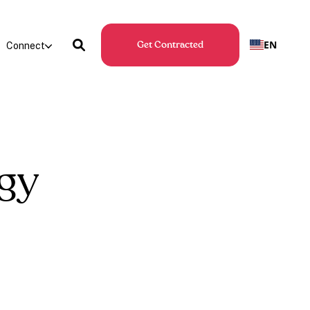
EN
Connect
Get Contracted
gy