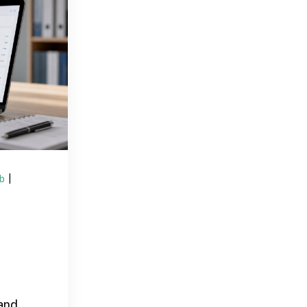
ub
|
and