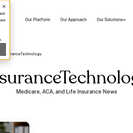
ent
Our Platform
Our Approach
Our Solutions
 use
e.
/
InsuranceTechnology
nsuranceTechnolo
Medicare, ACA, and Life Insurance News