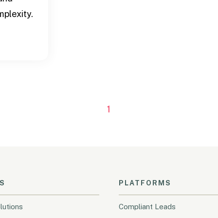
plexity.
1
S
PLATFORMS
lutions
Compliant Leads