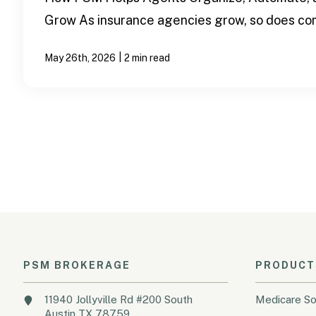
Grow As insurance agencies grow, so does com
|
May 26th, 2026
2 min read
PSM BROKERAGE
PRODUCT
11940 Jollyville Rd #200 South
Medicare So
Austin TX 78759