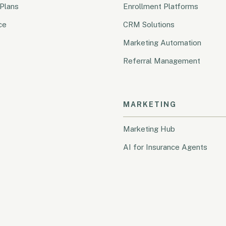
Plans
Enrollment Platforms
ce
CRM Solutions
Marketing Automation
Referral Management
MARKETING
Marketing Hub
AI for Insurance Agents