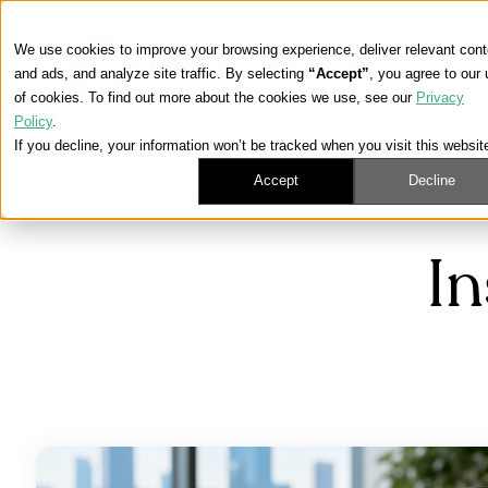
We use cookies to improve your browsing experience, deliver relevant cont
and ads, and analyze site traffic. By selecting
“Accept”
, you agree to our
of cookies. To find out more about the cookies we use, see our
Privacy
Policy
.
If you decline, your information won’t be tracked when you visit this websit
Accept
Decline
Learning Center
/
Medicare, ACA, and Life Insurance News
I