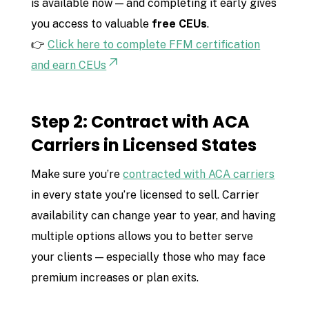
is available now — and completing it early gives
you access to valuable
free CEUs
.
👉
Click here to complete FFM certification
and earn CEUs
Step 2: Contract with ACA
Carriers in Licensed States
Make sure you’re
contracted with ACA carriers
in every state you’re licensed to sell. Carrier
availability can change year to year, and having
multiple options allows you to better serve
your clients — especially those who may face
premium increases or plan exits.