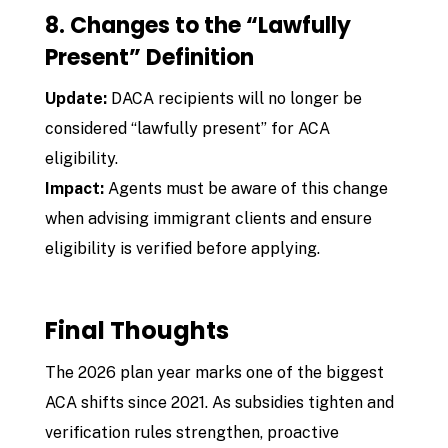
8. Changes to the “Lawfully
Present” Definition
Update:
DACA recipients will no longer be
considered “lawfully present” for ACA
eligibility.
Impact:
Agents must be aware of this change
when advising immigrant clients and ensure
eligibility is verified before applying.
Final Thoughts
The 2026 plan year marks one of the biggest
ACA shifts since 2021. As subsidies tighten and
verification rules strengthen, proactive