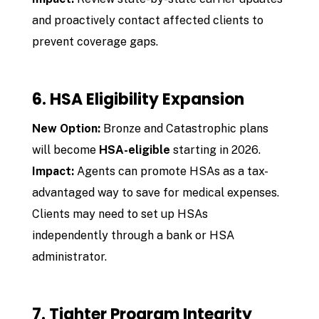
and proactively contact affected clients to
prevent coverage gaps.
6. HSA Eligibility Expansion
New Option:
Bronze and Catastrophic plans
will become
HSA-eligible
starting in 2026.
Impact:
Agents can promote HSAs as a tax-
advantaged way to save for medical expenses.
Clients may need to set up HSAs
independently through a bank or HSA
administrator.
7. Tighter Program Integrity