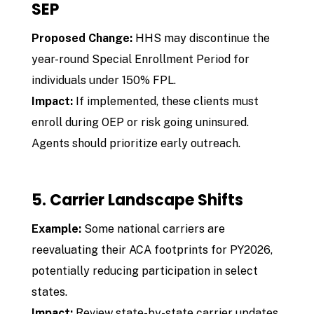
SEP
Proposed Change:
HHS may discontinue the
year-round Special Enrollment Period for
individuals under 150% FPL.
Impact:
If implemented, these clients must
enroll during OEP or risk going uninsured.
Agents should prioritize early outreach.
5. Carrier Landscape Shifts
Example:
Some national carriers are
reevaluating their ACA footprints for PY2026,
potentially reducing participation in select
states.
Impact:
Review state-by-state carrier updates