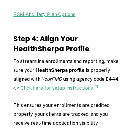
PSM Ancillary Plan Options
Step 4: Align Your
HealthSherpa Profile
To streamline enrollments and reporting, make
sure your
HealthSherpa profile
is properly
aligned with
YourFMO
using agency code
E444
.
👉
Click here for setup instructions
This ensures your enrollments are credited
properly, your clients are tracked, and you
receive real-time application visibility.