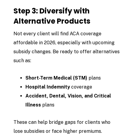
Step 3: Diversify with
Alternative Products
Not every client will find ACA coverage
affordable in 2026, especially with upcoming
subsidy changes. Be ready to offer alternatives
such as:
Short-Term Medical (STM)
plans
Hospital Indemnity
coverage
Accident, Dental, Vision, and Critical
Illness
plans
These can help bridge gaps for clients who
lose subsidies or face higher premiums.