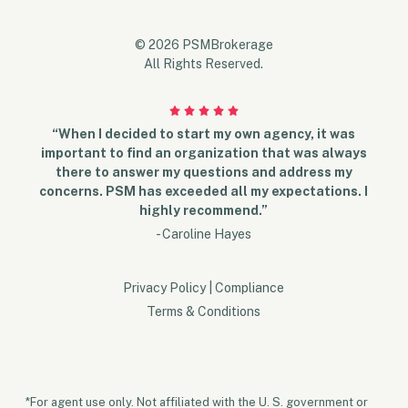
© 2026 PSMBrokerage
All Rights Reserved.
“When I decided to start my own agency, it was
important to find an organization that was always
there to answer my questions and address my
concerns. PSM has exceeded all my expectations. I
highly recommend.”
- Caroline Hayes
Privacy Policy
|
Compliance
Terms & Conditions
*For agent use only. Not affiliated with the U. S. government or