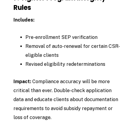
Rules
Includes:
Pre-enrollment SEP verification
Removal of auto-renewal for certain CSR-
eligible clients
Revised eligibility redeterminations
Impact:
Compliance accuracy will be more
critical than ever. Double-check application
data and educate clients about documentation
requirements to avoid subsidy repayment or
loss of coverage.