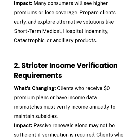
Impact:
Many consumers will see higher
premiums or lose coverage. Prepare clients
early, and explore alternative solutions like
Short-Term Medical, Hospital Indemnity,
Catastrophic, or ancillary products.
2. Stricter Income Verification
Requirements
What’s Changing:
Clients who receive $0
premium plans or have income data
mismatches must verify income annually to
maintain subsidies.
Impact:
Passive renewals alone may not be
sufficient if verification is required. Clients who