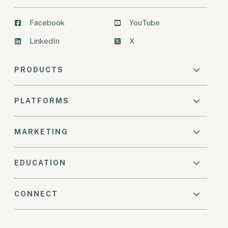
Facebook
YouTube
LinkedIn
X
PRODUCTS
PLATFORMS
MARKETING
EDUCATION
CONNECT