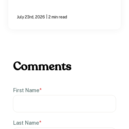
|
July 23rd, 2026
2 min read
First Name
*
Last Name
*