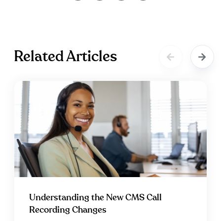
Related Articles
Understanding the New CMS Call
Recording Changes