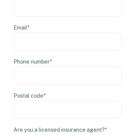
Email
*
Phone number
*
Postal code
*
Are you a licensed insurance agent?
*