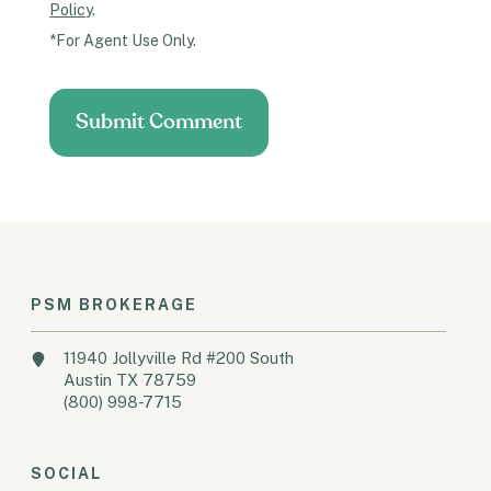
Policy
.
*For Agent Use Only.
PSM BROKERAGE
11940 Jollyville Rd #200 South
Austin TX 78759
(800) 998-7715
SOCIAL