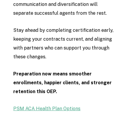
communication and diversification will
separate successful agents from the rest.
Stay ahead by completing certification early,
keeping your contracts current, and aligning
with partners who can support you through
these changes.
Preparation now means smoother
enrollments, happier clients, and stronger
retention this OEP.
PSM ACA Health Plan Options