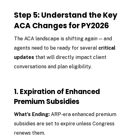
Step 5: Understand the Key
ACA Changes for PY2026
The ACA landscape is shifting again — and
agents need to be ready for several
critical
updates
that will directly impact client
conversations and plan eligibility.
1. Expiration of Enhanced
Premium Subsidies
What’s Ending:
ARP-era enhanced premium
subsidies are set to expire unless Congress
renews them.