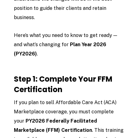
position to guide their clients and retain
business.
Here’s what you need to know to get ready —
and what’s changing for
Plan Year 2026
(PY2026)
.
Step 1: Complete Your FFM
Certification
If you plan to sell Affordable Care Act (ACA)
Marketplace coverage, you must complete
your
PY2026 Federally Facilitated
Marketplace (FFM) Certification
. This training