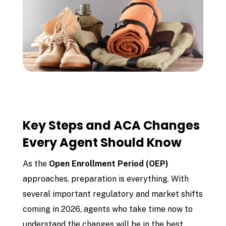
Key Steps and ACA Changes
Every Agent Should Know
As the
Open Enrollment Period (OEP)
approaches, preparation is everything. With
several important regulatory and market shifts
coming in 2026, agents who take time now to
understand the changes will be in the best