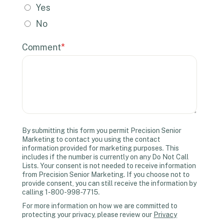
Yes
No
Comment
*
By submitting this form you permit Precision Senior
Marketing to contact you using the contact
information provided for marketing purposes. This
includes if the number is currently on any Do Not Call
Lists. Your consent is not needed to receive information
from Precision Senior Marketing. If you choose not to
provide consent, you can still receive the information by
calling 1-800-998-7715.
For more information on how we are committed to
protecting your privacy, please review our
Privacy