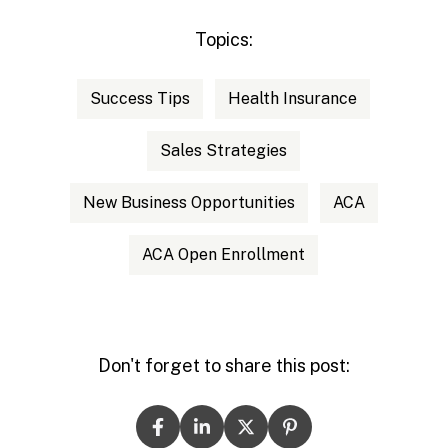
Topics:
Success Tips
Health Insurance
Sales Strategies
New Business Opportunities
ACA
ACA Open Enrollment
Don't forget to share this post: