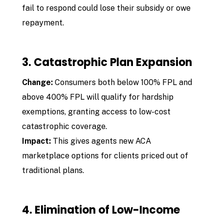
fail to respond could lose their subsidy or owe
repayment.
3. Catastrophic Plan Expansion
Change:
Consumers both below 100% FPL and
above 400% FPL will qualify for hardship
exemptions, granting access to low-cost
catastrophic coverage.
Impact:
This gives agents new ACA
marketplace options for clients priced out of
traditional plans.
4. Elimination of Low-Income