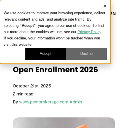
We use cookies to improve your browsing experience, deliver
EN
relevant content and ads, and analyze site traffic. By
selecting
“Accept”
, you agree to our use of cookies. To find
out more about the cookies we use, see our
Privacy Policy
.
Our Platform
If you decline, your information won’t be tracked when you
« View All Posts
visit this website.
Our Approach
Accept
Decline
How to Prepare for ACA
Open Enrollment 2026
Our Solutions
October 21st, 2025
Connect
2 min read
By
www.psmbrokerage.com Admin
Get Contracted