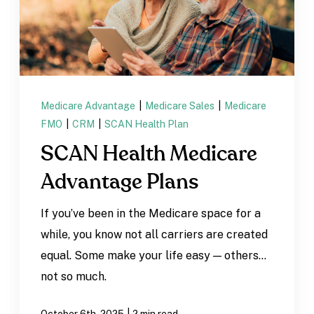
Medicare Advantage
|
Medicare Sales
|
Medicare
FMO
|
CRM
|
SCAN Health Plan
SCAN Health Medicare
Advantage Plans
If you’ve been in the Medicare space for a
while, you know not all carriers are created
equal. Some make your life easy — others…
not so much.
|
October 6th, 2025
2 min read