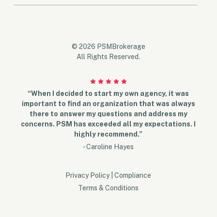
© 2026 PSMBrokerage
All Rights Reserved.
“When I decided to start my own agency, it was
important to find an organization that was always
there to answer my questions and address my
concerns. PSM has exceeded all my expectations. I
highly recommend.”
- Caroline Hayes
Privacy Policy
|
Compliance
Terms & Conditions