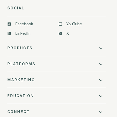
SOCIAL
Facebook
YouTube
LinkedIn
X
PRODUCTS
PLATFORMS
MARKETING
EDUCATION
CONNECT