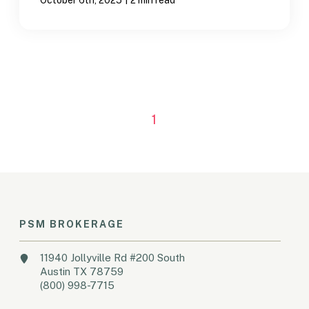
1
PSM BROKERAGE
11940 Jollyville Rd #200 South
Austin TX 78759
(800) 998-7715