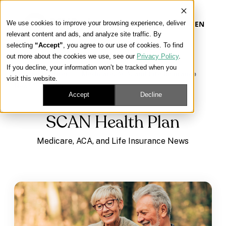
We use cookies to improve your browsing experience, deliver
EN
relevant content and ads, and analyze site traffic. By
selecting
“Accept”
, you agree to our use of cookies. To find
out more about the cookies we use, see our
Privacy Policy
.
Our Platform
If you decline, your information won’t be tracked when you
Learning Center
/
Medicare, ACA, and Life Insurance
visit this website.
News
/
SCAN Health Plan
Our Approach
Accept
Decline
SCAN Health Plan
Our Solutions
Medicare, ACA, and Life Insurance News
Connect
Get Contracted