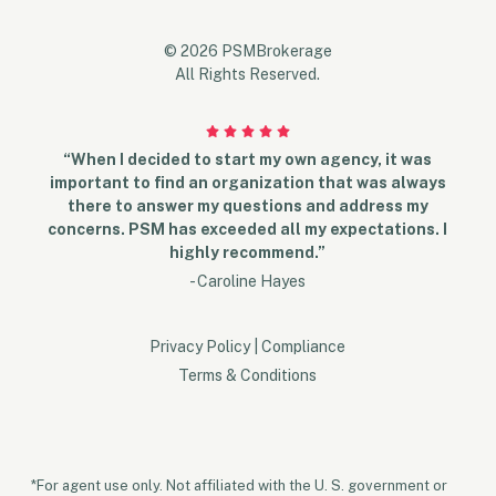
© 2026 PSMBrokerage
All Rights Reserved.
“When I decided to start my own agency, it was
important to find an organization that was always
there to answer my questions and address my
concerns. PSM has exceeded all my expectations. I
highly recommend.”
- Caroline Hayes
Privacy Policy
|
Compliance
Terms & Conditions
*For agent use only. Not affiliated with the U. S. government or