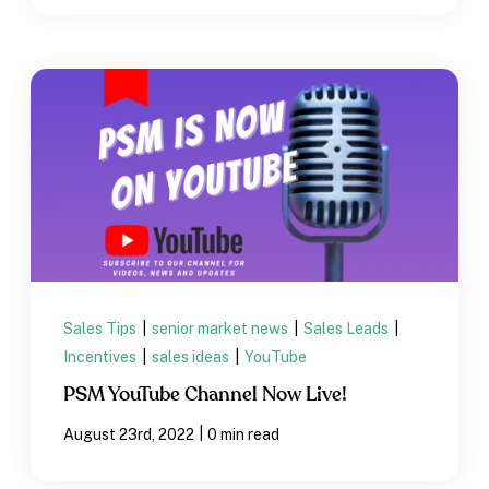
Sales Tips
|
senior market news
|
Sales Leads
|
Incentives
|
sales ideas
|
YouTube
PSM YouTube Channel Now Live!
|
August 23rd, 2022
0 min read