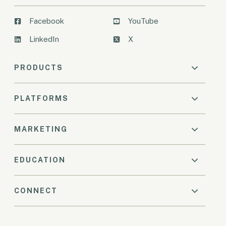
Facebook
YouTube
LinkedIn
X
PRODUCTS
PLATFORMS
MARKETING
EDUCATION
CONNECT