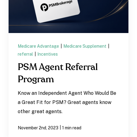
Medicare Advantage
|
Medicare Supplement
|
referral
|
Incentives
PSM Agent Referral
Program
Know an Independent Agent Who Would Be
a Great Fit for PSM? Great agents know
other great agents.
|
November 2nd, 2023
1 min read