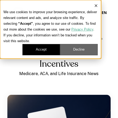
We use cookies to improve your browsing experience, deliver
EN
relevant content and ads, and analyze site traffic. By
selecting
“Accept”
, you agree to our use of cookies. To find
out more about the cookies we use, see our
Privacy Policy
.
Our Platform
If you decline, your information won’t be tracked when you
Learning Center
/
Medicare, ACA, and Life Insurance
visit this website.
News
/
Incentives
Our Approach
Accept
Decline
Incentives
Our Solutions
Medicare, ACA, and Life Insurance News
Connect
Get Contracted