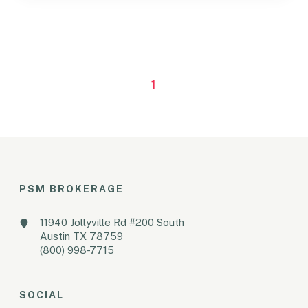
1
PSM BROKERAGE
11940 Jollyville Rd #200 South
Austin TX 78759
(800) 998-7715
SOCIAL