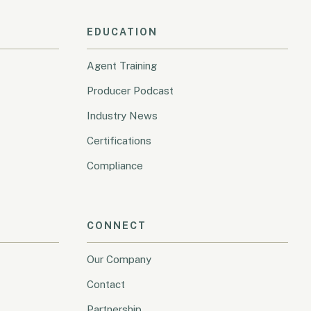
EDUCATION
Agent Training
Producer Podcast
Industry News
Certifications
Compliance
CONNECT
Our Company
Contact
Partnership