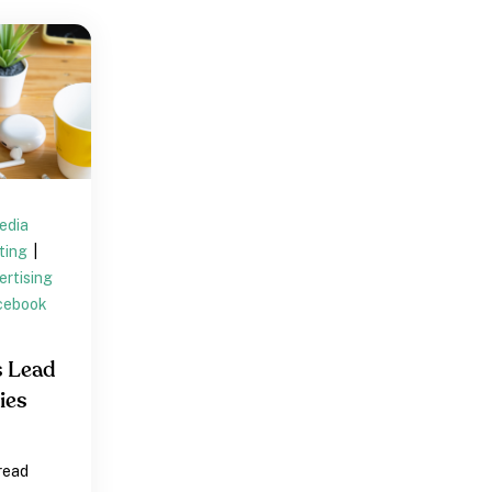
edia
eting
|
rtising
cebook
s Lead
ies
 read