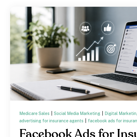
Medicare Sales
|
Social Media Marketing
|
Digital Marketi
advertising for insurance agents
|
facebook ads for insura
Facebook Ads for Ins