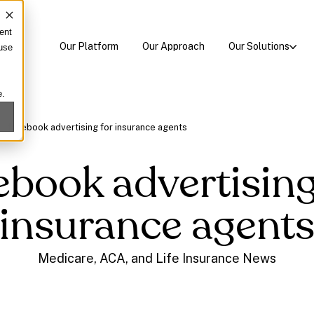
ent
Our Platform
Our Approach
Our Solutions
 use
e.
/
facebook advertising for insurance agents
ebook advertising
insurance agent
Medicare, ACA, and Life Insurance News