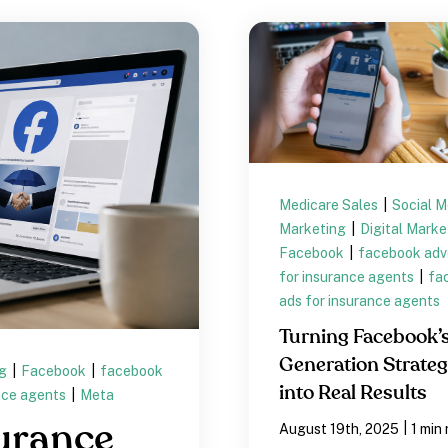
Medicare Sales
|
Social M
Marketing
|
Digital Mark
Facebook
|
facebook adve
for insurance agents
|
fa
ads for insurance agents
Turning Facebook’
Generation Strateg
ng
|
Facebook
|
facebook
into Real Results
nce agents
|
Meta
urance
|
August 19th, 2025
1 min