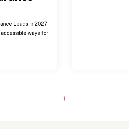
rance Leads in 2027
 accessible ways for
.
1