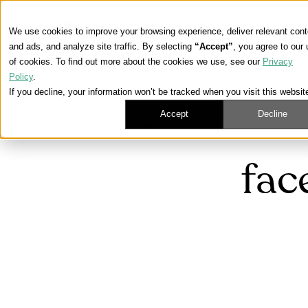
We use cookies to improve your browsing experience, deliver relevant cont
and ads, and analyze site traffic. By selecting
“Accept”
, you agree to our
of cookies. To find out more about the cookies we use, see our
Privacy
Policy
.
If you decline, your information won’t be tracked when you visit this websit
Accept
Decline
Learning Center
/
Medicare, ACA, and Life Insurance News
fac