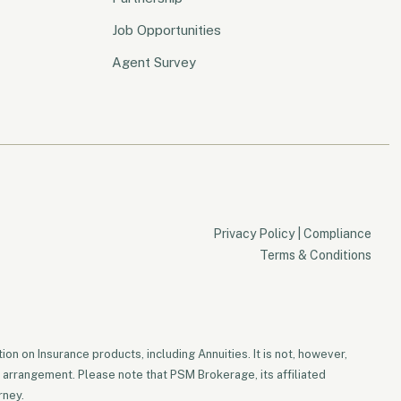
Job Opportunities
Agent Survey
Privacy Policy
|
Compliance
Terms & Conditions
on on Insurance products, including Annuities. It is not, however,
 arrangement. Please note that PSM Brokerage, its affiliated
rney.