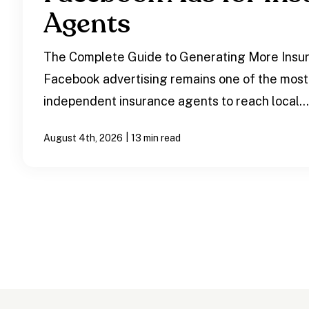
Agents
The Complete Guide to Generating More Insu
Facebook advertising remains one of the most
independent insurance agents to reach local..
|
August 4th, 2026
13 min read