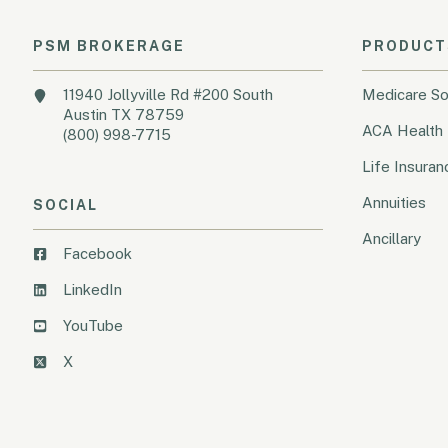
PSM BROKERAGE
PRODUCT
11940 Jollyville Rd #200 South
Medicare So
Austin TX 78759
ACA Health 
(800) 998-7715
Life Insuran
Annuities
SOCIAL
Ancillary
Facebook
LinkedIn
YouTube
X