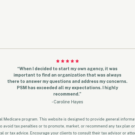
“When I decided to start my own agency, it was
important to find an organization that was always
there to answer my questions and address my concerns.
PSM has exceeded all my expectations. I highly
recommend.”
- Caroline Hayes
ral Medicare program. This website is designed to provide general informati
to avoid tax penalties or to promote, market, or recommend any tax plan or
 or tax advice. Encourage your clients to consult their tax advisor or atto