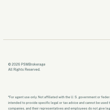
© 2026 PSMBrokerage
All Rights Reserved.
*For agent use only. Not affiliated with the U. S. government or fede
intended to provide specific legal or tax advice and cannot be used 
companies, and their representatives and employees do not give legal