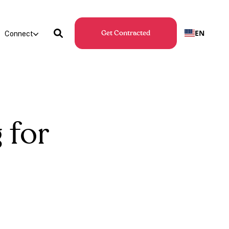
EN
Connect
Get Contracted
 for
s