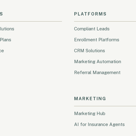
S
PLATFORMS
lutions
Compliant Leads
Plans
Enrollment Platforms
ce
CRM Solutions
Marketing Automation
Referral Management
MARKETING
Marketing Hub
AI for Insurance Agents